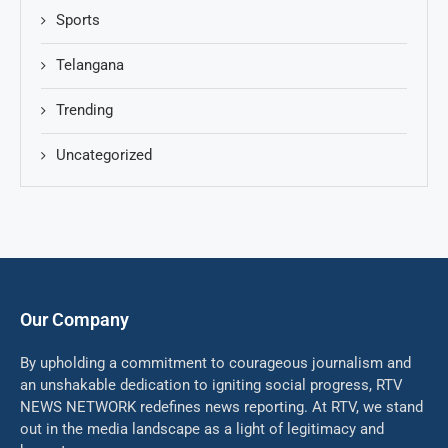
Sports
Telangana
Trending
Uncategorized
Our Company
By upholding a commitment to courageous journalism and
an unshakable dedication to igniting social progress, RTV
NEWS NETWORK redefines news reporting. At RTV, we stand
out in the media landscape as a light of legitimacy and