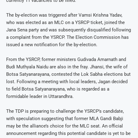
currently 11 vacancies to be filled.
The by-election was triggered after Vamsi Krishna Yadav,
who was elected as an MLC on a YSRCP ticket, joined the
Jana Sena party and was subsequently disqualified following
a complaint from the YSRCP. The Election Commission has
issued a new notification for the by-election.
From the YSRCP, former ministers Gudivada Amarnath and
Budi Muthyala Naidu are also in the fray. Jhansi, the wife of
Botsa Satyanarayana, contested the Lok Sabha elections but
lost. Following a meeting with local leaders, Jagan decided
to field Botsa Satyanarayana, who is regarded as a
formidable leader in Uttarandhra.
The TDP is preparing to challenge the YSRCP’s candidate,
with speculation suggesting that former MLA Gandi Babji
may be the alliance’s choice for the MLC seat. An official
announcement regarding this potential candidate is yet to be