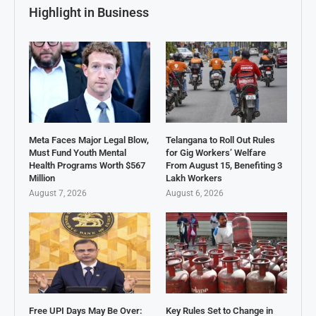
Highlight in Business
Meta Faces Major Legal Blow,
Telangana to Roll Out Rules
Must Fund Youth Mental
for Gig Workers’ Welfare
Health Programs Worth $567
From August 15, Benefiting 3
Million
Lakh Workers
August 7, 2026
August 6, 2026
Free UPI Days May Be Over:
Key Rules Set to Change in