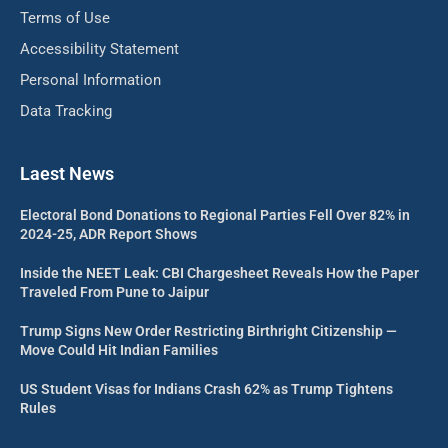
Terms of Use
Accessibility Statement
Personal Information
Data Tracking
Laest News
Electoral Bond Donations to Regional Parties Fell Over 82% in
2024-25, ADR Report Shows
Inside the NEET Leak: CBI Chargesheet Reveals How the Paper
Traveled From Pune to Jaipur
Trump Signs New Order Restricting Birthright Citizenship —
Move Could Hit Indian Families
US Student Visas for Indians Crash 62% as Trump Tightens
Rules