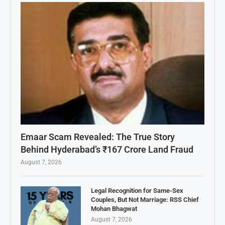
Emaar Scam Revealed: The True Story
Behind Hyderabad’s ₹167 Crore Land Fraud
August 7, 2026
Legal Recognition for Same-Sex
Couples, But Not Marriage: RSS Chief
Mohan Bhagwat
August 7, 2026