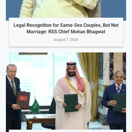
Legal Recognition for Same-Sex Couples, But Not
Marriage: RSS Chief Mohan Bhagwat
August 7, 2026