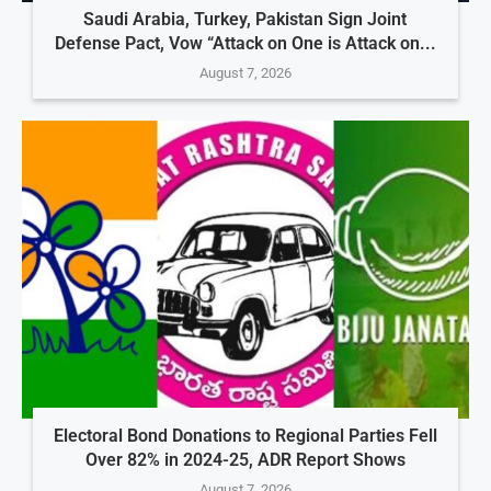
Saudi Arabia, Turkey, Pakistan Sign Joint
Defense Pact, Vow “Attack on One is Attack on...
August 7, 2026
Electoral Bond Donations to Regional Parties Fell
Over 82% in 2024-25, ADR Report Shows
August 7, 2026