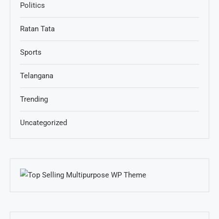
Politics
Ratan Tata
Sports
Telangana
Trending
Uncategorized