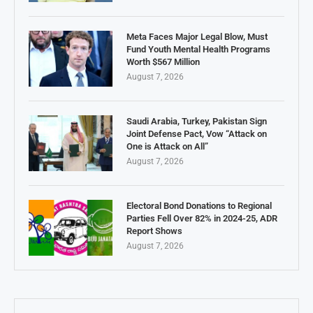
Meta Faces Major Legal Blow, Must
Fund Youth Mental Health Programs
Worth $567 Million
August 7, 2026
Saudi Arabia, Turkey, Pakistan Sign
Joint Defense Pact, Vow “Attack on
One is Attack on All”
August 7, 2026
Electoral Bond Donations to Regional
Parties Fell Over 82% in 2024-25, ADR
Report Shows
August 7, 2026