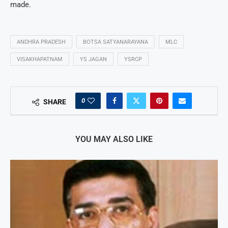
made.
ANDHRA PRADESH
BOTSA SATYANARAYANA
MLC
VISAKHAPATNAM
YS JAGAN
YSRCP
0
SHARE
YOU MAY ALSO LIKE