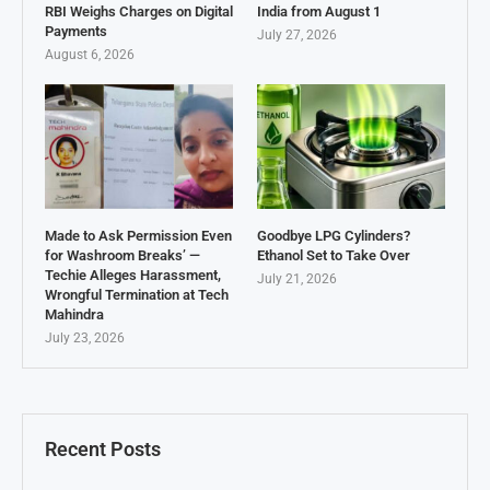
RBI Weighs Charges on Digital
India from August 1
Payments
July 27, 2026
August 6, 2026
Made to Ask Permission Even
Goodbye LPG Cylinders?
for Washroom Breaks’ —
Ethanol Set to Take Over
Techie Alleges Harassment,
July 21, 2026
Wrongful Termination at Tech
Mahindra
July 23, 2026
Recent Posts