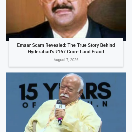
Emaar Scam Revealed: The True Story Behind
Hyderabad’s ₹167 Crore Land Fraud
August 7, 2026