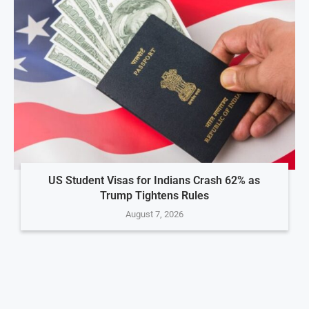
US Student Visas for Indians Crash 62% as
Trump Tightens Rules
August 7, 2026