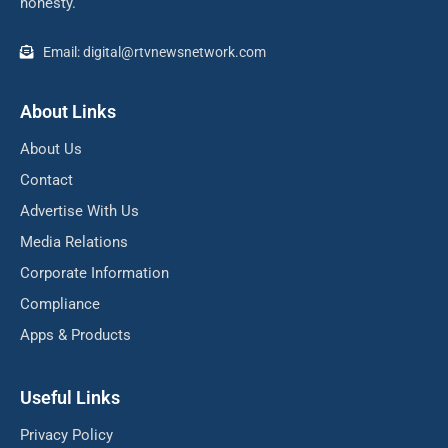
honesty.
Email: digital@rtvnewsnetwork.com
About Links
About Us
Contact
Advertise With Us
Media Relations
Corporate Information
Compliance
Apps & Products
Useful Links
Privacy Policy