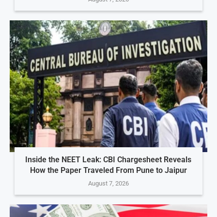
Inside the NEET Leak: CBI Chargesheet Reveals
How the Paper Traveled From Pune to Jaipur
August 7, 2026