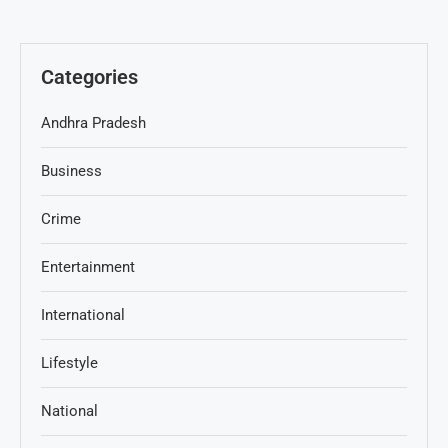
Categories
Andhra Pradesh
Business
Crime
Entertainment
International
Lifestyle
National