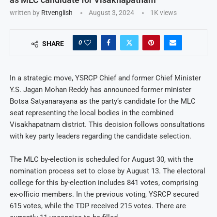
written by
Rtvenglish
August 3, 2024
1K
views
0
SHARE
In a strategic move, YSRCP Chief and former Chief Minister
Y.S. Jagan Mohan Reddy has announced former minister
Botsa Satyanarayana as the party’s candidate for the MLC
seat representing the local bodies in the combined
Visakhapatnam district. This decision follows consultations
with key party leaders regarding the candidate selection.
The MLC by-election is scheduled for August 30, with the
nomination process set to close by August 13. The electoral
college for this by-election includes 841 votes, comprising
ex-officio members. In the previous voting, YSRCP secured
615 votes, while the TDP received 215 votes. There are