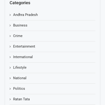
Categories
Andhra Pradesh
Business
Crime
Entertainment
International
Lifestyle
National
Politics
Ratan Tata