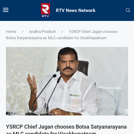
RTV News Network
Home
Andhra Pradesh
YSRCP Chief Jagan chooses
Botsa Satyanarayana as MLC candidate for Visakhapatnam
YSRCP Chief Jagan chooses Botsa Satyanarayana
as MLC candidate for Visakhapatnam