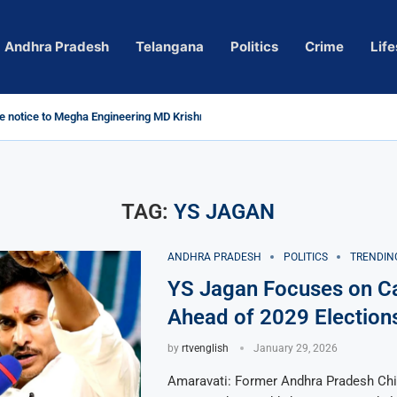
Andhra Pradesh
Telangana
Politics
Crime
Life
 notice to Megha Engineering MD Krishna Reddy over...
d
m’ Actress Pragya Nagara Goes Viral
roversy in Telangana; Police Investigation Underway
ining wall protects key areas from submersion
child trolling, urges Revanth Reddy for action
e Guidelines
as Sole Accused in Kolkata Doctor’s Rape...
tices to Raghunandan Rao
li, Several Missing
 vows to eradicate naxalism by 2026 at...
TAG:
YS JAGAN
ANDHRA PRADESH
POLITICS
TRENDIN
YS Jagan Focuses on C
Ahead of 2029 Election
by
rtvenglish
January 29, 2026
Amaravati: Former Andhra Pradesh Chi