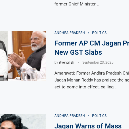
former Chief Minister …
ANDHRA PRADESH
POLITICS
Former AP CM Jagan Pr
New GST Slabs
by
rtvenglish
September 23, 2025
Amaravati: Former Andhra Pradesh Chie
Jagan Mohan Reddy has praised the n
set to come into effect, calling …
ANDHRA PRADESH
POLITICS
Jagan Warns of Mass