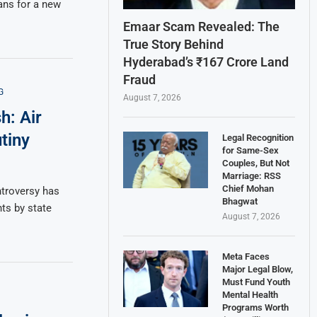
ns for a new
Emaar Scam Revealed: The
True Story Behind
Hyderabad’s ₹167 Crore Land
Fraud
G
August 7, 2026
h: Air
tiny
Legal Recognition
for Same-Sex
Couples, But Not
Marriage: RSS
Chief Mohan
ntroversy has
Bhagwat
ts by state
August 7, 2026
Meta Faces
Major Legal Blow,
Must Fund Youth
Mental Health
Programs Worth