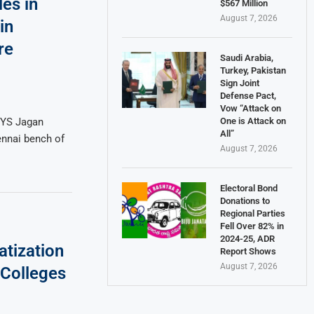
es in
$567 Million
August 7, 2026
in
re
Saudi Arabia,
Turkey, Pakistan
Sign Joint
Defense Pact,
Vow “Attack on
One is Attack on
 YS Jagan
All”
ennai bench of
August 7, 2026
Electoral Bond
Donations to
Regional Parties
Fell Over 82% in
2024-25, ADR
atization
Report Shows
August 7, 2026
Colleges