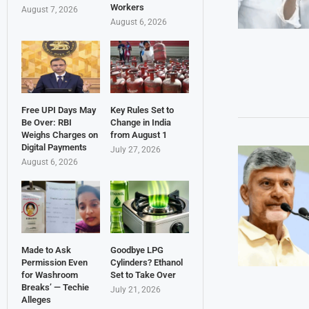
Workers
August 7, 2026
August 6, 2026
Free UPI Days May
Key Rules Set to
Be Over: RBI
Change in India
Weighs Charges on
from August 1
Digital Payments
July 27, 2026
August 6, 2026
Made to Ask
Goodbye LPG
Permission Even
Cylinders? Ethanol
for Washroom
Set to Take Over
Breaks’ — Techie
July 21, 2026
Alleges