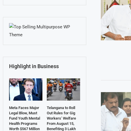
Highlight in Business
Meta Faces Major
Telangana to Roll
Legal Blow, Must
Out Rules for Gig
Fund Youth Mental
Workers’ Welfare
Health Programs
From August 15,
Worth $567 Million
Benefiting 3 Lakh