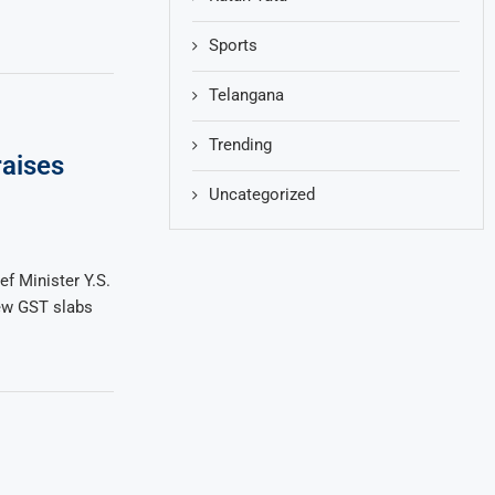
Sports
Telangana
Trending
aises
Uncategorized
f Minister Y.S.
ew GST slabs