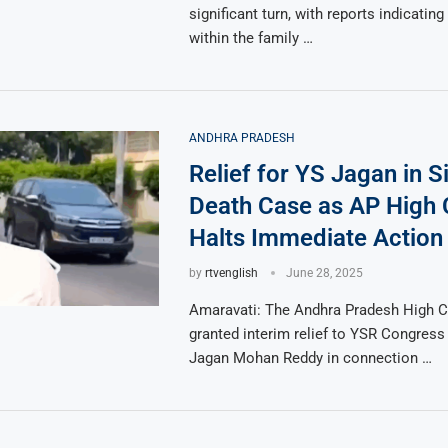
significant turn, with reports indicating 
within the family …
ANDHRA PRADESH
Relief for YS Jagan in 
Death Case as AP High 
Halts Immediate Action
by
rtvenglish
June 28, 2025
Amaravati: The Andhra Pradesh High C
granted interim relief to YSR Congress
Jagan Mohan Reddy in connection …