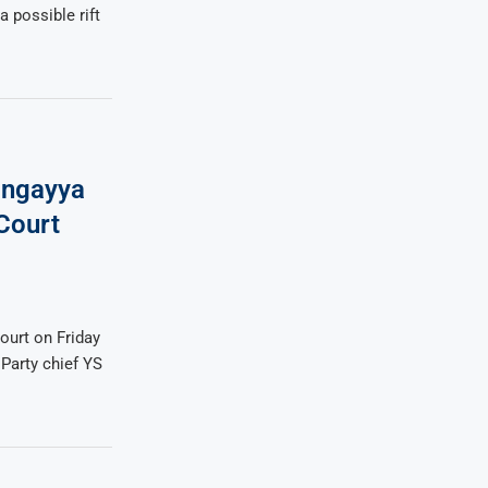
a possible rift
Singayya
Court
ourt on Friday
 Party chief YS