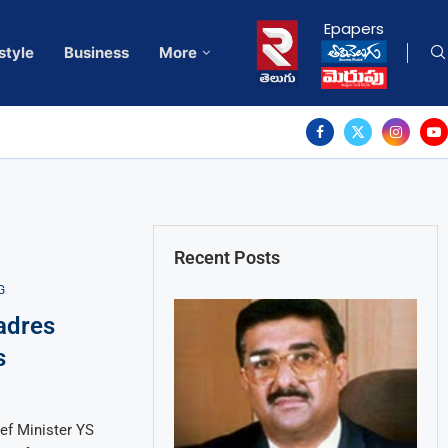
Epapers
style
Business
More
Recent Posts
G
adres
s
ef Minister YS