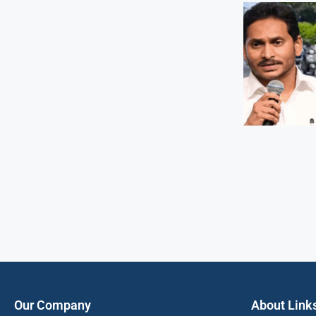
Our Company
About Link