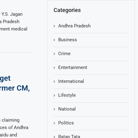
Categories
 Y.S. Jagan
a Pradesh
Andhra Pradesh
nment medical
Business
Crime
Entertainment
get
International
rmer CM,
Lifestyle
National
s claiming
Politics
nces of Andhra
aidu and
Ratan Tata