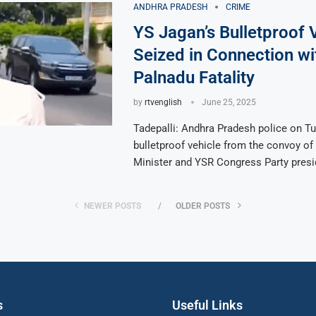
ANDHRA PRADESH
CRIME
YS Jagan’s Bulletproof 
Seized in Connection wi
Palnadu Fatality
by
rtvenglish
June 25, 2025
Tadepalli: Andhra Pradesh police on T
bulletproof vehicle from the convoy of
Minister and YSR Congress Party presi
NEWER POSTS
OLDER POSTS
s
Useful Links