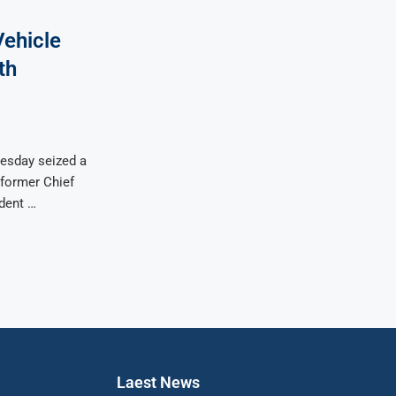
Vehicle
th
uesday seized a
 former Chief
dent …
Laest News