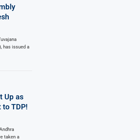
embly
esh
Yuvajana
, has issued a
t Up as
 to TDP!
 Andhra
ve taken a