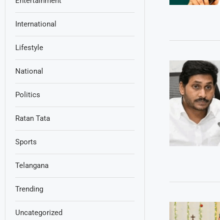
Entertainment
International
Lifestyle
National
Politics
Ratan Tata
Sports
Telangana
Trending
Uncategorized