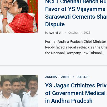
NCLT Chennai Bench Rul
Favor of YS Vijayamma 
Saraswati Cements Sha
Dispute
by
rtvenglish
October 14, 2025
Former Andhra Pradesh Chief Minister
Reddy faced a legal setback as the Ch
the National Company Law Tribunal …
ANDHRA PRADESH
POLITICS
YS Jagan Criticizes Priv
of Government Medical 
in Andhra Pradesh