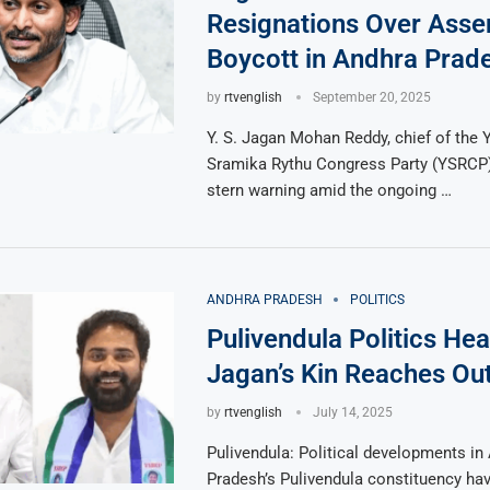
Resignations Over Ass
Boycott in Andhra Prad
by
rtvenglish
September 20, 2025
Y. S. Jagan Mohan Reddy, chief of the 
Sramika Rythu Congress Party (YSRCP)
stern warning amid the ongoing …
ANDHRA PRADESH
POLITICS
Pulivendula Politics Hea
Jagan’s Kin Reaches Out
by
rtvenglish
July 14, 2025
Pulivendula: Political developments in
Pradesh’s Pulivendula constituency ha