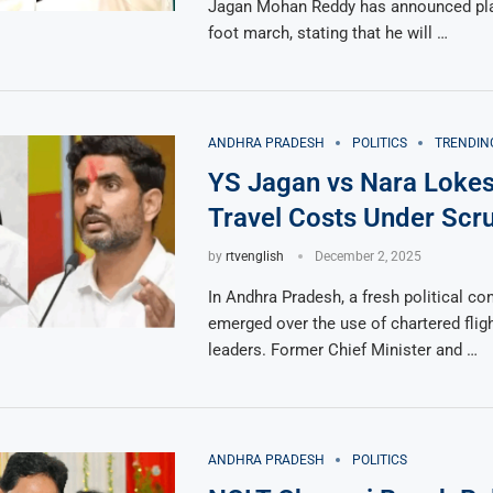
Jagan Mohan Reddy has announced pla
foot march, stating that he will …
ANDHRA PRADESH
POLITICS
TRENDIN
YS Jagan vs Nara Lokes
Travel Costs Under Scru
by
rtvenglish
December 2, 2025
In Andhra Pradesh, a fresh political co
emerged over the use of chartered fligh
leaders. Former Chief Minister and …
ANDHRA PRADESH
POLITICS