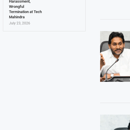
Harassment,
Wrongful
Termination at Tech
Mahindra
July 23, 2026