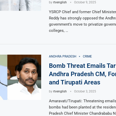
by
rtvenglish
October 9, 2025
YSRCP Chief and former Chief Minister
Reddy has strongly opposed the Andhr
government’s move to privatize gover
colleges, …
ANDHRA PRADESH
CRIME
Bomb Threat Emails Tar
Andhra Pradesh CM, Fo
and Tirupati Areas
by
rtvenglish
October 3, 2025
Amaravati/Tirupati: Threatening email
bombs had been planted at the reside
Pradesh Chief Minister Chandrababu N