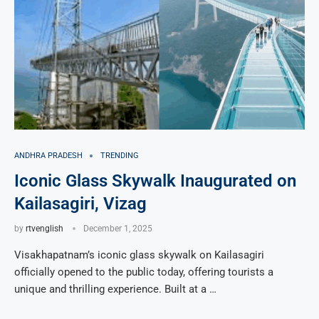
ANDHRA PRADESH
TRENDING
Iconic Glass Skywalk Inaugurated on
Kailasagiri, Vizag
by
rtvenglish
December 1, 2025
Visakhapatnam’s iconic glass skywalk on Kailasagiri
officially opened to the public today, offering tourists a
unique and thrilling experience. Built at a …