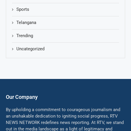
Sports
Telangana
Trending
Uncategorized
Our Company
By upholding a commitment to courageous journalism and
an unshakable dedication to igniting social progress, RTV
NEWS NETWORK redefines news reporting. At RTV, we stand
out in the media landscape as a light of legitimacy and