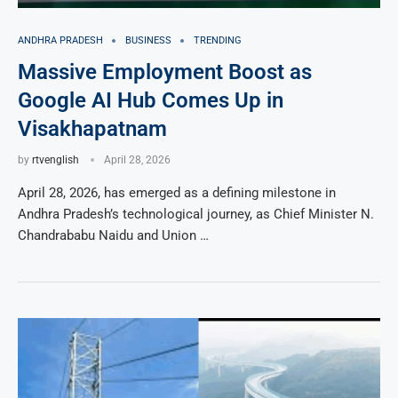
ANDHRA PRADESH
BUSINESS
TRENDING
Massive Employment Boost as
Google AI Hub Comes Up in
Visakhapatnam
by
rtvenglish
April 28, 2026
April 28, 2026, has emerged as a defining milestone in
Andhra Pradesh’s technological journey, as Chief Minister N.
Chandrababu Naidu and Union …