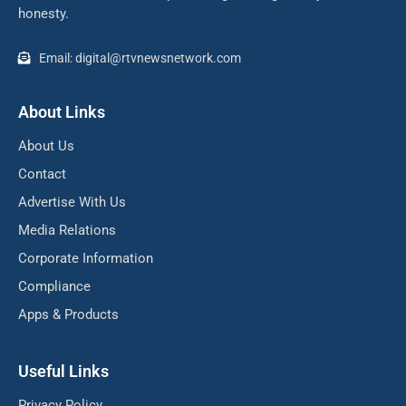
honesty.
Email: digital@rtvnewsnetwork.com
About Links
About Us
Contact
Advertise With Us
Media Relations
Corporate Information
Compliance
Apps & Products
Useful Links
Privacy Policy