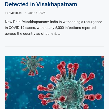
Detected in Visakhapatnam
by
rtvenglish
June 6, 2025
New Delhi/Visakhapatnam: India is witnessing a resurgence
in COVID-19 cases, with nearly 5,000 infections reported
across the country as of June 5. …