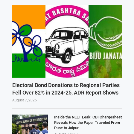
Electoral Bond Donations to Regional Parties
Fell Over 82% in 2024-25, ADR Report Shows
August 7, 2026
Inside the NEET Leak: CBI Chargesheet
Reveals How the Paper Traveled From
Pune to Jaipur