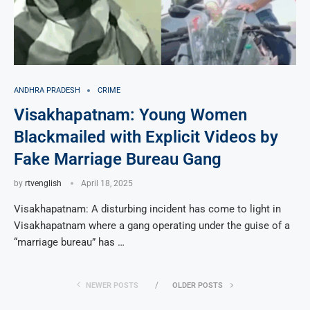
ANDHRA PRADESH
CRIME
Visakhapatnam: Young Women
Blackmailed with Explicit Videos by
Fake Marriage Bureau Gang
by
rtvenglish
April 18, 2025
Visakhapatnam: A disturbing incident has come to light in
Visakhapatnam where a gang operating under the guise of a
“marriage bureau” has …
NEWER POSTS
OLDER POSTS