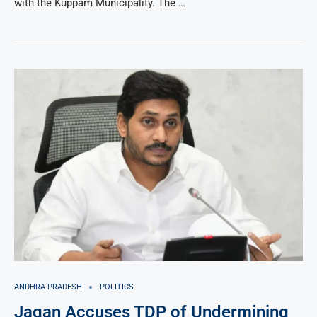
with the Kuppam Municipality. The …
ANDHRA PRADESH
POLITICS
Jagan Accuses TDP of Undermining