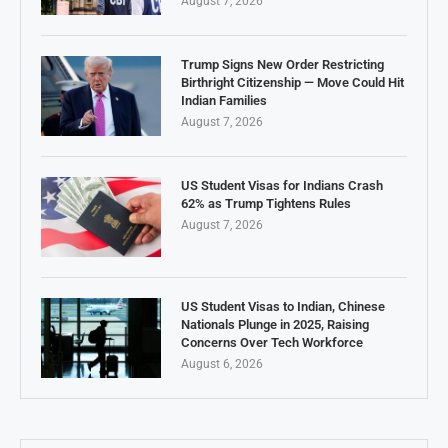
August 7, 2026
Trump Signs New Order Restricting
Birthright Citizenship — Move Could Hit
Indian Families
August 7, 2026
US Student Visas for Indians Crash
62% as Trump Tightens Rules
August 7, 2026
US Student Visas to Indian, Chinese
Nationals Plunge in 2025, Raising
Concerns Over Tech Workforce
August 6, 2026