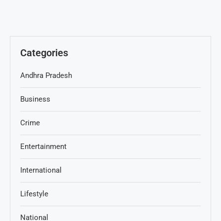
Categories
Andhra Pradesh
Business
Crime
Entertainment
International
Lifestyle
National