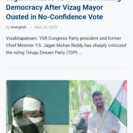
Democracy After Vizag Mayor
Ousted in No-Confidence Vote
by
rtvenglish
April 20, 2025
Visakhapatnam: YSR Congress Party president and former
Chief Minister Y.S. Jagan Mohan Reddy has sharply criticized
the ruling Telugu Desam Party (TDP) …