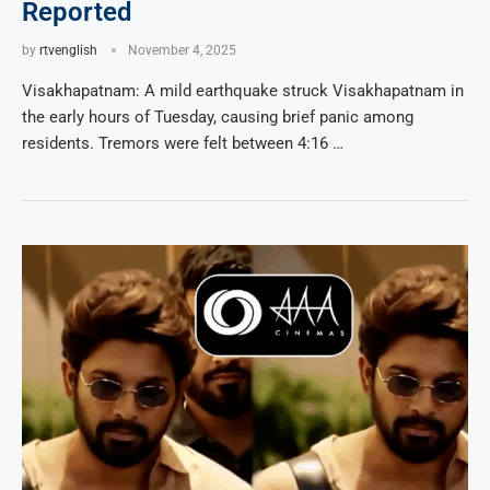
Reported
by
rtvenglish
November 4, 2025
Visakhapatnam: A mild earthquake struck Visakhapatnam in
the early hours of Tuesday, causing brief panic among
residents. Tremors were felt between 4:16 …