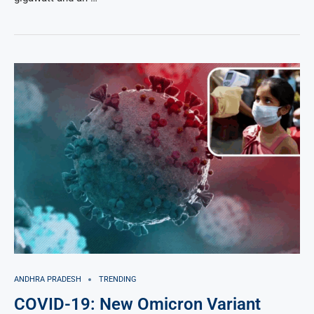
ANDHRA PRADESH
TRENDING
COVID-19: New Omicron Variant