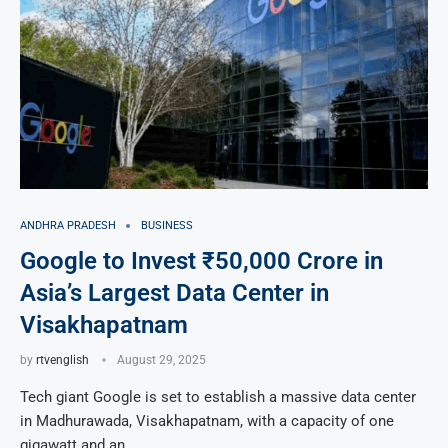
ANDHRA PRADESH
BUSINESS
Google to Invest ₹50,000 Crore in
Asia’s Largest Data Center in
Visakhapatnam
by
rtvenglish
August 29, 2025
Tech giant Google is set to establish a massive data center
in Madhurawada, Visakhapatnam, with a capacity of one
gigawatt and an …