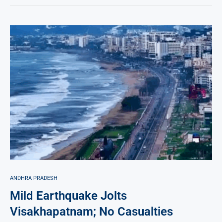
ANDHRA PRADESH
Mild Earthquake Jolts
Visakhapatnam; No Casualties