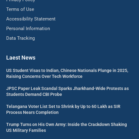
Terms of Use
Accessibility Statement
Personal Information
Data Tracking
Laest News
US Student Visas to Indian, Chinese Nationals Plunge in 2025,
Raising Concerns Over Tech Workforce
JPSC Paper Leak Scandal Sparks Jharkhand-Wide Protests as
Students Demand CBI Probe
Telangana Voter List Set to Shrink by Up to 60 Lakh as SIR
Process Nears Completion
Trump Turns on His Own Army: Inside the Crackdown Shaking
US Military Families