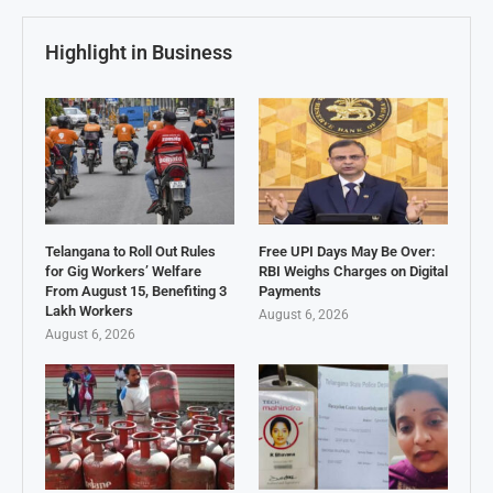
Highlight in Business
Telangana to Roll Out Rules
Free UPI Days May Be Over:
for Gig Workers’ Welfare
RBI Weighs Charges on Digital
From August 15, Benefiting 3
Payments
Lakh Workers
August 6, 2026
August 6, 2026