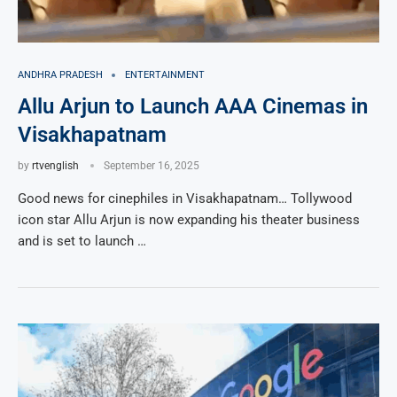
ANDHRA PRADESH
ENTERTAINMENT
Allu Arjun to Launch AAA Cinemas in
Visakhapatnam
by
rtvenglish
September 16, 2025
Good news for cinephiles in Visakhapatnam… Tollywood
icon star Allu Arjun is now expanding his theater business
and is set to launch …