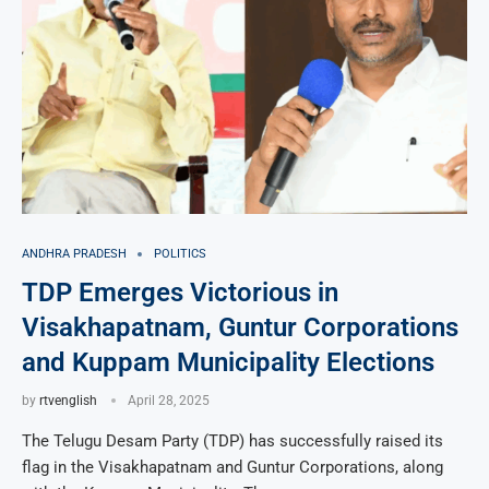
ANDHRA PRADESH
POLITICS
TDP Emerges Victorious in
Visakhapatnam, Guntur Corporations
and Kuppam Municipality Elections
by
rtvenglish
April 28, 2025
The Telugu Desam Party (TDP) has successfully raised its
flag in the Visakhapatnam and Guntur Corporations, along