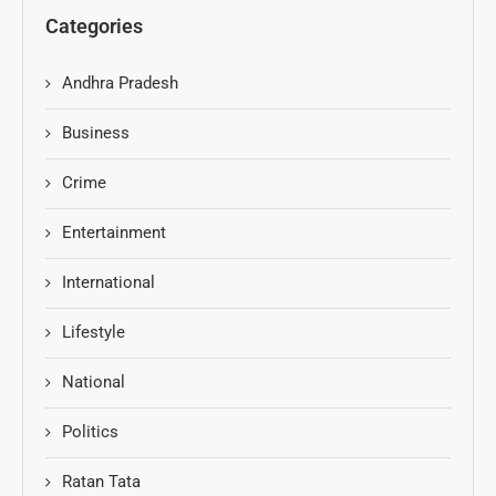
Categories
Andhra Pradesh
Business
Crime
Entertainment
International
Lifestyle
National
Politics
Ratan Tata