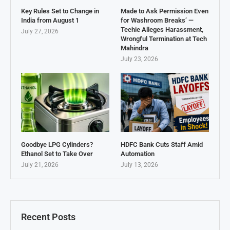
Key Rules Set to Change in
Made to Ask Permission Even
India from August 1
for Washroom Breaks’ —
Techie Alleges Harassment,
July 27, 2026
Wrongful Termination at Tech
Mahindra
July 23, 2026
Goodbye LPG Cylinders?
HDFC Bank Cuts Staff Amid
Ethanol Set to Take Over
Automation
July 21, 2026
July 13, 2026
Recent Posts