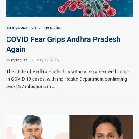
ANDHRA PRADESH
TRENDING
COVID Fear Grips Andhra Pradesh
Again
by
rtvenglish
May 23, 2025
The state of Andhra Pradesh is witnessing a renewed surge
in COVID-19 cases, with the Health Department confirming
over 257 infections in …