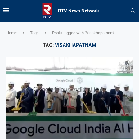
RTV News Network
Home
Tags
Posts tagged with "Visakhapatnam"
TAG:
VISAKHAPATNAM