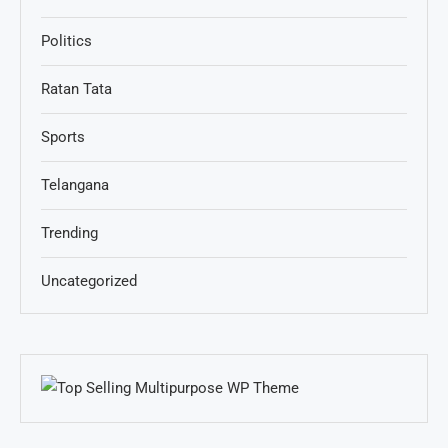
Politics
Ratan Tata
Sports
Telangana
Trending
Uncategorized