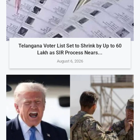
Telangana Voter List Set to Shrink by Up to 60
Lakh as SIR Process Nears...
August 6, 2026