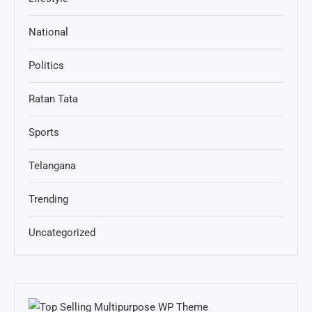
National
Politics
Ratan Tata
Sports
Telangana
Trending
Uncategorized