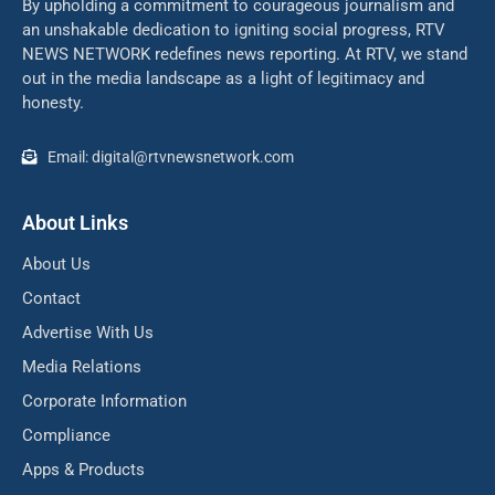
By upholding a commitment to courageous journalism and
an unshakable dedication to igniting social progress, RTV
NEWS NETWORK redefines news reporting. At RTV, we stand
out in the media landscape as a light of legitimacy and
honesty.
Email: digital@rtvnewsnetwork.com
About Links
About Us
Contact
Advertise With Us
Media Relations
Corporate Information
Compliance
Apps & Products