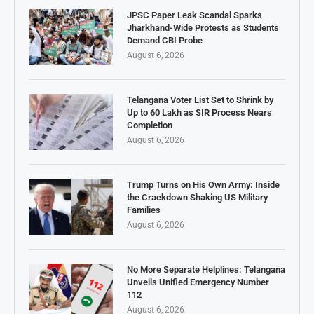
JPSC Paper Leak Scandal Sparks
Jharkhand-Wide Protests as Students
Demand CBI Probe
August 6, 2026
Telangana Voter List Set to Shrink by
Up to 60 Lakh as SIR Process Nears
Completion
August 6, 2026
Trump Turns on His Own Army: Inside
the Crackdown Shaking US Military
Families
August 6, 2026
No More Separate Helplines: Telangana
Unveils Unified Emergency Number
112
August 6, 2026