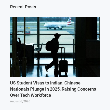
Recent Posts
US Student Visas to Indian, Chinese
Nationals Plunge in 2025, Raising Concerns
Over Tech Workforce
August 6, 2026