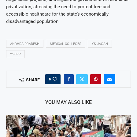
privatization, stressing the need to protect free and
accessible healthcare for the state’s economically
disadvantaged population.
ANDHRA PRADESH
MEDICAL COLLEGES
YS JAGAN
YSCRP
0
SHARE
YOU MAY ALSO LIKE