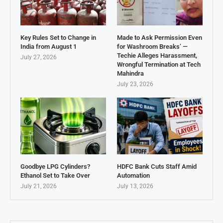
Key Rules Set to Change in
Made to Ask Permission Even
India from August 1
for Washroom Breaks’ —
Techie Alleges Harassment,
July 27, 2026
Wrongful Termination at Tech
Mahindra
July 23, 2026
Goodbye LPG Cylinders?
HDFC Bank Cuts Staff Amid
Ethanol Set to Take Over
Automation
July 21, 2026
July 13, 2026