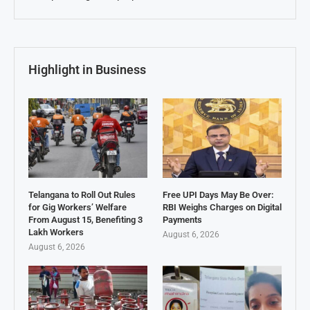
Highlight in Business
Telangana to Roll Out Rules
Free UPI Days May Be Over:
for Gig Workers’ Welfare
RBI Weighs Charges on Digital
From August 15, Benefiting 3
Payments
Lakh Workers
August 6, 2026
August 6, 2026