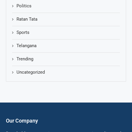
Politics
Ratan Tata
Sports
Telangana
Trending
Uncategorized
Our Company