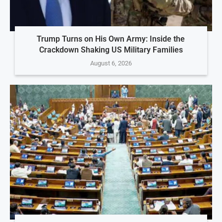
Trump Turns on His Own Army: Inside the
Crackdown Shaking US Military Families
August 6, 2026