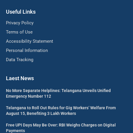
Useful Links
Privacy Policy
Terms of Use
Accessibility Statement
Personal Information
Data Tracking
Laest News
No More Separate Helplines: Telangana Unveils Unified
Emergency Number 112
Telangana to Roll Out Rules for Gig Workers’ Welfare From
August 15, Benefiting 3 Lakh Workers
Free UPI Days May Be Over: RBI Weighs Charges on Digital
Payments