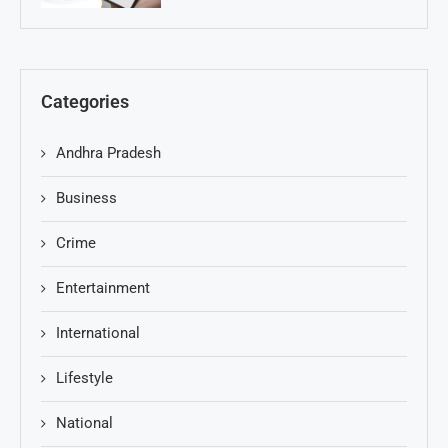
Categories
Andhra Pradesh
Business
Crime
Entertainment
International
Lifestyle
National