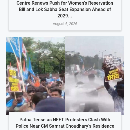
Centre Renews Push for Women’s Reservation
Bill and Lok Sabha Seat Expansion Ahead of
2029...
August 6, 2026
Patna Tense as NEET Protesters Clash With
Police Near CM Samrat Choudhary’s Residence