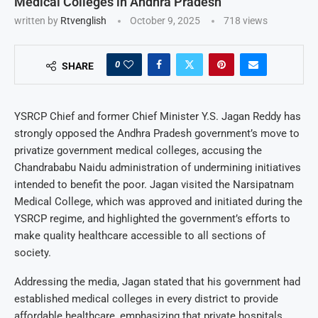
Medical Colleges in Andhra Pradesh
written by
Rtvenglish
October 9, 2025
718
views
0
SHARE
YSRCP Chief and former Chief Minister Y.S. Jagan Reddy has
strongly opposed the Andhra Pradesh government’s move to
privatize government medical colleges, accusing the
Chandrababu Naidu administration of undermining initiatives
intended to benefit the poor. Jagan visited the Narsipatnam
Medical College, which was approved and initiated during the
YSRCP regime, and highlighted the government’s efforts to
make quality healthcare accessible to all sections of
society.
Addressing the media, Jagan stated that his government had
established medical colleges in every district to provide
affordable healthcare, emphasizing that private hospitals