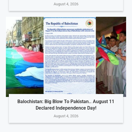
August 4, 2026
Balochistan: Big Blow To Pakistan.. August 11
Declared Independence Day!
August 4, 2026