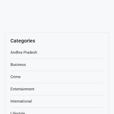
Categories
Andhra Pradesh
Business
Crime
Entertainment
International
Lifestyle