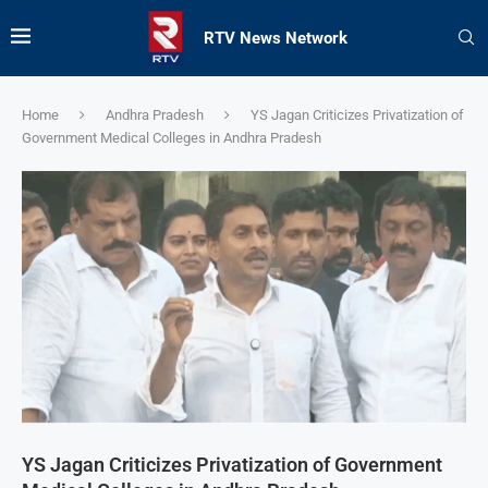
RTV News Network
Home
Andhra Pradesh
YS Jagan Criticizes Privatization of
Government Medical Colleges in Andhra Pradesh
YS Jagan Criticizes Privatization of Government