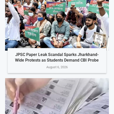
JPSC Paper Leak Scandal Sparks Jharkhand-
Wide Protests as Students Demand CBI Probe
August 6, 2026