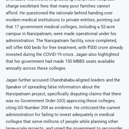
charge exorbitant fees that many poor families cannot
afford. He questioned the rationale behind handing over
modern medical institutions to private entities, pointing out
that 17 government medical colleges, including a 52-acre
campus in Narsipatnam, were made operational under his
administration. The Narsipatnam facility, once completed,
will offer 600 beds for free treatment, with ₹500 crore already
invested during the COVID-19 crisis. Jagan also highlighted
that his government had made 150 MBBS seats available
annually across these colleges.
Jagan further accused Chandrababu-aligned leaders and the
Speaker of spreading false information about the
Narsipatnam project, specifically disputing claims that there
was no Government Order (GO) approving these colleges,
citing GO Number 204 as evidence. He criticized the current
administration for failing to invest adequately in medical
colleges that serve millions of people while planning other
large-scale projects, and urged the government to reconsider