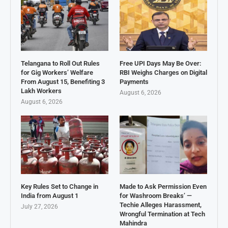
Telangana to Roll Out Rules
Free UPI Days May Be Over:
for Gig Workers’ Welfare
RBI Weighs Charges on Digital
From August 15, Benefiting 3
Payments
Lakh Workers
August 6, 2026
August 6, 2026
Key Rules Set to Change in
Made to Ask Permission Even
India from August 1
for Washroom Breaks’ —
Techie Alleges Harassment,
July 27, 2026
Wrongful Termination at Tech
Mahindra