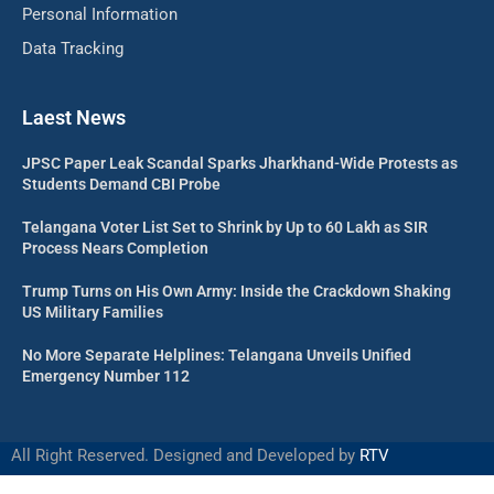
Personal Information
Data Tracking
Laest News
JPSC Paper Leak Scandal Sparks Jharkhand-Wide Protests as
Students Demand CBI Probe
Telangana Voter List Set to Shrink by Up to 60 Lakh as SIR
Process Nears Completion
Trump Turns on His Own Army: Inside the Crackdown Shaking
US Military Families
No More Separate Helplines: Telangana Unveils Unified
Emergency Number 112
All Right Reserved. Designed and Developed by
RTV