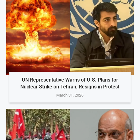
UN Representative Warns of U.S. Plans for
Nuclear Strike on Tehran, Resigns in Protest
March 31, 2026