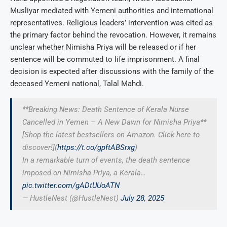
Musliyar mediated with Yemeni authorities and international
representatives. Religious leaders’ intervention was cited as
the primary factor behind the revocation. However, it remains
unclear whether Nimisha Priya will be released or if her
sentence will be commuted to life imprisonment. A final
decision is expected after discussions with the family of the
deceased Yemeni national, Talal Mahdi.
**Breaking News: Death Sentence of Kerala Nurse
Cancelled in Yemen – A New Dawn for Nimisha Priya**
[Shop the latest bestsellers on Amazon. Click here to
discover!](
https://t.co/gpftABSrxg
)
In a remarkable turn of events, the death sentence
imposed on Nimisha Priya, a Kerala…
pic.twitter.com/gADtUUoATN
— HustleNest (@HustleNest)
July 28, 2025