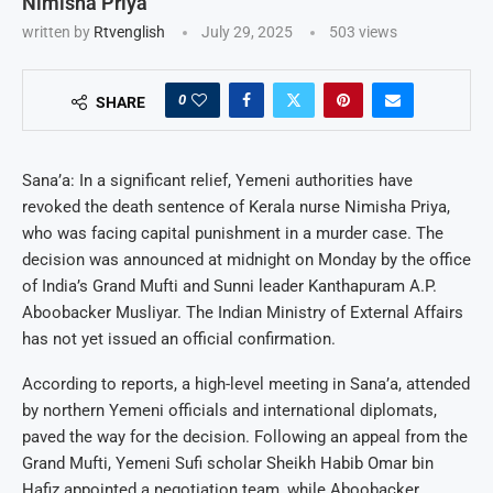
Nimisha Priya
written by
Rtvenglish
July 29, 2025
503
views
0
SHARE
Sana’a: In a significant relief, Yemeni authorities have
revoked the death sentence of Kerala nurse Nimisha Priya,
who was facing capital punishment in a murder case. The
decision was announced at midnight on Monday by the office
of India’s Grand Mufti and Sunni leader Kanthapuram A.P.
Aboobacker Musliyar. The Indian Ministry of External Affairs
has not yet issued an official confirmation.
According to reports, a high-level meeting in Sana’a, attended
by northern Yemeni officials and international diplomats,
paved the way for the decision. Following an appeal from the
Grand Mufti, Yemeni Sufi scholar Sheikh Habib Omar bin
Hafiz appointed a negotiation team, while Aboobacker