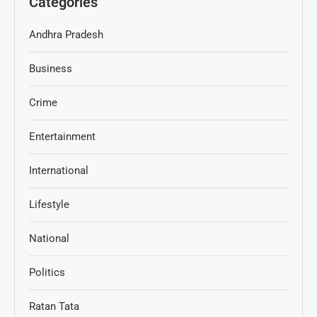
Categories
Andhra Pradesh
Business
Crime
Entertainment
International
Lifestyle
National
Politics
Ratan Tata