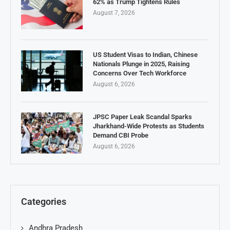
62% as Trump Tightens Rules
August 7, 2026
US Student Visas to Indian, Chinese
Nationals Plunge in 2025, Raising
Concerns Over Tech Workforce
August 6, 2026
JPSC Paper Leak Scandal Sparks
Jharkhand-Wide Protests as Students
Demand CBI Probe
August 6, 2026
Categories
Andhra Pradesh