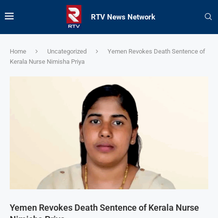
RTV News Network
Home
Uncategorized
Yemen Revokes Death Sentence of
Kerala Nurse Nimisha Priya
Yemen Revokes Death Sentence of Kerala Nurse