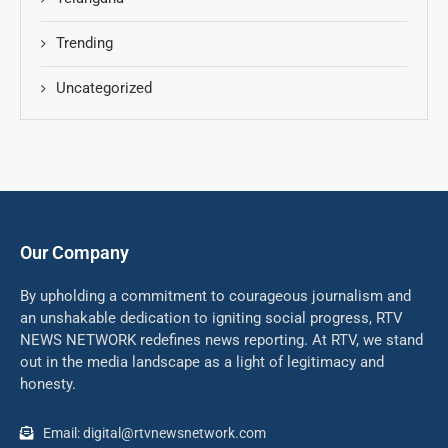
Trending
Uncategorized
Our Company
By upholding a commitment to courageous journalism and
an unshakable dedication to igniting social progress, RTV
NEWS NETWORK redefines news reporting. At RTV, we stand
out in the media landscape as a light of legitimacy and
honesty.
Email: digital@rtvnewsnetwork.com