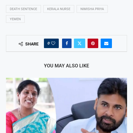
DEATH SENTENCE
KERALA NURSE
NIMISHA PRIYA
YEMEN
0
SHARE
YOU MAY ALSO LIKE