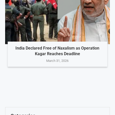
India Declared Free of Naxalism as Operation
Kagar Reaches Deadline
March 31, 2026