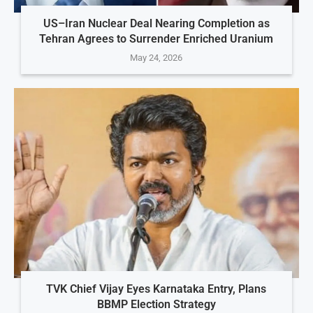
US–Iran Nuclear Deal Nearing Completion as
Tehran Agrees to Surrender Enriched Uranium
May 24, 2026
TVK Chief Vijay Eyes Karnataka Entry, Plans
BBMP Election Strategy