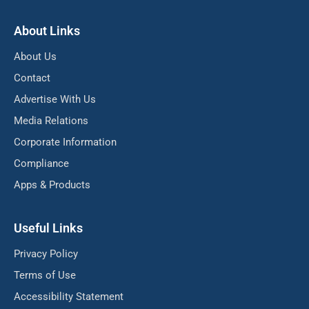
About Links
About Us
Contact
Advertise With Us
Media Relations
Corporate Information
Compliance
Apps & Products
Useful Links
Privacy Policy
Terms of Use
Accessibility Statement