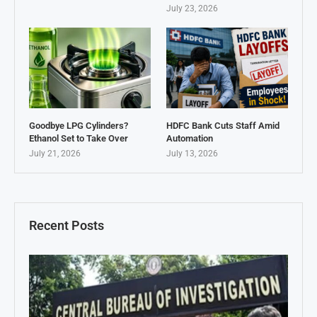
July 23, 2026
Goodbye LPG Cylinders?
HDFC Bank Cuts Staff Amid
Ethanol Set to Take Over
Automation
July 21, 2026
July 13, 2026
Recent Posts