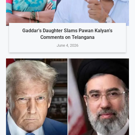
Gaddar’s Daughter Slams Pawan Kalyan’s
Comments on Telangana
June 4, 2026