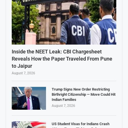
Inside the NEET Leak: CBI Chargesheet
Reveals How the Paper Traveled From Pune
to Jaipur
August 7, 2026
Trump Signs New Order Restricting
Birthright Citizenship — Move Could Hit
Indian Families
August 7, 2026
US Student Visas for Indians Crash