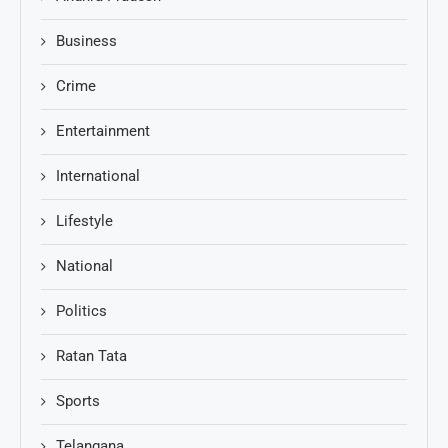
Business
Crime
Entertainment
International
Lifestyle
National
Politics
Ratan Tata
Sports
Telangana