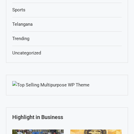
Sports
Telangana
Trending
Uncategorized
Highlight in Business