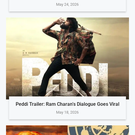
May 24, 2026
Peddi Trailer: Ram Charan’s Dialogue Goes Viral
May 18, 2026