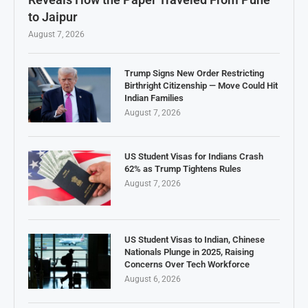
to Jaipur
August 7, 2026
Trump Signs New Order Restricting
Birthright Citizenship — Move Could Hit
Indian Families
August 7, 2026
US Student Visas for Indians Crash
62% as Trump Tightens Rules
August 7, 2026
US Student Visas to Indian, Chinese
Nationals Plunge in 2025, Raising
Concerns Over Tech Workforce
August 6, 2026