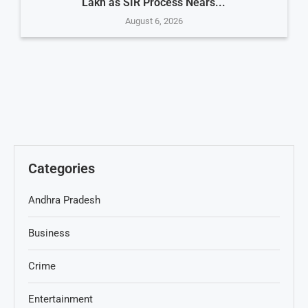
Lakh as SIR Process Nears...
August 6, 2026
Categories
Andhra Pradesh
Business
Crime
Entertainment