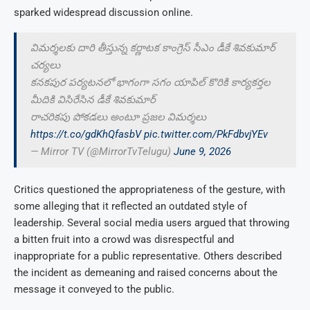
sparked widespread discussion online.
విమర్శలకు దారి తీస్తున్న కర్ణాటక కాంగ్రెస్ సీఎం డీకే శివకుమార్
చర్యలు
కనకపుర పర్యటనలో భాగంగా సగం యాపిల్ కొరికి కార్యకర్తల
మీదికి విసిరేసిన డీకే శివకుమార్
రాచరికపు పోకడలు అంటూ ప్రజల విమర్శలు
https://t.co/gdKhQfasbV
pic.twitter.com/PkFdbvjYEv
— Mirror TV (@MirrorTvTelugu)
June 9, 2026
Critics questioned the appropriateness of the gesture, with
some alleging that it reflected an outdated style of
leadership. Several social media users argued that throwing
a bitten fruit into a crowd was disrespectful and
inappropriate for a public representative. Others described
the incident as demeaning and raised concerns about the
message it conveyed to the public.