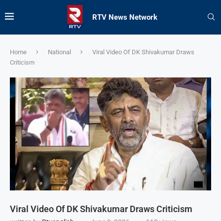
RTV News Network
Home
National
Viral Video Of DK Shivakumar Draws
Criticism
Viral Video Of DK Shivakumar Draws Criticism