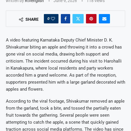
written by
Rtvenglish
June 9, 2026
118
views
0
SHARE
A video featuring Karnataka Deputy Chief Minister D. K.
Shivakumar biting an apple and throwing it into a crowd has
gone viral on social media, drawing both support and
criticism. The incident occurred during his visit to Harohalli
in Kanakapura, where local residents and party workers
accorded him a grand welcome. As part of the reception,
supporters presented him with a large garland decorated with
apples and flowers.
According to the viral footage, Shivakumar removed an apple
from the garland, took a bite, and tossed the partially eaten
fruit towards the gathering. Several people were seen
attempting to catch the apple, a scene that quickly gained
traction across social media platforms. The video has since