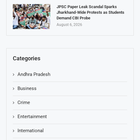
JPSC Paper Leak Scandal Sparks
Jharkhand-Wide Protests as Students
Demand CBI Probe
August 6, 2026
Categories
Andhra Pradesh
Business
Crime
Entertainment
International