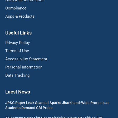
Corporate Information
Compliance
Apps & Products
Useful Links
Privacy Policy
Terms of Use
Accessibility Statement
Personal Information
Data Tracking
Laest News
JPSC Paper Leak Scandal Sparks Jharkhand-Wide Protests as
Students Demand CBI Probe