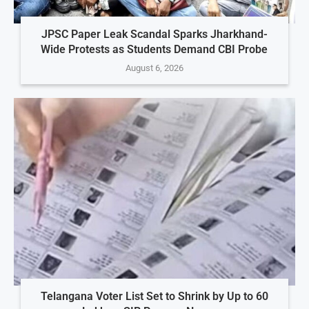
JPSC Paper Leak Scandal Sparks Jharkhand-
Wide Protests as Students Demand CBI Probe
August 6, 2026
Telangana Voter List Set to Shrink by Up to 60