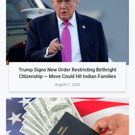
Trump Signs New Order Restricting Birthright
Citizenship — Move Could Hit Indian Families
August 7, 2026