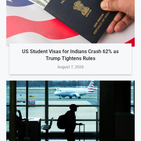
US Student Visas for Indians Crash 62% as
Trump Tightens Rules
August 7, 2026