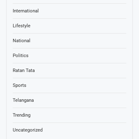
International
Lifestyle
National
Politics
Ratan Tata
Sports
Telangana
Trending
Uncategorized