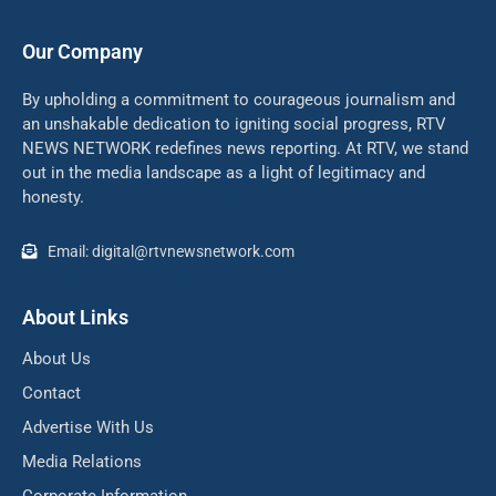
Our Company
By upholding a commitment to courageous journalism and
an unshakable dedication to igniting social progress, RTV
NEWS NETWORK redefines news reporting. At RTV, we stand
out in the media landscape as a light of legitimacy and
honesty.
Email: digital@rtvnewsnetwork.com
About Links
About Us
Contact
Advertise With Us
Media Relations