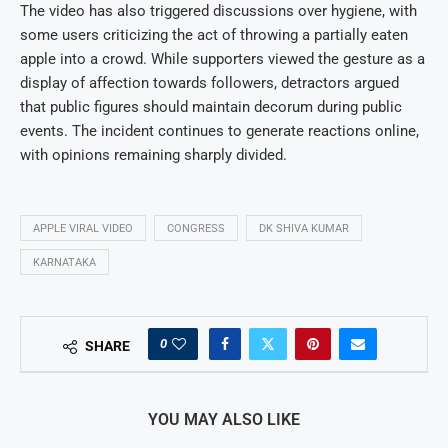
The video has also triggered discussions over hygiene, with
some users criticizing the act of throwing a partially eaten
apple into a crowd. While supporters viewed the gesture as a
display of affection towards followers, detractors argued
that public figures should maintain decorum during public
events. The incident continues to generate reactions online,
with opinions remaining sharply divided.
APPLE VIRAL VIDEO
CONGRESS
DK SHIVA KUMAR
KARNATAKA
0
SHARE
YOU MAY ALSO LIKE