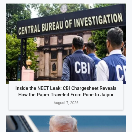
Inside the NEET Leak: CBI Chargesheet Reveals
How the Paper Traveled From Pune to Jaipur
August 7, 2026