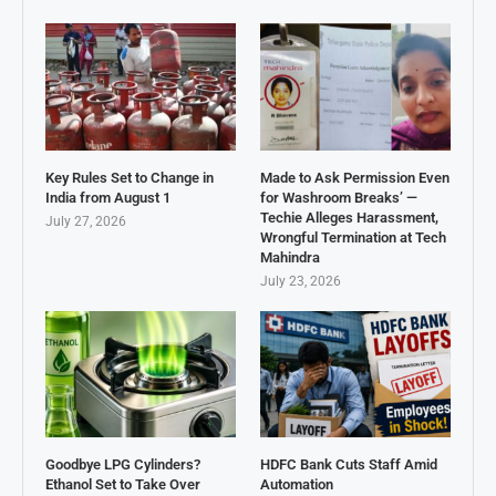
Key Rules Set to Change in
Made to Ask Permission Even
India from August 1
for Washroom Breaks’ —
Techie Alleges Harassment,
July 27, 2026
Wrongful Termination at Tech
Mahindra
July 23, 2026
Goodbye LPG Cylinders?
HDFC Bank Cuts Staff Amid
Ethanol Set to Take Over
Automation