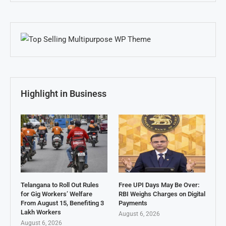
Highlight in Business
Telangana to Roll Out Rules
Free UPI Days May Be Over:
for Gig Workers’ Welfare
RBI Weighs Charges on Digital
From August 15, Benefiting 3
Payments
Lakh Workers
August 6, 2026
August 6, 2026