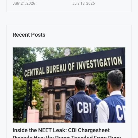
July 21, 2026
July 13, 2026
Recent Posts
Inside the NEET Leak: CBI Chargesheet
Reveals How the Paper Traveled From Pune