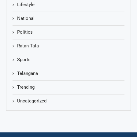
Lifestyle
National
Politics
Ratan Tata
Sports
Telangana
Trending
Uncategorized