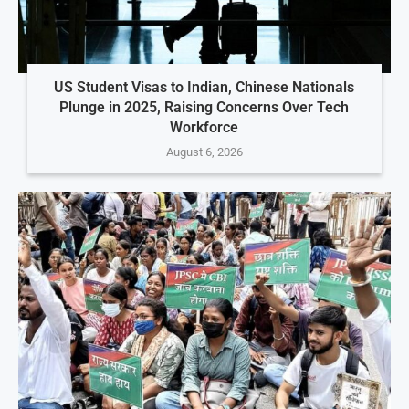
US Student Visas to Indian, Chinese Nationals
Plunge in 2025, Raising Concerns Over Tech
Workforce
August 6, 2026