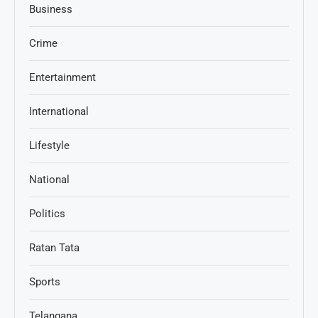
Business
Crime
Entertainment
International
Lifestyle
National
Politics
Ratan Tata
Sports
Telangana