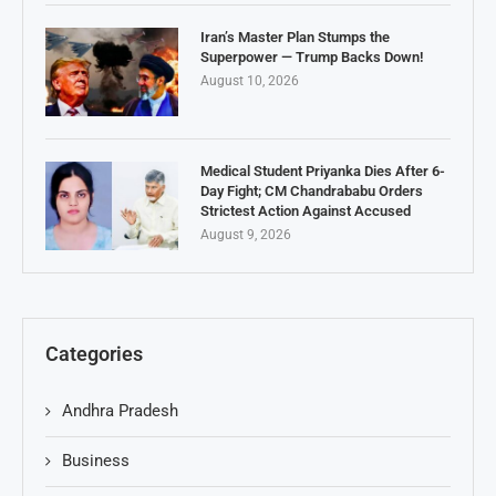
Iran’s Master Plan Stumps the
Superpower — Trump Backs Down!
August 10, 2026
Medical Student Priyanka Dies After 6-
Day Fight; CM Chandrababu Orders
Strictest Action Against Accused
August 9, 2026
Categories
Andhra Pradesh
Business