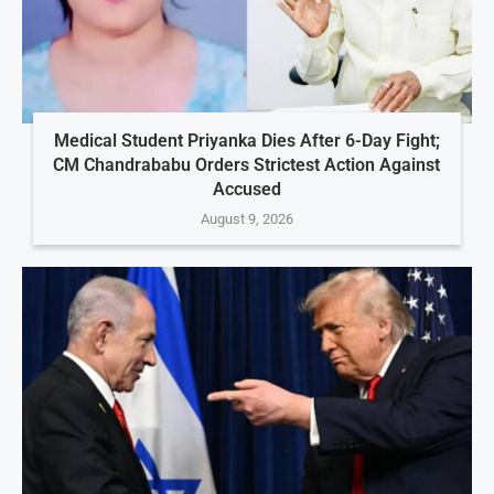
Medical Student Priyanka Dies After 6-Day Fight;
CM Chandrababu Orders Strictest Action Against
Accused
August 9, 2026