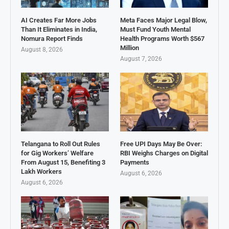
AI Creates Far More Jobs
Meta Faces Major Legal Blow,
Than It Eliminates in India,
Must Fund Youth Mental
Nomura Report Finds
Health Programs Worth $567
Million
August 8, 2026
August 7, 2026
Telangana to Roll Out Rules
Free UPI Days May Be Over:
for Gig Workers’ Welfare
RBI Weighs Charges on Digital
From August 15, Benefiting 3
Payments
Lakh Workers
August 6, 2026
August 6, 2026