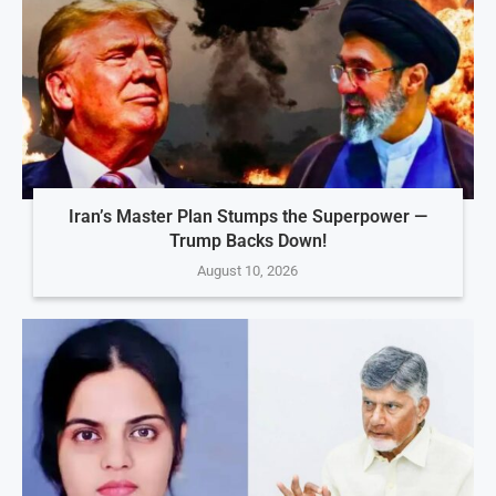
Iran’s Master Plan Stumps the Superpower —
Trump Backs Down!
August 10, 2026