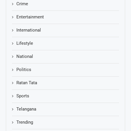
Crime
Entertainment
International
Lifestyle
National
Politics
Ratan Tata
Sports
Telangana
Trending