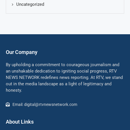
Uncategorized
Our Company
By upholding a commitment to courageous journalism and
an unshakable dedication to igniting social progress, RTV
NEWS NETWORK redefines news reporting. At RTV, we stand
out in the media landscape as a light of legitimacy and
honesty.
Email: digital@rtvnewsnetwork.com
About Links