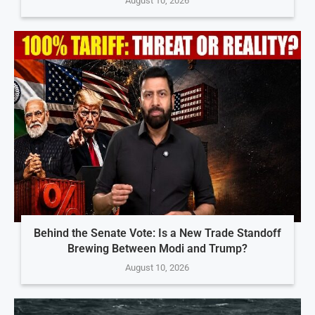
August 10, 2026
Behind the Senate Vote: Is a New Trade Standoff
Brewing Between Modi and Trump?
August 10, 2026