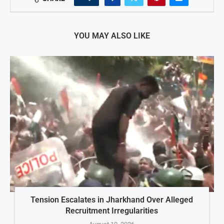
YOU MAY ALSO LIKE
Tension Escalates in Jharkhand Over Alleged
Recruitment Irregularities