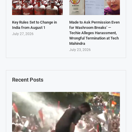
Key Rules Set to Change in
Made to Ask Permission Even
India from August 1
for Washroom Breaks’ —
Techie Alleges Harassment,
July 27, 2026
Wrongful Termination at Tech
Mahindra
July 23, 2026
Recent Posts