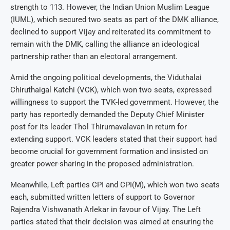
strength to 113. However, the Indian Union Muslim League
(IUML), which secured two seats as part of the DMK alliance,
declined to support Vijay and reiterated its commitment to
remain with the DMK, calling the alliance an ideological
partnership rather than an electoral arrangement.
Amid the ongoing political developments, the Viduthalai
Chiruthaigal Katchi (VCK), which won two seats, expressed
willingness to support the TVK-led government. However, the
party has reportedly demanded the Deputy Chief Minister
post for its leader Thol Thirumavalavan in return for
extending support. VCK leaders stated that their support had
become crucial for government formation and insisted on
greater power-sharing in the proposed administration.
Meanwhile, Left parties CPI and CPI(M), which won two seats
each, submitted written letters of support to Governor
Rajendra Vishwanath Arlekar in favour of Vijay. The Left
parties stated that their decision was aimed at ensuring the