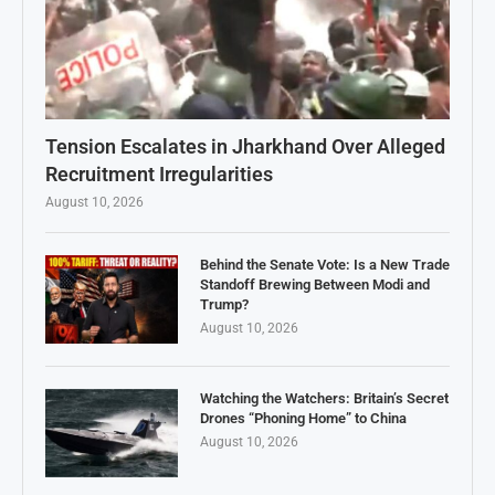
Tension Escalates in Jharkhand Over Alleged
Recruitment Irregularities
August 10, 2026
Behind the Senate Vote: Is a New Trade
Standoff Brewing Between Modi and
Trump?
August 10, 2026
Watching the Watchers: Britain’s Secret
Drones “Phoning Home” to China
August 10, 2026