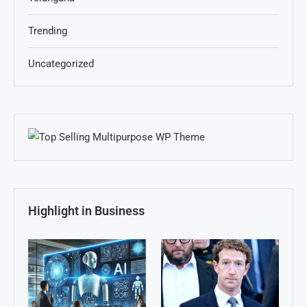
Trending
Uncategorized
Highlight in Business