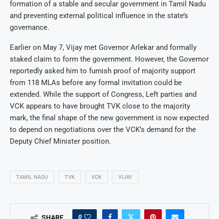
formation of a stable and secular government in Tamil Nadu
and preventing external political influence in the state’s
governance.
Earlier on May 7, Vijay met Governor Arlekar and formally
staked claim to form the government. However, the Governor
reportedly asked him to furnish proof of majority support
from 118 MLAs before any formal invitation could be
extended. While the support of Congress, Left parties and
VCK appears to have brought TVK close to the majority
mark, the final shape of the new government is now expected
to depend on negotiations over the VCK’s demand for the
Deputy Chief Minister position.
TAMIL NADU
TVK
VCK
VIJAY
0
SHARE