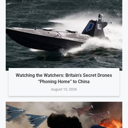
Watching the Watchers: Britain’s Secret Drones
“Phoning Home” to China
August 10, 2026