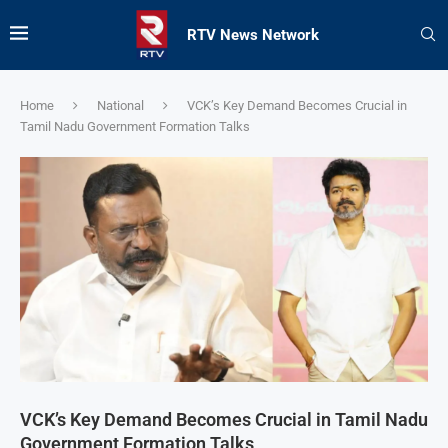
RTV News Network
Home
National
VCK’s Key Demand Becomes Crucial in
Tamil Nadu Government Formation Talks
VCK’s Key Demand Becomes Crucial in Tamil Nadu
Government Formation Talks