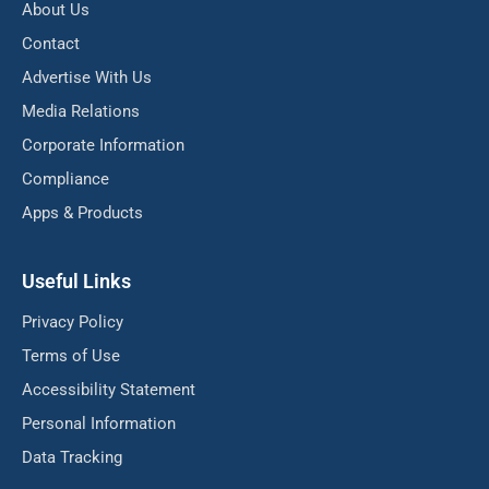
About Us
Contact
Advertise With Us
Media Relations
Corporate Information
Compliance
Apps & Products
Useful Links
Privacy Policy
Terms of Use
Accessibility Statement
Personal Information
Data Tracking