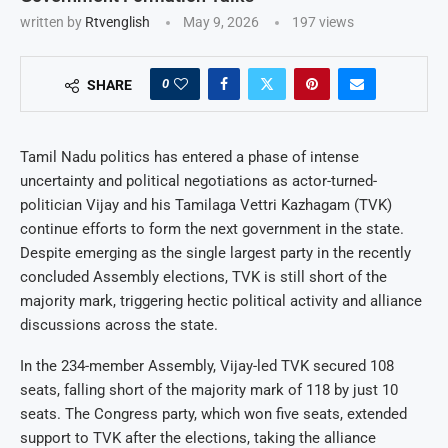
written by
Rtvenglish
May 9, 2026
197
views
0
SHARE
Tamil Nadu politics has entered a phase of intense
uncertainty and political negotiations as actor-turned-
politician Vijay and his Tamilaga Vettri Kazhagam (TVK)
continue efforts to form the next government in the state.
Despite emerging as the single largest party in the recently
concluded Assembly elections, TVK is still short of the
majority mark, triggering hectic political activity and alliance
discussions across the state.
In the 234-member Assembly, Vijay-led TVK secured 108
seats, falling short of the majority mark of 118 by just 10
seats. The Congress party, which won five seats, extended
support to TVK after the elections, taking the alliance