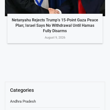
Netanyahu Rejects Trump’s 15-Point Gaza Peace
Plan; Israel Says No Withdrawal Until Hamas
Fully Disarms
August 9, 2026
Categories
Andhra Pradesh