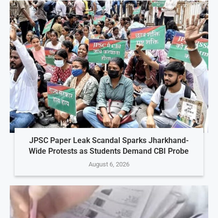
JPSC Paper Leak Scandal Sparks Jharkhand-
Wide Protests as Students Demand CBI Probe
August 6, 2026