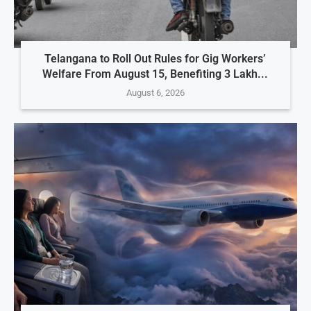
Telangana to Roll Out Rules for Gig Workers’
Welfare From August 15, Benefiting 3 Lakh...
August 6, 2026