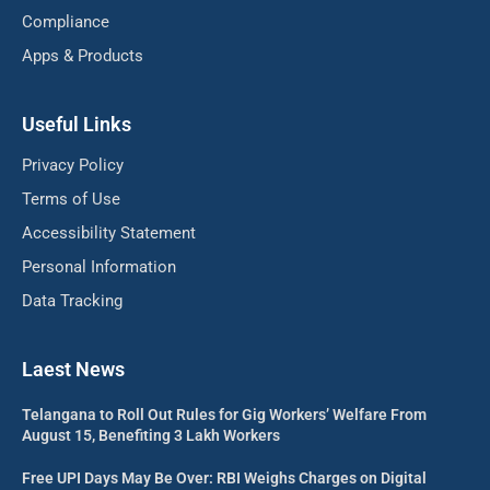
Compliance
Apps & Products
Useful Links
Privacy Policy
Terms of Use
Accessibility Statement
Personal Information
Data Tracking
Laest News
Telangana to Roll Out Rules for Gig Workers’ Welfare From
August 15, Benefiting 3 Lakh Workers
Free UPI Days May Be Over: RBI Weighs Charges on Digital