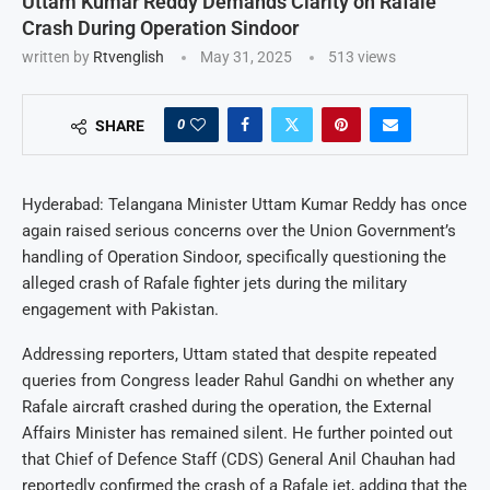
Uttam Kumar Reddy Demands Clarity on Rafale
Crash During Operation Sindoor
written by
Rtvenglish
May 31, 2025
513
views
0
SHARE
Hyderabad: Telangana Minister Uttam Kumar Reddy has once
again raised serious concerns over the Union Government’s
handling of Operation Sindoor, specifically questioning the
alleged crash of Rafale fighter jets during the military
engagement with Pakistan.
Addressing reporters, Uttam stated that despite repeated
queries from Congress leader Rahul Gandhi on whether any
Rafale aircraft crashed during the operation, the External
Affairs Minister has remained silent. He further pointed out
that Chief of Defence Staff (CDS) General Anil Chauhan had
reportedly confirmed the crash of a Rafale jet, adding that the