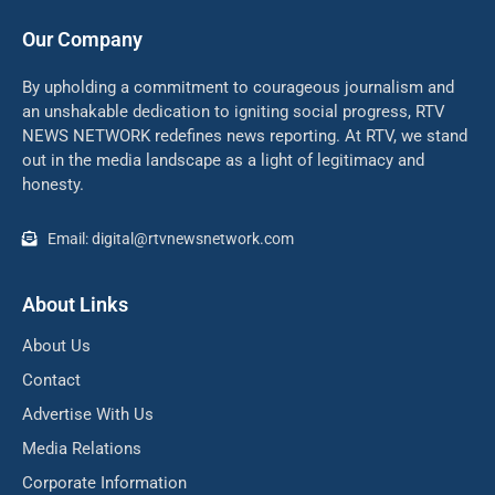
Our Company
By upholding a commitment to courageous journalism and
an unshakable dedication to igniting social progress, RTV
NEWS NETWORK redefines news reporting. At RTV, we stand
out in the media landscape as a light of legitimacy and
honesty.
Email: digital@rtvnewsnetwork.com
About Links
About Us
Contact
Advertise With Us
Media Relations
Corporate Information