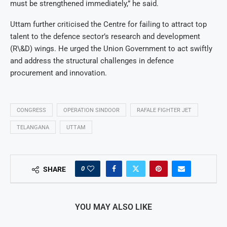
must be strengthened immediately,” he said.
Uttam further criticised the Centre for failing to attract top
talent to the defence sector’s research and development
(R\&D) wings. He urged the Union Government to act swiftly
and address the structural challenges in defence
procurement and innovation.
CONGRESS
OPERATION SINDOOR
RAFALE FIGHTER JET
TELANGANA
UTTAM
0
SHARE
YOU MAY ALSO LIKE