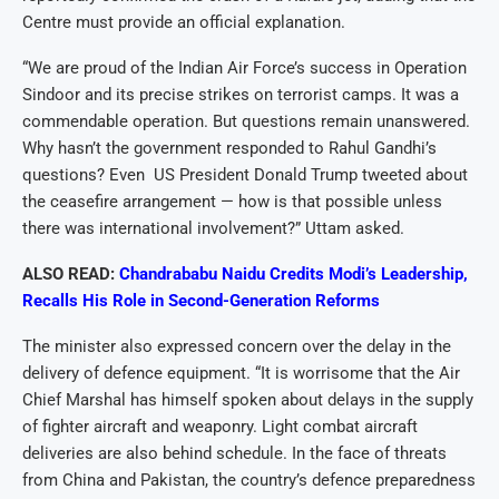
Centre must provide an official explanation.
“We are proud of the Indian Air Force’s success in Operation
Sindoor and its precise strikes on terrorist camps. It was a
commendable operation. But questions remain unanswered.
Why hasn’t the government responded to Rahul Gandhi’s
questions? Even US President Donald Trump tweeted about
the ceasefire arrangement — how is that possible unless
there was international involvement?” Uttam asked.
ALSO READ:
Chandrababu Naidu Credits Modi’s Leadership,
Recalls His Role in Second-Generation Reforms
The minister also expressed concern over the delay in the
delivery of defence equipment. “It is worrisome that the Air
Chief Marshal has himself spoken about delays in the supply
of fighter aircraft and weaponry. Light combat aircraft
deliveries are also behind schedule. In the face of threats
from China and Pakistan, the country’s defence preparedness