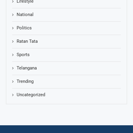
Lifestyle
National
Politics
Ratan Tata
Sports
Telangana
Trending
Uncategorized