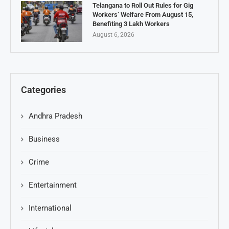
Telangana to Roll Out Rules for Gig
Workers’ Welfare From August 15,
Benefiting 3 Lakh Workers
August 6, 2026
Categories
Andhra Pradesh
Business
Crime
Entertainment
International