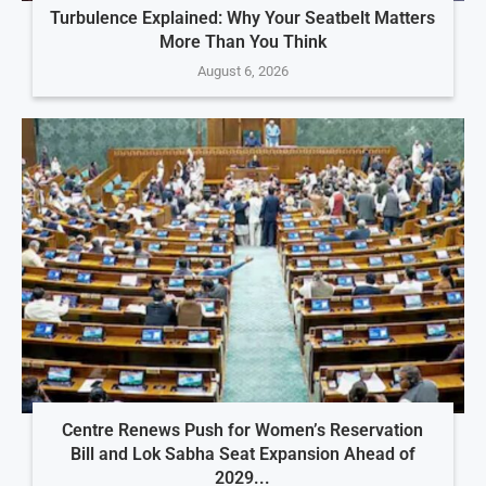
Turbulence Explained: Why Your Seatbelt Matters
More Than You Think
August 6, 2026
Centre Renews Push for Women’s Reservation
Bill and Lok Sabha Seat Expansion Ahead of
2029...