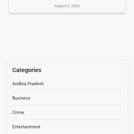
August 6, 2026
Categories
Andhra Pradesh
Business
Crime
Entertainment