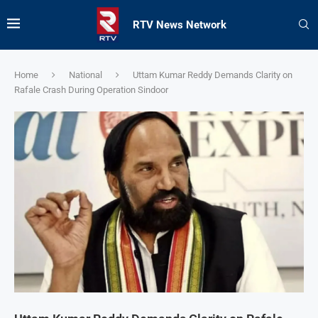
RTV News Network
Home
National
Uttam Kumar Reddy Demands Clarity on
Rafale Crash During Operation Sindoor