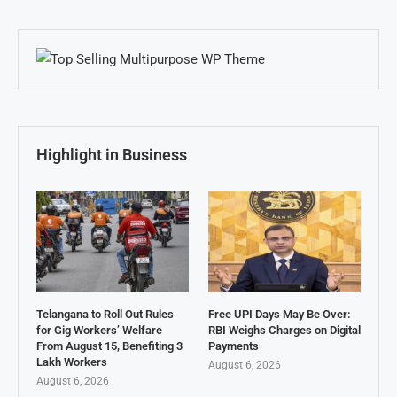
Highlight in Business
Telangana to Roll Out Rules
Free UPI Days May Be Over:
for Gig Workers’ Welfare
RBI Weighs Charges on Digital
From August 15, Benefiting 3
Payments
Lakh Workers
August 6, 2026
August 6, 2026