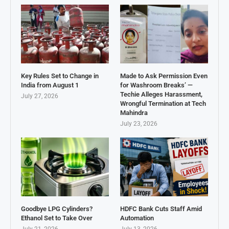
Key Rules Set to Change in
Made to Ask Permission Even
India from August 1
for Washroom Breaks’ —
Techie Alleges Harassment,
July 27, 2026
Wrongful Termination at Tech
Mahindra
July 23, 2026
Goodbye LPG Cylinders?
HDFC Bank Cuts Staff Amid
Ethanol Set to Take Over
Automation
July 21, 2026
July 13, 2026