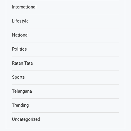
International
Lifestyle
National
Politics
Ratan Tata
Sports
Telangana
Trending
Uncategorized