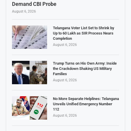
Demand CBI Probe
August 6, 2026
Telangana Voter List Set to Shrink by
Up to 60 Lakh as SIR Process Nears
Completion
August 6, 2026
Trump Turns on His Own Army: Inside
the Crackdown Shaking US Military
Families
August 6, 2026
No More Separate Helplines: Telangana
Unveils Unified Emergency Number
112
August 6, 2026