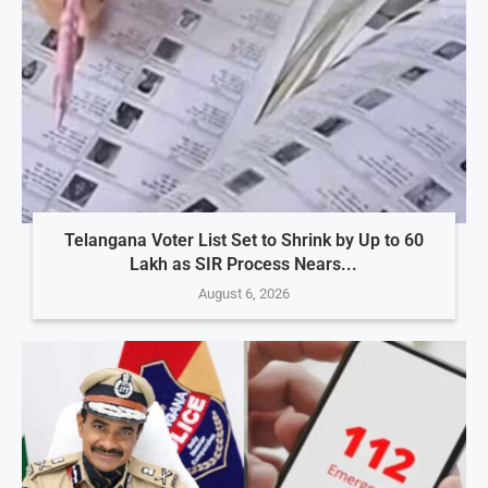
Telangana Voter List Set to Shrink by Up to 60
Lakh as SIR Process Nears...
August 6, 2026