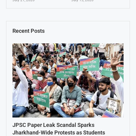
Recent Posts
JPSC Paper Leak Scandal Sparks
Jharkhand-Wide Protests as Students