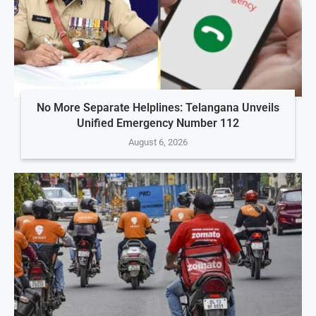
No More Separate Helplines: Telangana Unveils
Unified Emergency Number 112
August 6, 2026