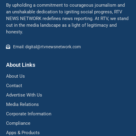
By upholding a commitment to courageous journalism and
an unshakable dedication to igniting social progress, RTV
NEWS NETWORK redefines news reporting. At RTV, we stand
out in the media landscape as a light of legitimacy and
honesty.
Email: digital@rtvnewsnetwork.com
About Links
About Us
Contact
Advertise With Us
Media Relations
Corporate Information
Compliance
Apps & Products