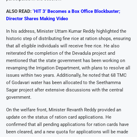
ALSO READ:
‘HIT 3’ Becomes a Box Office Blockbuster;
Director Shares Making Video
In his address, Minister Uttam Kumar Reddy highlighted the
historic step of distributing fine rice at ration shops, ensuring
that all eligible individuals will receive free rice. He also
reiterated the completion of the Devadula project and
mentioned that the state government has been working on
revamping the Irrigation Department, with plans to resolve all
issues within two years. Additionally, he noted that 68 TMC
of Godavari water has been allocated to the Seethamma
Sagar project after extensive discussions with the central
government.
On the welfare front, Minister Revanth Reddy provided an
update on the status of ration card applications. He
confirmed that all pending applications for ration cards have
been cleared, and a new quota for applications will be made