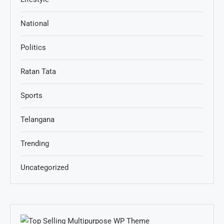
National
Politics
Ratan Tata
Sports
Telangana
Trending
Uncategorized