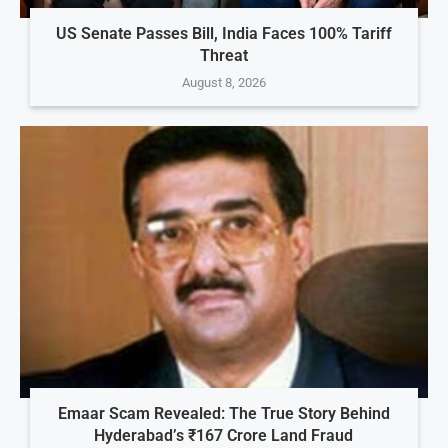
US Senate Passes Bill, India Faces 100% Tariff
Threat
August 8, 2026
Emaar Scam Revealed: The True Story Behind
Hyderabad’s ₹167 Crore Land Fraud