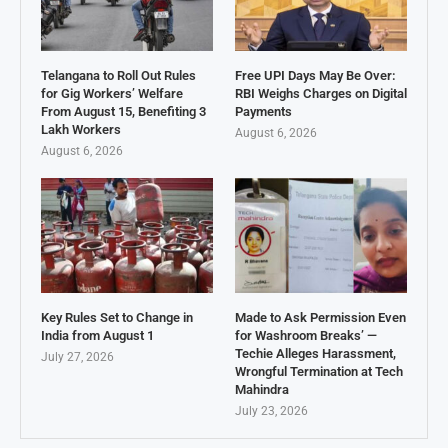
Telangana to Roll Out Rules
Free UPI Days May Be Over:
for Gig Workers’ Welfare
RBI Weighs Charges on Digital
From August 15, Benefiting 3
Payments
Lakh Workers
August 6, 2026
August 6, 2026
Key Rules Set to Change in
Made to Ask Permission Even
India from August 1
for Washroom Breaks’ —
Techie Alleges Harassment,
July 27, 2026
Wrongful Termination at Tech
Mahindra
July 23, 2026