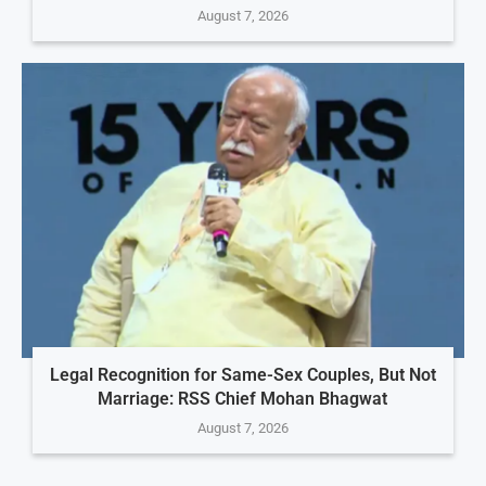
August 7, 2026
Legal Recognition for Same-Sex Couples, But Not
Marriage: RSS Chief Mohan Bhagwat
August 7, 2026