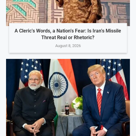
A Cleric’s Words, a Nation’s Fear: Is Iran’s Missile
Threat Real or Rhetoric?
August 8, 2026