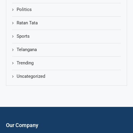
Politics
Ratan Tata
Sports
Telangana
Trending
Uncategorized
Our Company