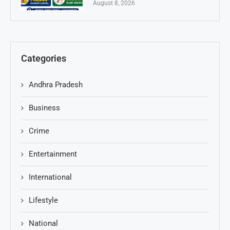
August 8, 2026
Categories
Andhra Pradesh
Business
Crime
Entertainment
International
Lifestyle
National