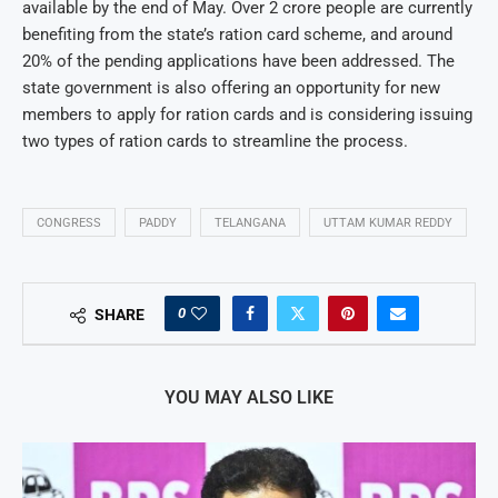
available by the end of May. Over 2 crore people are currently
benefiting from the state’s ration card scheme, and around
20% of the pending applications have been addressed. The
state government is also offering an opportunity for new
members to apply for ration cards and is considering issuing
two types of ration cards to streamline the process.
CONGRESS
PADDY
TELANGANA
UTTAM KUMAR REDDY
0
SHARE
YOU MAY ALSO LIKE