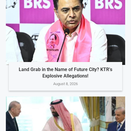
Land Grab in the Name of Future City? KTR’s
Explosive Allegations!
August 8, 2026