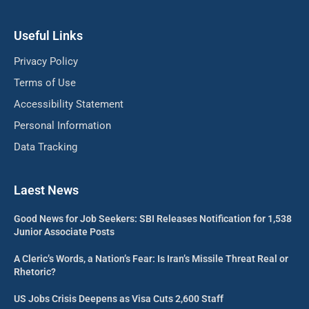
Useful Links
Privacy Policy
Terms of Use
Accessibility Statement
Personal Information
Data Tracking
Laest News
Good News for Job Seekers: SBI Releases Notification for 1,538
Junior Associate Posts
A Cleric’s Words, a Nation’s Fear: Is Iran’s Missile Threat Real or
Rhetoric?
US Jobs Crisis Deepens as Visa Cuts 2,600 Staff