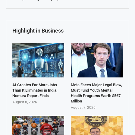
Highlight in Business
AI Creates Far More Jobs
Meta Faces Major Legal Blow,
Than It Eliminates in India,
Must Fund Youth Mental
Nomura Report Finds
Health Programs Worth $567
Million
August 8, 2026
August 7, 2026