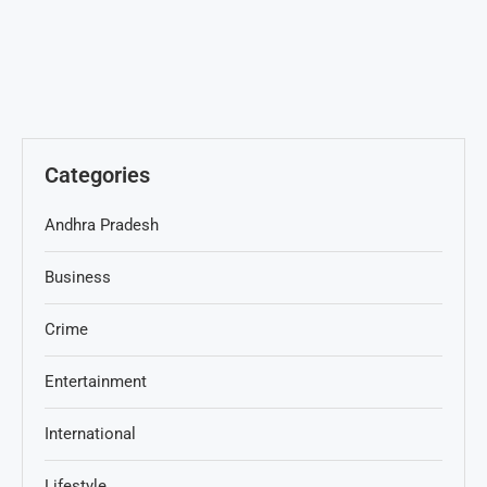
Categories
Andhra Pradesh
Business
Crime
Entertainment
International
Lifestyle