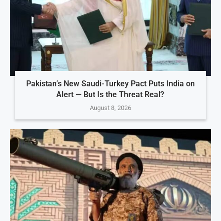
Pakistan’s New Saudi-Turkey Pact Puts India on
Alert — But Is the Threat Real?
August 8, 2026