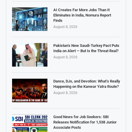
AI Creates Far More Jobs Than It
Eliminates in India, Nomura Report
Finds
August 8, 2026
Pakistan’s New Saudi-Turkey Pact Puts
India on Alert — But Is the Threat Real?
August 8, 2026
Dance, DJs, and Devotion: What’s Really
Happening on the Kanwar Yatra Route?
August 8, 2026
Good News for Job Seekers: SBI
Releases Notification for 1,538 Junior
Associate Posts