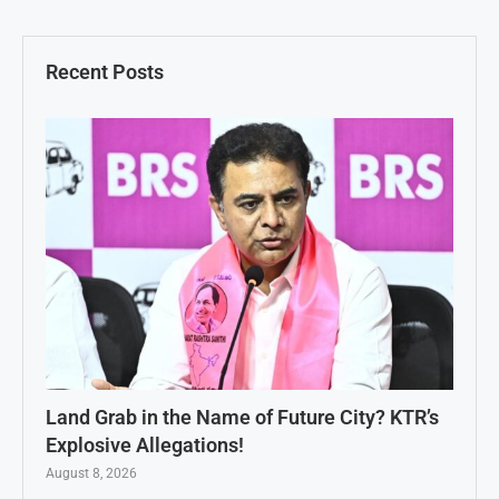
Recent Posts
Land Grab in the Name of Future City? KTR’s
Explosive Allegations!
August 8, 2026