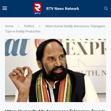
RTV News Network
Home
Politics
Uttam Kumar Reddy Announces Telangana
Tops in Paddy Production