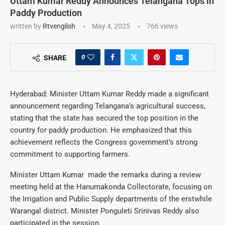
Uttam Kumar Reddy Announces Telangana Tops in
Paddy Production
written by
Rtvenglish
May 4, 2025
766
views
0
SHARE
Hyderabad: Minister Uttam Kumar Reddy made a significant
announcement regarding Telangana’s agricultural success,
stating that the state has secured the top position in the
country for paddy production. He emphasized that this
achievement reflects the Congress government’s strong
commitment to supporting farmers.
Minister Uttam Kumar made the remarks during a review
meeting held at the Hanumakonda Collectorate, focusing on
the Irrigation and Public Supply departments of the erstwhile
Warangal district. Minister Ponguleti Srinivas Reddy also
participated in the session.