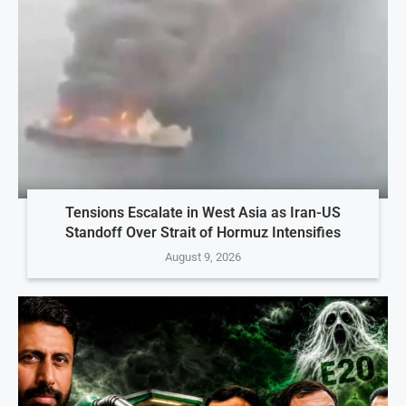
Tensions Escalate in West Asia as Iran-US
Standoff Over Strait of Hormuz Intensifies
August 9, 2026