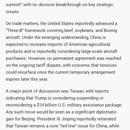
summit” with no decisive breakthrough on key strategic
issues.
On trade matters, the United States reportedly advanced a
“Three-B” framework covering beef, soybeans, and Boeing
aircraft. Under the emerging understanding, China is
expected to increase imports of American agricultural
products and is reportedly considering large-scale aircraft
purchases. However, no permanent agreement was reached
on the ongoing tariff dispute, with concerns that tensions
could resurface once the current temporary arrangement
expires later this year.
A major point of discussion was Taiwan, with reports
indicating that Trump is considering suspending or
reconsidering a $14 billion U.S. military assistance package.
Any such move would be seen as a significant diplomatic
gain for Beijing. President Xi Jinping reportedly reiterated
that Taiwan remains a core “red line” issue for China, while