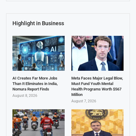
Highlight in Business
AI Creates Far More Jobs
Meta Faces Major Legal Blow,
Than It Eliminates in India,
Must Fund Youth Mental
Nomura Report Finds
Health Programs Worth $567
Million
August 8, 2026
August 7, 2026