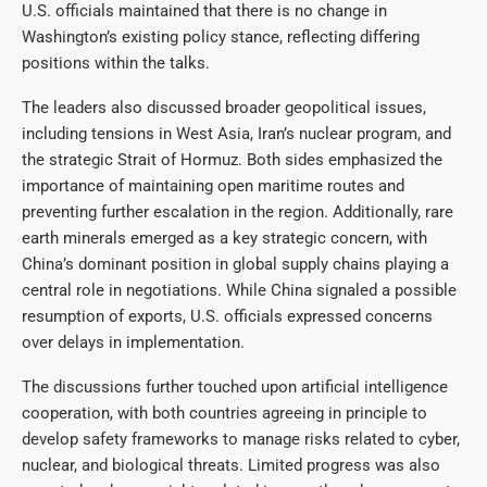
U.S. officials maintained that there is no change in
Washington’s existing policy stance, reflecting differing
positions within the talks.
The leaders also discussed broader geopolitical issues,
including tensions in West Asia, Iran’s nuclear program, and
the strategic Strait of Hormuz. Both sides emphasized the
importance of maintaining open maritime routes and
preventing further escalation in the region. Additionally, rare
earth minerals emerged as a key strategic concern, with
China’s dominant position in global supply chains playing a
central role in negotiations. While China signaled a possible
resumption of exports, U.S. officials expressed concerns
over delays in implementation.
The discussions further touched upon artificial intelligence
cooperation, with both countries agreeing in principle to
develop safety frameworks to manage risks related to cyber,
nuclear, and biological threats. Limited progress was also