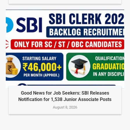
Good News for Job Seekers: SBI Releases
Notification for 1,538 Junior Associate Posts
August 8, 2026