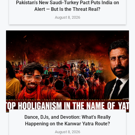
Pakistan’s New Saudi-Turkey Pact Puts India on
Alert — But Is the Threat Real?
August 8, 2026
Dance, DJs, and Devotion: What’s Really
Happening on the Kanwar Yatra Route?
August 8, 2026