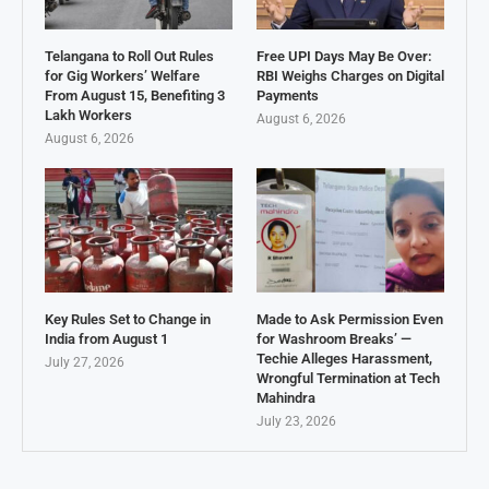
Telangana to Roll Out Rules
Free UPI Days May Be Over:
for Gig Workers’ Welfare
RBI Weighs Charges on Digital
From August 15, Benefiting 3
Payments
Lakh Workers
August 6, 2026
August 6, 2026
Key Rules Set to Change in
Made to Ask Permission Even
India from August 1
for Washroom Breaks’ —
Techie Alleges Harassment,
July 27, 2026
Wrongful Termination at Tech
Mahindra
July 23, 2026