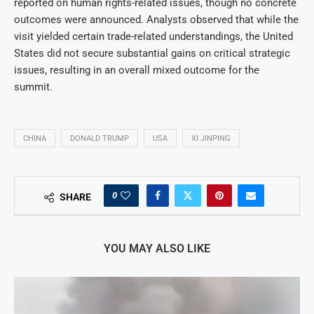
reported on human rights-related issues, though no concrete
outcomes were announced. Analysts observed that while the
visit yielded certain trade-related understandings, the United
States did not secure substantial gains on critical strategic
issues, resulting in an overall mixed outcome for the
summit.
CHINA
DONALD TRUMP
USA
XI JINPING
0
SHARE
YOU MAY ALSO LIKE