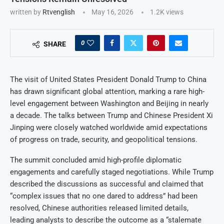
written by
Rtvenglish
May 16, 2026
1.2K
views
0
SHARE
The visit of United States President Donald Trump to China
has drawn significant global attention, marking a rare high-
level engagement between Washington and Beijing in nearly
a decade. The talks between Trump and Chinese President Xi
Jinping were closely watched worldwide amid expectations
of progress on trade, security, and geopolitical tensions.
The summit concluded amid high-profile diplomatic
engagements and carefully staged negotiations. While Trump
described the discussions as successful and claimed that
“complex issues that no one dared to address” had been
resolved, Chinese authorities released limited details,
leading analysts to describe the outcome as a “stalemate