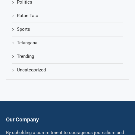
Politics
Ratan Tata
Sports
Telangana
Trending
Uncategorized
Our Company
By upholding a commitment to courageous journalism and