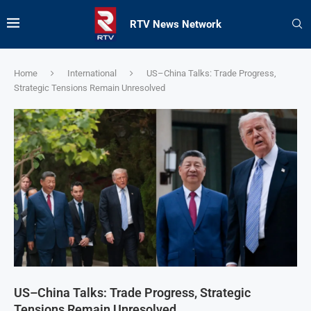
RTV News Network
Home
International
US–China Talks: Trade Progress,
Strategic Tensions Remain Unresolved
US–China Talks: Trade Progress, Strategic
Tensions Remain Unresolved