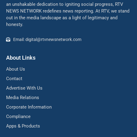
an unshakable dedication to igniting social progress, RTV
NEWS NETWORK redefines news reporting. At RTV, we stand
out in the media landscape as a light of legitimacy and
honesty.
Email: digital@rtvnewsnetwork.com
About Links
About Us
Contact
Advertise With Us
Media Relations
Corporate Information
Compliance
Apps & Products