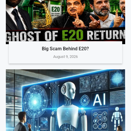
Big Scam Behind E20?
August 9, 2026