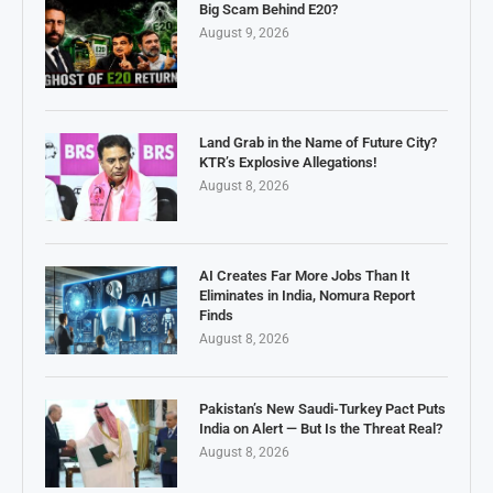
Big Scam Behind E20?
August 9, 2026
Land Grab in the Name of Future City?
KTR’s Explosive Allegations!
August 8, 2026
AI Creates Far More Jobs Than It
Eliminates in India, Nomura Report
Finds
August 8, 2026
Pakistan’s New Saudi-Turkey Pact Puts
India on Alert — But Is the Threat Real?
August 8, 2026