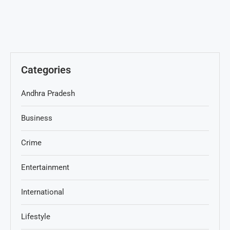
Categories
Andhra Pradesh
Business
Crime
Entertainment
International
Lifestyle