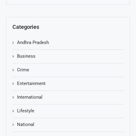
Categories
Andhra Pradesh
Business
Crime
Entertainment
International
Lifestyle
National