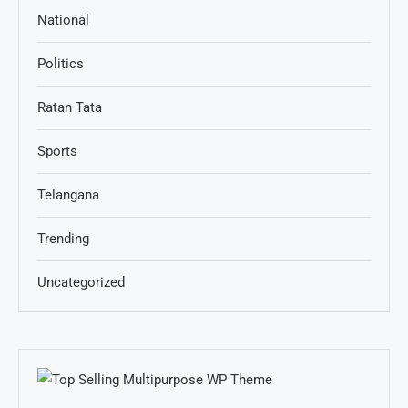
National
Politics
Ratan Tata
Sports
Telangana
Trending
Uncategorized