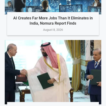
AI Creates Far More Jobs Than It Eliminates in
India, Nomura Report Finds
August 8, 2026