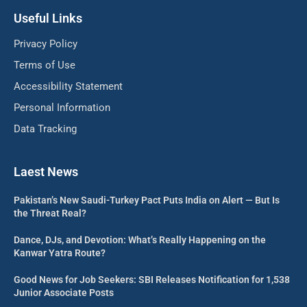
Useful Links
Privacy Policy
Terms of Use
Accessibility Statement
Personal Information
Data Tracking
Laest News
Pakistan’s New Saudi-Turkey Pact Puts India on Alert — But Is
the Threat Real?
Dance, DJs, and Devotion: What’s Really Happening on the
Kanwar Yatra Route?
Good News for Job Seekers: SBI Releases Notification for 1,538
Junior Associate Posts