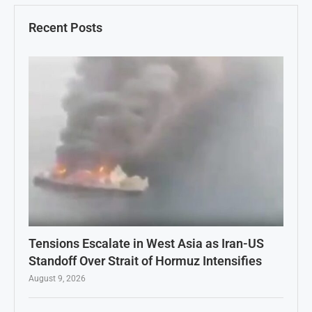
Recent Posts
Tensions Escalate in West Asia as Iran-US
Standoff Over Strait of Hormuz Intensifies
August 9, 2026