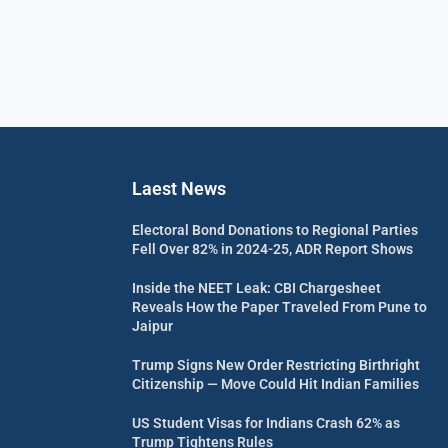
Laest News
Electoral Bond Donations to Regional Parties
Fell Over 82% in 2024-25, ADR Report Shows
Inside the NEET Leak: CBI Chargesheet
Reveals How the Paper Traveled From Pune to
Jaipur
Trump Signs New Order Restricting Birthright
Citizenship — Move Could Hit Indian Families
US Student Visas for Indians Crash 62% as
Trump Tightens Rules