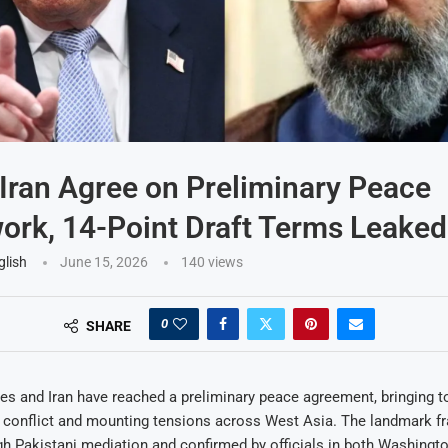
Iran Agree on Preliminary Peace
rk, 14-Point Draft Terms Leaked
glish
June 15, 2026
140
views
0
SHARE
es and Iran have reached a preliminary peace agreement, bringing t
e conflict and mounting tensions across West Asia. The landmark f
h Pakistani mediation and confirmed by officials in both Washingt