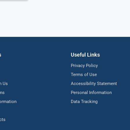
s
Useful Links
Privacy Policy
Terms of Use
h Us
Accessibility Statement
ons
Personal Information
formation
Data Tracking
cts