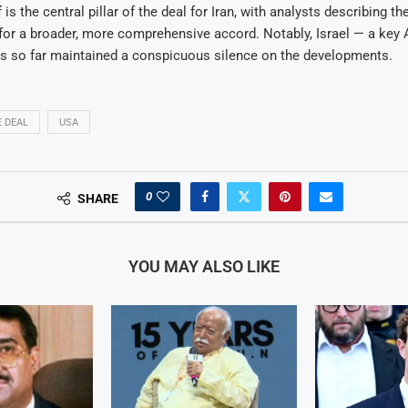
is the central pillar of the deal for Iran, with analysts describing 
for a broader, more comprehensive accord. Notably, Israel — a key 
as so far maintained a conspicuous silence on the developments.
 DEAL
USA
0
SHARE
YOU MAY ALSO LIKE