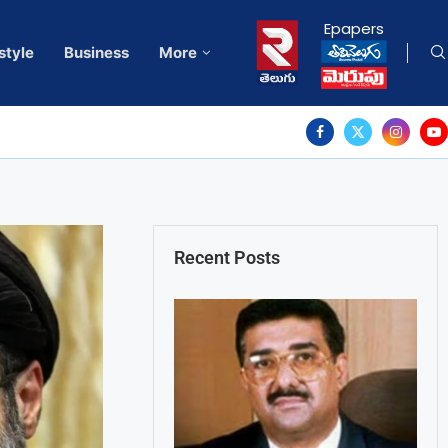
Epapers
style
Business
More
Recent Posts