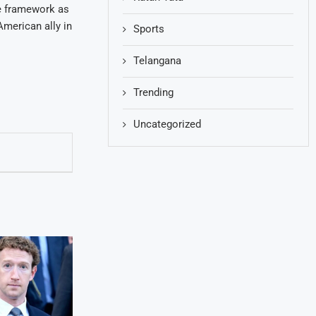
the framework as
American ally in
Sports
Telangana
Trending
Uncategorized