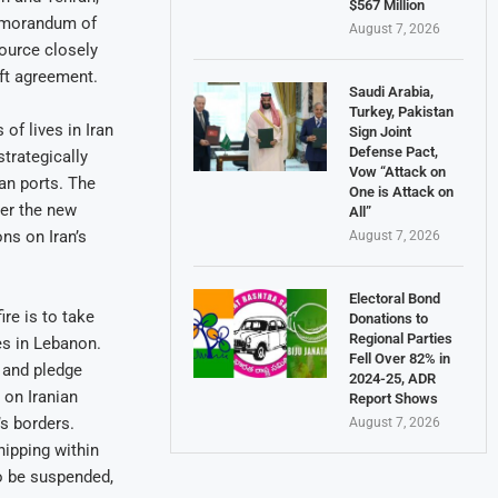
$567 Million
 Memorandum of
August 7, 2026
source closely
aft agreement.
Saudi Arabia,
Turkey, Pakistan
f lives in Iran
Sign Joint
Defense Pact,
trategically
Vow “Attack on
ian ports. The
One is Attack on
der the new
All”
ns on Iran’s
August 7, 2026
Electoral Bond
re is to take
Donations to
Regional Parties
ces in Lebanon.
Fell Over 82% in
 and pledge
2024-25, ADR
 on Iranian
Report Shows
’s borders.
August 7, 2026
hipping within
o be suspended,