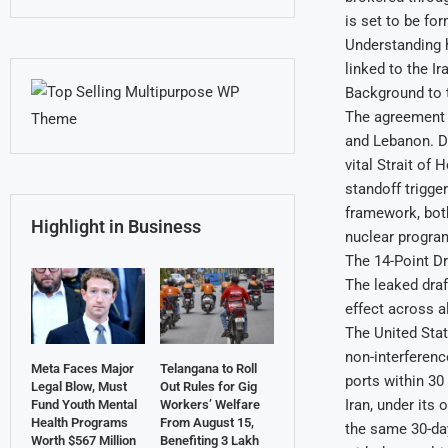
is set to be fo
Understanding h
linked to the I
Background to t
The agreement c
and Lebanon. Du
vital Strait of
standoff trigge
framework, both
Highlight in Business
nuclear progr
The 14-Point Dr
The leaked draf
effect across al
The United Stat
non-interference
Meta Faces Major
Telangana to Roll
ports within 30
Legal Blow, Must
Out Rules for Gig
Iran, under its
Fund Youth Mental
Workers’ Welfare
Health Programs
From August 15,
the same 30-day
Worth $567 Million
Benefiting 3 Lakh