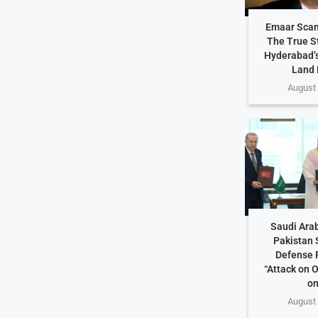
Emaar Scam
The True S
Hyderabad’s
Land 
August 
Saudi Arab
Pakistan 
Defense 
“Attack on O
on
August 