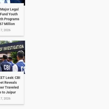
 Major Legal
 Fund Youth
lth Programs
67 Million
 7, 2026
EET Leak: CBI
et Reveals
per Traveled
 to Jaipur
 7, 2026