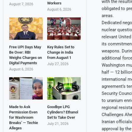
with the resulti
Workers
August 7, 2026
obligated to pr
August 6, 2026
areas.
Dedicated negot
nuclear questi
relevant United
its commitment 
Free UPI Days May
Key Rules Set to
weapons. During
Be Over: RBI
Change in India
additional forc
Weighs Charges on
from August 1
Digital Payments
July 27, 2026
Washington must
August 6, 2026
half — 12 billi
international m
agreement’s ter
Security Council
to uranium enri
Made to Ask
Goodbye LPG
regional resist
Permission Even
Cylinders? Ethanol
Challenges Ah
for Washroom
Set to Take Over
Iranian officia
Breaks’ — Techie
July 21, 2026
Alleges
approval by the