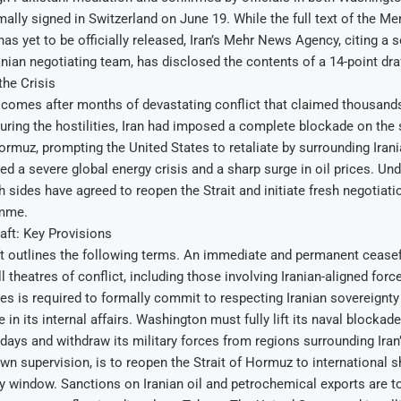
rmally signed in Switzerland on June 19. While the full text of the
as yet to be officially released, Iran’s Mehr News Agency, citing a 
ranian negotiating team, has disclosed the contents of a 14-point dr
he Crisis
omes after months of devastating conflict that claimed thousands o
ring the hostilities, Iran had imposed a complete blockade on the s
 Hormuz, prompting the United States to retaliate by surrounding Iran
red a severe global energy crisis and a sharp surge in oil prices. Un
 sides have agreed to reopen the Strait and initiate fresh negotiatio
amme.
aft: Key Provisions
t outlines the following terms. An immediate and permanent ceasefi
l theatres of conflict, including those involving Iranian-aligned for
es is required to formally commit to respecting Iranian sovereignty
 in its internal affairs. Washington must fully lift its naval blockade
 days and withdraw its military forces from regions surrounding Iran
 own supervision, is to reopen the Strait of Hormuz to international s
 window. Sanctions on Iranian oil and petrochemical exports are t