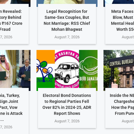
 Revealed:
Legal Recognition for
Meta Faces
tory Behind
Same-Sex Couples, But
Blow, Must
 ₹167 Crore
Not Marriage: RSS Chief
Mental Hea
Fraud
Mohan Bhagwat
Worth $5
7, 2026
August 7, 2026
August
ia, Turkey,
Electoral Bond Donations
Inside the N
Sign Joint
to Regional Parties Fell
Chargeshe
Pact, Vow
Over 82% in 2024-25, ADR
How the Pa
ne is Attack
Report Shows
From Pune
...
August 7, 2026
August
7, 2026