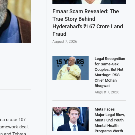
Emaar Scam Revealed: The
True Story Behind
Hyderabad’s ₹167 Crore Land
Fraud
August 7, 2026
Legal Recognition
for Same-Sex
Couples, But Not
Marriage: RSS
Chief Mohan
Bhagwat
August 7, 2026
Meta Faces
Major Legal Blow,
o a close 107
Must Fund Youth
Mental Health
ramework deal,
Programs Worth
on and Tehran,