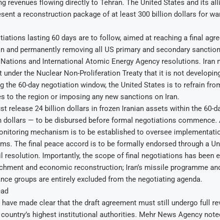
ng revenues flowing directly to Tehran. The United States and its all
esent a reconstruction package of at least 300 billion dollars for 
iations lasting 60 days are to follow, aimed at reaching a final ag
on and permanently removing all US primary and secondary sanctions
 Nations and International Atomic Energy Agency resolutions. Iran 
under the Nuclear Non-Proliferation Treaty that it is not developin
 the 60-day negotiation window, the United States is to refrain fro
es to the region or imposing any new sanctions on Iran.
 release 24 billion dollars in frozen Iranian assets within the 60-da
on dollars — to be disbursed before formal negotiations commence.
onitoring mechanism is to be established to oversee implementatio
ms. The final peace accord is to be formally endorsed through a Un
 resolution. Importantly, the scope of final negotiations has been ex
chment and economic reconstruction; Iran’s missile programme and 
ance groups are entirely excluded from the negotiating agenda.
ead
ls have made clear that the draft agreement must still undergo full r
 country’s highest institutional authorities. Mehr News Agency note