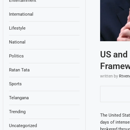
Entertainment
International
Lifestyle
National
US and 
Politics
Framewo
Ratan Tata
written by
Rtven
Sports
Telangana
Trending
The United Stat
days of intens
Uncategorized
brokered throug