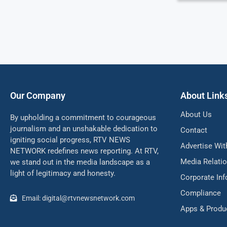
Our Company
About Link
About Us
By upholding a commitment to courageous
journalism and an unshakable dedication to
Contact
igniting social progress, RTV NEWS
Advertise Wit
NETWORK redefines news reporting. At RTV,
Media Relati
we stand out in the media landscape as a
light of legitimacy and honesty.
Corporate In
Compliance
Email: digital@rtvnewsnetwork.com
Apps & Produ