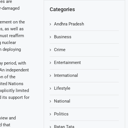
ies are
war-damaged
Categories
reement on the
Andhra Pradesh
, as well as
must reaffirm
Business
g nuclear
m deploying
Crime
Entertainment
y period, with
 An independent
International
n of the
ited Nations
Lifestyle
plicitly limited
its support for
National
Politics
eview and
d that
Ratan Tata