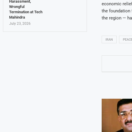
Harassment,
economic relief 
Wrongful
the foundation 
Termination at Tech
Mahindra
the region — h
July 23, 2026
IRAN
PEACE