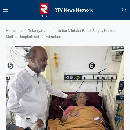
RTV News Network
Home
Telangana
Union Minister Bandi Sanjay Kumar’s
Mother Hospitalised in Hyderabad