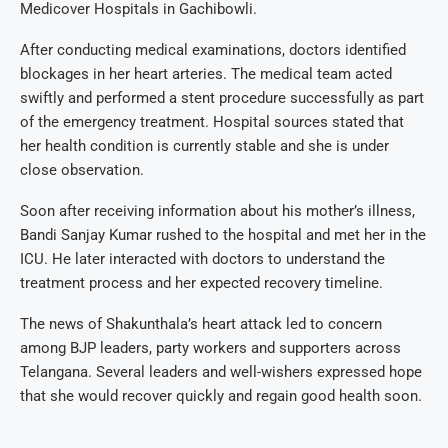
Medicover Hospitals in Gachibowli.
After conducting medical examinations, doctors identified
blockages in her heart arteries. The medical team acted
swiftly and performed a stent procedure successfully as part
of the emergency treatment. Hospital sources stated that
her health condition is currently stable and she is under
close observation.
Soon after receiving information about his mother’s illness,
Bandi Sanjay Kumar rushed to the hospital and met her in the
ICU. He later interacted with doctors to understand the
treatment process and her expected recovery timeline.
The news of Shakunthala’s heart attack led to concern
among BJP leaders, party workers and supporters across
Telangana. Several leaders and well-wishers expressed hope
that she would recover quickly and regain good health soon.