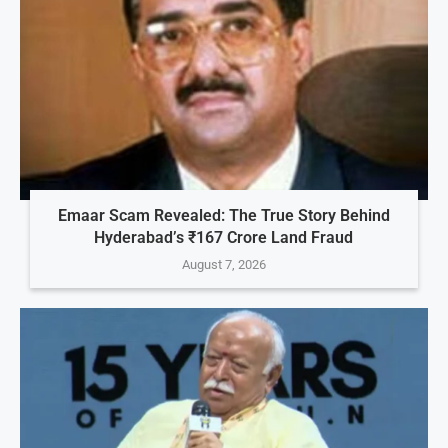
Emaar Scam Revealed: The True Story Behind
Hyderabad’s ₹167 Crore Land Fraud
August 7, 2026