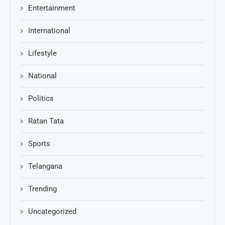
Entertainment
International
Lifestyle
National
Politics
Ratan Tata
Sports
Telangana
Trending
Uncategorized