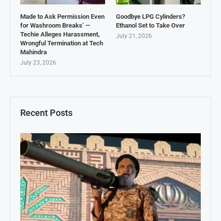
Made to Ask Permission Even
Goodbye LPG Cylinders?
for Washroom Breaks’ —
Ethanol Set to Take Over
Techie Alleges Harassment,
July 21, 2026
Wrongful Termination at Tech
Mahindra
July 23, 2026
Recent Posts