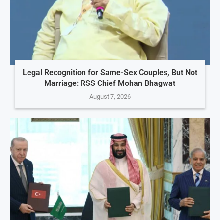
Legal Recognition for Same-Sex Couples, But Not
Marriage: RSS Chief Mohan Bhagwat
August 7, 2026