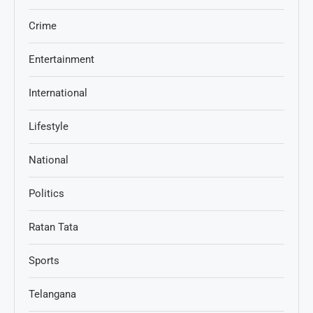
Crime
Entertainment
International
Lifestyle
National
Politics
Ratan Tata
Sports
Telangana