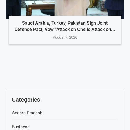
Saudi Arabia, Turkey, Pakistan Sign Joint
Defense Pact, Vow “Attack on One is Attack on...
August 7, 2026
Categories
Andhra Pradesh
Business