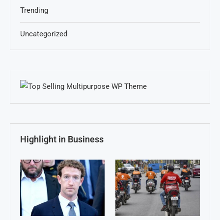
Trending
Uncategorized
Highlight in Business