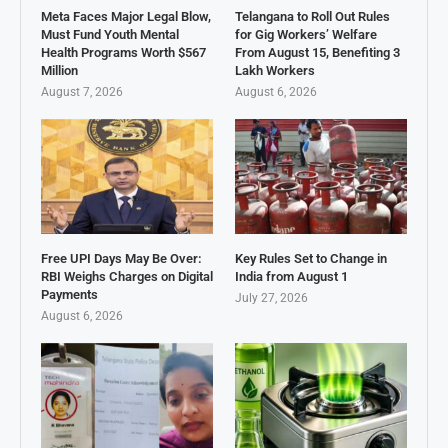
Meta Faces Major Legal Blow,
Telangana to Roll Out Rules
Must Fund Youth Mental
for Gig Workers’ Welfare
Health Programs Worth $567
From August 15, Benefiting 3
Million
Lakh Workers
August 7, 2026
August 6, 2026
Free UPI Days May Be Over:
Key Rules Set to Change in
RBI Weighs Charges on Digital
India from August 1
Payments
July 27, 2026
August 6, 2026