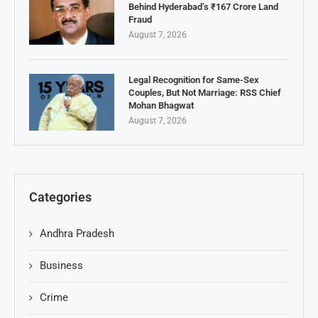
Behind Hyderabad’s ₹167 Crore Land
Fraud
August 7, 2026
Legal Recognition for Same-Sex
Couples, But Not Marriage: RSS Chief
Mohan Bhagwat
August 7, 2026
Categories
Andhra Pradesh
Business
Crime