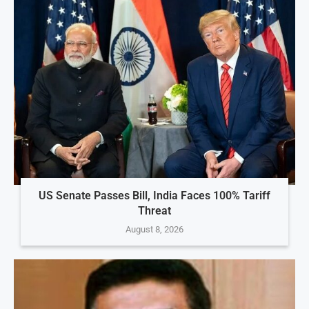
US Senate Passes Bill, India Faces 100% Tariff
Threat
August 8, 2026