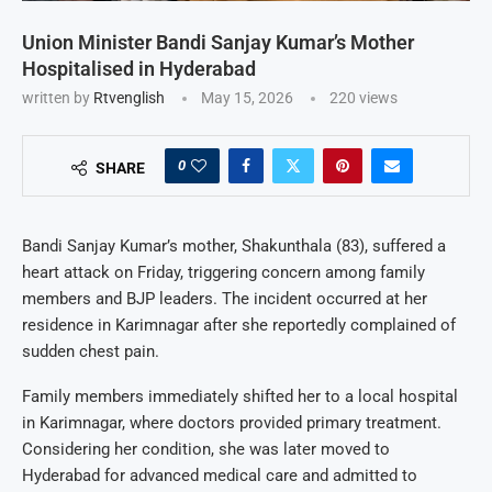
Union Minister Bandi Sanjay Kumar’s Mother
Hospitalised in Hyderabad
written by
Rtvenglish
May 15, 2026
220
views
0
SHARE
Bandi Sanjay Kumar’s mother, Shakunthala (83), suffered a
heart attack on Friday, triggering concern among family
members and BJP leaders. The incident occurred at her
residence in Karimnagar after she reportedly complained of
sudden chest pain.
Family members immediately shifted her to a local hospital
in Karimnagar, where doctors provided primary treatment.
Considering her condition, she was later moved to
Hyderabad for advanced medical care and admitted to