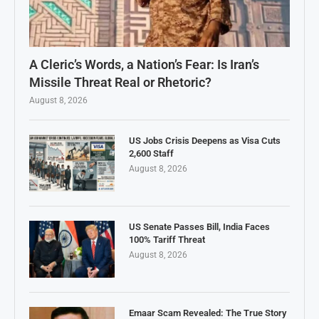
A Cleric’s Words, a Nation’s Fear: Is Iran’s
Missile Threat Real or Rhetoric?
August 8, 2026
US Jobs Crisis Deepens as Visa Cuts
2,600 Staff
August 8, 2026
US Senate Passes Bill, India Faces
100% Tariff Threat
August 8, 2026
Emaar Scam Revealed: The True Story