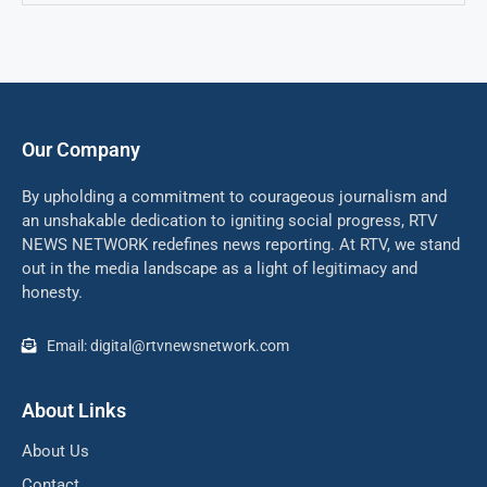
Our Company
By upholding a commitment to courageous journalism and
an unshakable dedication to igniting social progress, RTV
NEWS NETWORK redefines news reporting. At RTV, we stand
out in the media landscape as a light of legitimacy and
honesty.
Email: digital@rtvnewsnetwork.com
About Links
About Us
Contact