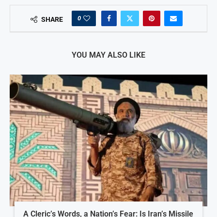
0
SHARE
YOU MAY ALSO LIKE
A Cleric’s Words, a Nation’s Fear: Is Iran’s Missile