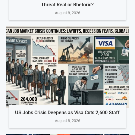
Threat Real or Rhetoric?
August 8, 2026
US Jobs Crisis Deepens as Visa Cuts 2,600 Staff
August 8, 2026