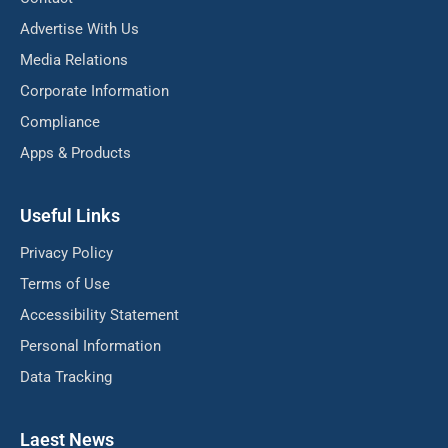
Advertise With Us
Media Relations
Corporate Information
Compliance
Apps & Products
Useful Links
Privacy Policy
Terms of Use
Accessibility Statement
Personal Information
Data Tracking
Laest News