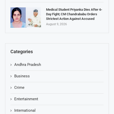
Medical Student Priyanka Dies After 6-
Day Fight; CM Chandrababu Orders
Strictest Action Against Accused
August 9, 2026
Categories
Andhra Pradesh
Business
Crime
Entertainment
International