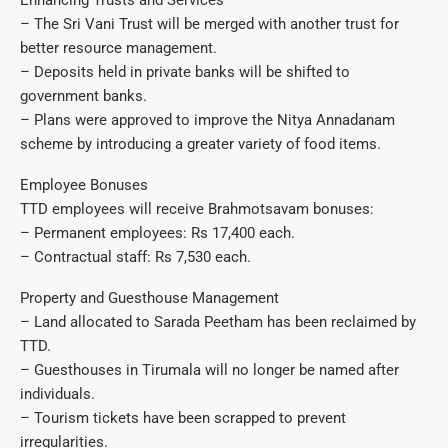
Enhancing Trusts and Services
– The Sri Vani Trust will be merged with another trust for
better resource management.
– Deposits held in private banks will be shifted to
government banks.
– Plans were approved to improve the Nitya Annadanam
scheme by introducing a greater variety of food items.
Employee Bonuses
TTD employees will receive Brahmotsavam bonuses:
– Permanent employees: Rs 17,400 each.
– Contractual staff: Rs 7,530 each.
Property and Guesthouse Management
– Land allocated to Sarada Peetham has been reclaimed by
TTD.
– Guesthouses in Tirumala will no longer be named after
individuals.
– Tourism tickets have been scrapped to prevent
irregularities.