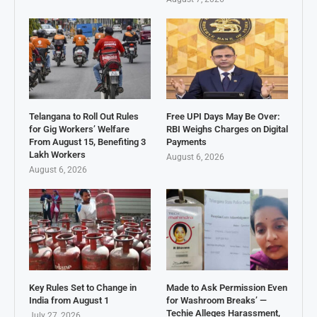
Telangana to Roll Out Rules
Free UPI Days May Be Over:
for Gig Workers’ Welfare
RBI Weighs Charges on Digital
From August 15, Benefiting 3
Payments
Lakh Workers
August 6, 2026
August 6, 2026
Key Rules Set to Change in
Made to Ask Permission Even
India from August 1
for Washroom Breaks’ —
Techie Alleges Harassment,
July 27, 2026