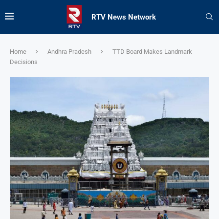
RTV News Network
Home
Andhra Pradesh
TTD Board Makes Landmark
Decisions