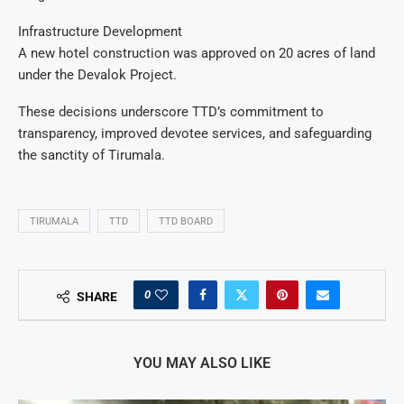
Infrastructure Development
A new hotel construction was approved on 20 acres of land
under the Devalok Project.
These decisions underscore TTD’s commitment to
transparency, improved devotee services, and safeguarding
the sanctity of Tirumala.
TIRUMALA
TTD
TTD BOARD
0
SHARE
YOU MAY ALSO LIKE