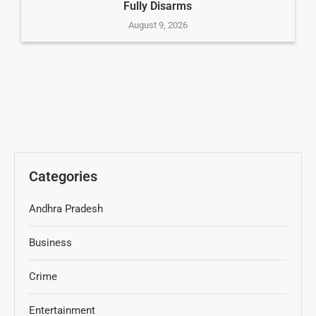
Fully Disarms
August 9, 2026
Categories
Andhra Pradesh
Business
Crime
Entertainment