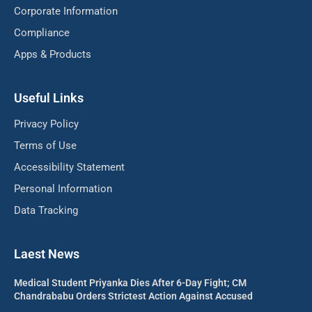
Corporate Information
Compliance
Apps & Products
Useful Links
Privacy Policy
Terms of Use
Accessibility Statement
Personal Information
Data Tracking
Laest News
Medical Student Priyanka Dies After 6-Day Fight; CM
Chandrababu Orders Strictest Action Against Accused