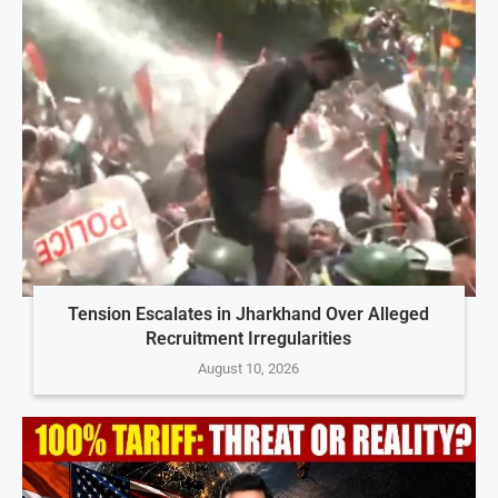
Tension Escalates in Jharkhand Over Alleged
Recruitment Irregularities
August 10, 2026