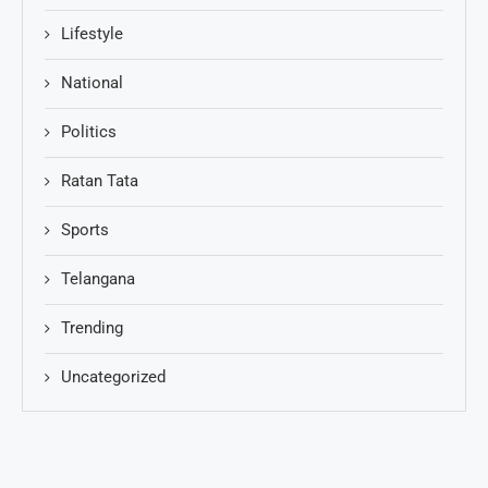
Lifestyle
National
Politics
Ratan Tata
Sports
Telangana
Trending
Uncategorized