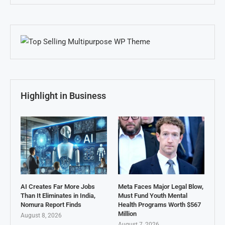
Highlight in Business
AI Creates Far More Jobs
Meta Faces Major Legal Blow,
Than It Eliminates in India,
Must Fund Youth Mental
Nomura Report Finds
Health Programs Worth $567
Million
August 8, 2026
August 7, 2026