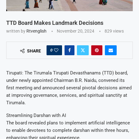
TTD Board Makes Landmark Decisions
written by
Rtvenglish
November 20, 2024
829
views
0
SHARE
Tirupati: The Tirumala Tirupati Devasthanams (TTD) board,
under newly appointed Chairman B.R. Naidu, convened its
first meeting and announced several pivotal decisions aimed
at improving governance, services, and spiritual sanctity at
Tirumala.
Streamlining Darshan with AI
The board revealed plans to implement artificial intelligence
to enable devotees to complete darshan within three hours,
enhancing their spiritual experience.