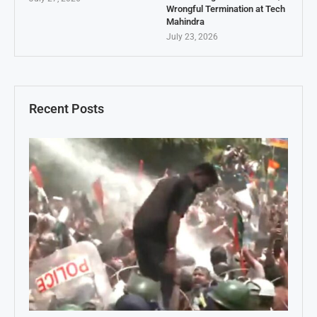
Wrongful Termination at Tech
Mahindra
July 23, 2026
Recent Posts