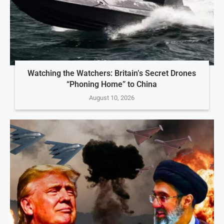
Watching the Watchers: Britain’s Secret Drones
“Phoning Home” to China
August 10, 2026