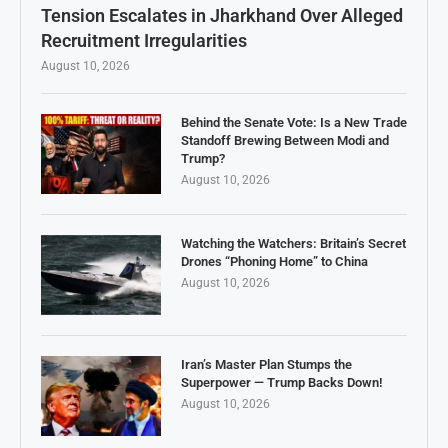
Tension Escalates in Jharkhand Over Alleged
Recruitment Irregularities
August 10, 2026
Behind the Senate Vote: Is a New Trade
Standoff Brewing Between Modi and
Trump?
August 10, 2026
Watching the Watchers: Britain’s Secret
Drones “Phoning Home” to China
August 10, 2026
Iran’s Master Plan Stumps the
Superpower — Trump Backs Down!
August 10, 2026