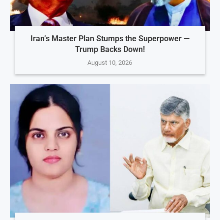
Iran’s Master Plan Stumps the Superpower —
Trump Backs Down!
August 10, 2026