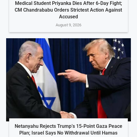
Medical Student Priyanka Dies After 6-Day Fight;
CM Chandrababu Orders Strictest Action Against
Accused
August 9, 2026
Netanyahu Rejects Trump’s 15-Point Gaza Peace
Plan; Israel Says No Withdrawal Until Hamas