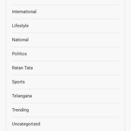
International
Lifestyle
National
Politics
Ratan Tata
Sports
Telangana
Trending
Uncategorized