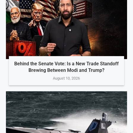
Behind the Senate Vote: Is a New Trade Standoff
Brewing Between Modi and Trump?
August 10, 2026