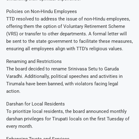
Policies on Non-Hindu Employees
TTD resolved to address the issue of non-Hindu employees,
offering them the option of Voluntary Retirement Scheme
(VRS) or transfer to other departments. A formal letter will
be sent to the state government to facilitate these measures,
ensuring all employees align with TTD’s religious values.
Renaming and Restrictions
The board decided to rename Srinivasa Setu to Garuda
Varadhi. Additionally, political speeches and activities in
Tirumala have been banned, with violators facing legal
action.
Darshan for Local Residents
To prioritize local residents, the board announced monthly
darshan privileges for Tirupati locals on the first Tuesday of
every month.