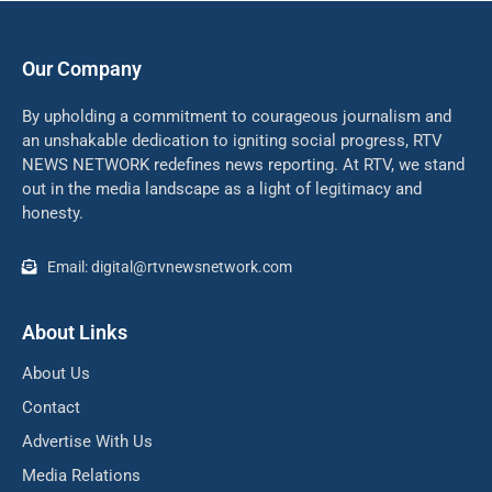
Our Company
By upholding a commitment to courageous journalism and
an unshakable dedication to igniting social progress, RTV
NEWS NETWORK redefines news reporting. At RTV, we stand
out in the media landscape as a light of legitimacy and
honesty.
Email: digital@rtvnewsnetwork.com
About Links
About Us
Contact
Advertise With Us
Media Relations