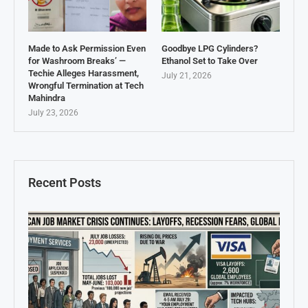
Made to Ask Permission Even
Goodbye LPG Cylinders?
for Washroom Breaks’ —
Ethanol Set to Take Over
Techie Alleges Harassment,
July 21, 2026
Wrongful Termination at Tech
Mahindra
July 23, 2026
Recent Posts