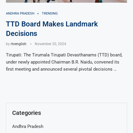
ANDHRA PRADESH
TRENDING
TTD Board Makes Landmark
Decisions
by
rtvenglish
November 20, 2024
Tirupati: The Tirumala Tirupati Devasthanams (TTD) board,
under newly appointed Chairman B.R. Naidu, convened its
first meeting and announced several pivotal decisions …
Categories
Andhra Pradesh