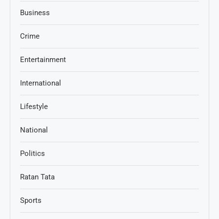
Business
Crime
Entertainment
International
Lifestyle
National
Politics
Ratan Tata
Sports