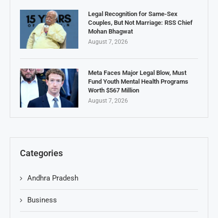
Legal Recognition for Same-Sex
Couples, But Not Marriage: RSS Chief
Mohan Bhagwat
August 7, 2026
Meta Faces Major Legal Blow, Must
Fund Youth Mental Health Programs
Worth $567 Million
August 7, 2026
Categories
Andhra Pradesh
Business