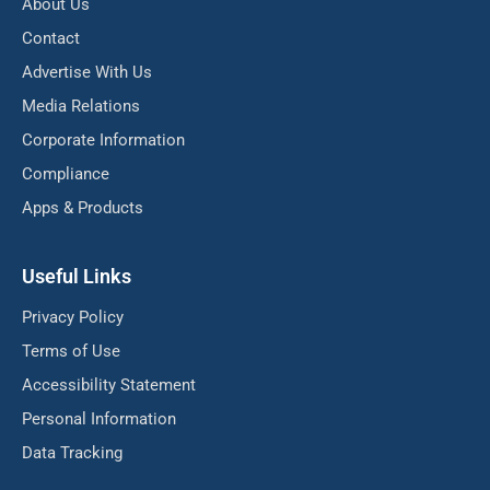
About Us
Contact
Advertise With Us
Media Relations
Corporate Information
Compliance
Apps & Products
Useful Links
Privacy Policy
Terms of Use
Accessibility Statement
Personal Information
Data Tracking