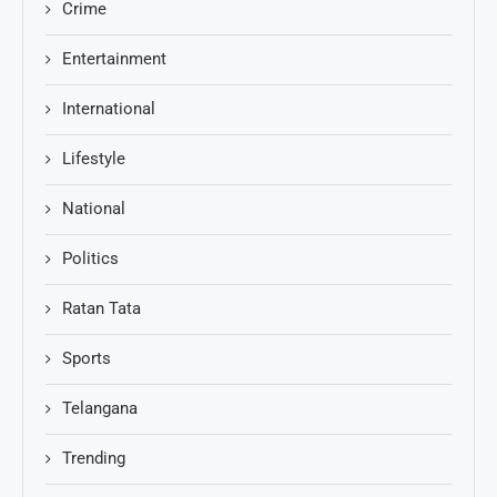
Crime
Entertainment
International
Lifestyle
National
Politics
Ratan Tata
Sports
Telangana
Trending