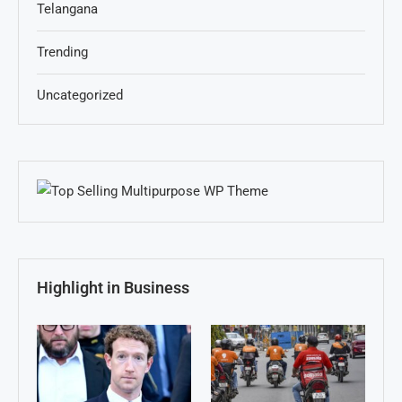
Telangana
Trending
Uncategorized
Highlight in Business