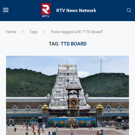
RTV News Network
Home
Tags
Posts tagged with "TTD Board"
TAG:
TTD BOARD