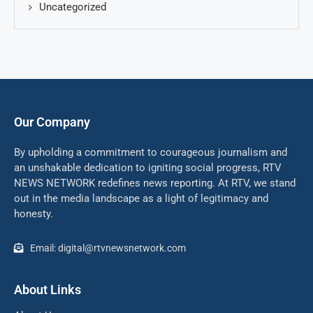
Uncategorized
Our Company
By upholding a commitment to courageous journalism and
an unshakable dedication to igniting social progress, RTV
NEWS NETWORK redefines news reporting. At RTV, we stand
out in the media landscape as a light of legitimacy and
honesty.
Email: digital@rtvnewsnetwork.com
About Links