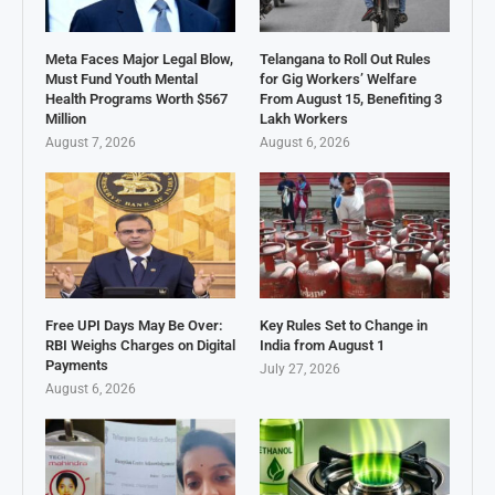
Meta Faces Major Legal Blow,
Telangana to Roll Out Rules
Must Fund Youth Mental
for Gig Workers’ Welfare
Health Programs Worth $567
From August 15, Benefiting 3
Million
Lakh Workers
August 7, 2026
August 6, 2026
Free UPI Days May Be Over:
Key Rules Set to Change in
RBI Weighs Charges on Digital
India from August 1
Payments
July 27, 2026
August 6, 2026