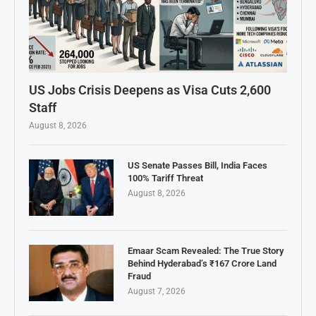
US Jobs Crisis Deepens as Visa Cuts 2,600
Staff
August 8, 2026
US Senate Passes Bill, India Faces
100% Tariff Threat
August 8, 2026
Emaar Scam Revealed: The True Story
Behind Hyderabad’s ₹167 Crore Land
Fraud
August 7, 2026