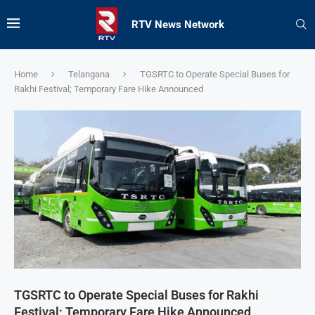
RTV News Network
Home
Telangana
TGSRTC to Operate Special Buses for
Rakhi Festival; Temporary Fare Hike Announced
TGSRTC to Operate Special Buses for Rakhi
Festival; Temporary Fare Hike Announced