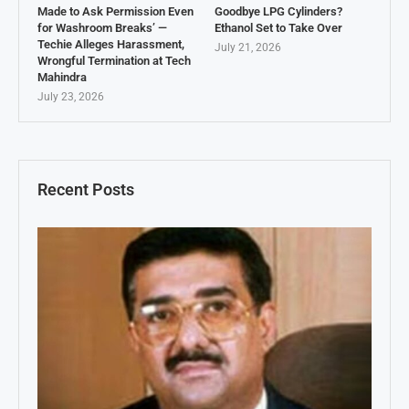
Made to Ask Permission Even
Goodbye LPG Cylinders?
for Washroom Breaks’ —
Ethanol Set to Take Over
Techie Alleges Harassment,
July 21, 2026
Wrongful Termination at Tech
Mahindra
July 23, 2026
Recent Posts