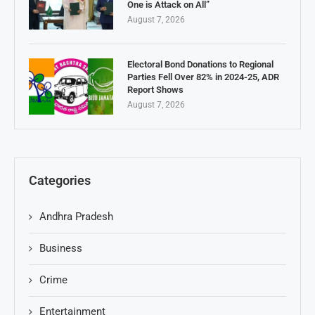
One is Attack on All”
August 7, 2026
Electoral Bond Donations to Regional
Parties Fell Over 82% in 2024-25, ADR
Report Shows
August 7, 2026
Categories
Andhra Pradesh
Business
Crime
Entertainment