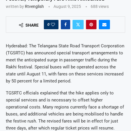
written by
Rtvenglish
August 9, 2025
688
views
0
SHARE
Hyderabad: The Telangana State Road Transport Corporation
(TGSRTC) has announced special transport arrangements to
meet the anticipated surge in passenger traffic during the
Rakhi festival. Special buses will be operated across the
state until August 11, with fares on these services increased
by 50 percent for a limited period.
TGSRTC officials explained that the hike applies only to
special services and is necessary to offset higher
operational costs. Many regions currently face a shortage of
buses, and additional vehicles are being mobilised to handle
the festive rush. The revised fares will be in effect for just
three days, after which regular ticket prices will resume.