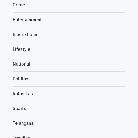
Crime
Entertainment
International
Lifestyle
National
Politics
Ratan Tata
Sports
Telangana