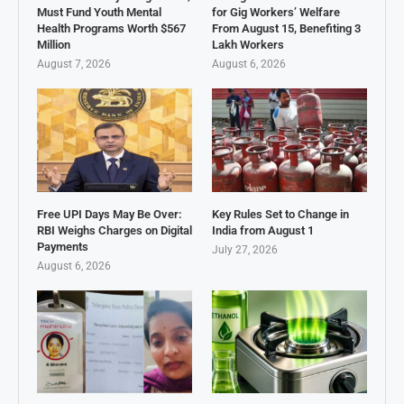
Must Fund Youth Mental
for Gig Workers’ Welfare
Health Programs Worth $567
From August 15, Benefiting 3
Million
Lakh Workers
August 7, 2026
August 6, 2026
Free UPI Days May Be Over:
Key Rules Set to Change in
RBI Weighs Charges on Digital
India from August 1
Payments
July 27, 2026
August 6, 2026