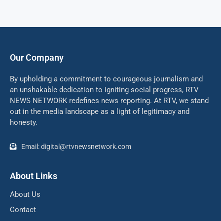
Our Company
By upholding a commitment to courageous journalism and
an unshakable dedication to igniting social progress, RTV
NEWS NETWORK redefines news reporting. At RTV, we stand
out in the media landscape as a light of legitimacy and
honesty.
Email: digital@rtvnewsnetwork.com
About Links
About Us
Contact