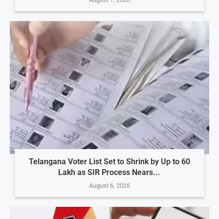
Telangana Voter List Set to Shrink by Up to 60
Lakh as SIR Process Nears...
August 6, 2026