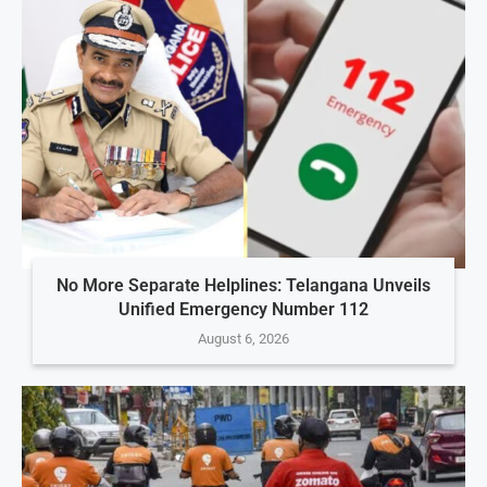
No More Separate Helplines: Telangana Unveils
Unified Emergency Number 112
August 6, 2026