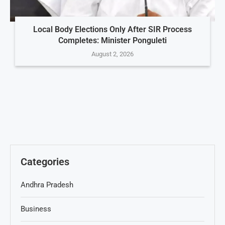
Local Body Elections Only After SIR Process
Completes: Minister Ponguleti
August 2, 2026
Categories
Andhra Pradesh
Business