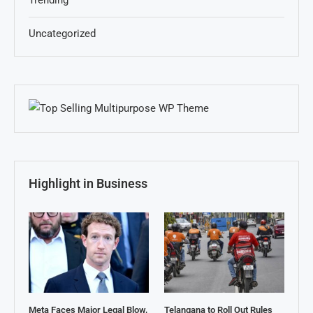
Trending
Uncategorized
Highlight in Business
Meta Faces Major Legal Blow,
Telangana to Roll Out Rules