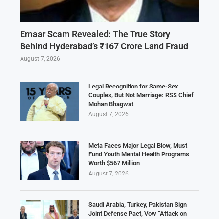
Emaar Scam Revealed: The True Story
Behind Hyderabad’s ₹167 Crore Land Fraud
August 7, 2026
Legal Recognition for Same-Sex
Couples, But Not Marriage: RSS Chief
Mohan Bhagwat
August 7, 2026
Meta Faces Major Legal Blow, Must
Fund Youth Mental Health Programs
Worth $567 Million
August 7, 2026
Saudi Arabia, Turkey, Pakistan Sign
Joint Defense Pact, Vow “Attack on