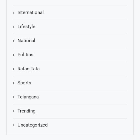
International
Lifestyle
National
Politics
Ratan Tata
Sports
Telangana
Trending
Uncategorized