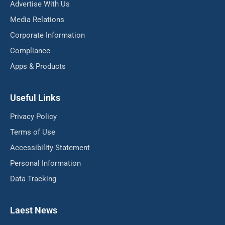
Advertise With Us
Media Relations
Corporate Information
Compliance
Apps & Products
Useful Links
Privacy Policy
Terms of Use
Accessibility Statement
Personal Information
Data Tracking
Laest News