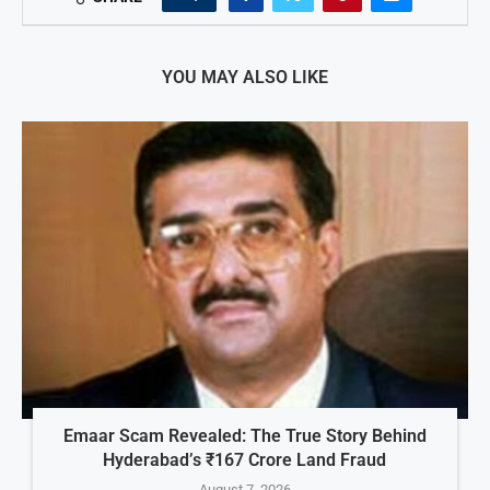
YOU MAY ALSO LIKE
Emaar Scam Revealed: The True Story Behind
Hyderabad’s ₹167 Crore Land Fraud
August 7, 2026