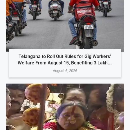
Telangana to Roll Out Rules for Gig Workers’
Welfare From August 15, Benefiting 3 Lakh...
August 6, 2026