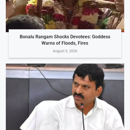
Bonalu Rangam Shocks Devotees: Goddess
Warns of Floods, Fires
August 3, 2026