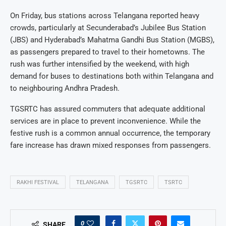
On Friday, bus stations across Telangana reported heavy
crowds, particularly at Secunderabad’s Jubilee Bus Station
(JBS) and Hyderabad’s Mahatma Gandhi Bus Station (MGBS),
as passengers prepared to travel to their hometowns. The
rush was further intensified by the weekend, with high
demand for buses to destinations both within Telangana and
to neighbouring Andhra Pradesh.
TGSRTC has assured commuters that adequate additional
services are in place to prevent inconvenience. While the
festive rush is a common annual occurrence, the temporary
fare increase has drawn mixed responses from passengers.
RAKHI FESTIVAL
TELANGANA
TGSRTC
TSRTC
0
SHARE