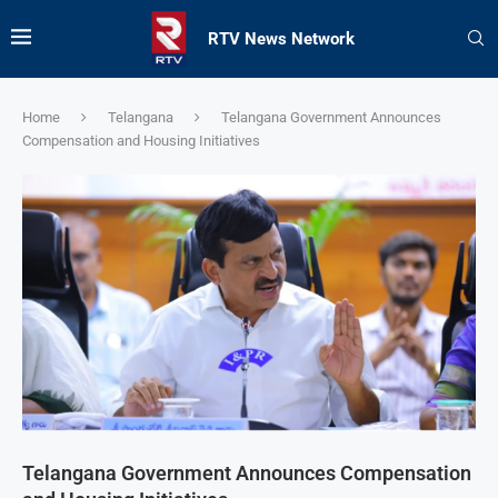
RTV News Network
Home
Telangana
Telangana Government Announces
Compensation and Housing Initiatives
Telangana Government Announces Compensation