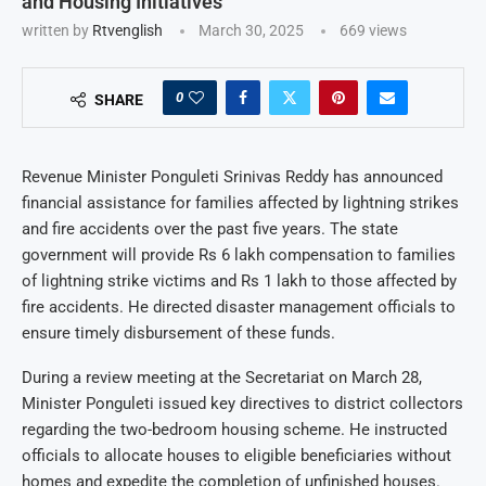
and Housing Initiatives
written by
Rtvenglish
March 30, 2025
669
views
0
SHARE
Revenue Minister Ponguleti Srinivas Reddy has announced
financial assistance for families affected by lightning strikes
and fire accidents over the past five years. The state
government will provide Rs 6 lakh compensation to families
of lightning strike victims and Rs 1 lakh to those affected by
fire accidents. He directed disaster management officials to
ensure timely disbursement of these funds.
During a review meeting at the Secretariat on March 28,
Minister Ponguleti issued key directives to district collectors
regarding the two-bedroom housing scheme. He instructed
officials to allocate houses to eligible beneficiaries without
homes and expedite the completion of unfinished houses.