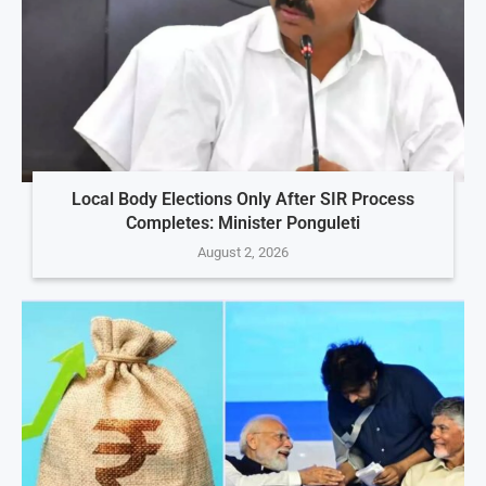
Local Body Elections Only After SIR Process
Completes: Minister Ponguleti
August 2, 2026