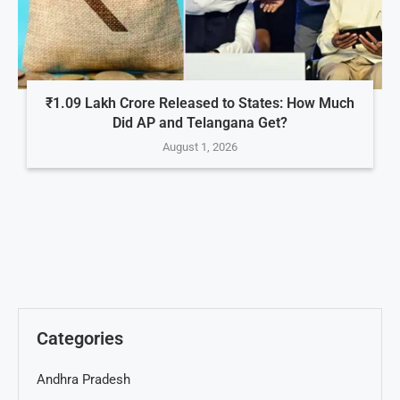
₹1.09 Lakh Crore Released to States: How Much
Did AP and Telangana Get?
August 1, 2026
Categories
Andhra Pradesh