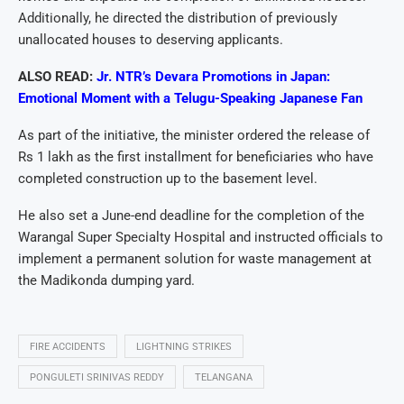
Additionally, he directed the distribution of previously
unallocated houses to deserving applicants.
ALSO READ:
Jr. NTR’s Devara Promotions in Japan:
Emotional Moment with a Telugu-Speaking Japanese Fan
As part of the initiative, the minister ordered the release of
Rs 1 lakh as the first installment for beneficiaries who have
completed construction up to the basement level.
He also set a June-end deadline for the completion of the
Warangal Super Specialty Hospital and instructed officials to
implement a permanent solution for waste management at
the Madikonda dumping yard.
FIRE ACCIDENTS
LIGHTNING STRIKES
PONGULETI SRINIVAS REDDY
TELANGANA