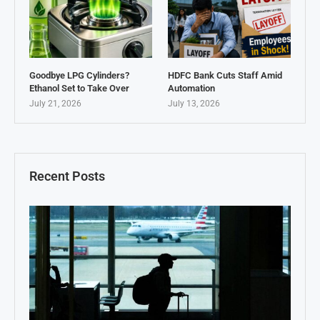
Goodbye LPG Cylinders?
HDFC Bank Cuts Staff Amid
Ethanol Set to Take Over
Automation
July 21, 2026
July 13, 2026
Recent Posts