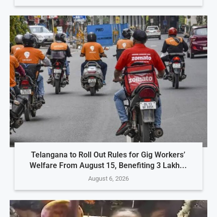
Telangana to Roll Out Rules for Gig Workers’
Welfare From August 15, Benefiting 3 Lakh...
August 6, 2026