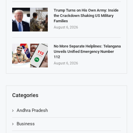
Trump Turns on His Own Army: Inside
the Crackdown Shaking US Military
Families
August 6, 2026
No More Separate Helplines: Telangana
Unveils Unified Emergency Number
112
August 6, 2026
Categories
Andhra Pradesh
Business