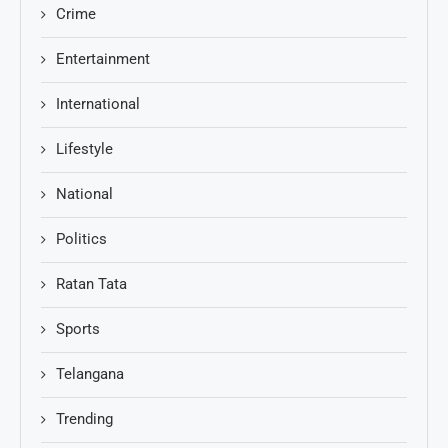
Crime
Entertainment
International
Lifestyle
National
Politics
Ratan Tata
Sports
Telangana
Trending