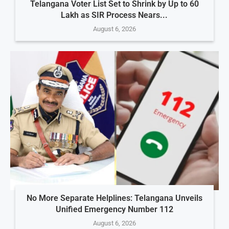
Telangana Voter List Set to Shrink by Up to 60
Lakh as SIR Process Nears...
August 6, 2026
No More Separate Helplines: Telangana Unveils
Unified Emergency Number 112
August 6, 2026