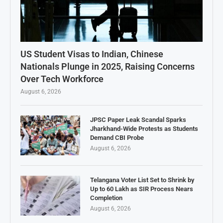
US Student Visas to Indian, Chinese
Nationals Plunge in 2025, Raising Concerns
Over Tech Workforce
August 6, 2026
JPSC Paper Leak Scandal Sparks
Jharkhand-Wide Protests as Students
Demand CBI Probe
August 6, 2026
Telangana Voter List Set to Shrink by
Up to 60 Lakh as SIR Process Nears
Completion
August 6, 2026