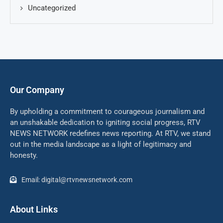
Uncategorized
Our Company
By upholding a commitment to courageous journalism and
an unshakable dedication to igniting social progress, RTV
NEWS NETWORK redefines news reporting. At RTV, we stand
out in the media landscape as a light of legitimacy and
honesty.
Email: digital@rtvnewsnetwork.com
About Links