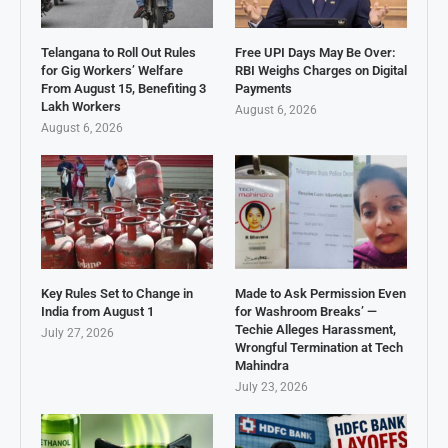
Telangana to Roll Out Rules
Free UPI Days May Be Over:
for Gig Workers’ Welfare
RBI Weighs Charges on Digital
From August 15, Benefiting 3
Payments
Lakh Workers
August 6, 2026
August 6, 2026
Key Rules Set to Change in
Made to Ask Permission Even
India from August 1
for Washroom Breaks’ —
Techie Alleges Harassment,
July 27, 2026
Wrongful Termination at Tech
Mahindra
July 23, 2026