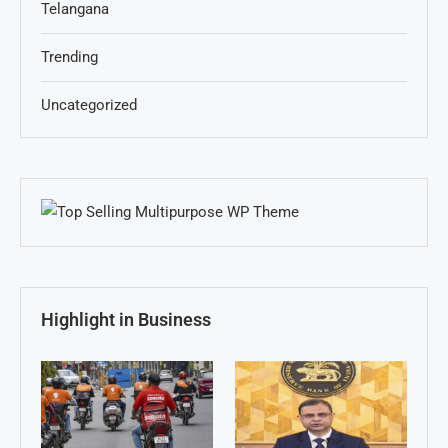
Telangana
Trending
Uncategorized
Highlight in Business