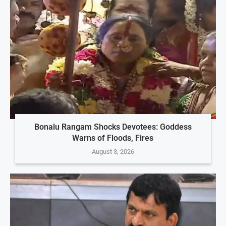
Bonalu Rangam Shocks Devotees: Goddess
Warns of Floods, Fires
August 3, 2026