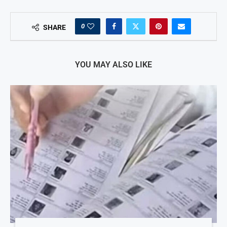
0
SHARE
YOU MAY ALSO LIKE