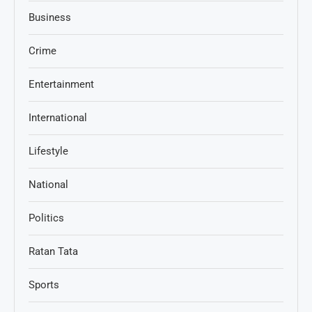
Business
Crime
Entertainment
International
Lifestyle
National
Politics
Ratan Tata
Sports