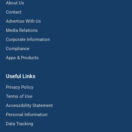
About Us
Contact
Advertise With Us
Media Relations
Corporate Information
Compliance
Apps & Products
Useful Links
Privacy Policy
Terms of Use
Accessibility Statement
Personal Information
Data Tracking