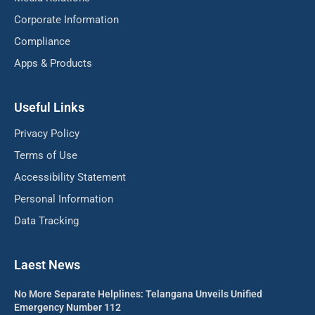
Corporate Information
Compliance
Apps & Products
Useful Links
Privacy Policy
Terms of Use
Accessibility Statement
Personal Information
Data Tracking
Laest News
No More Separate Helplines: Telangana Unveils Unified
Emergency Number 112