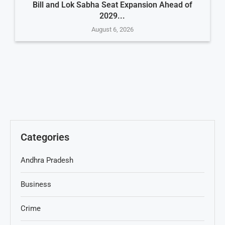
Bill and Lok Sabha Seat Expansion Ahead of
2029...
August 6, 2026
Categories
Andhra Pradesh
Business
Crime