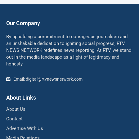
Our Company
By upholding a commitment to courageous journalism and
an unshakable dedication to igniting social progress, RTV
NEWS NETWORK redefines news reporting. At RTV, we stand
out in the media landscape as a light of legitimacy and
honesty.
Email: digital@rtvnewsnetwork.com
About Links
About Us
Contact
Advertise With Us
Media Relations