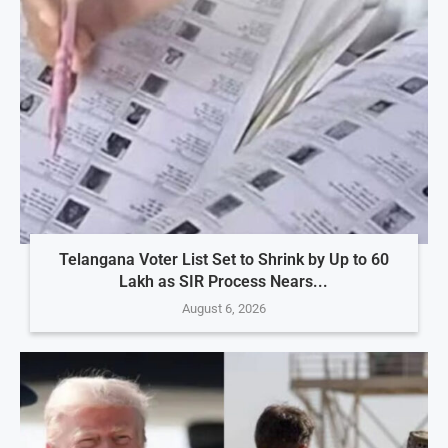
Telangana Voter List Set to Shrink by Up to 60
Lakh as SIR Process Nears...
August 6, 2026