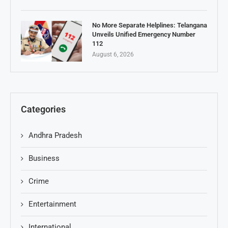
No More Separate Helplines: Telangana
Unveils Unified Emergency Number
112
August 6, 2026
Categories
Andhra Pradesh
Business
Crime
Entertainment
International