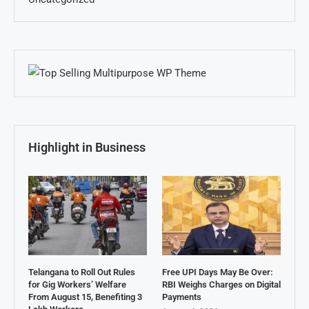
Highlight in Business
Telangana to Roll Out Rules
Free UPI Days May Be Over:
for Gig Workers’ Welfare
RBI Weighs Charges on Digital
From August 15, Benefiting 3
Payments