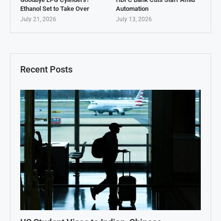
Ethanol Set to Take Over
Automation
July 21, 2026
July 13, 2026
Recent Posts