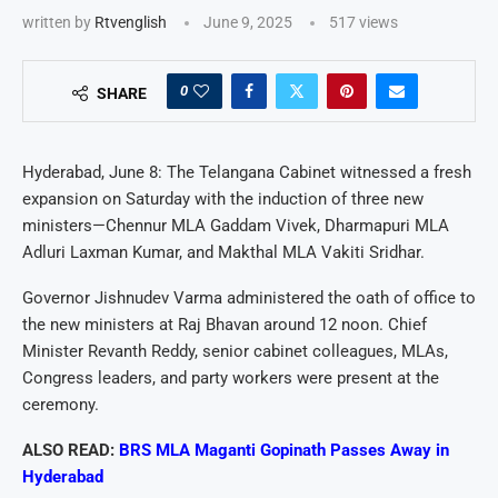
written by
Rtvenglish
June 9, 2025
517
views
0
SHARE
Hyderabad, June 8: The Telangana Cabinet witnessed a fresh
expansion on Saturday with the induction of three new
ministers—Chennur MLA Gaddam Vivek, Dharmapuri MLA
Adluri Laxman Kumar, and Makthal MLA Vakiti Sridhar.
Governor Jishnudev Varma administered the oath of office to
the new ministers at Raj Bhavan around 12 noon. Chief
Minister Revanth Reddy, senior cabinet colleagues, MLAs,
Congress leaders, and party workers were present at the
ceremony.
ALSO READ:
BRS MLA Maganti Gopinath Passes Away in
Hyderabad