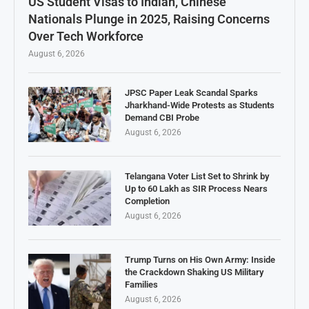
US Student Visas to Indian, Chinese
Nationals Plunge in 2025, Raising Concerns
Over Tech Workforce
August 6, 2026
JPSC Paper Leak Scandal Sparks
Jharkhand-Wide Protests as Students
Demand CBI Probe
August 6, 2026
Telangana Voter List Set to Shrink by
Up to 60 Lakh as SIR Process Nears
Completion
August 6, 2026
Trump Turns on His Own Army: Inside
the Crackdown Shaking US Military
Families
August 6, 2026