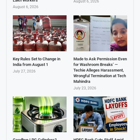
Lakh Workers
August 6, 2026
August 6, 2026
Key Rules Set to Change in
Made to Ask Permission Even
India from August 1
for Washroom Breaks’ —
Techie Alleges Harassment,
July 27, 2026
Wrongful Termination at Tech
Mahindra
July 23, 2026
Goodbye LPG Cylinders?
HDFC Bank Cuts Staff Amid