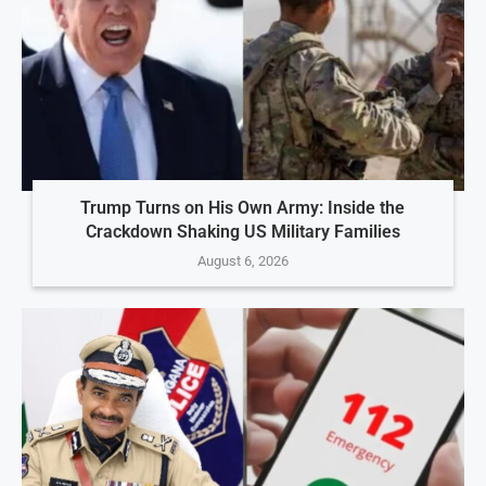
Trump Turns on His Own Army: Inside the
Crackdown Shaking US Military Families
August 6, 2026