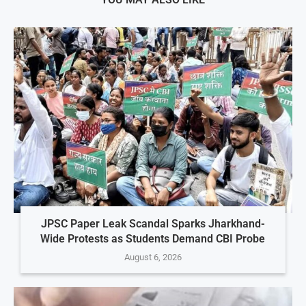
JPSC Paper Leak Scandal Sparks Jharkhand-
Wide Protests as Students Demand CBI Probe
August 6, 2026