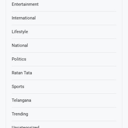
Entertainment
International
Lifestyle
National
Politics
Ratan Tata
Sports
Telangana
Trending
Uncategorized