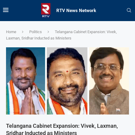
RTV News Network
Home
Politics
Telangana Cabinet Expansion: Vivek,
Laxman, Sridhar Inducted as Ministers
Telangana Cabinet Expansion: Vivek, Laxman,
Sridhar Inducted as Ministers