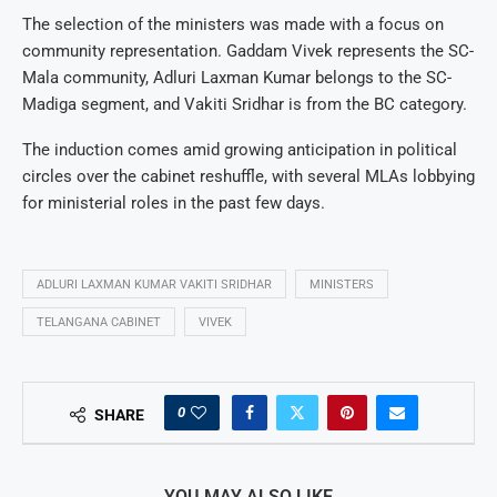
The selection of the ministers was made with a focus on
community representation. Gaddam Vivek represents the SC-
Mala community, Adluri Laxman Kumar belongs to the SC-
Madiga segment, and Vakiti Sridhar is from the BC category.
The induction comes amid growing anticipation in political
circles over the cabinet reshuffle, with several MLAs lobbying
for ministerial roles in the past few days.
ADLURI LAXMAN KUMAR VAKITI SRIDHAR
MINISTERS
TELANGANA CABINET
VIVEK
0
SHARE
YOU MAY ALSO LIKE