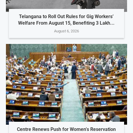
Telangana to Roll Out Rules for Gig Workers’
Welfare From August 15, Benefiting 3 Lakh...
August 6, 2026
Centre Renews Push for Women’s Reservation