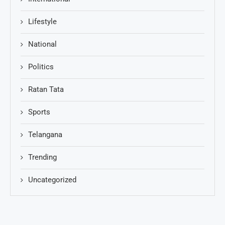
Lifestyle
National
Politics
Ratan Tata
Sports
Telangana
Trending
Uncategorized