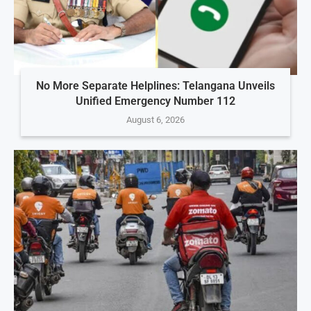
No More Separate Helplines: Telangana Unveils
Unified Emergency Number 112
August 6, 2026