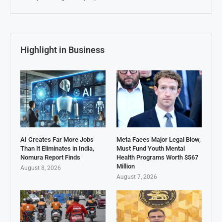
Highlight in Business
AI Creates Far More Jobs
Meta Faces Major Legal Blow,
Than It Eliminates in India,
Must Fund Youth Mental
Nomura Report Finds
Health Programs Worth $567
Million
August 8, 2026
August 7, 2026