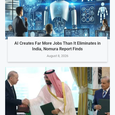
AI Creates Far More Jobs Than It Eliminates in
India, Nomura Report Finds
August 8, 2026