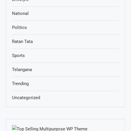
National
Politics
Ratan Tata
Sports
Telangana
Trending
Uncategorized