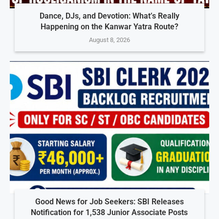
Dance, DJs, and Devotion: What’s Really
Happening on the Kanwar Yatra Route?
August 8, 2026
Good News for Job Seekers: SBI Releases
Notification for 1,538 Junior Associate Posts