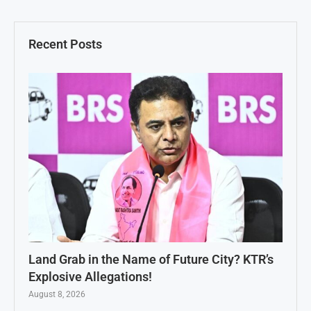
Recent Posts
Land Grab in the Name of Future City? KTR’s
Explosive Allegations!
August 8, 2026