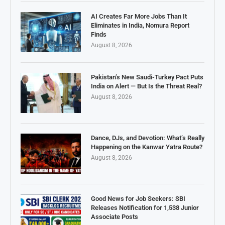
AI Creates Far More Jobs Than It
Eliminates in India, Nomura Report
Finds
August 8, 2026
Pakistan’s New Saudi-Turkey Pact Puts
India on Alert — But Is the Threat Real?
August 8, 2026
Dance, DJs, and Devotion: What’s Really
Happening on the Kanwar Yatra Route?
August 8, 2026
Good News for Job Seekers: SBI
Releases Notification for 1,538 Junior
Associate Posts