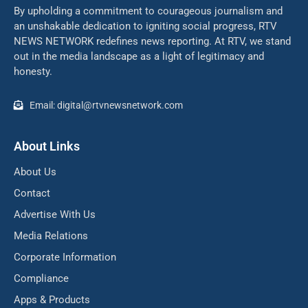
By upholding a commitment to courageous journalism and
an unshakable dedication to igniting social progress, RTV
NEWS NETWORK redefines news reporting. At RTV, we stand
out in the media landscape as a light of legitimacy and
honesty.
Email: digital@rtvnewsnetwork.com
About Links
About Us
Contact
Advertise With Us
Media Relations
Corporate Information
Compliance
Apps & Products