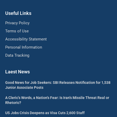
Useful Links
Privacy Policy
Terms of Use
Accessibility Statement
Personal Information
Data Tracking
Laest News
Good News for Job Seekers: SBI Releases Notification for 1,538
Junior Associate Posts
A Cleric’s Words, a Nation’s Fear: Is Iran’s Missile Threat Real or
Rhetoric?
US Jobs Crisis Deepens as Visa Cuts 2,600 Staff