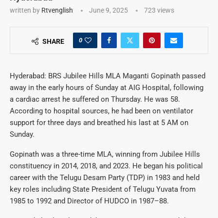
written by
Rtvenglish
June 9, 2025
723
views
0
SHARE
Hyderabad: BRS Jubilee Hills MLA Maganti Gopinath passed
away in the early hours of Sunday at AIG Hospital, following
a cardiac arrest he suffered on Thursday. He was 58.
According to hospital sources, he had been on ventilator
support for three days and breathed his last at 5 AM on
Sunday.
Gopinath was a three-time MLA, winning from Jubilee Hills
constituency in 2014, 2018, and 2023. He began his political
career with the Telugu Desam Party (TDP) in 1983 and held
key roles including State President of Telugu Yuvata from
1985 to 1992 and Director of HUDCO in 1987–88.