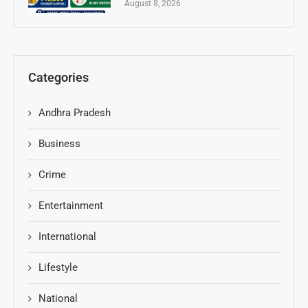
August 8, 2026
Categories
Andhra Pradesh
Business
Crime
Entertainment
International
Lifestyle
National