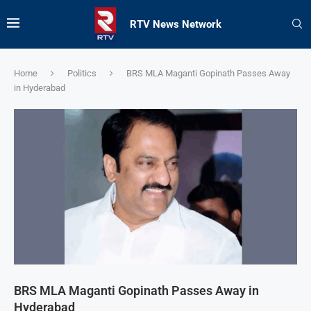
RTV News Network
Home
Politics
BRS MLA Maganti Gopinath Passes Away
in Hyderabad
BRS MLA Maganti Gopinath Passes Away in
Hyderabad