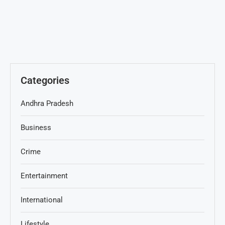
Categories
Andhra Pradesh
Business
Crime
Entertainment
International
Lifestyle