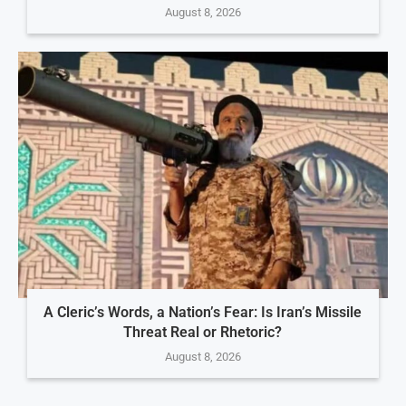
August 8, 2026
A Cleric’s Words, a Nation’s Fear: Is Iran’s Missile
Threat Real or Rhetoric?
August 8, 2026