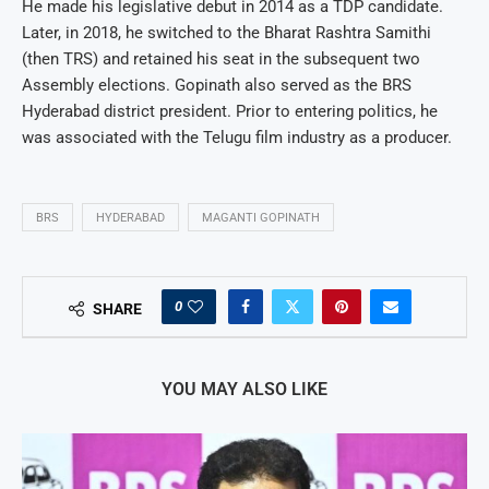
He made his legislative debut in 2014 as a TDP candidate.
Later, in 2018, he switched to the Bharat Rashtra Samithi
(then TRS) and retained his seat in the subsequent two
Assembly elections. Gopinath also served as the BRS
Hyderabad district president. Prior to entering politics, he
was associated with the Telugu film industry as a producer.
BRS
HYDERABAD
MAGANTI GOPINATH
0
SHARE
YOU MAY ALSO LIKE