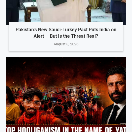
Pakistan’s New Saudi-Turkey Pact Puts India on
Alert — But Is the Threat Real?
August 8, 2026