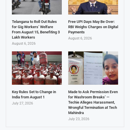
Telangana to Roll Out Rules
Free UPI Days May Be Over:
for Gig Workers’ Welfare
RBI Weighs Charges on Digital
From August 15, Benefiting 3
Payments
Lakh Workers
August 6, 2026
August 6, 2026
Key Rules Set to Change in
Made to Ask Permission Even
India from August 1
for Washroom Breaks’ —
Techie Alleges Harassment,
July 27, 2026
Wrongful Termination at Tech
Mahindra
July 23, 2026