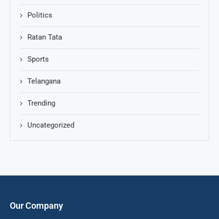
Politics
Ratan Tata
Sports
Telangana
Trending
Uncategorized
Our Company