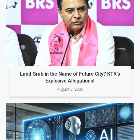
Land Grab in the Name of Future City? KTR’s
Explosive Allegations!
August 8, 2026