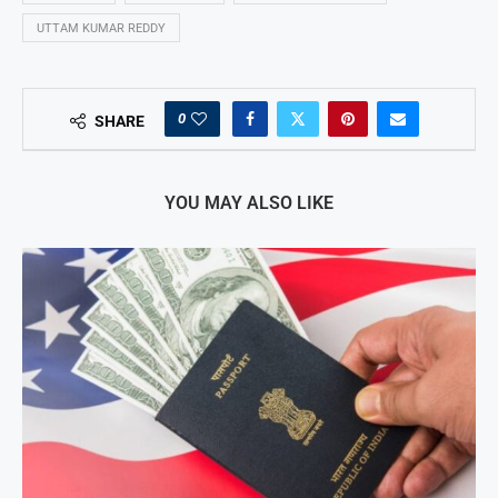
UTTAM KUMAR REDDY
0
SHARE
YOU MAY ALSO LIKE