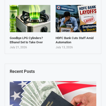
Goodbye LPG Cylinders?
HDFC Bank Cuts Staff Amid
Ethanol Set to Take Over
Automation
July 21, 2026
July 13, 2026
Recent Posts