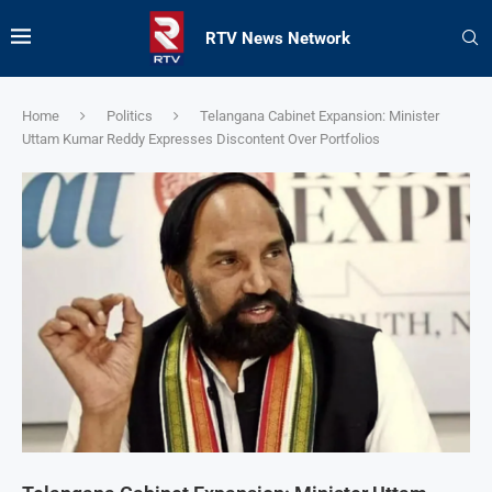
RTV News Network
Home
Politics
Telangana Cabinet Expansion: Minister
Uttam Kumar Reddy Expresses Discontent Over Portfolios