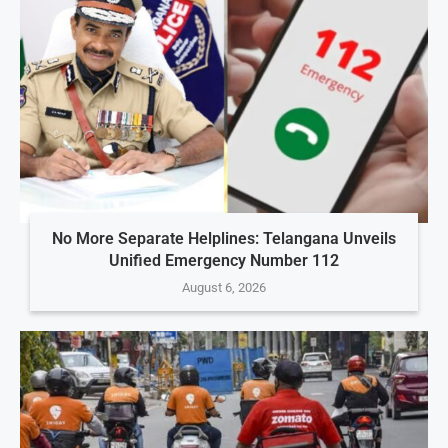
No More Separate Helplines: Telangana Unveils
Unified Emergency Number 112
August 6, 2026