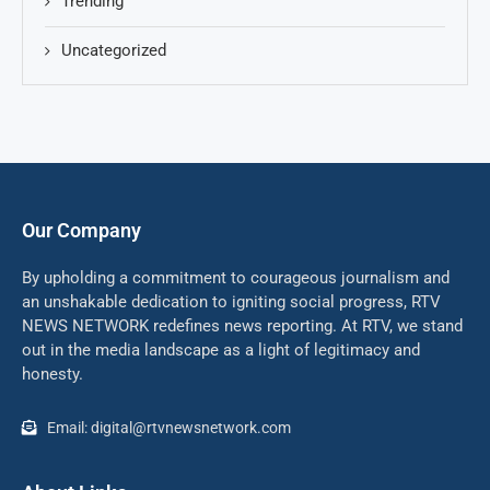
Trending
Uncategorized
Our Company
By upholding a commitment to courageous journalism and
an unshakable dedication to igniting social progress, RTV
NEWS NETWORK redefines news reporting. At RTV, we stand
out in the media landscape as a light of legitimacy and
honesty.
Email: digital@rtvnewsnetwork.com