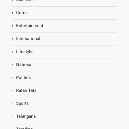
Crime
Entertainment
International
Lifestyle
National
Politics
Ratan Tata
Sports
Telangana