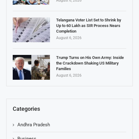
August 6, 2026
Telangana Voter List Set to Shrink by
Up to 60 Lakh as SIR Process Nears
Completion
August 6, 2026
Trump Turns on His Own Army: Inside
the Crackdown Shaking US Military
Families
August 6, 2026
Categories
Andhra Pradesh
Business