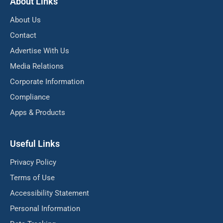
About Links
About Us
Contact
Advertise With Us
Media Relations
Corporate Information
Compliance
Apps & Products
Useful Links
Privacy Policy
Terms of Use
Accessibility Statement
Personal Information