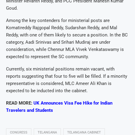
Minister Revanth Reddy, and PCC President Mahesh Kumar
Goud.
Among the key contenders for ministerial posts are
Komatireddy Rajgopal Reddy, Sudarshan Reddy, and Mal
Reddy, with one of them likely to secure a position. In the BC
category, Aadi Srinivas and Srihari Mudiraj are under
consideration, while Chennur MLA Vivek Venkataswamy is
expected to represent the SC community.
Currently, six ministerial positions remain vacant, with
reports suggesting that four to five will be filled. If a minority
representative is considered, MLC Ameer Ali Khan is
expected to be inducted into the cabinet.
READ MORE:
UK Announces Visa Fee Hike for Indian
Travelers and Students
CONGRESS
TELANGANA
TELANGANA CABINET