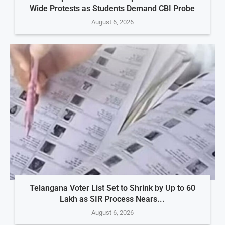
Wide Protests as Students Demand CBI Probe
August 6, 2026
Telangana Voter List Set to Shrink by Up to 60
Lakh as SIR Process Nears...
August 6, 2026