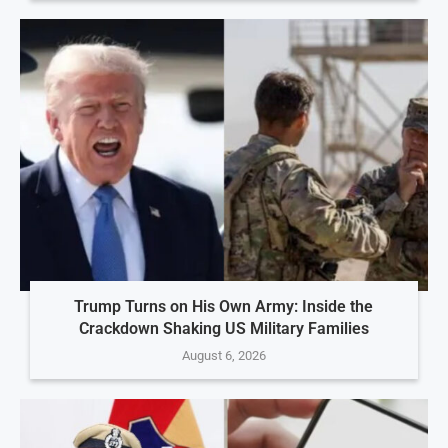
Trump Turns on His Own Army: Inside the
Crackdown Shaking US Military Families
August 6, 2026