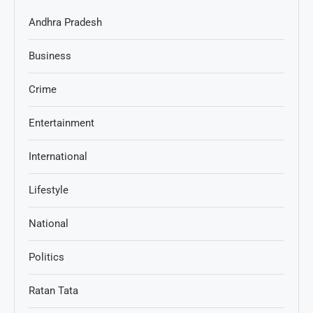
Andhra Pradesh
Business
Crime
Entertainment
International
Lifestyle
National
Politics
Ratan Tata