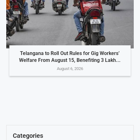
Telangana to Roll Out Rules for Gig Workers’
Welfare From August 15, Benefiting 3 Lakh...
August 6, 2026
Categories