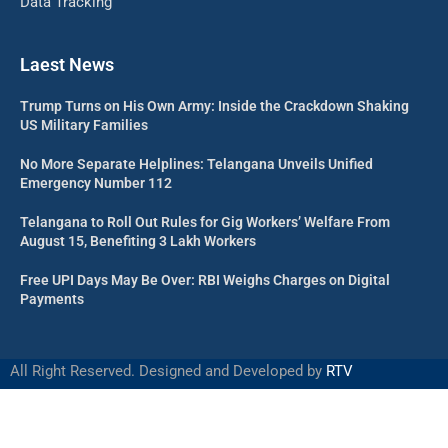
Data Tracking
Laest News
Trump Turns on His Own Army: Inside the Crackdown Shaking
US Military Families
No More Separate Helplines: Telangana Unveils Unified
Emergency Number 112
Telangana to Roll Out Rules for Gig Workers’ Welfare From
August 15, Benefiting 3 Lakh Workers
Free UPI Days May Be Over: RBI Weighs Charges on Digital
Payments
All Right Reserved. Designed and Developed by
RTV