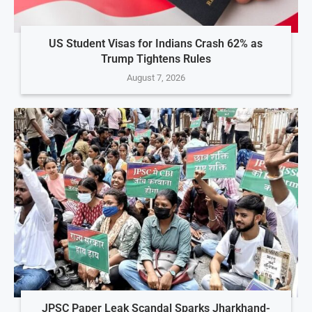
US Student Visas for Indians Crash 62% as
Trump Tightens Rules
August 7, 2026
JPSC Paper Leak Scandal Sparks Jharkhand-