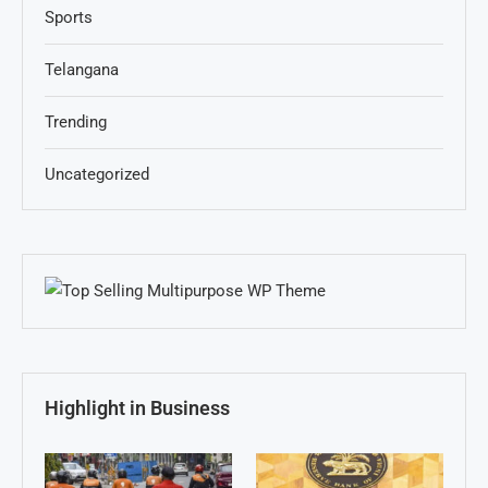
Sports
Telangana
Trending
Uncategorized
Highlight in Business