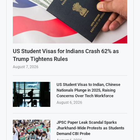
US Student Visas for Indians Crash 62% as
Trump Tightens Rules
August 7, 2026
US Student Visas to Indian, Chinese
Nationals Plunge in 2025, Raising
Concerns Over Tech Workforce
August 6, 2026
JPSC Paper Leak Scandal Sparks
Jharkhand-Wide Protests as Students
Demand CBI Probe