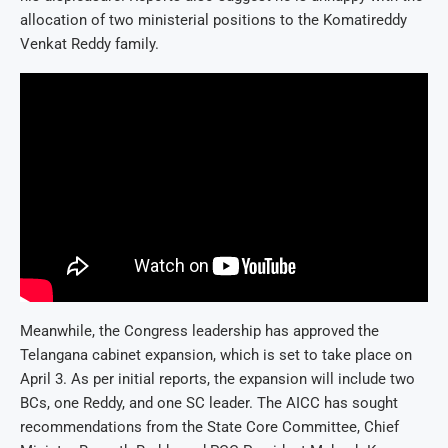
allocation of two ministerial positions to the Komatireddy
Venkat Reddy family.
Meanwhile, the Congress leadership has approved the
Telangana cabinet expansion, which is set to take place on
April 3. As per initial reports, the expansion will include two
BCs, one Reddy, and one SC leader. The AICC has sought
recommendations from the State Core Committee, Chief