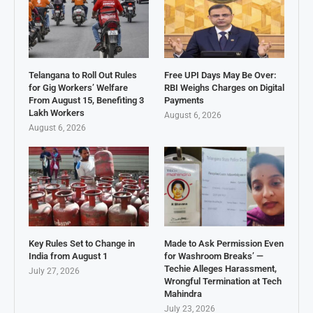
Telangana to Roll Out Rules
Free UPI Days May Be Over:
for Gig Workers’ Welfare
RBI Weighs Charges on Digital
From August 15, Benefiting 3
Payments
Lakh Workers
August 6, 2026
August 6, 2026
Key Rules Set to Change in
Made to Ask Permission Even
India from August 1
for Washroom Breaks’ —
Techie Alleges Harassment,
July 27, 2026
Wrongful Termination at Tech
Mahindra
July 23, 2026