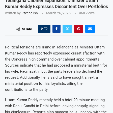
Telangana Cabinet Expansion: Minister Uttam
Kumar Reddy Expresses Discontent Over Portfolios
written by
Rtvenglish
March 26, 2025
968
views
0
SHARE
Political tensions are rising in Telangana as Minister Uttam
Kumar Reddy has reportedly expressed dissatisfaction with
the Congress high command over cabinet appointments.
Sources indicate that he had proposed a ministerial berth for
his wife, Padmavathi, but the party leadership declined the
request. Additionally, he is said to have sought an extra
ministerial position for his loyalists, citing their
contributions to the party.
Uttam Kumar Reddy recently held a brief 20-minute meeting
with Rahul Gandhi in Delhi before leaving abruptly, signaling
his displeasure. Reports also suggest he is unhappy with the