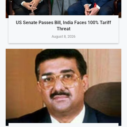
US Senate Passes Bill, India Faces 100% Tariff
Threat
August 8, 2026