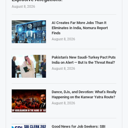
August 8, 2026
AI Creates Far More Jobs Than It
Eliminates in India, Nomura Report
Finds
August 8, 2026
Pakistan’s New Saudi-Turkey Pact Puts
India on Alert — But Is the Threat Real?
August 8, 2026
Dance, DJs, and Devotion: What’s Really
Happening on the Kanwar Yatra Route?
August 8, 2026
Good News for Job Seekers: SBI