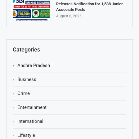
Releases Notification for 1,538 Junior
Associate Posts
August 8, 2026
Categories
Andhra Pradesh
Business
Crime
Entertainment
International
Lifestyle