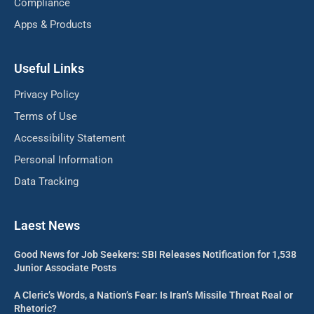
Compliance
Apps & Products
Useful Links
Privacy Policy
Terms of Use
Accessibility Statement
Personal Information
Data Tracking
Laest News
Good News for Job Seekers: SBI Releases Notification for 1,538
Junior Associate Posts
A Cleric’s Words, a Nation’s Fear: Is Iran’s Missile Threat Real or
Rhetoric?