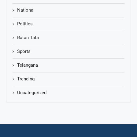
National
Politics
Ratan Tata
Sports
Telangana
Trending
Uncategorized