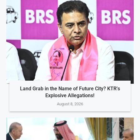
Land Grab in the Name of Future City? KTR’s
Explosive Allegations!
August 8, 2026