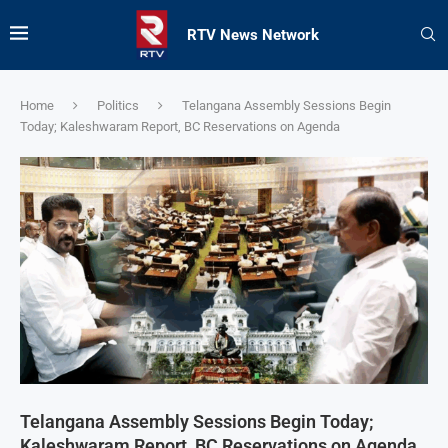
RTV News Network
Home
Politics
Telangana Assembly Sessions Begin
Today; Kaleshwaram Report, BC Reservations on Agenda
Telangana Assembly Sessions Begin Today;
Kaleshwaram Report, BC Reservations on Agenda