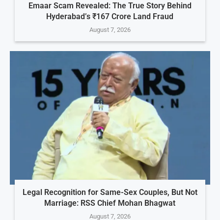
Emaar Scam Revealed: The True Story Behind
Hyderabad’s ₹167 Crore Land Fraud
August 7, 2026
Legal Recognition for Same-Sex Couples, But Not
Marriage: RSS Chief Mohan Bhagwat
August 7, 2026