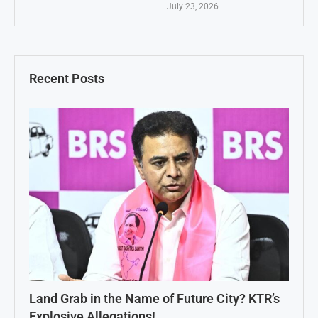
July 23, 2026
Recent Posts
Land Grab in the Name of Future City? KTR’s
Explosive Allegations!