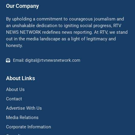
Our Company
By upholding a commitment to courageous journalism and
an unshakable dedication to igniting social progress, RTV
NEWS NETWORK redefines news reporting. At RTV, we stand
out in the media landscape as a light of legitimacy and
honesty.
Email: digital@rtvnewsnetwork.com
About Links
About Us
Contact
Advertise With Us
Media Relations
Corporate Information