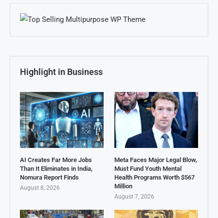
Highlight in Business
AI Creates Far More Jobs
Meta Faces Major Legal Blow,
Than It Eliminates in India,
Must Fund Youth Mental
Nomura Report Finds
Health Programs Worth $567
Million
August 8, 2026
August 7, 2026