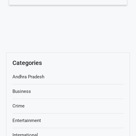
Categories
Andhra Pradesh
Business
Crime
Entertainment
International