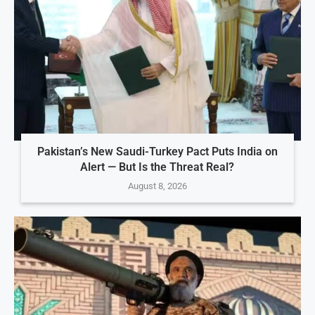
Pakistan’s New Saudi-Turkey Pact Puts India on
Alert — But Is the Threat Real?
August 8, 2026