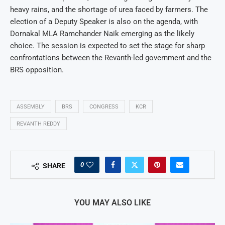
heavy rains, and the shortage of urea faced by farmers. The
election of a Deputy Speaker is also on the agenda, with
Dornakal MLA Ramchander Naik emerging as the likely
choice. The session is expected to set the stage for sharp
confrontations between the Revanth-led government and the
BRS opposition.
ASSEMBLY
BRS
CONGRESS
KCR
REVANTH REDDY
0
SHARE
YOU MAY ALSO LIKE