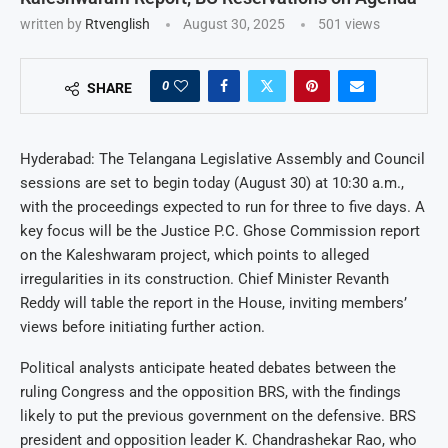
written by
Rtvenglish
August 30, 2025
501
views
0
SHARE
Hyderabad: The Telangana Legislative Assembly and Council
sessions are set to begin today (August 30) at 10:30 a.m.,
with the proceedings expected to run for three to five days. A
key focus will be the Justice P.C. Ghose Commission report
on the Kaleshwaram project, which points to alleged
irregularities in its construction. Chief Minister Revanth
Reddy will table the report in the House, inviting members’
views before initiating further action.
Political analysts anticipate heated debates between the
ruling Congress and the opposition BRS, with the findings
likely to put the previous government on the defensive. BRS
president and opposition leader K. Chandrashekar Rao, who