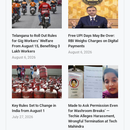
Telangana to Roll Out Rules
Free UPI Days May Be Over:
for Gig Workers’ Welfare
RBI Weighs Charges on Digital
From August 15, Benefiting 3
Payments
Lakh Workers
August 6, 2026
August 6, 2026
Key Rules Set to Change in
Made to Ask Permission Even
India from August 1
for Washroom Breaks’ —
Techie Alleges Harassment,
July 27, 2026
Wrongful Termination at Tech
Mahindra