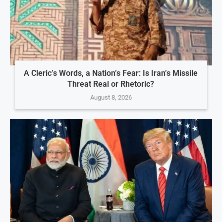
A Cleric’s Words, a Nation’s Fear: Is Iran’s Missile
Threat Real or Rhetoric?
August 8, 2026