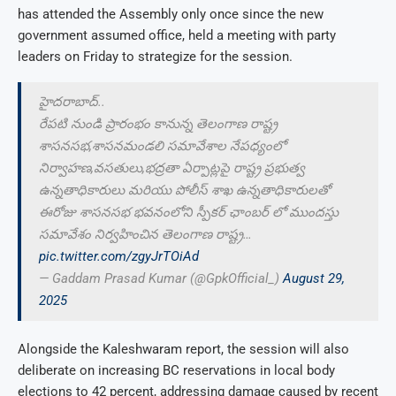
has attended the Assembly only once since the new
government assumed office, held a meeting with party
leaders on Friday to strategize for the session.
హైదరాబాద్..
రేపటి నుండి ప్రారంభం కానున్న తెలంగాణ రాష్ట్ర
శాసనసభ,శాసనమండలి సమావేశాల నేపధ్యంలో
నిర్వాహణ,వసతులు,భద్రతా ఏర్పాట్లపై రాష్ట్ర ప్రభుత్వ
ఉన్నతాధికారులు మరియు పోలీస్ శాఖ ఉన్నతాధికారులతో
ఈరోజు శాసనసభ భవనంలోని స్పీకర్ ఛాంబర్ లో ముందస్తు
సమావేశం నిర్వహించిన తెలంగాణ రాష్ట్ర…
pic.twitter.com/zgyJrTOiAd
— Gaddam Prasad Kumar (@GpkOfficial_)
August 29,
2025
Alongside the Kaleshwaram report, the session will also
deliberate on increasing BC reservations in local body
elections to 42 percent, addressing damage caused by recent