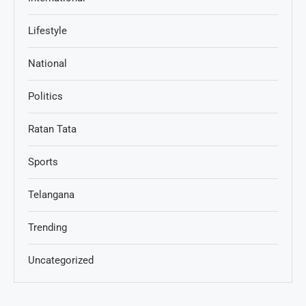
Lifestyle
National
Politics
Ratan Tata
Sports
Telangana
Trending
Uncategorized