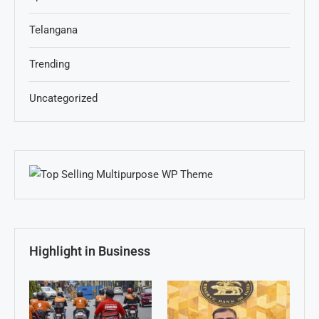
Telangana
Trending
Uncategorized
Highlight in Business