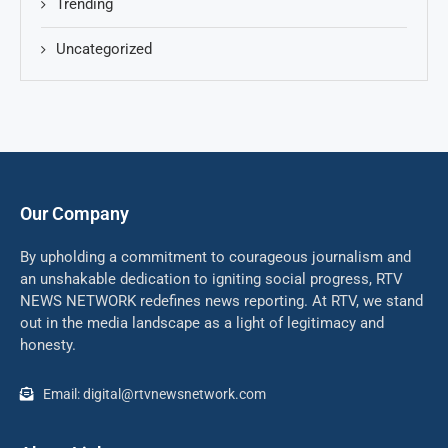
Trending
Uncategorized
Our Company
By upholding a commitment to courageous journalism and
an unshakable dedication to igniting social progress, RTV
NEWS NETWORK redefines news reporting. At RTV, we stand
out in the media landscape as a light of legitimacy and
honesty.
Email: digital@rtvnewsnetwork.com