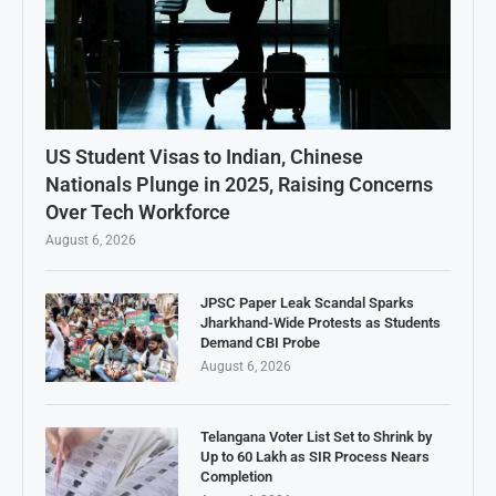
US Student Visas to Indian, Chinese
Nationals Plunge in 2025, Raising Concerns
Over Tech Workforce
August 6, 2026
JPSC Paper Leak Scandal Sparks
Jharkhand-Wide Protests as Students
Demand CBI Probe
August 6, 2026
Telangana Voter List Set to Shrink by
Up to 60 Lakh as SIR Process Nears
Completion