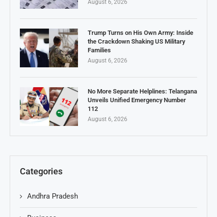
August 6, 2026
Trump Turns on His Own Army: Inside
the Crackdown Shaking US Military
Families
August 6, 2026
No More Separate Helplines: Telangana
Unveils Unified Emergency Number
112
August 6, 2026
Categories
Andhra Pradesh