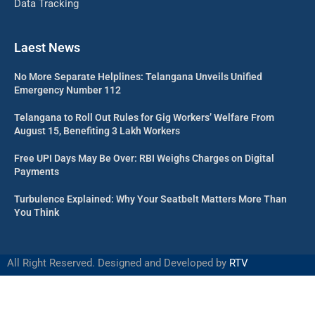
Data Tracking
Laest News
No More Separate Helplines: Telangana Unveils Unified
Emergency Number 112
Telangana to Roll Out Rules for Gig Workers’ Welfare From
August 15, Benefiting 3 Lakh Workers
Free UPI Days May Be Over: RBI Weighs Charges on Digital
Payments
Turbulence Explained: Why Your Seatbelt Matters More Than
You Think
All Right Reserved. Designed and Developed by
RTV