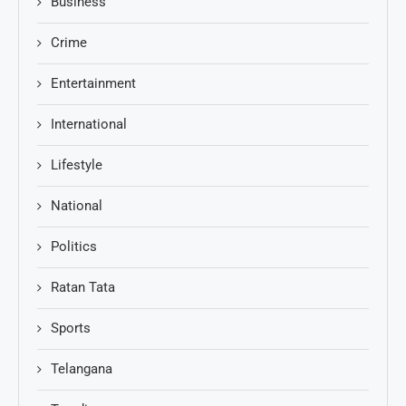
Business
Crime
Entertainment
International
Lifestyle
National
Politics
Ratan Tata
Sports
Telangana