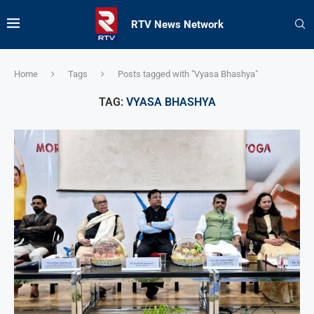
RTV News Network
Home
Tags
Posts tagged with "Vyasa Bhashya"
TAG:
VYASA BHASHYA