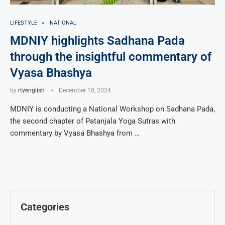
LIFESTYLE
NATIONAL
MDNIY highlights Sadhana Pada
through the insightful commentary of
Vyasa Bhashya
by
rtvenglish
December 10, 2024
MDNIY is conducting a National Workshop on Sadhana Pada,
the second chapter of Patanjala Yoga Sutras with
commentary by Vyasa Bhashya from …
Categories