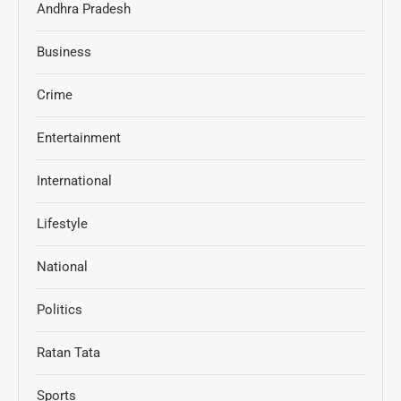
Andhra Pradesh
Business
Crime
Entertainment
International
Lifestyle
National
Politics
Ratan Tata
Sports