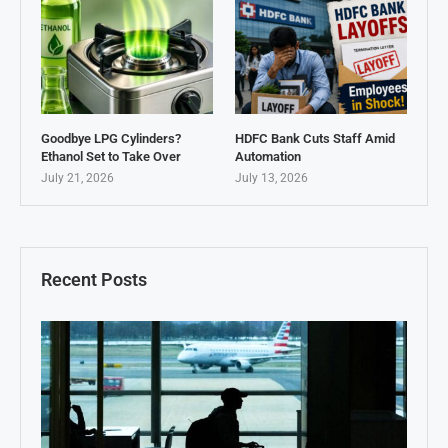
Goodbye LPG Cylinders?
HDFC Bank Cuts Staff Amid
Ethanol Set to Take Over
Automation
July 21, 2026
July 13, 2026
Recent Posts