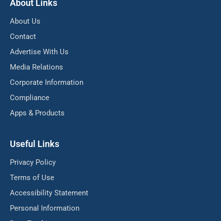
About Links
About Us
Contact
Advertise With Us
Media Relations
Corporate Information
Compliance
Apps & Products
Useful Links
Privacy Policy
Terms of Use
Accessibility Statement
Personal Information