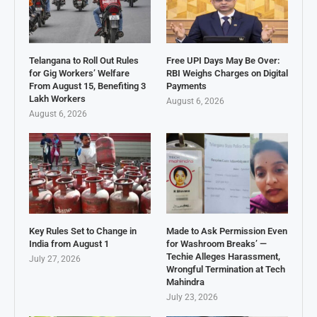
Telangana to Roll Out Rules
Free UPI Days May Be Over:
for Gig Workers’ Welfare
RBI Weighs Charges on Digital
From August 15, Benefiting 3
Payments
Lakh Workers
August 6, 2026
August 6, 2026
Key Rules Set to Change in
Made to Ask Permission Even
India from August 1
for Washroom Breaks’ —
Techie Alleges Harassment,
July 27, 2026
Wrongful Termination at Tech
Mahindra
July 23, 2026