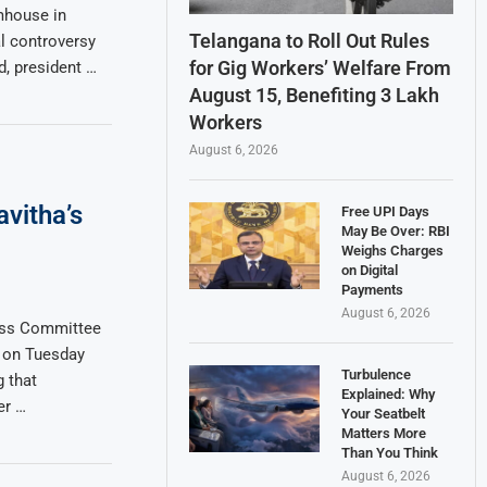
mhouse in
Telangana to Roll Out Rules
l controversy
for Gig Workers’ Welfare From
, president …
August 15, Benefiting 3 Lakh
Workers
August 6, 2026
vitha’s
Free UPI Days
May Be Over: RBI
Weighs Charges
on Digital
Payments
August 6, 2026
ess Committee
 on Tuesday
Turbulence
g that
Explained: Why
er …
Your Seatbelt
Matters More
Than You Think
August 6, 2026