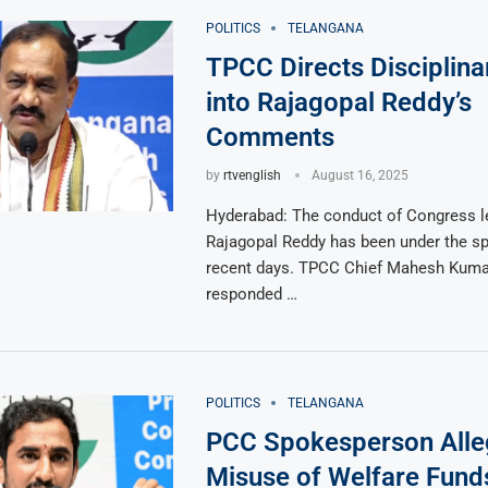
POLITICS
TELANGANA
TPCC Directs Disciplina
into Rajagopal Reddy’s
Comments
by
rtvenglish
August 16, 2025
Hyderabad: The conduct of Congress l
Rajagopal Reddy has been under the spo
recent days. TPCC Chief Mahesh Kum
responded …
POLITICS
TELANGANA
PCC Spokesperson Alle
Misuse of Welfare Fund