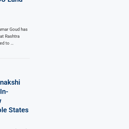
umar Goud has
at Rashtra
ted to …
nakshi
In-
w
le States