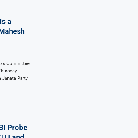
Is a
 Mahesh
ess Committee
Thursday
a Janata Party
BI Probe
CU Land