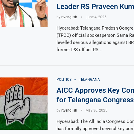
Leader RS Praveen Kum
by
rtvenglish
June 4, 2025
Hyderabad: Telangana Pradesh Congr
(TPCC) official spokesperson Sama 
levelled serious allegations against B
former IPS officer RS …
POLITICS
TELANGANA
AICC Approves Key Co
for Telangana Congress
by
rtvenglish
May 30, 2025
Hyderabad: The All India Congress Co
has formally approved several key com