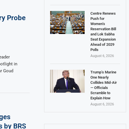
Centre Renews
ry Probe
Push for
Women’s
Reservation Bill
and Lok Sabha
Seat Expansion
Ahead of 2029
Polls
August 6, 2026
eader
tlight in
ar Goud
Trump’s Marine
One Nearly
Collides Mid-Air
— Officials
Scramble to
Explain How
August 6, 2026
ges
s by BRS