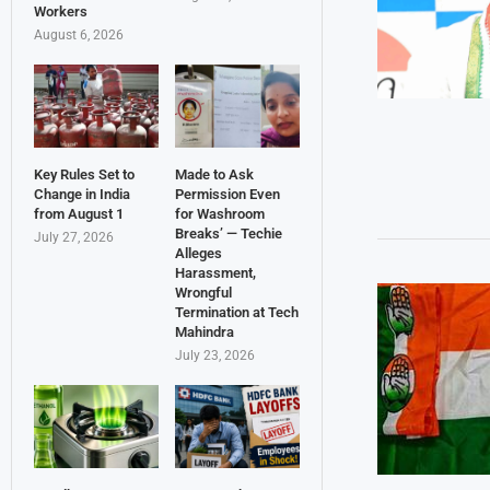
Workers
August 6, 2026
Key Rules Set to
Made to Ask
Change in India
Permission Even
from August 1
for Washroom
Breaks’ — Techie
July 27, 2026
Alleges
Harassment,
Wrongful
Termination at Tech
Mahindra
July 23, 2026