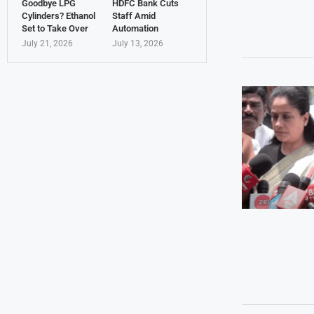
Goodbye LPG
HDFC Bank Cuts
Cylinders? Ethanol
Staff Amid
Set to Take Over
Automation
July 21, 2026
July 13, 2026