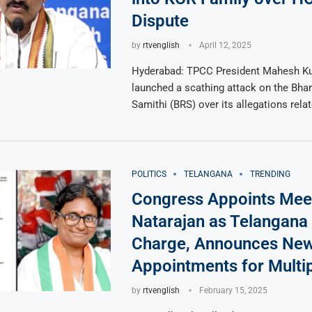
Dispute
by
rtvenglish
April 12, 2025
Hyderabad: TPCC President Mahesh K
launched a scathing attack on the Bhar
Samithi (BRS) over its allegations rela
POLITICS
TELANGANA
TRENDING
Congress Appoints Mee
Natarajan as Telangana 
Charge, Announces Ne
Appointments for Multip
by
rtvenglish
February 15, 2025