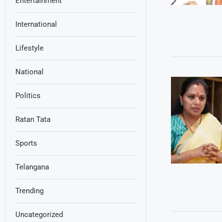
Entertainment
International
Lifestyle
National
Politics
Ratan Tata
Sports
Telangana
Trending
Uncategorized