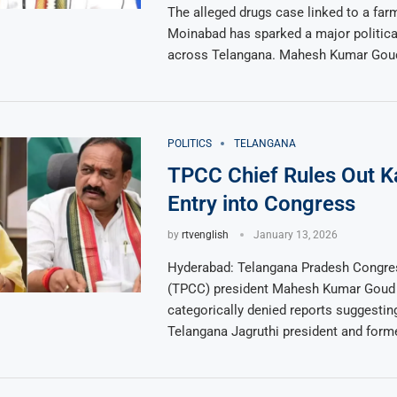
The alleged drugs case linked to a far
Moinabad has sparked a major politica
across Telangana. Mahesh Kumar Goud
POLITICS
TELANGANA
TPCC Chief Rules Out Ka
Entry into Congress
by
rtvenglish
January 13, 2026
Hyderabad: Telangana Pradesh Congr
(TPCC) president Mahesh Kumar Goud
categorically denied reports suggestin
Telangana Jagruthi president and form