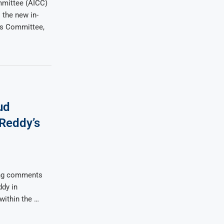
mmittee (AICC)
the new in-
ss Committee,
ud
Reddy’s
ing comments
dy in
within the …