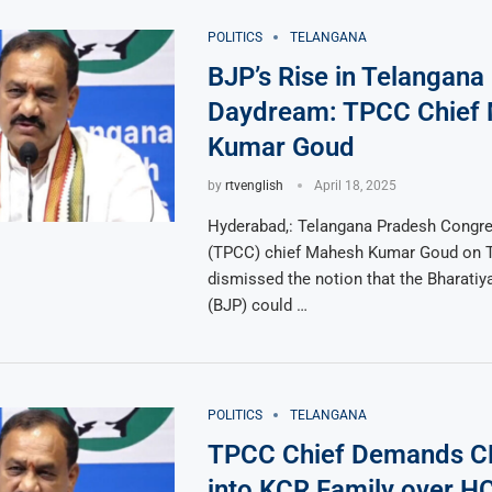
POLITICS
TELANGANA
BJP’s Rise in Telangana 
Daydream: TPCC Chief
Kumar Goud
by
rtvenglish
April 18, 2025
Hyderabad,: Telangana Pradesh Congr
(TPCC) chief Mahesh Kumar Goud on 
dismissed the notion that the Bharatiy
(BJP) could …
POLITICS
TELANGANA
TPCC Chief Demands C
into KCR Family over H