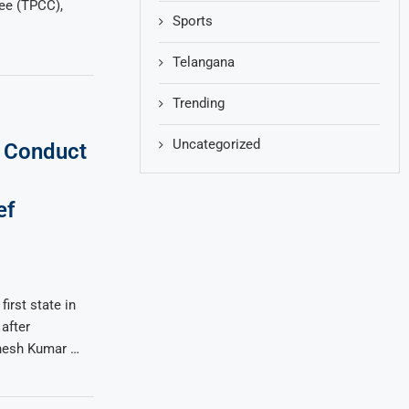
ee (TPCC),
Sports
Telangana
Trending
Uncategorized
o Conduct
ef
irst state in
after
hesh Kumar …