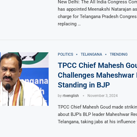
New Delhi: The All India Congress Co
has appointed Meenakshi Natarajan as 
charge for Telangana Pradesh Congre
replacing …
POLITICS
TELANGANA
TRENDING
TPCC Chief Mahesh Go
Challenges Maheshwar 
Standing in BJP
by
rtvenglish
November 3, 2024
TPCC Chief Mahesh Goud made strik
about BJP’s BLP leader Maheshwar Red
Telangana, taking jabs at his influence 