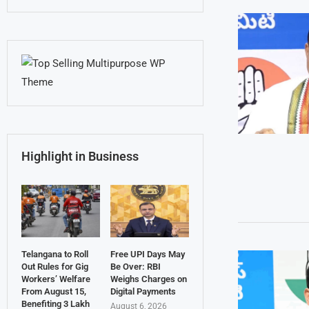
Highlight in Business
Telangana to Roll
Free UPI Days May
Out Rules for Gig
Be Over: RBI
Workers’ Welfare
Weighs Charges on
From August 15,
Digital Payments
Benefiting 3 Lakh
August 6, 2026