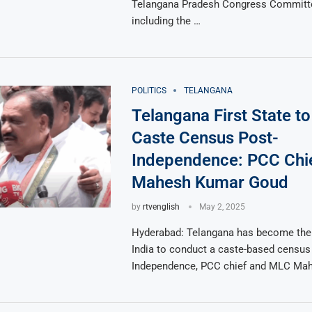
Telangana Pradesh Congress Committ
including the …
POLITICS
TELANGANA
Telangana First State t
Caste Census Post-
Independence: PCC Chi
Mahesh Kumar Goud
by
rtvenglish
May 2, 2025
Hyderabad: Telangana has become the f
India to conduct a caste-based census 
Independence, PCC chief and MLC Ma