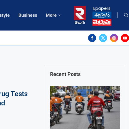
Epapers
style
Business
More
Recent Posts
ug Tests
ad