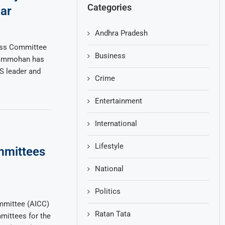
Categories
ar
Andhra Pradesh
ess Committee
Business
Rammohan has
RS leader and
Crime
Entertainment
International
Lifestyle
mmittees
National
Politics
mmittee (AICC)
Ratan Tata
mittees for the