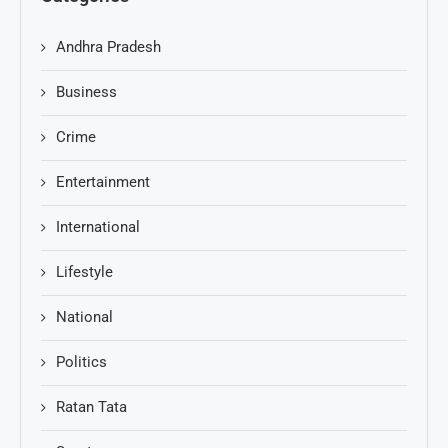
Andhra Pradesh
Business
Crime
Entertainment
International
Lifestyle
National
Politics
Ratan Tata