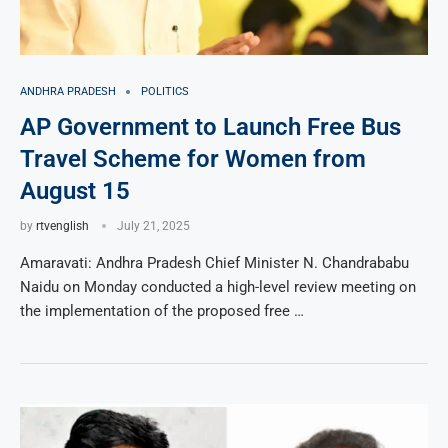
ANDHRA PRADESH
POLITICS
AP Government to Launch Free Bus
Travel Scheme for Women from
August 15
by
rtvenglish
July 21, 2025
Amaravati: Andhra Pradesh Chief Minister N. Chandrababu
Naidu on Monday conducted a high-level review meeting on
the implementation of the proposed free …