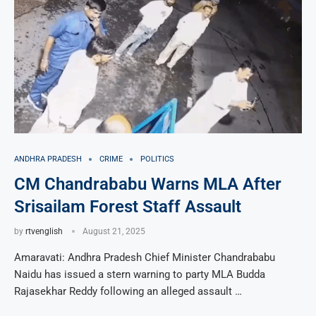
ANDHRA PRADESH
CRIME
POLITICS
CM Chandrababu Warns MLA After
Srisailam Forest Staff Assault
by
rtvenglish
August 21, 2025
Amaravati: Andhra Pradesh Chief Minister Chandrababu
Naidu has issued a stern warning to party MLA Budda
Rajasekhar Reddy following an alleged assault …