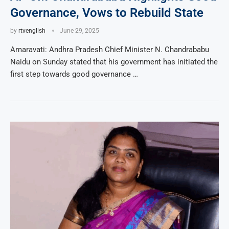
Governance, Vows to Rebuild State
by
rtvenglish
June 29, 2025
Amaravati: Andhra Pradesh Chief Minister N. Chandrababu
Naidu on Sunday stated that his government has initiated the
first step towards good governance …