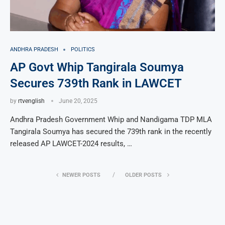
ANDHRA PRADESH
POLITICS
AP Govt Whip Tangirala Soumya
Secures 739th Rank in LAWCET
by
rtvenglish
June 20, 2025
Andhra Pradesh Government Whip and Nandigama TDP MLA
Tangirala Soumya has secured the 739th rank in the recently
released AP LAWCET-2024 results, …
NEWER POSTS
OLDER POSTS