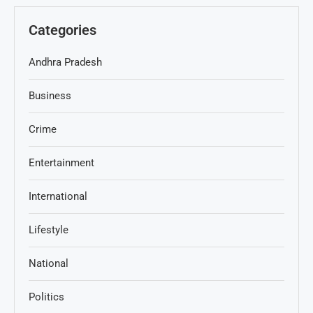
Categories
Andhra Pradesh
Business
Crime
Entertainment
International
Lifestyle
National
Politics