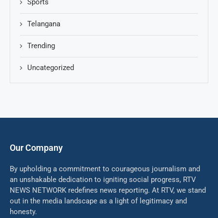
Sports
Telangana
Trending
Uncategorized
Our Company
By upholding a commitment to courageous journalism and
an unshakable dedication to igniting social progress, RTV
NEWS NETWORK redefines news reporting. At RTV, we stand
out in the media landscape as a light of legitimacy and
honesty.