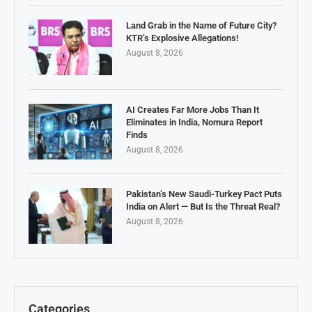
Land Grab in the Name of Future City?
KTR’s Explosive Allegations!
August 8, 2026
AI Creates Far More Jobs Than It
Eliminates in India, Nomura Report
Finds
August 8, 2026
Pakistan’s New Saudi-Turkey Pact Puts
India on Alert — But Is the Threat Real?
August 8, 2026
Categories