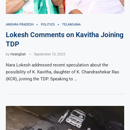
ANDHRA PRADESH
POLITICS
TELANGANA
Lokesh Comments on Kavitha Joining
TDP
by
rtvenglish
September 10, 2025
Nara Lokesh addressed recent speculation about the
possibility of K. Kavitha, daughter of K. Chandrashekar Rao
(KCR), joining the TDP. Speaking to …