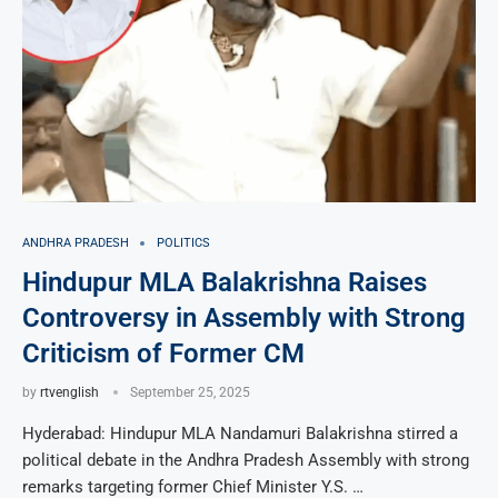
ANDHRA PRADESH
POLITICS
Hindupur MLA Balakrishna Raises
Controversy in Assembly with Strong
Criticism of Former CM
by
rtvenglish
September 25, 2025
Hyderabad: Hindupur MLA Nandamuri Balakrishna stirred a
political debate in the Andhra Pradesh Assembly with strong
remarks targeting former Chief Minister Y.S. …