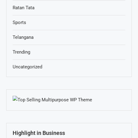
Ratan Tata
Sports
Telangana
Trending
Uncategorized
Highlight in Business