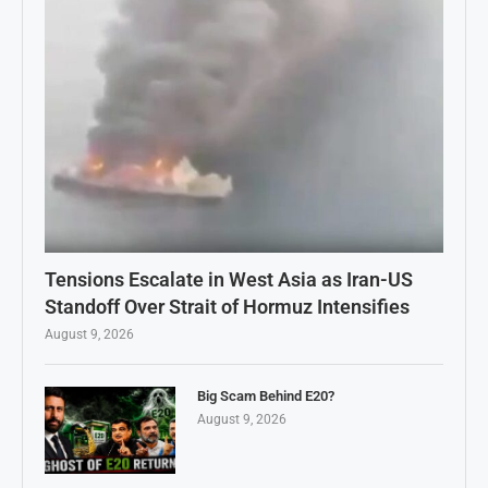
Tensions Escalate in West Asia as Iran-US
Standoff Over Strait of Hormuz Intensifies
August 9, 2026
Big Scam Behind E20?
August 9, 2026