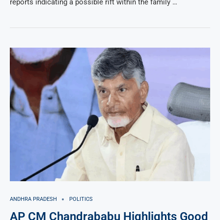
reports indicating a possible rift within the family …
ANDHRA PRADESH
POLITICS
AP CM Chandrababu Highlights Good