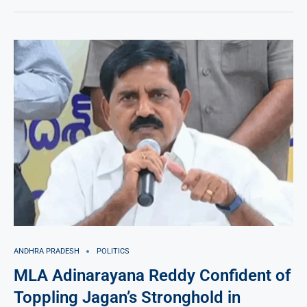
ANDHRA PRADESH
POLITICS
MLA Adinarayana Reddy Confident of
Toppling Jagan’s Stronghold in