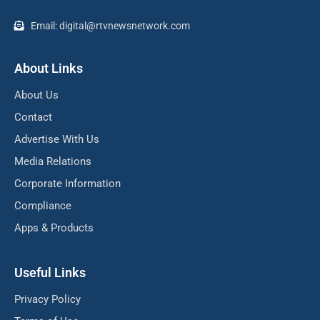
Email: digital@rtvnewsnetwork.com
About Links
About Us
Contact
Advertise With Us
Media Relations
Corporate Information
Compliance
Apps & Products
Useful Links
Privacy Policy