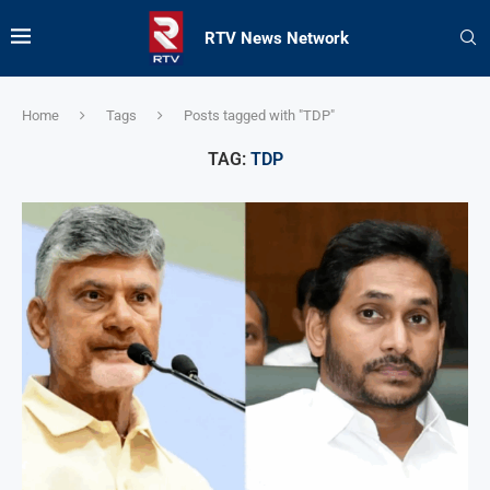
RTV News Network
Home
Tags
Posts tagged with "TDP"
TAG:
TDP