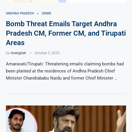
ANDHRA PRADESH
CRIME
Bomb Threat Emails Target Andhra
Pradesh CM, Former CM, and Tirupati
Areas
by
rtvenglish
October 3, 2025
Amaravati/Tirupati: Threatening emails claiming bombs had
been planted at the residences of Andhra Pradesh Chief
Minister Chandrababu Naidu and former Chief Minister …