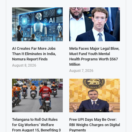
AI Creates Far More Jobs
Meta Faces Major Legal Blow,
Than It Eliminates in India,
Must Fund Youth Mental
Nomura Report Finds
Health Programs Worth $567
Million
August 8, 2026
August 7, 2026
Telangana to Roll Out Rules
Free UPI Days May Be Over:
for Gig Workers’ Welfare
RBI Weighs Charges on Digital
From August 15, Benefiting 3
Payments