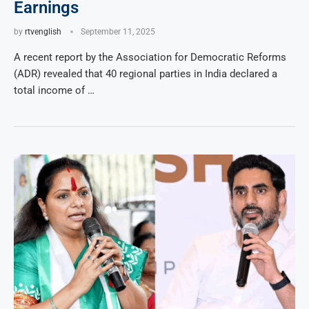
Earnings
by
rtvenglish
September 11, 2025
A recent report by the Association for Democratic Reforms
(ADR) revealed that 40 regional parties in India declared a
total income of …