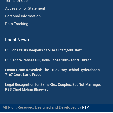
Terms of Use
Accessibility Statement
Personal Information
Data Tracking
Laest News
US Jobs Crisis Deepens as Visa Cuts 2,600 Staff
US Senate Passes Bill, India Faces 100% Tariff Threat
Emaar Scam Revealed: The True Story Behind Hyderabad’s
₹167 Crore Land Fraud
Legal Recognition for Same-Sex Couples, But Not Marriage:
RSS Chief Mohan Bhagwat
All Right Reserved. Designed and Developed by
RTV