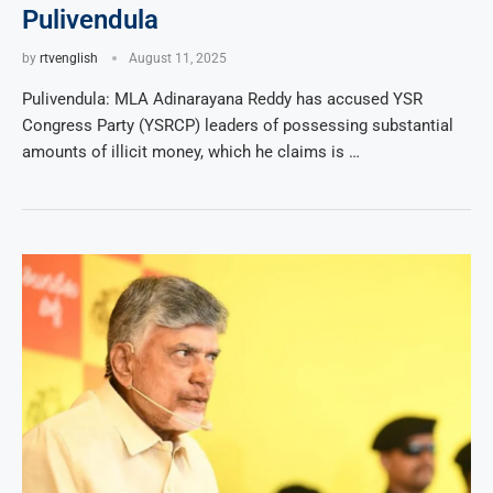
Pulivendula
by
rtvenglish
August 11, 2025
Pulivendula: MLA Adinarayana Reddy has accused YSR
Congress Party (YSRCP) leaders of possessing substantial
amounts of illicit money, which he claims is …