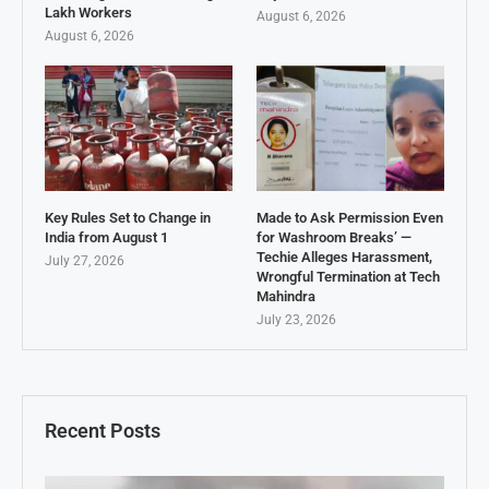
Lakh Workers
August 6, 2026
August 6, 2026
Key Rules Set to Change in
Made to Ask Permission Even
India from August 1
for Washroom Breaks’ —
Techie Alleges Harassment,
July 27, 2026
Wrongful Termination at Tech
Mahindra
July 23, 2026
Recent Posts