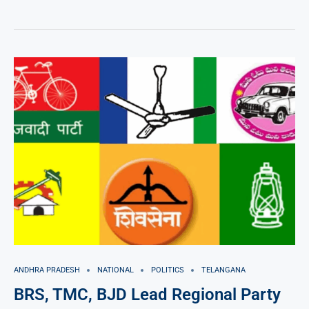
ANDHRA PRADESH
NATIONAL
POLITICS
TELANGANA
BRS, TMC, BJD Lead Regional Party