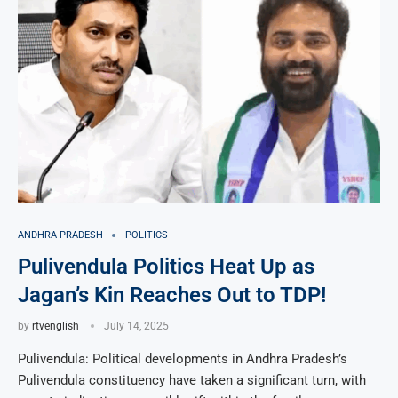
ANDHRA PRADESH
POLITICS
Pulivendula Politics Heat Up as
Jagan’s Kin Reaches Out to TDP!
by
rtvenglish
July 14, 2025
Pulivendula: Political developments in Andhra Pradesh’s
Pulivendula constituency have taken a significant turn, with