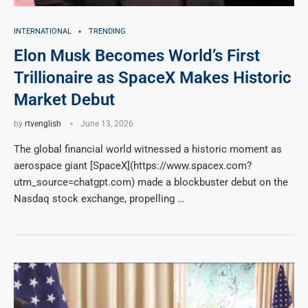
INTERNATIONAL
TRENDING
Elon Musk Becomes World’s First
Trillionaire as SpaceX Makes Historic
Market Debut
by
rtvenglish
June 13, 2026
The global financial world witnessed a historic moment as
aerospace giant [SpaceX](https://www.spacex.com?
utm_source=chatgpt.com) made a blockbuster debut on the
Nasdaq stock exchange, propelling …