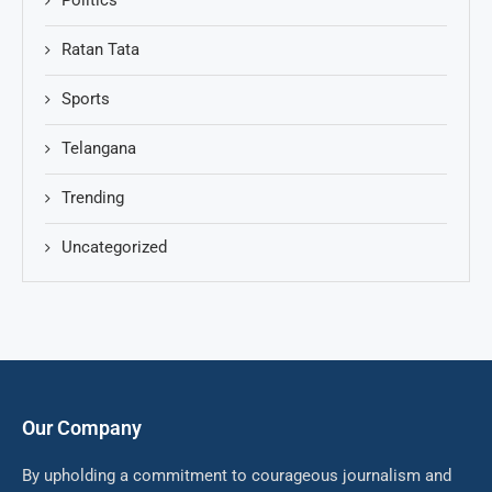
Politics
Ratan Tata
Sports
Telangana
Trending
Uncategorized
Our Company
By upholding a commitment to courageous journalism and