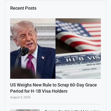
Recent Posts
US Weighs New Rule to Scrap 60-Day Grace
Period for H-1B Visa Holders
August 9, 2026