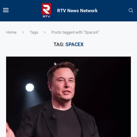
RTV News Network
Home
Tags
Posts tagged with "SpaceX"
TAG:
SPACEX