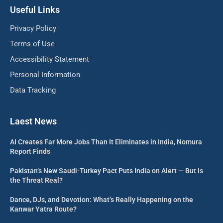
Useful Links
Privacy Policy
Terms of Use
Accessibility Statement
Personal Information
Data Tracking
Laest News
AI Creates Far More Jobs Than It Eliminates in India, Nomura
Report Finds
Pakistan’s New Saudi-Turkey Pact Puts India on Alert — But Is
the Threat Real?
Dance, DJs, and Devotion: What’s Really Happening on the
Kanwar Yatra Route?