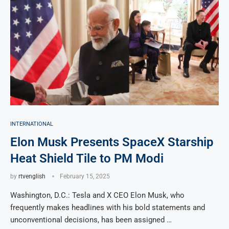
INTERNATIONAL
Elon Musk Presents SpaceX Starship
Heat Shield Tile to PM Modi
by
rtvenglish
February 15, 2025
Washington, D.C.: Tesla and X CEO Elon Musk, who
frequently makes headlines with his bold statements and
unconventional decisions, has been assigned …