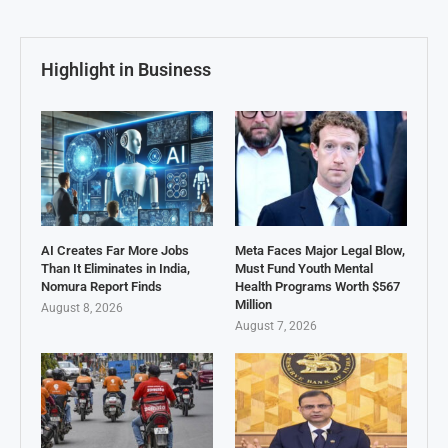
Highlight in Business
AI Creates Far More Jobs
Meta Faces Major Legal Blow,
Than It Eliminates in India,
Must Fund Youth Mental
Nomura Report Finds
Health Programs Worth $567
Million
August 8, 2026
August 7, 2026