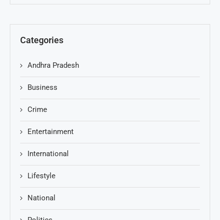
Categories
Andhra Pradesh
Business
Crime
Entertainment
International
Lifestyle
National