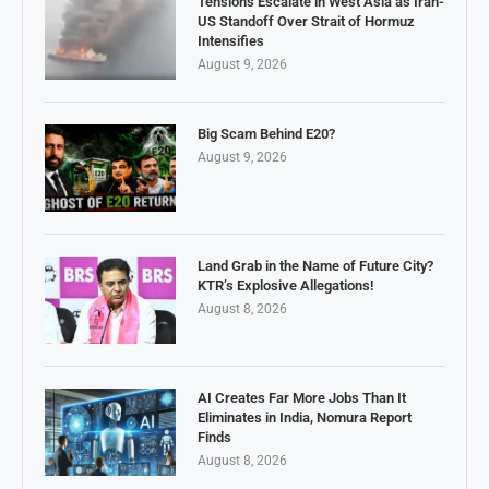
Tensions Escalate in West Asia as Iran-
US Standoff Over Strait of Hormuz
Intensifies
August 9, 2026
Big Scam Behind E20?
August 9, 2026
Land Grab in the Name of Future City?
KTR’s Explosive Allegations!
August 8, 2026
AI Creates Far More Jobs Than It
Eliminates in India, Nomura Report
Finds
August 8, 2026