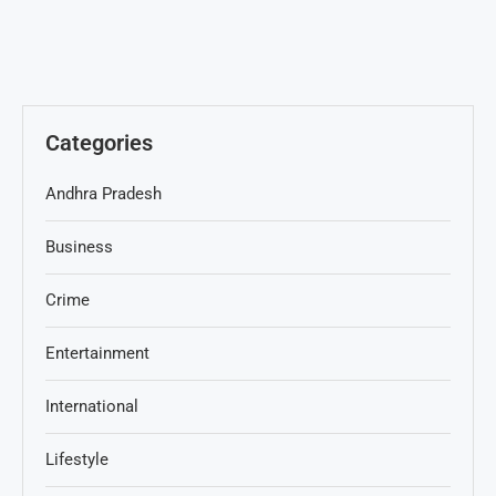
Categories
Andhra Pradesh
Business
Crime
Entertainment
International
Lifestyle