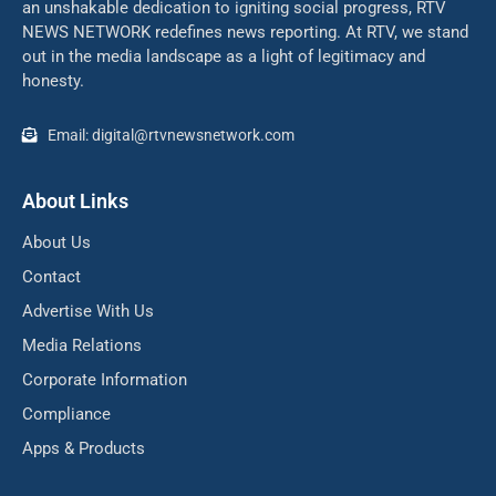
an unshakable dedication to igniting social progress, RTV
NEWS NETWORK redefines news reporting. At RTV, we stand
out in the media landscape as a light of legitimacy and
honesty.
Email: digital@rtvnewsnetwork.com
About Links
About Us
Contact
Advertise With Us
Media Relations
Corporate Information
Compliance
Apps & Products