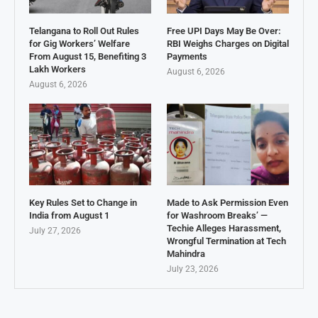
Telangana to Roll Out Rules
Free UPI Days May Be Over:
for Gig Workers’ Welfare
RBI Weighs Charges on Digital
From August 15, Benefiting 3
Payments
Lakh Workers
August 6, 2026
August 6, 2026
Key Rules Set to Change in
Made to Ask Permission Even
India from August 1
for Washroom Breaks’ —
Techie Alleges Harassment,
July 27, 2026
Wrongful Termination at Tech
Mahindra
July 23, 2026