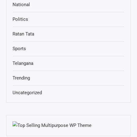
National
Politics
Ratan Tata
Sports
Telangana
Trending
Uncategorized