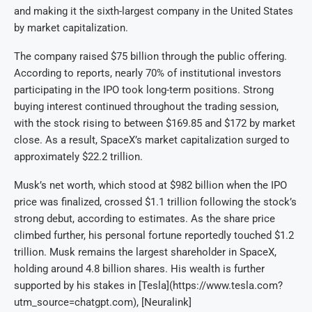
and making it the sixth-largest company in the United States
by market capitalization.
The company raised $75 billion through the public offering.
According to reports, nearly 70% of institutional investors
participating in the IPO took long-term positions. Strong
buying interest continued throughout the trading session,
with the stock rising to between $169.85 and $172 by market
close. As a result, SpaceX’s market capitalization surged to
approximately $22.2 trillion.
Musk’s net worth, which stood at $982 billion when the IPO
price was finalized, crossed $1.1 trillion following the stock’s
strong debut, according to estimates. As the share price
climbed further, his personal fortune reportedly touched $1.2
trillion. Musk remains the largest shareholder in SpaceX,
holding around 4.8 billion shares. His wealth is further
supported by his stakes in [Tesla](https://www.tesla.com?
utm_source=chatgpt.com), [Neuralink]