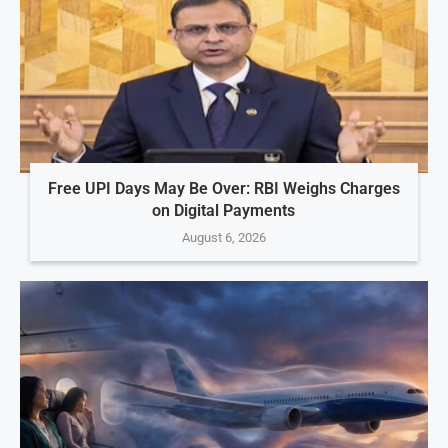
Free UPI Days May Be Over: RBI Weighs Charges
on Digital Payments
August 6, 2026