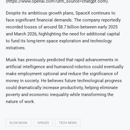
(https://www.openai.com?utm_source=chatgpt.com).
Despite its ambitious growth plans, SpaceX continues to
face significant financial demands. The company reportedly
recorded losses of around $8.7 billion between early 2025
and March 2026, highlighting the need for additional capital
to fund its long-term space exploration and technology
initiatives.
Musk has previously predicted that rapid advancements in
artificial intelligence and humanoid robotics could eventually
make employment optional and reduce the significance of
money in society. He believes future technological progress
could dramatically increase productivity, helping eliminate
poverty and economic inequality while transforming the
nature of work.
ELON MUSK
SPACEX
TECH NEWS