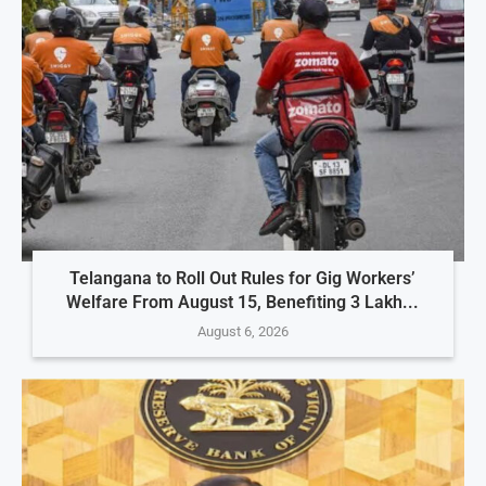
Telangana to Roll Out Rules for Gig Workers’
Welfare From August 15, Benefiting 3 Lakh...
August 6, 2026