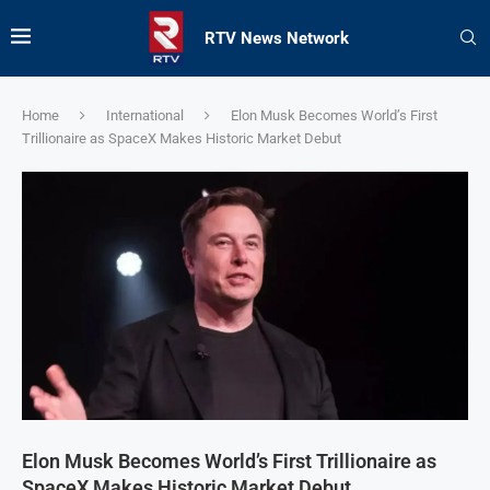
RTV News Network
Home
International
Elon Musk Becomes World’s First
Trillionaire as SpaceX Makes Historic Market Debut
Elon Musk Becomes World’s First Trillionaire as
SpaceX Makes Historic Market Debut