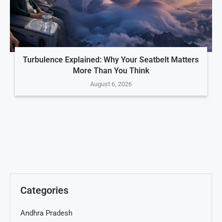
Turbulence Explained: Why Your Seatbelt Matters
More Than You Think
August 6, 2026
Categories
Andhra Pradesh