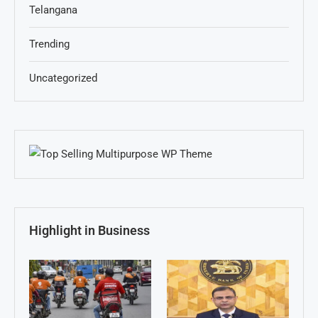
Telangana
Trending
Uncategorized
Highlight in Business