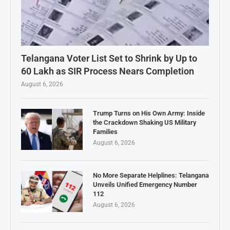
Telangana Voter List Set to Shrink by Up to
60 Lakh as SIR Process Nears Completion
August 6, 2026
Trump Turns on His Own Army: Inside
the Crackdown Shaking US Military
Families
August 6, 2026
No More Separate Helplines: Telangana
Unveils Unified Emergency Number
112
August 6, 2026