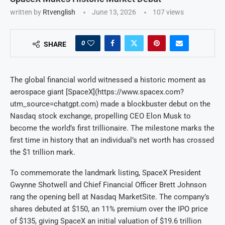
written by
Rtvenglish
June 13, 2026
107
views
0
SHARE
The global financial world witnessed a historic moment as
aerospace giant [SpaceX](https://www.spacex.com?
utm_source=chatgpt.com) made a blockbuster debut on the
Nasdaq stock exchange, propelling CEO Elon Musk to
become the world’s first trillionaire. The milestone marks the
first time in history that an individual’s net worth has crossed
the $1 trillion mark.
To commemorate the landmark listing, SpaceX President
Gwynne Shotwell and Chief Financial Officer Brett Johnson
rang the opening bell at Nasdaq MarketSite. The company’s
shares debuted at $150, an 11% premium over the IPO price
of $135, giving SpaceX an initial valuation of $19.6 trillion