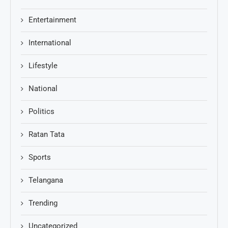
Entertainment
International
Lifestyle
National
Politics
Ratan Tata
Sports
Telangana
Trending
Uncategorized