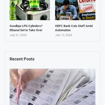
Goodbye LPG Cylinders?
HDFC Bank Cuts Staff Amid
Ethanol Set to Take Over
Automation
July 21, 2026
July 13, 2026
Recent Posts