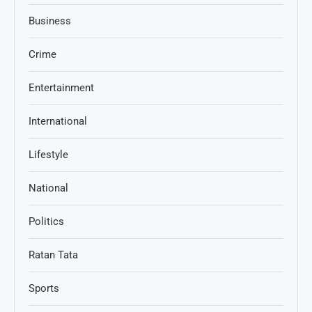
Business
Crime
Entertainment
International
Lifestyle
National
Politics
Ratan Tata
Sports