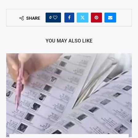
0
SHARE
YOU MAY ALSO LIKE