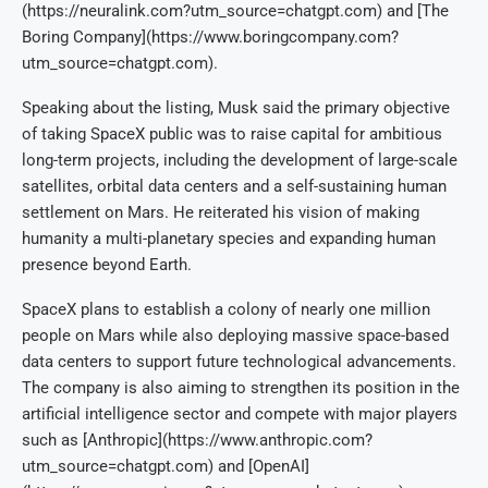
(https://neuralink.com?utm_source=chatgpt.com) and [The
Boring Company](https://www.boringcompany.com?
utm_source=chatgpt.com).
Speaking about the listing, Musk said the primary objective
of taking SpaceX public was to raise capital for ambitious
long-term projects, including the development of large-scale
satellites, orbital data centers and a self-sustaining human
settlement on Mars. He reiterated his vision of making
humanity a multi-planetary species and expanding human
presence beyond Earth.
SpaceX plans to establish a colony of nearly one million
people on Mars while also deploying massive space-based
data centers to support future technological advancements.
The company is also aiming to strengthen its position in the
artificial intelligence sector and compete with major players
such as [Anthropic](https://www.anthropic.com?
utm_source=chatgpt.com) and [OpenAI]