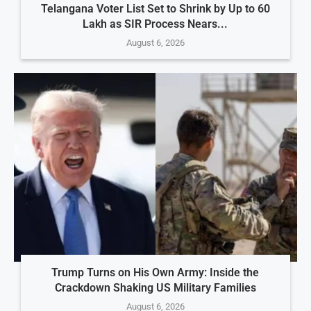
Telangana Voter List Set to Shrink by Up to 60
Lakh as SIR Process Nears...
August 6, 2026
Trump Turns on His Own Army: Inside the
Crackdown Shaking US Military Families
August 6, 2026