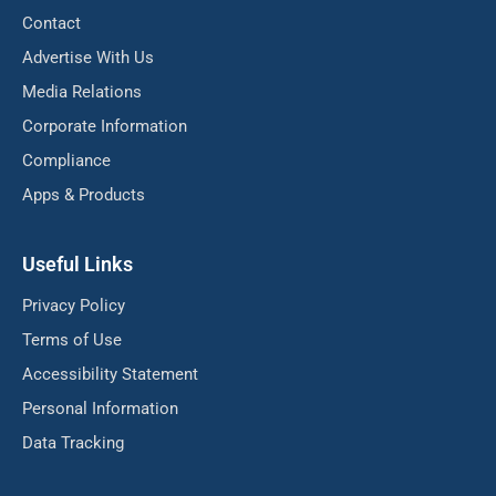
Contact
Advertise With Us
Media Relations
Corporate Information
Compliance
Apps & Products
Useful Links
Privacy Policy
Terms of Use
Accessibility Statement
Personal Information
Data Tracking