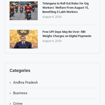
Telangana to Roll Out Rules for Gig
Workers’ Welfare From August 15,
Benefiting 3 Lakh Workers
August 6, 2026
Free UPI Days May Be Over: RBI
Weighs Charges on Digital Payments
August 6, 2026
Categories
Andhra Pradesh
Business
Crime