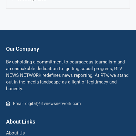
Our Company
By upholding a commitment to courageous journalism and
an unshakable dedication to igniting social progress, RTV
NEWS NETWORK redefines news reporting. At RTV, we stand
out in the media landscape as a light of legitimacy and
honesty.
Email: digital@rtvnewsnetwork.com
About Links
About Us