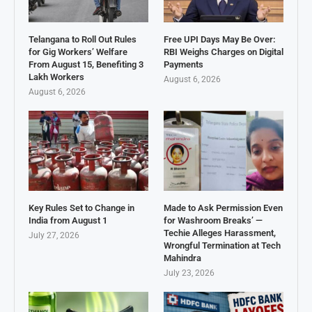
Telangana to Roll Out Rules
Free UPI Days May Be Over:
for Gig Workers’ Welfare
RBI Weighs Charges on Digital
From August 15, Benefiting 3
Payments
Lakh Workers
August 6, 2026
August 6, 2026
Key Rules Set to Change in
Made to Ask Permission Even
India from August 1
for Washroom Breaks’ —
Techie Alleges Harassment,
July 27, 2026
Wrongful Termination at Tech
Mahindra
July 23, 2026