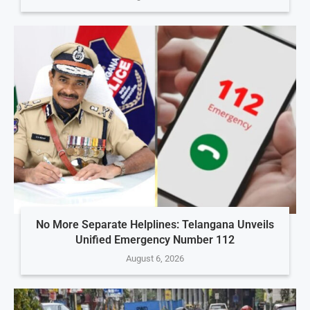
No More Separate Helplines: Telangana Unveils
Unified Emergency Number 112
August 6, 2026