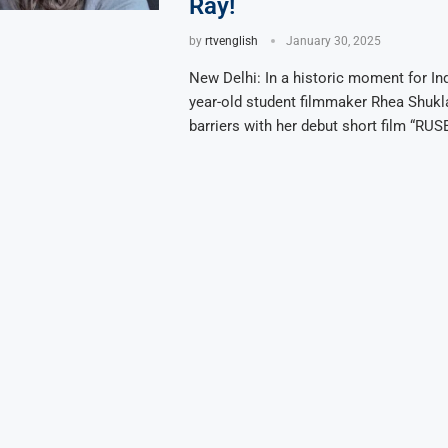
Ray!
by
rtvenglish
January 30, 2025
New Delhi: In a historic moment for In
year-old student filmmaker Rhea Shukl
barriers with her debut short film “RUSE