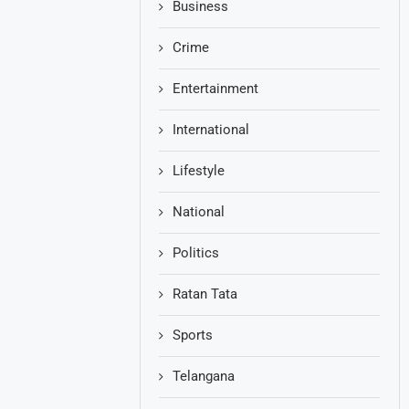
Business
Crime
Entertainment
International
Lifestyle
National
Politics
Ratan Tata
Sports
Telangana