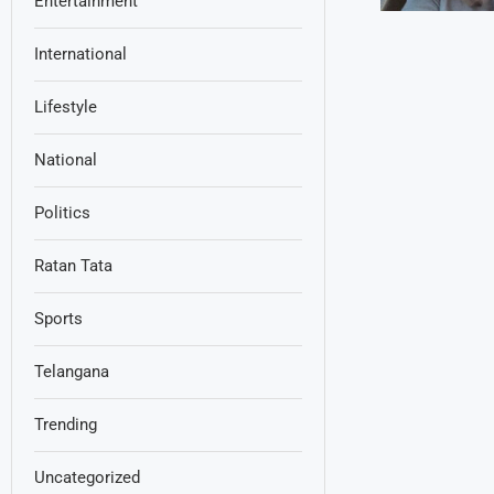
Entertainment
International
Lifestyle
National
Politics
Ratan Tata
Sports
Telangana
Trending
Uncategorized