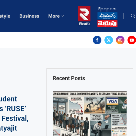
Epapers
style
Business
More
Recent Posts
tudent
s ‘RUSE’
Festival,
tyajit