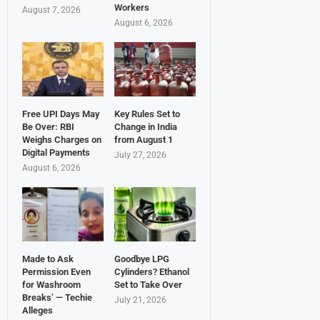
Workers
August 7, 2026
August 6, 2026
Free UPI Days May
Key Rules Set to
Be Over: RBI
Change in India
Weighs Charges on
from August 1
Digital Payments
July 27, 2026
August 6, 2026
Made to Ask
Goodbye LPG
Permission Even
Cylinders? Ethanol
for Washroom
Set to Take Over
Breaks’ — Techie
July 21, 2026
Alleges