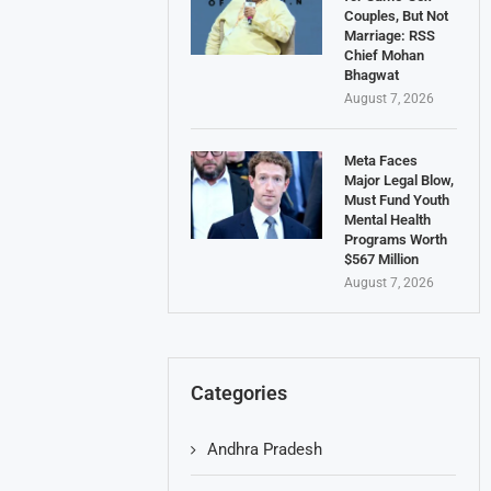
Couples, But Not
Marriage: RSS
Chief Mohan
Bhagwat
August 7, 2026
Meta Faces
Major Legal Blow,
Must Fund Youth
Mental Health
Programs Worth
$567 Million
August 7, 2026
Categories
Andhra Pradesh