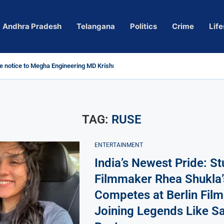
Andhra Pradesh
Telangana
Politics
Crime
Life
 notice to Megha Engineering MD Krishna Reddy over...
d
m’ Actress Pragya Nagara Goes Viral
roversy in Telangana; Police Investigation Underway
ining wall protects key areas from submersion
child trolling, urges Revanth Reddy for action
e Guidelines
as Sole Accused in Kolkata Doctor’s Rape...
tices to Raghunandan Rao
li, Several Missing
 vows to eradicate naxalism by 2026 at...
TAG:
RUSE
ENTERTAINMENT
India’s Newest Pride: S
Filmmaker Rhea Shukla’
Competes at Berlin Film 
Joining Legends Like Sa