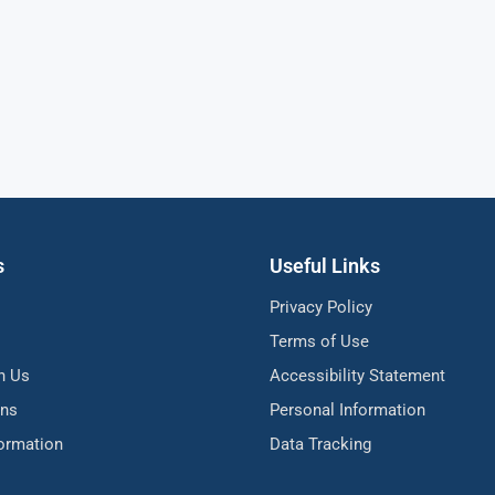
s
Useful Links
Privacy Policy
Terms of Use
h Us
Accessibility Statement
ons
Personal Information
formation
Data Tracking