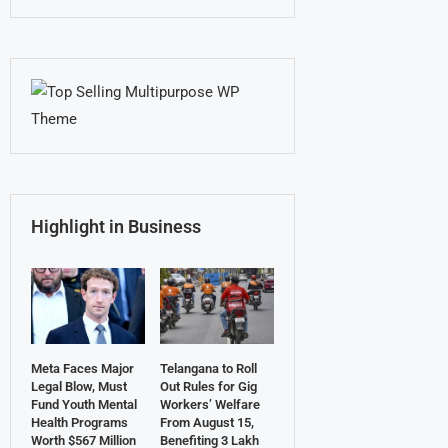
Highlight in Business
Meta Faces Major
Telangana to Roll
Legal Blow, Must
Out Rules for Gig
Fund Youth Mental
Workers’ Welfare
Health Programs
From August 15,
Worth $567 Million
Benefiting 3 Lakh