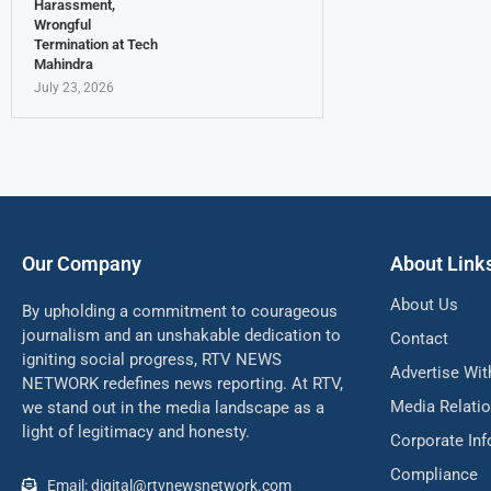
Harassment,
Wrongful
Termination at Tech
Mahindra
July 23, 2026
Our Company
About Link
About Us
By upholding a commitment to courageous
journalism and an unshakable dedication to
Contact
igniting social progress, RTV NEWS
Advertise Wit
NETWORK redefines news reporting. At RTV,
Media Relati
we stand out in the media landscape as a
light of legitimacy and honesty.
Corporate In
Compliance
Email: digital@rtvnewsnetwork.com