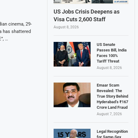
US Jobs Crisis Deepens as
Visa Cuts 2,600 Staff
dian cinema, 29-
August 8, 2026
a has shattered
”, …
US Senate
Passes Bill, India
Faces 100%
Tariff Threat
August 8, 2026
Emaar Scam
Revealed: The
True Story Behind
Hyderabad’s ₹167
Crore Land Fraud
August 7, 2026
Legal Recognition
for Same-Sex