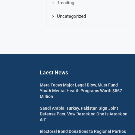
Trending
Uncategorized
Laest News
Meta Faces Major Legal Blow, Must Fund
Youth Mental Health Programs Worth $567
Million
Saudi Arabia, Turkey, Pakistan Sign Joint
Defense Pact, Vow “Attack on One is Attack on
All”
Electoral Bond Donations to Regional Parties