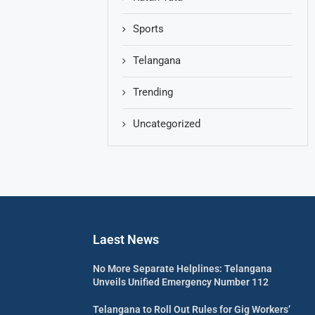
Sports
Telangana
Trending
Uncategorized
Laest News
No More Separate Helplines: Telangana
Unveils Unified Emergency Number 112
Telangana to Roll Out Rules for Gig Workers’