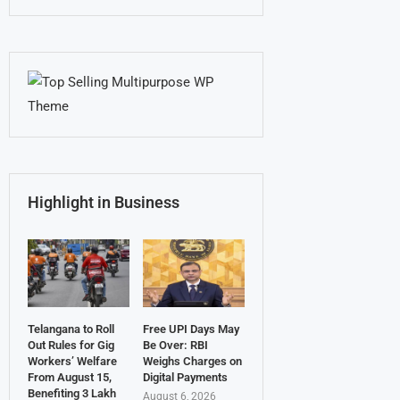
Highlight in Business
Telangana to Roll
Free UPI Days May
Out Rules for Gig
Be Over: RBI
Workers’ Welfare
Weighs Charges on
From August 15,
Digital Payments
Benefiting 3 Lakh
August 6, 2026