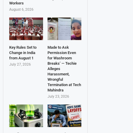
Workers
August 6, 2026
Key Rules Set to
Made to Ask
Change in India
Permission Even
from August 1
for Washroom
Breaks’ — Techie
July 27, 2026
Alleges
Harassment,
Wrongful
Termination at Tech
Mahindra
July 23, 2026