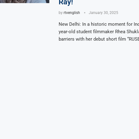
Ray!
by
rtvenglish
January 30, 2025
New Delhi: In a historic moment for In
year-old student filmmaker Rhea Shukl
barriers with her debut short film “RUSE