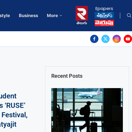
Epapers
style
Business
More
Recent Posts
tudent
s ‘RUSE’
Festival,
tyajit