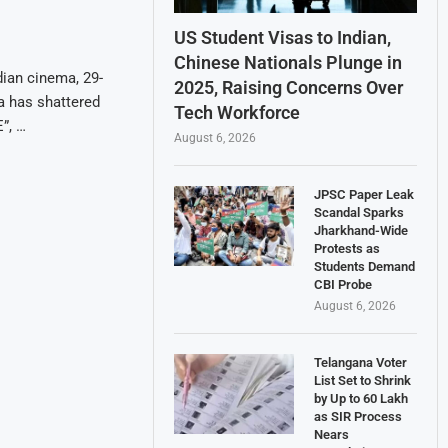
US Student Visas to Indian,
Chinese Nationals Plunge in
dian cinema, 29-
2025, Raising Concerns Over
a has shattered
Tech Workforce
”, …
August 6, 2026
JPSC Paper Leak
Scandal Sparks
Jharkhand-Wide
Protests as
Students Demand
CBI Probe
August 6, 2026
Telangana Voter
List Set to Shrink
by Up to 60 Lakh
as SIR Process
Nears