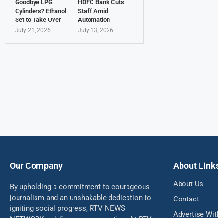
Goodbye LPG
HDFC Bank Cuts
Cylinders? Ethanol
Staff Amid
Set to Take Over
Automation
July 21, 2026
July 13, 2026
Our Company
About Link
About Us
By upholding a commitment to courageous
journalism and an unshakable dedication to
Contact
igniting social progress, RTV NEWS
Advertise Wit