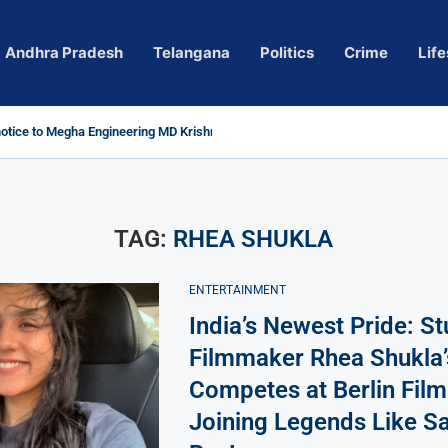
Andhra Pradesh
Telangana
Politics
Crime
Life
tice to Megha Engineering MD Krishna Reddy over...
Actress Pragya Nagara Goes Viral
ersy in Telangana; Police Investigation Underway
ng wall protects key areas from submersion
ild trolling, urges Revanth Reddy for action
uidelines
Sole Accused in Kolkata Doctor’s Rape...
ces to Raghunandan Rao
 Several Missing
ows to eradicate naxalism by 2026 at...
TAG:
RHEA SHUKLA
ENTERTAINMENT
India’s Newest Pride: S
Filmmaker Rhea Shukla’
Competes at Berlin Film 
Joining Legends Like Sa