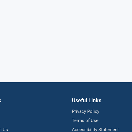
s
Useful Links
Privacy Policy
Terms of Use
h Us
Accessibility Statement