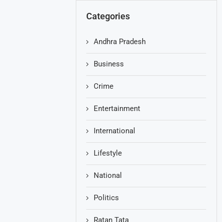
Categories
Andhra Pradesh
Business
Crime
Entertainment
International
Lifestyle
National
Politics
Ratan Tata