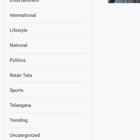
Entertainment
International
Lifestyle
National
Politics
Ratan Tata
Sports
Telangana
Trending
Uncategorized