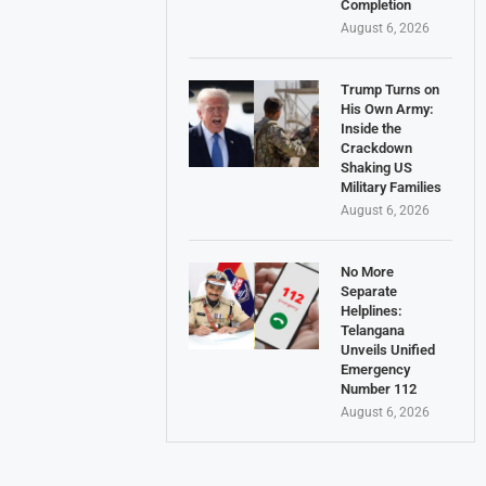
Completion
August 6, 2026
Trump Turns on
His Own Army:
Inside the
Crackdown
Shaking US
Military Families
August 6, 2026
No More
Separate
Helplines:
Telangana
Unveils Unified
Emergency
Number 112
August 6, 2026