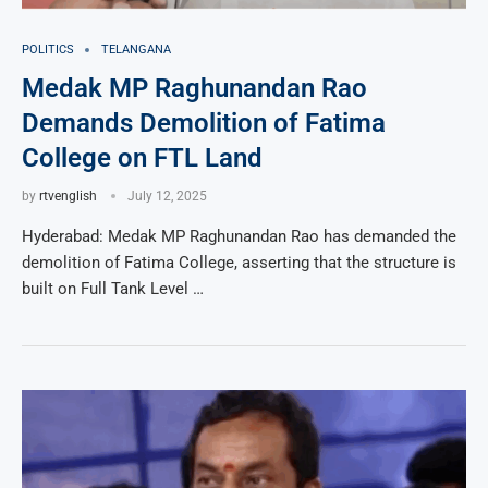
POLITICS
TELANGANA
Medak MP Raghunandan Rao
Demands Demolition of Fatima
College on FTL Land
by
rtvenglish
July 12, 2025
Hyderabad: Medak MP Raghunandan Rao has demanded the
demolition of Fatima College, asserting that the structure is
built on Full Tank Level …