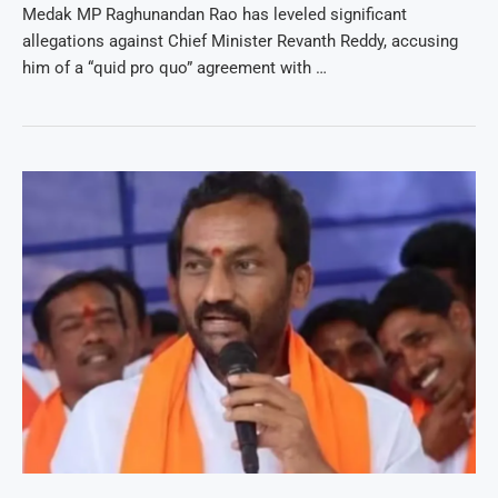
Medak MP Raghunandan Rao has leveled significant
allegations against Chief Minister Revanth Reddy, accusing
him of a “quid pro quo” agreement with …