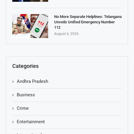
No More Separate Helplines: Telangana
Unveils Unified Emergency Number
112
August 6, 2026
Categories
Andhra Pradesh
Business
Crime
Entertainment