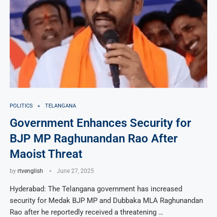
POLITICS
TELANGANA
Government Enhances Security for
BJP MP Raghunandan Rao After
Maoist Threat
by
rtvenglish
June 27, 2025
Hyderabad: The Telangana government has increased
security for Medak BJP MP and Dubbaka MLA Raghunandan
Rao after he reportedly received a threatening …