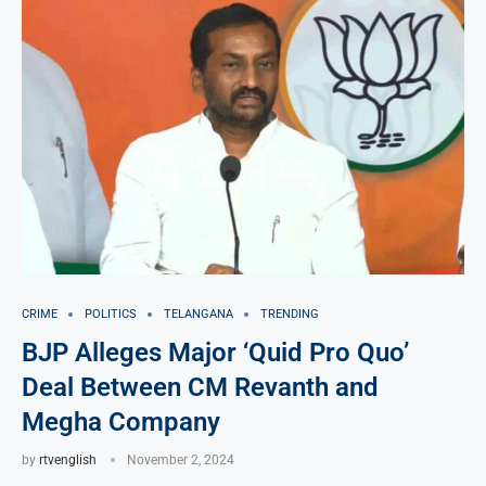
CRIME
POLITICS
TELANGANA
TRENDING
BJP Alleges Major ‘Quid Pro Quo’
Deal Between CM Revanth and
Megha Company
by
rtvenglish
November 2, 2024