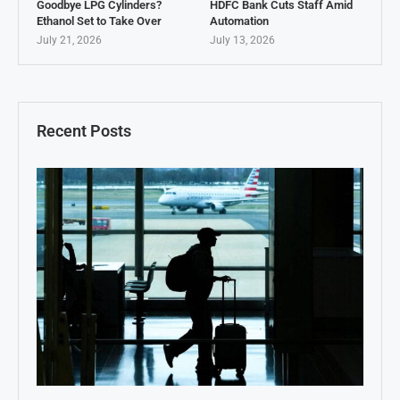
Goodbye LPG Cylinders?
HDFC Bank Cuts Staff Amid
Ethanol Set to Take Over
Automation
July 21, 2026
July 13, 2026
Recent Posts