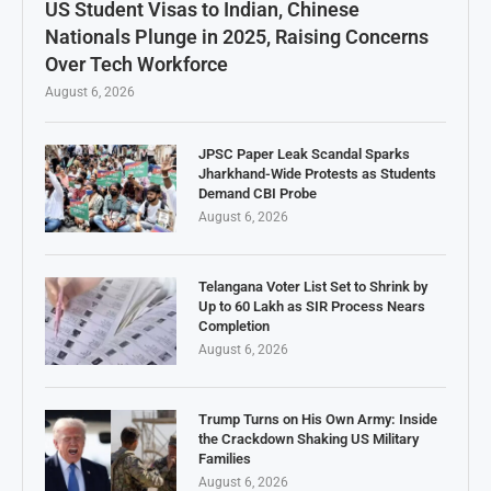
US Student Visas to Indian, Chinese
Nationals Plunge in 2025, Raising Concerns
Over Tech Workforce
August 6, 2026
JPSC Paper Leak Scandal Sparks
Jharkhand-Wide Protests as Students
Demand CBI Probe
August 6, 2026
Telangana Voter List Set to Shrink by
Up to 60 Lakh as SIR Process Nears
Completion
August 6, 2026
Trump Turns on His Own Army: Inside
the Crackdown Shaking US Military
Families
August 6, 2026