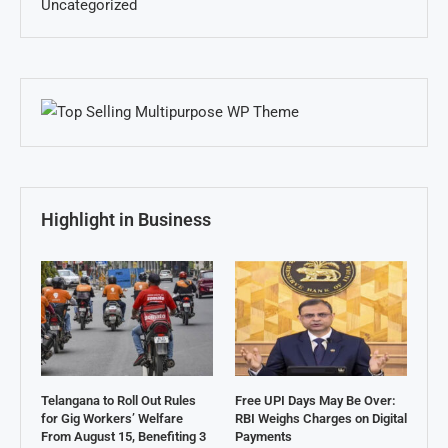
Uncategorized
Highlight in Business
Telangana to Roll Out Rules
Free UPI Days May Be Over:
for Gig Workers’ Welfare
RBI Weighs Charges on Digital
From August 15, Benefiting 3
Payments