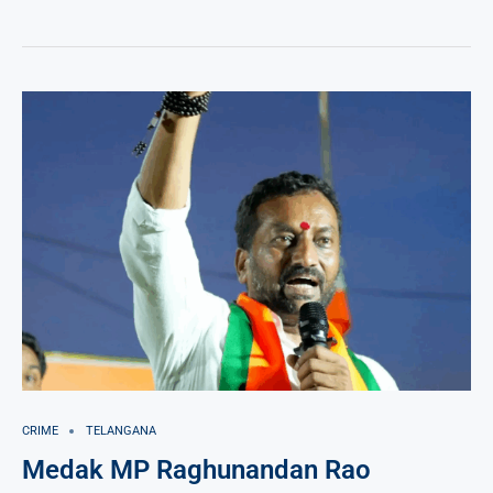
CRIME
TELANGANA
Medak MP Raghunandan Rao