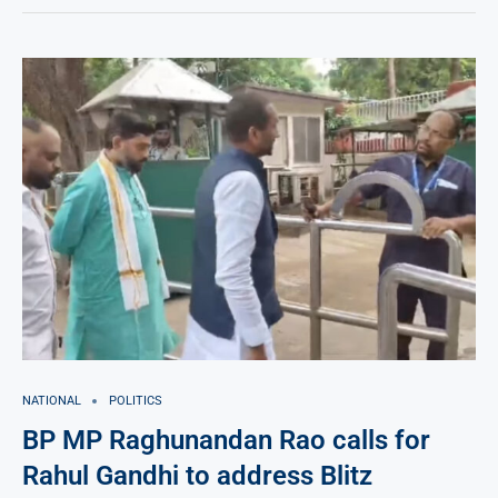
NATIONAL
POLITICS
BP MP Raghunandan Rao calls for
Rahul Gandhi to address Blitz