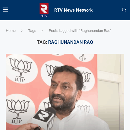
RTV News Network
Home
Tags
Posts tagged with "Raghunandan Rao"
TAG:
RAGHUNANDAN RAO