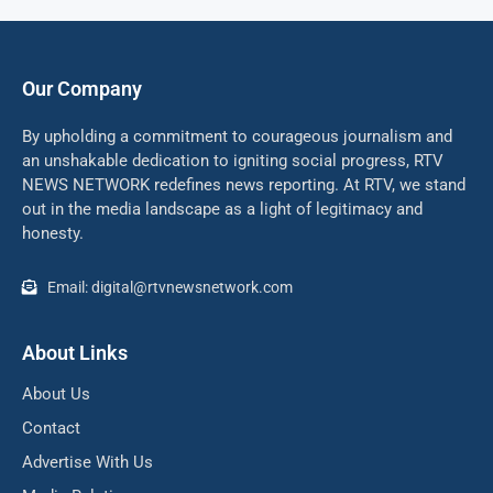
Our Company
By upholding a commitment to courageous journalism and
an unshakable dedication to igniting social progress, RTV
NEWS NETWORK redefines news reporting. At RTV, we stand
out in the media landscape as a light of legitimacy and
honesty.
Email: digital@rtvnewsnetwork.com
About Links
About Us
Contact
Advertise With Us