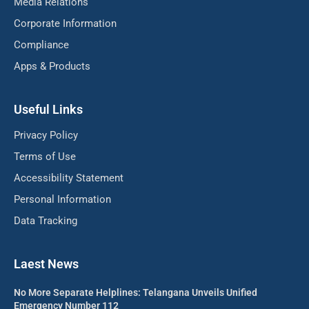
Media Relations
Corporate Information
Compliance
Apps & Products
Useful Links
Privacy Policy
Terms of Use
Accessibility Statement
Personal Information
Data Tracking
Laest News
No More Separate Helplines: Telangana Unveils Unified
Emergency Number 112