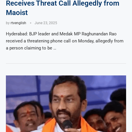
Receives Threat Call Allegedly from
Maoist
by
rtvenglish
June 23, 2025
Hyderabad: BJP leader and Medak MP Raghunandan Rao
received a threatening phone call on Monday, allegedly from
a person claiming to be …