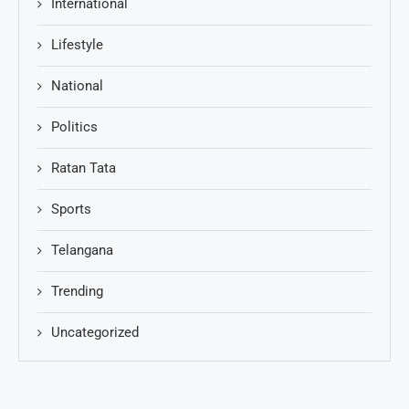
International
Lifestyle
National
Politics
Ratan Tata
Sports
Telangana
Trending
Uncategorized