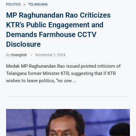
POLITICS
TELANGANA
MP Raghunandan Rao Criticizes
KTR’s Public Engagement and
Demands Farmhouse CCTV
Disclosure
by
rtvenglish
November 1, 2024
Medak MP Raghunandan Rao issued pointed criticism of
Telangana former Minister KTR, suggesting that if KTR
wishes to leave politics, “no one …