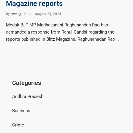
Magazine reports
by
rtvenglish
August 24, 2024
Medak BJP MP Madhavaneni Raghunandan Rao has
demanded a response from Rahul Gandhi regarding the
reports published in Blitz Magazine. Raghunanadan Rao …
Categories
Andhra Pradesh
Business
Crime