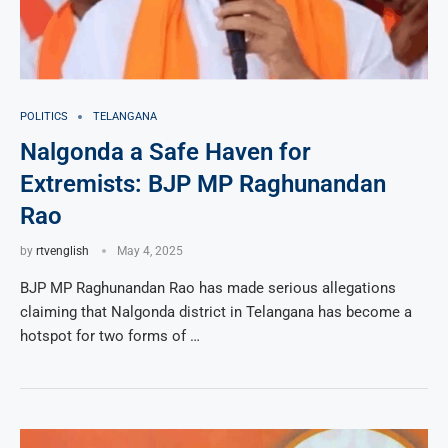
POLITICS
TELANGANA
Nalgonda a Safe Haven for
Extremists: BJP MP Raghunandan
Rao
by
rtvenglish
May 4, 2025
BJP MP Raghunandan Rao has made serious allegations
claiming that Nalgonda district in Telangana has become a
hotspot for two forms of …