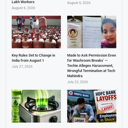
Lakh Workers
August 6, 2026
August 6, 2026
Key Rules Set to Change in
Made to Ask Permission Even
India from August 1
for Washroom Breaks’ —
Techie Alleges Harassment,
July 27, 2026
Wrongful Termination at Tech
Mahindra
July 23, 2026