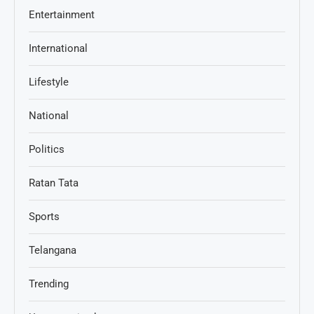
Entertainment
International
Lifestyle
National
Politics
Ratan Tata
Sports
Telangana
Trending