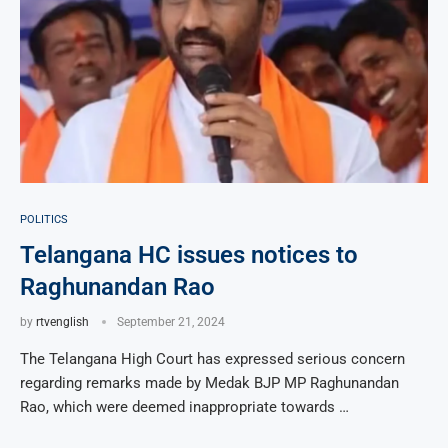
POLITICS
Telangana HC issues notices to
Raghunandan Rao
by
rtvenglish
September 21, 2024
The Telangana High Court has expressed serious concern
regarding remarks made by Medak BJP MP Raghunandan
Rao, which were deemed inappropriate towards …