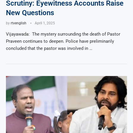
Scrutiny: Eyewitness Accounts Raise
New Questions
by
rtvenglish
April 1, 2025
Vijayawada: The mystery surrounding the death of Pastor
Praveen continues to deepen. Police have preliminarily
concluded that the pastor was involved in …