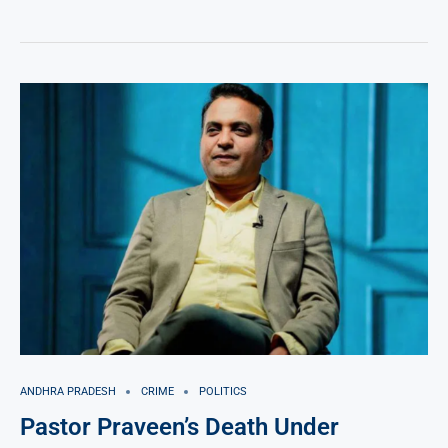
ANDHRA PRADESH
CRIME
POLITICS
Pastor Praveen’s Death Under