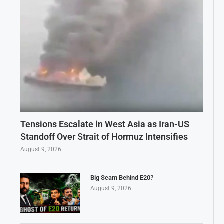
Tensions Escalate in West Asia as Iran-US
Standoff Over Strait of Hormuz Intensifies
August 9, 2026
Big Scam Behind E20?
August 9, 2026