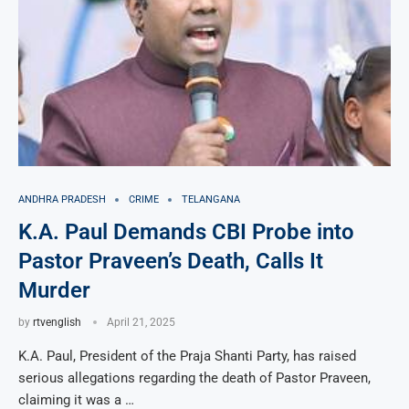
ANDHRA PRADESH
CRIME
TELANGANA
K.A. Paul Demands CBI Probe into
Pastor Praveen’s Death, Calls It
Murder
by
rtvenglish
April 21, 2025
K.A. Paul, President of the Praja Shanti Party, has raised
serious allegations regarding the death of Pastor Praveen,
claiming it was a …