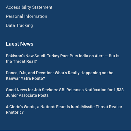
Accessibility Statement
Personal Information
Data Tracking
Laest News
Pakistan’s New Saudi-Turkey Pact Puts India on Alert — But Is
the Threat Real?
Dance, DJs, and Devotion: What’s Really Happening on the
Kanwar Yatra Route?
Good News for Job Seekers: SBI Releases Notification for 1,538
Junior Associate Posts
A Cleric’s Words, a Nation’s Fear: Is Iran’s Missile Threat Real or
Rhetoric?