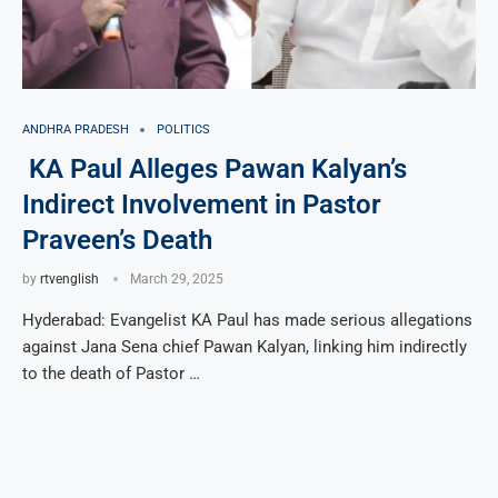
ANDHRA PRADESH
POLITICS
KA Paul Alleges Pawan Kalyan’s
Indirect Involvement in Pastor
Praveen’s Death
by
rtvenglish
March 29, 2025
Hyderabad: Evangelist KA Paul has made serious allegations
against Jana Sena chief Pawan Kalyan, linking him indirectly
to the death of Pastor …