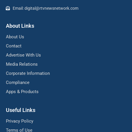
Email: digital@rtvnewsnetwork.com
About Links
About Us
Contact
Advertise With Us
Media Relations
Corporate Information
Compliance
Apps & Products
Useful Links
Privacy Policy
Terms of Use