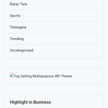
Ratan Tata
Sports
Telangana
Trending
Uncategorized
Highlight in Business