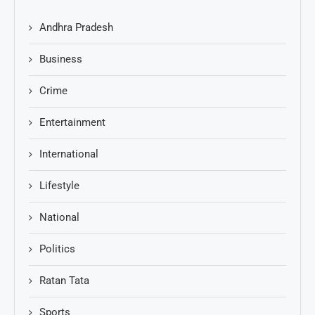
Andhra Pradesh
Business
Crime
Entertainment
International
Lifestyle
National
Politics
Ratan Tata
Sports