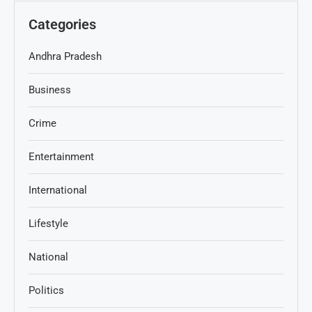
Categories
Andhra Pradesh
Business
Crime
Entertainment
International
Lifestyle
National
Politics