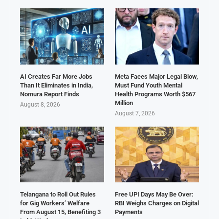
AI Creates Far More Jobs
Meta Faces Major Legal Blow,
Than It Eliminates in India,
Must Fund Youth Mental
Nomura Report Finds
Health Programs Worth $567
Million
August 8, 2026
August 7, 2026
Telangana to Roll Out Rules
Free UPI Days May Be Over:
for Gig Workers’ Welfare
RBI Weighs Charges on Digital
From August 15, Benefiting 3
Payments