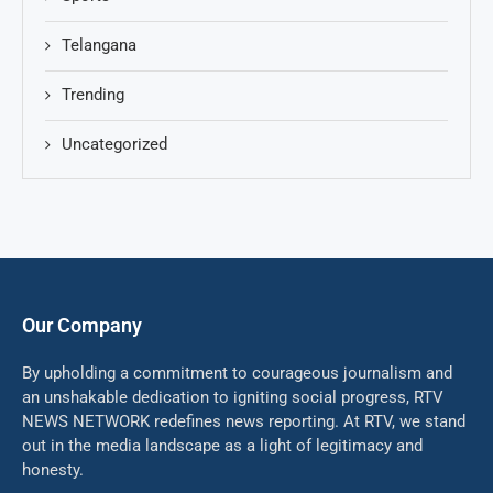
Telangana
Trending
Uncategorized
Our Company
By upholding a commitment to courageous journalism and
an unshakable dedication to igniting social progress, RTV
NEWS NETWORK redefines news reporting. At RTV, we stand
out in the media landscape as a light of legitimacy and
honesty.