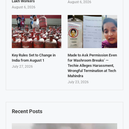
Lakh Workers
August 6, 2026
August 6, 2026
Key Rules Set to Change in
Made to Ask Permission Even
India from August 1
for Washroom Breaks’ —
Techie Alleges Harassment,
July 27, 2026
Wrongful Termination at Tech
Mahindra
July 23, 2026
Recent Posts