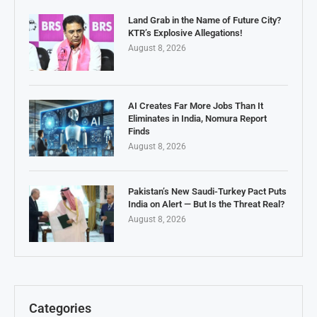
Land Grab in the Name of Future City?
KTR’s Explosive Allegations!
August 8, 2026
AI Creates Far More Jobs Than It
Eliminates in India, Nomura Report
Finds
August 8, 2026
Pakistan’s New Saudi-Turkey Pact Puts
India on Alert — But Is the Threat Real?
August 8, 2026
Categories