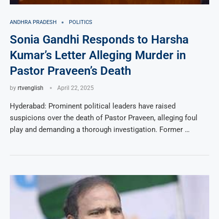
ANDHRA PRADESH
POLITICS
Sonia Gandhi Responds to Harsha
Kumar’s Letter Alleging Murder in
Pastor Praveen’s Death
by
rtvenglish
April 22, 2025
Hyderabad: Prominent political leaders have raised
suspicions over the death of Pastor Praveen, alleging foul
play and demanding a thorough investigation. Former …