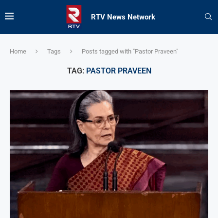
RTV News Network
Home
Tags
Posts tagged with "Pastor Praveen"
TAG:
PASTOR PRAVEEN