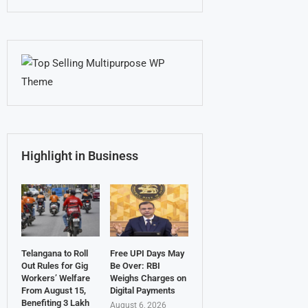
Highlight in Business
Telangana to Roll
Free UPI Days May
Out Rules for Gig
Be Over: RBI
Workers’ Welfare
Weighs Charges on
From August 15,
Digital Payments
Benefiting 3 Lakh
August 6, 2026