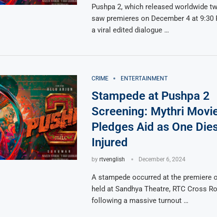
Pushpa 2, which released worldwide tw
saw premieres on December 4 at 9:30 
a viral edited dialogue …
CRIME
ENTERTAINMENT
Stampede at Pushpa 2
Screening: Mythri Movi
Pledges Aid as One Die
Injured
by
rtvenglish
December 6, 2024
A stampede occurred at the premiere 
held at Sandhya Theatre, RTC Cross Roa
following a massive turnout …