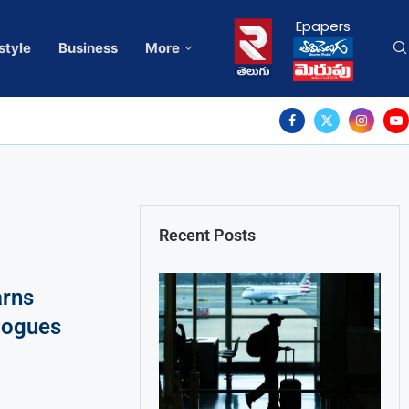
Epapers
style
Business
More
Recent Posts
arns
alogues