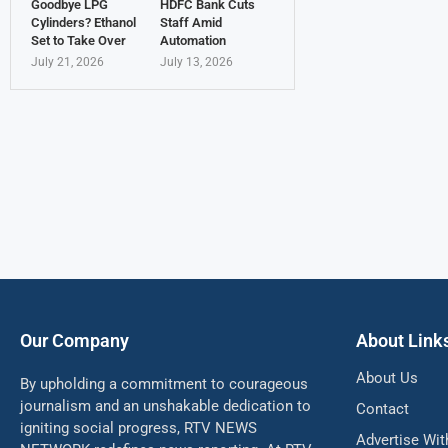
Goodbye LPG
HDFC Bank Cuts
Cylinders? Ethanol
Staff Amid
Set to Take Over
Automation
July 21, 2026
July 13, 2026
Our Company
About Link
About Us
By upholding a commitment to courageous
journalism and an unshakable dedication to
Contact
igniting social progress, RTV NEWS
Advertise Wit