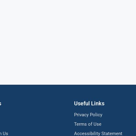
s
Useful Links
Privacy Policy
Terms of Use
h Us
Accessibility Statement