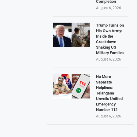
Completion
August 6, 2026
Trump Turns on
His Own Army:
Inside the
Crackdown
Shaking US
Military Families
August 6, 2026
No More
Separate
Helplines:
Telangana
Unveils Unified
Emergency
Number 112
August 6, 2026