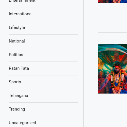
Entertainment
International
Lifestyle
National
Politics
Ratan Tata
Sports
Telangana
Trending
Uncategorized