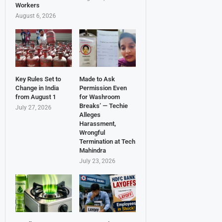
Workers
August 6, 2026
Key Rules Set to
Made to Ask
Change in India
Permission Even
from August 1
for Washroom
Breaks’ — Techie
July 27, 2026
Alleges
Harassment,
Wrongful
Termination at Tech
Mahindra
July 23, 2026