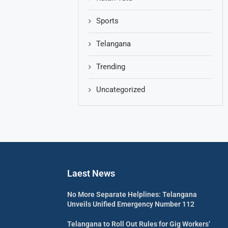
Sports
Telangana
Trending
Uncategorized
Laest News
No More Separate Helplines: Telangana
Unveils Unified Emergency Number 112
Telangana to Roll Out Rules for Gig Workers’