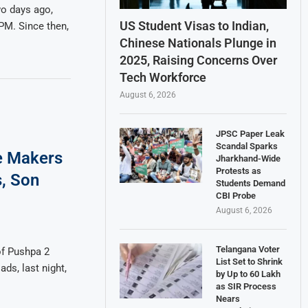
o days ago,
US Student Visas to Indian,
PM. Since then,
Chinese Nationals Plunge in
2025, Raising Concerns Over
Tech Workforce
August 6, 2026
JPSC Paper Leak
Scandal Sparks
e Makers
Jharkhand-Wide
Protests as
s, Son
Students Demand
CBI Probe
August 6, 2026
Telangana Voter
of Pushpa 2
List Set to Shrink
ds, last night,
by Up to 60 Lakh
as SIR Process
Nears