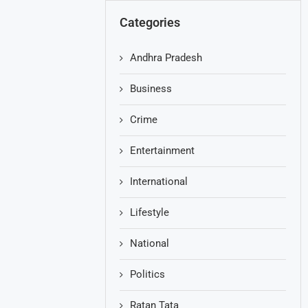
Categories
Andhra Pradesh
Business
Crime
Entertainment
International
Lifestyle
National
Politics
Ratan Tata