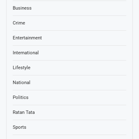
Business
Crime
Entertainment
International
Lifestyle
National
Politics
Ratan Tata
Sports