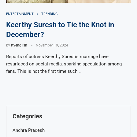
ENTERTAINMENT
TRENDING
Keerthy Suresh to Tie the Knot in
December?
by
rtvenglish
November 19, 2024
Reports of actress Keerthy Suresh’s marriage have
resurfaced on social media, sparking speculation among
fans. This is not the first time such …
Categories
Andhra Pradesh