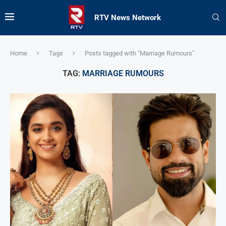
RTV News Network
Home
Tags
Posts tagged with "Marriage Rumours"
TAG:
MARRIAGE RUMOURS