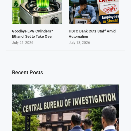
Goodbye LPG Cylinders?
HDFC Bank Cuts Staff Amid
Ethanol Set to Take Over
Automation
July 21, 2026
July 13, 2026
Recent Posts