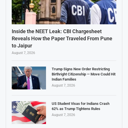
Inside the NEET Leak: CBI Chargesheet
Reveals How the Paper Traveled From Pune
to Jaipur
August 7, 2026
Trump Signs New Order Restricting
Birthright Citizenship — Move Could Hit
Indian Families
August 7, 2026
US Student Visas for Indians Crash
62% as Trump Tightens Rules
August 7, 2026