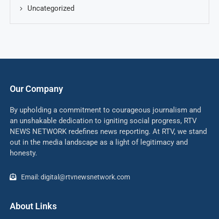
Uncategorized
Our Company
By upholding a commitment to courageous journalism and
an unshakable dedication to igniting social progress, RTV
NEWS NETWORK redefines news reporting. At RTV, we stand
out in the media landscape as a light of legitimacy and
honesty.
Email: digital@rtvnewsnetwork.com
About Links