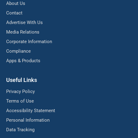
About Us
Contact
Advertise With Us
Media Relations
Corporate Information
Compliance
Apps & Products
Useful Links
Privacy Policy
Terms of Use
Accessibility Statement
Personal Information
Data Tracking