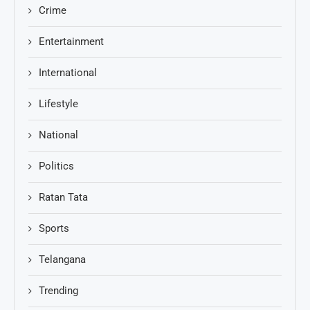
Crime
Entertainment
International
Lifestyle
National
Politics
Ratan Tata
Sports
Telangana
Trending