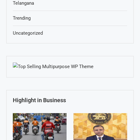
Telangana
Trending
Uncategorized
Highlight in Business