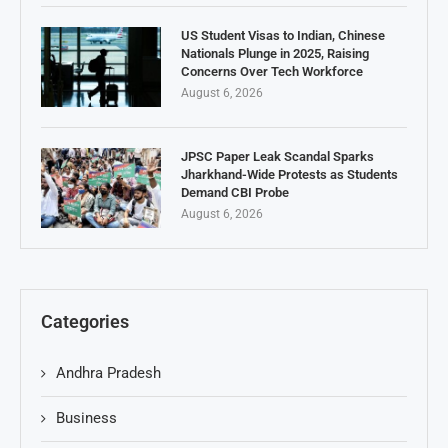
US Student Visas to Indian, Chinese
Nationals Plunge in 2025, Raising
Concerns Over Tech Workforce
August 6, 2026
JPSC Paper Leak Scandal Sparks
Jharkhand-Wide Protests as Students
Demand CBI Probe
August 6, 2026
Categories
Andhra Pradesh
Business