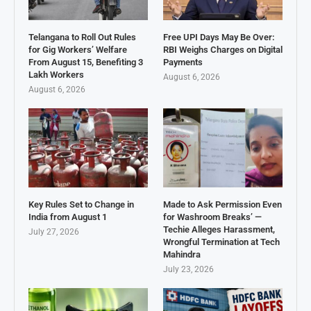
Telangana to Roll Out Rules
Free UPI Days May Be Over:
for Gig Workers’ Welfare
RBI Weighs Charges on Digital
From August 15, Benefiting 3
Payments
Lakh Workers
August 6, 2026
August 6, 2026
Key Rules Set to Change in
Made to Ask Permission Even
India from August 1
for Washroom Breaks’ —
Techie Alleges Harassment,
July 27, 2026
Wrongful Termination at Tech
Mahindra
July 23, 2026