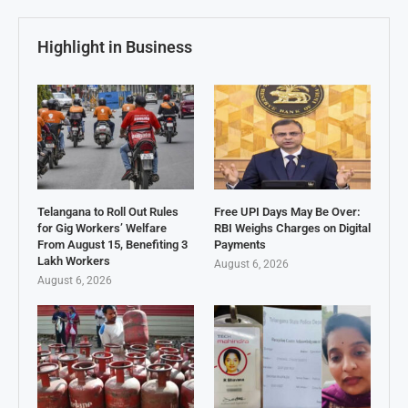
Highlight in Business
Telangana to Roll Out Rules
Free UPI Days May Be Over:
for Gig Workers’ Welfare
RBI Weighs Charges on Digital
From August 15, Benefiting 3
Payments
Lakh Workers
August 6, 2026
August 6, 2026