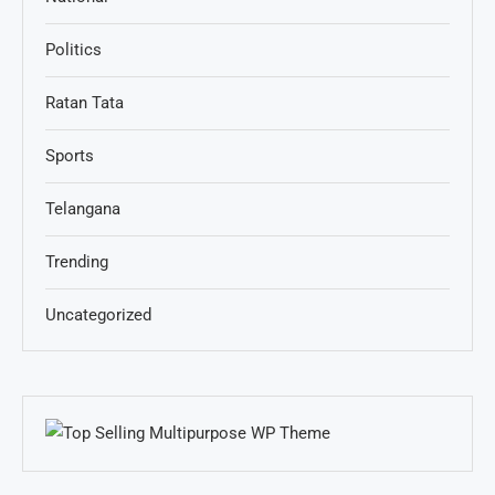
Politics
Ratan Tata
Sports
Telangana
Trending
Uncategorized