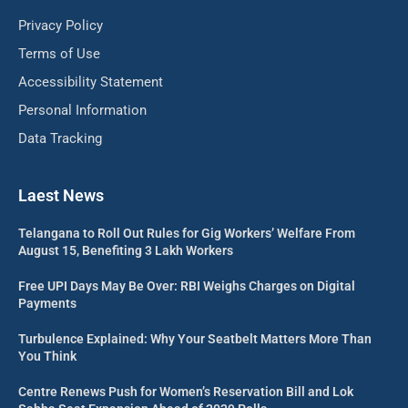
Privacy Policy
Terms of Use
Accessibility Statement
Personal Information
Data Tracking
Laest News
Telangana to Roll Out Rules for Gig Workers’ Welfare From
August 15, Benefiting 3 Lakh Workers
Free UPI Days May Be Over: RBI Weighs Charges on Digital
Payments
Turbulence Explained: Why Your Seatbelt Matters More Than
You Think
Centre Renews Push for Women’s Reservation Bill and Lok