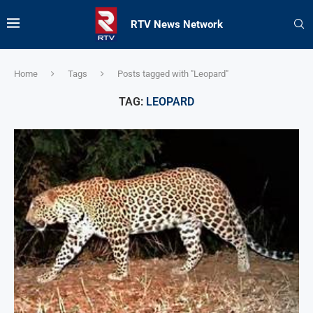
RTV News Network
Home
Tags
Posts tagged with "Leopard"
TAG:
LEOPARD