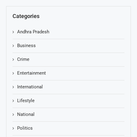
Categories
Andhra Pradesh
Business
Crime
Entertainment
International
Lifestyle
National
Politics