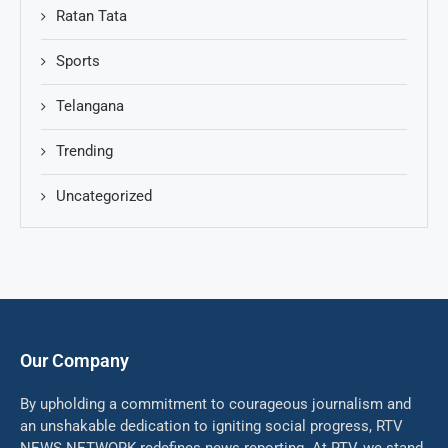
Ratan Tata
Sports
Telangana
Trending
Uncategorized
Our Company
By upholding a commitment to courageous journalism and
an unshakable dedication to igniting social progress, RTV