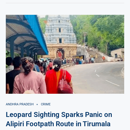
ANDHRA PRADESH
CRIME
Leopard Sighting Sparks Panic on
Alipiri Footpath Route in Tirumala