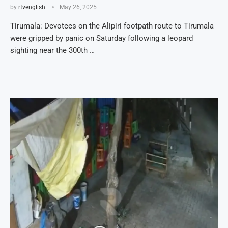
by
rtvenglish
May 26, 2025
Tirumala: Devotees on the Alipiri footpath route to Tirumala
were gripped by panic on Saturday following a leopard
sighting near the 300th …