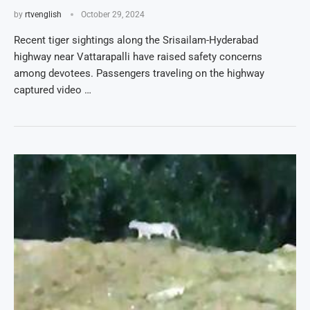
by
rtvenglish
October 29, 2024
Recent tiger sightings along the Srisailam-Hyderabad
highway near Vattarapalli have raised safety concerns
among devotees. Passengers traveling on the highway
captured video …