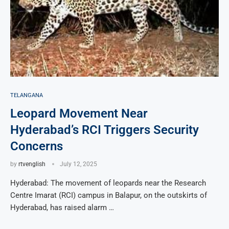
TELANGANA
Leopard Movement Near
Hyderabad’s RCI Triggers Security
Concerns
by
rtvenglish
July 12, 2025
Hyderabad: The movement of leopards near the Research
Centre Imarat (RCI) campus in Balapur, on the outskirts of
Hyderabad, has raised alarm …