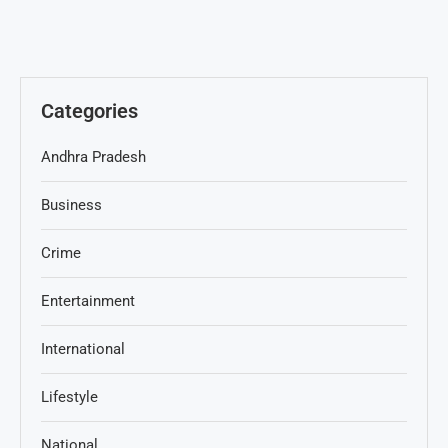
Categories
Andhra Pradesh
Business
Crime
Entertainment
International
Lifestyle
National