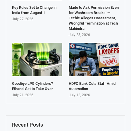
Key Rules Set to Change in
Made to Ask Permission Even
India from August 1
for Washroom Breaks’ —
Techie Alleges Harassment,
July 27, 2026
Wrongful Termination at Tech
Mahindra
July 23, 2026
Goodbye LPG Cylinders?
HDFC Bank Cuts Staff Amid
Ethanol Set to Take Over
Automation
July 21, 2026
July 13, 2026
Recent Posts