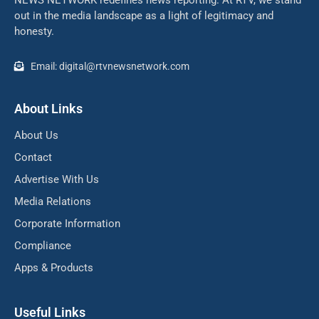
NEWS NETWORK redefines news reporting. At RTV, we stand
out in the media landscape as a light of legitimacy and
honesty.
Email: digital@rtvnewsnetwork.com
About Links
About Us
Contact
Advertise With Us
Media Relations
Corporate Information
Compliance
Apps & Products
Useful Links