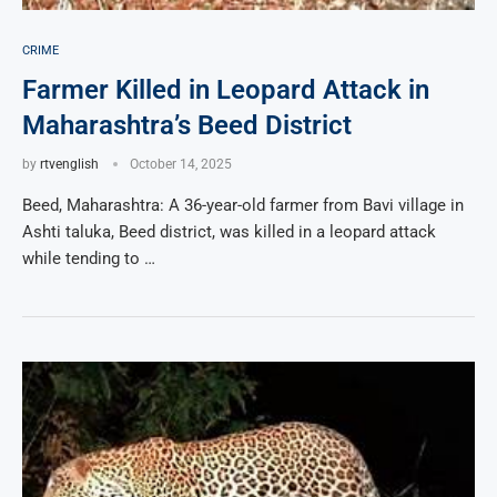
CRIME
Farmer Killed in Leopard Attack in
Maharashtra’s Beed District
by
rtvenglish
October 14, 2025
Beed, Maharashtra: A 36-year-old farmer from Bavi village in
Ashti taluka, Beed district, was killed in a leopard attack
while tending to …