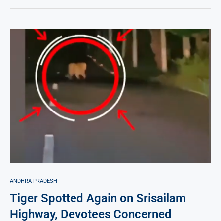
ANDHRA PRADESH
Tiger Spotted Again on Srisailam
Highway, Devotees Concerned