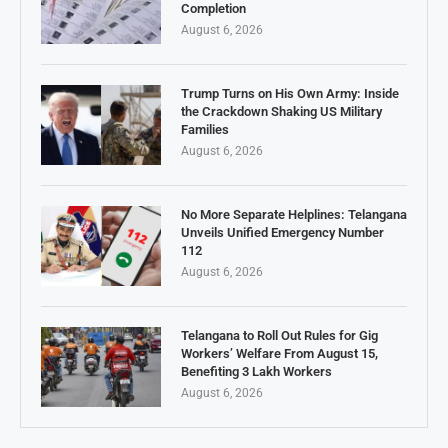
Completion
August 6, 2026
Trump Turns on His Own Army: Inside
the Crackdown Shaking US Military
Families
August 6, 2026
No More Separate Helplines: Telangana
Unveils Unified Emergency Number
112
August 6, 2026
Telangana to Roll Out Rules for Gig
Workers’ Welfare From August 15,
Benefiting 3 Lakh Workers
August 6, 2026