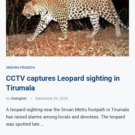
ANDHRA PRADESH
CCTV captures Leopard sighting in
Tirumala
by
rtvenglish
September 29, 2024
A leopard sighting near the Srivari Mettu footpath in Tirumala
has raised alarms among locals and devotees. The leopard
was spotted late …