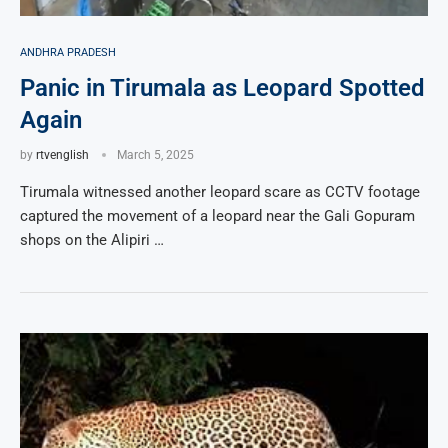
ANDHRA PRADESH
Panic in Tirumala as Leopard Spotted
Again
by
rtvenglish
March 5, 2025
Tirumala witnessed another leopard scare as CCTV footage
captured the movement of a leopard near the Gali Gopuram
shops on the Alipiri …