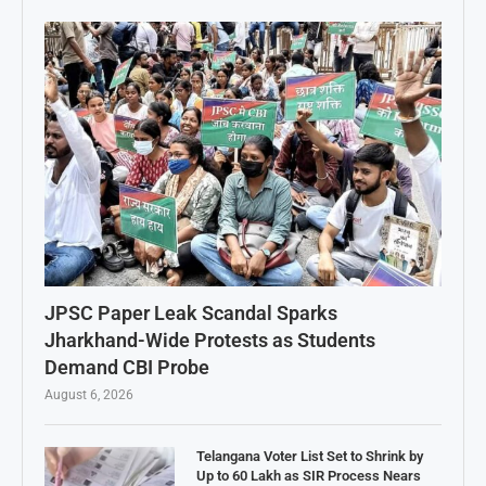
JPSC Paper Leak Scandal Sparks
Jharkhand-Wide Protests as Students
Demand CBI Probe
August 6, 2026
Telangana Voter List Set to Shrink by
Up to 60 Lakh as SIR Process Nears