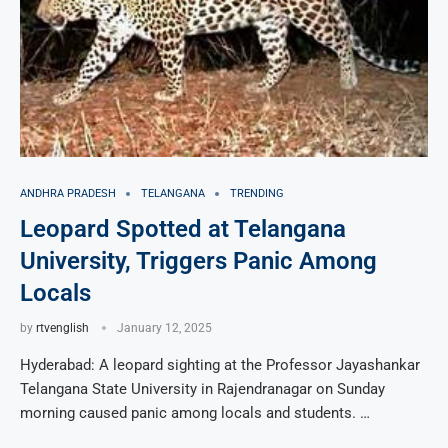
ANDHRA PRADESH
TELANGANA
TRENDING
Leopard Spotted at Telangana
University, Triggers Panic Among
Locals
by
rtvenglish
January 12, 2025
Hyderabad: A leopard sighting at the Professor Jayashankar
Telangana State University in Rajendranagar on Sunday
morning caused panic among locals and students. …