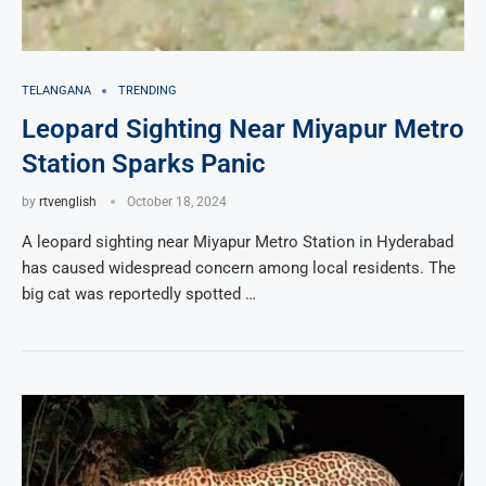
TELANGANA
TRENDING
Leopard Sighting Near Miyapur Metro
Station Sparks Panic
by
rtvenglish
October 18, 2024
A leopard sighting near Miyapur Metro Station in Hyderabad
has caused widespread concern among local residents. The
big cat was reportedly spotted …