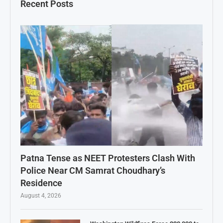
Recent Posts
Patna Tense as NEET Protesters Clash With
Police Near CM Samrat Choudhary’s
Residence
August 4, 2026