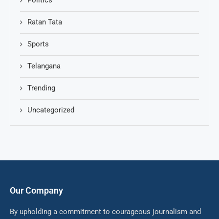
Politics
Ratan Tata
Sports
Telangana
Trending
Uncategorized
Our Company
By upholding a commitment to courageous journalism and