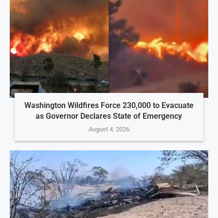
Washington Wildfires Force 230,000 to Evacuate
as Governor Declares State of Emergency
August 4, 2026