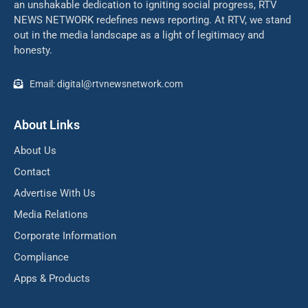
an unshakable dedication to igniting social progress, RTV
NEWS NETWORK redefines news reporting. At RTV, we stand
out in the media landscape as a light of legitimacy and
honesty.
Email: digital@rtvnewsnetwork.com
About Links
About Us
Contact
Advertise With Us
Media Relations
Corporate Information
Compliance
Apps & Products