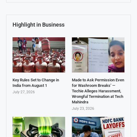
Highlight in Business
Key Rules Set to Change in
Made to Ask Permission Even
India from August 1
for Washroom Breaks’ —
Techie Alleges Harassment,
July 27, 2026
Wrongful Termination at Tech
Mahindra
July 23, 2026