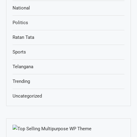
National
Politics
Ratan Tata
Sports
Telangana
Trending
Uncategorized