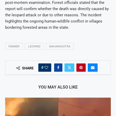
post-mortem examination. Forest officials stated that the
report will confirm whether the death was directly caused by
the leopard attack or due to other reasons. The incident
highlights the ongoing human-wildlife conflict in villages
bordering forested areas in the state.
FARMER
LEOPARD
MAHARASHTRA
0
SHARE
YOU MAY ALSO LIKE