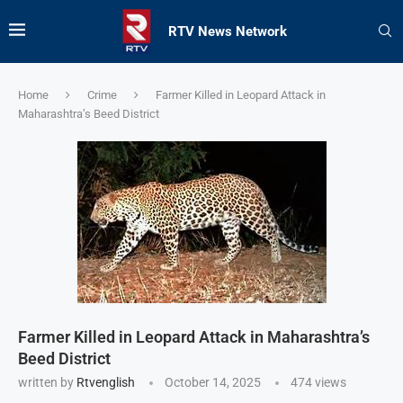
RTV News Network
Home
Crime
Farmer Killed in Leopard Attack in
Maharashtra’s Beed District
Farmer Killed in Leopard Attack in Maharashtra’s
Beed District
written by
Rtvenglish
October 14, 2025
474
views