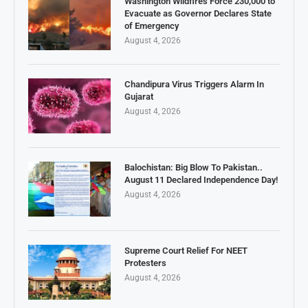
Washington Wildfires Force 230,000 to
Evacuate as Governor Declares State
of Emergency
August 4, 2026
Chandipura Virus Triggers Alarm In
Gujarat
August 4, 2026
Balochistan: Big Blow To Pakistan..
August 11 Declared Independence Day!
August 4, 2026
Supreme Court Relief For NEET
Protesters
August 4, 2026