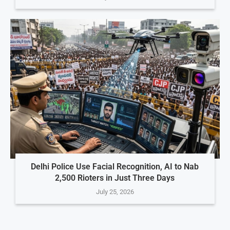
Delhi Police Use Facial Recognition, AI to Nab
2,500 Rioters in Just Three Days
July 25, 2026