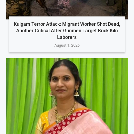
Kulgam Terror Attack: Migrant Worker Shot Dead,
Another Critical After Gunmen Target Brick Kiln
Laborers
August 1, 2026