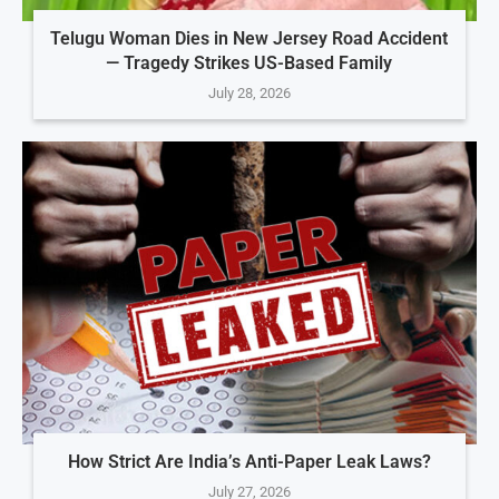
Telugu Woman Dies in New Jersey Road Accident
— Tragedy Strikes US-Based Family
July 28, 2026
How Strict Are India’s Anti-Paper Leak Laws?
July 27, 2026