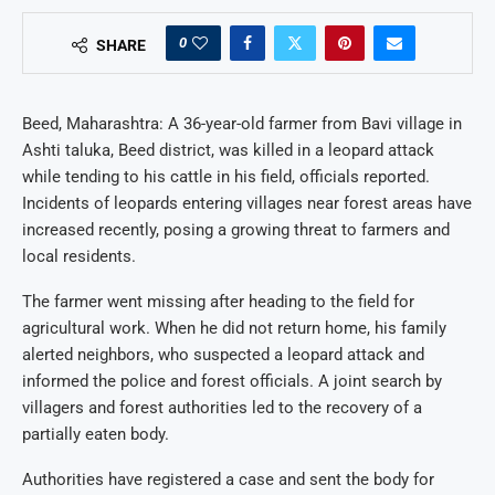
0
SHARE
Beed, Maharashtra: A 36-year-old farmer from Bavi village in
Ashti taluka, Beed district, was killed in a leopard attack
while tending to his cattle in his field, officials reported.
Incidents of leopards entering villages near forest areas have
increased recently, posing a growing threat to farmers and
local residents.
The farmer went missing after heading to the field for
agricultural work. When he did not return home, his family
alerted neighbors, who suspected a leopard attack and
informed the police and forest officials. A joint search by
villagers and forest authorities led to the recovery of a
partially eaten body.
Authorities have registered a case and sent the body for