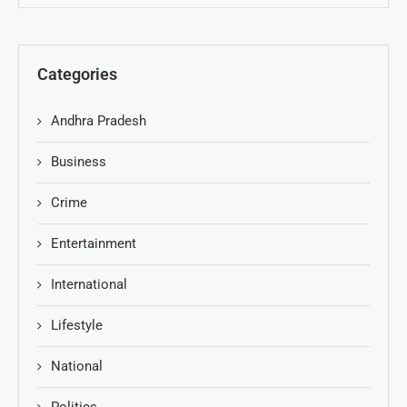
Categories
Andhra Pradesh
Business
Crime
Entertainment
International
Lifestyle
National