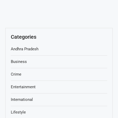
Categories
Andhra Pradesh
Business
Crime
Entertainment
International
Lifestyle