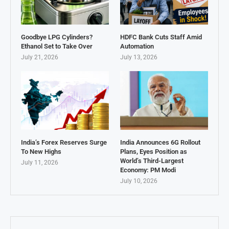
Goodbye LPG Cylinders?
HDFC Bank Cuts Staff Amid
Ethanol Set to Take Over
Automation
July 21, 2026
July 13, 2026
India’s Forex Reserves Surge
India Announces 6G Rollout
To New Highs
Plans, Eyes Position as
World’s Third-Largest
July 11, 2026
Economy: PM Modi
July 10, 2026