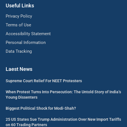
Useful Links
Privacy Policy
Terms of Use
Accessibility Statement
Personal Information
Data Tracking
Laest News
Supreme Court Relief For NEET Protesters
When Protest Turns Into Persecution: The Untold Story of India’s
Young Dissenters
Biggest Political Shock for Modi-Shah?
25 US States Sue Trump Administration Over New Import Tariffs
on 60 Trading Partners