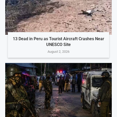
13 Dead in Peru as Tourist Aircraft Crashes Near
UNESCO Site
August 2, 2026