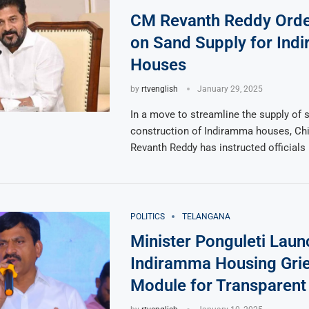
CM Revanth Reddy Orde
on Sand Supply for Ind
Houses
by
rtvenglish
January 29, 2025
In a move to streamline the supply of s
construction of Indiramma houses, Chi
Revanth Reddy has instructed officials
POLITICS
TELANGANA
Minister Ponguleti Lau
Indiramma Housing Gri
Module for Transparent