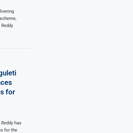
ivering
 scheme,
a Reddy
uleti
nces
s for
a Reddy has
s for the