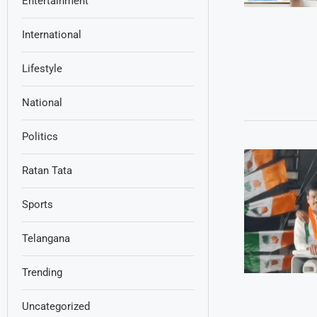
Entertainment
International
Lifestyle
National
Politics
Ratan Tata
Sports
Telangana
Trending
Uncategorized