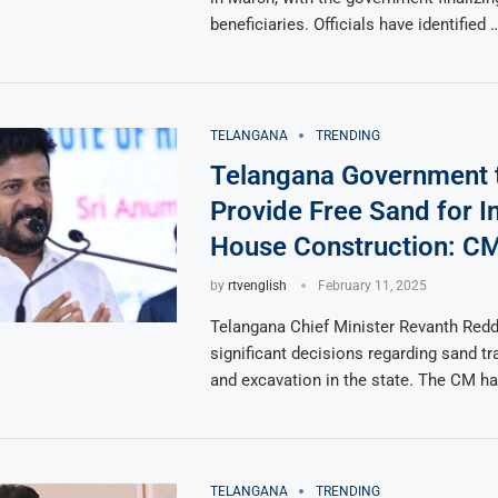
beneficiaries. Officials have identified 
TELANGANA
TRENDING
Telangana Government 
Provide Free Sand for 
House Construction: C
by
rtvenglish
February 11, 2025
Telangana Chief Minister Revanth Red
significant decisions regarding sand tr
and excavation in the state. The CM ha
TELANGANA
TRENDING