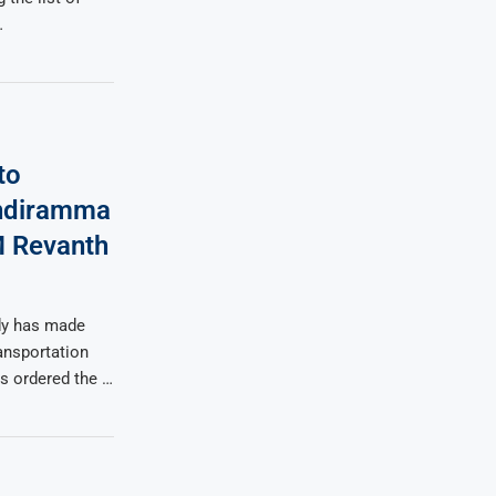
…
to
Indiramma
M Revanth
dy has made
ansportation
s ordered the …