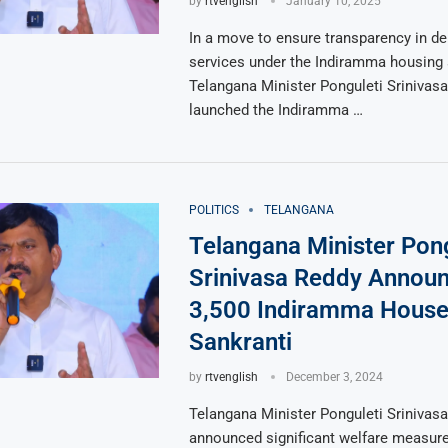
by
rtvenglish
January 10, 2025
In a move to ensure transparency in del
services under the Indiramma housing
Telangana Minister Ponguleti Srinivas
launched the Indiramma …
POLITICS
TELANGANA
Telangana Minister Pong
Srinivasa Reddy Annou
3,500 Indiramma House
Sankranti
by
rtvenglish
December 3, 2024
Telangana Minister Ponguleti Srinivas
announced significant welfare measure