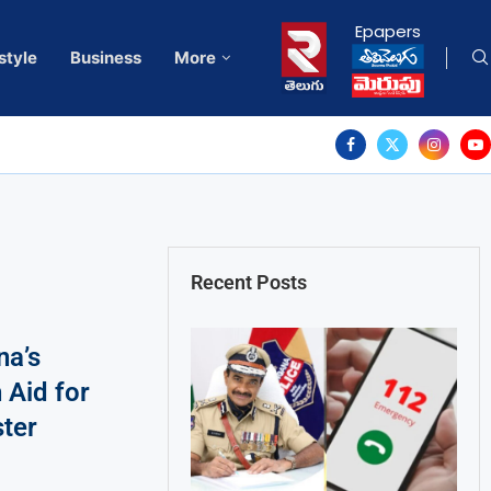
Epapers
style
Business
More
Recent Posts
na’s
 Aid for
ter