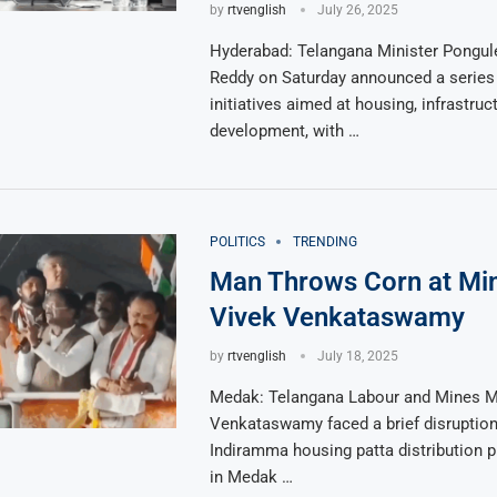
by
rtvenglish
July 26, 2025
Hyderabad: Telangana Minister Pongule
Reddy on Saturday announced a series
initiatives aimed at housing, infrastruc
development, with …
POLITICS
TRENDING
Man Throws Corn at Min
Vivek Venkataswamy
by
rtvenglish
July 18, 2025
Medak: Telangana Labour and Mines Mi
Venkataswamy faced a brief disruption
Indiramma housing patta distribution
in Medak …