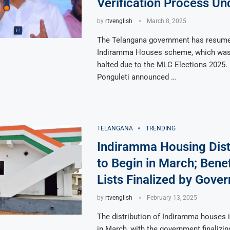
Verification Process U
by
rtvenglish
March 8, 2025
The Telangana government has resume
Indiramma Houses scheme, which was 
halted due to the MLC Elections 2025. 
Ponguleti announced …
TELANGANA
TRENDING
Indiramma Housing Dist
to Begin in March; Benef
Lists Finalized by Gove
by
rtvenglish
February 13, 2025
The distribution of Indiramma houses i
in March, with the government finalizing