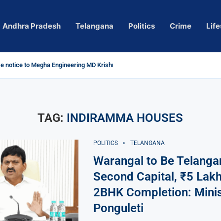
Andhra Pradesh
Telangana
Politics
Crime
Life
 notice to Megha Engineering MD Krishna Reddy over...
d
m’ Actress Pragya Nagara Goes Viral
roversy in Telangana; Police Investigation Underway
ining wall protects key areas from submersion
 child trolling, urges Revanth Reddy for action
e Guidelines
as Sole Accused in Kolkata Doctor’s Rape...
tices to Raghunandan Rao
li, Several Missing
h vows to eradicate naxalism by 2026 at...
TAG:
INDIRAMMA HOUSES
POLITICS
TELANGANA
Warangal to Be Telanga
Second Capital, ₹5 Lakh
2BHK Completion: Minis
Ponguleti