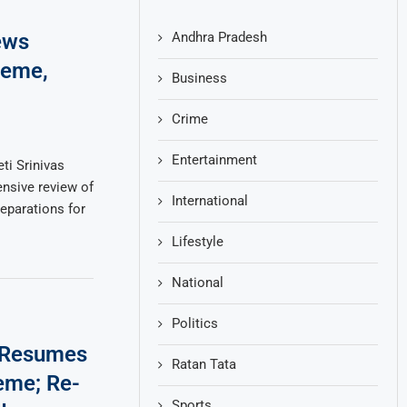
Andhra Pradesh
ews
heme,
Business
Crime
Entertainment
ti Srinivas
nsive review of
International
parations for
Lifestyle
National
Politics
 Resumes
Ratan Tata
eme; Re-
Sports