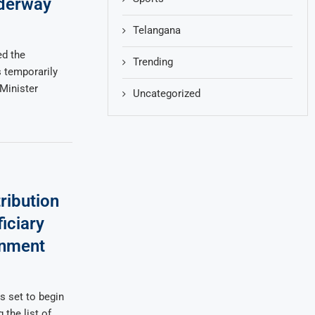
nderway
Telangana
d the
Trending
temporarily
Minister
Uncategorized
ribution
iciary
rnment
s set to begin
 the list of