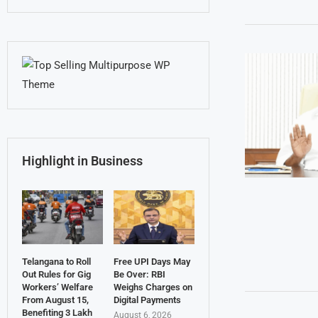
Highlight in Business
Telangana to Roll
Free UPI Days May
Out Rules for Gig
Be Over: RBI
Workers’ Welfare
Weighs Charges on
From August 15,
Digital Payments
Benefiting 3 Lakh
August 6, 2026