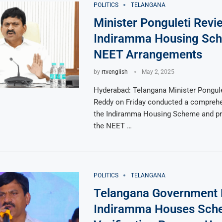
POLITICS
TELANGANA
Minister Ponguleti Revi
Indiramma Housing Sc
NEET Arrangements
by
rtvenglish
May 2, 2025
Hyderabad: Telangana Minister Pongule
Reddy on Friday conducted a comprehe
the Indiramma Housing Scheme and pre
the NEET …
POLITICS
TELANGANA
Telangana Government
Indiramma Houses Sch