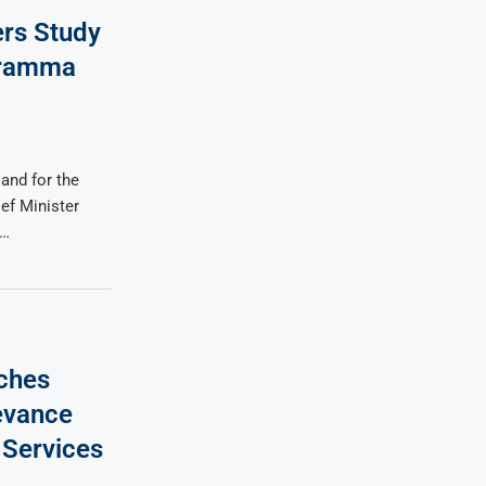
rs Study
iramma
and for the
ef Minister
 …
nches
evance
 Services