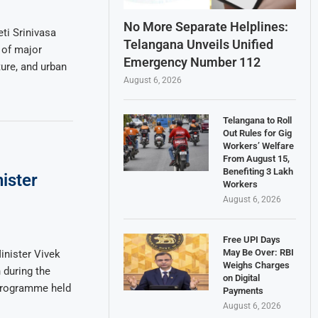
No More Separate Helplines:
ti Srinivasa
Telangana Unveils Unified
 of major
Emergency Number 112
ture, and urban
August 6, 2026
Telangana to Roll
Out Rules for Gig
Workers’ Welfare
From August 15,
Benefiting 3 Lakh
ister
Workers
August 6, 2026
Free UPI Days
May Be Over: RBI
nister Vivek
Weighs Charges
 during the
on Digital
 programme held
Payments
August 6, 2026