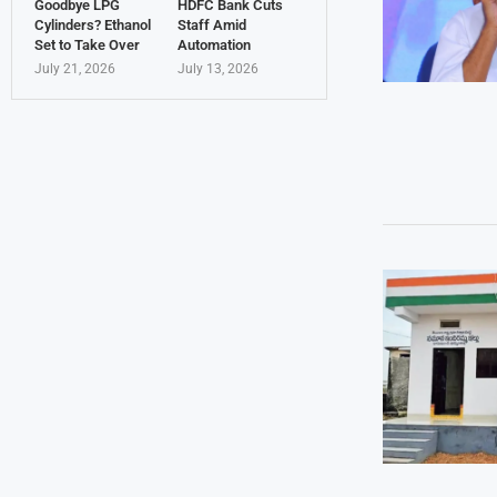
Goodbye LPG
HDFC Bank Cuts
Cylinders? Ethanol
Staff Amid
Set to Take Over
Automation
July 21, 2026
July 13, 2026