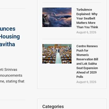
Turbulence
Explained: Why
Your Seatbelt
Matters More
Than You Think
ounces
August 6, 2026
Housing
avitha
Centre Renews
Push for
Women’s
Reservation Bill
and Lok Sabha
Seat Expansion
ti Srinivas
Ahead of 2029
announcements
Polls
e, stating that
August 6, 2026
Categories