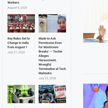
Workers
August 6, 2026
Key Rules Set to
Made to Ask
Change in India
Permission Even
from August 1
for Washroom
Breaks’ — Techie
July 27, 2026
Alleges
Harassment,
Wrongful
Termination at Tech
Mahindra
July 23, 2026