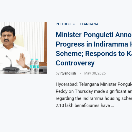
POLITICS
TELANGANA
Minister Ponguleti Ann
Progress in Indiramma 
Scheme; Responds to K
Controversy
by
rtvenglish
May 30, 2025
Hyderabad: Telangana Minister Pongule
Reddy on Thursday made significant 
regarding the Indiramma housing schem
2.10 lakh beneficiaries have …