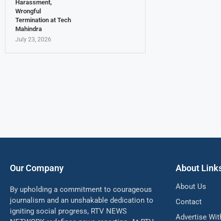
Harassment,
Wrongful
Termination at Tech
Mahindra
July 23, 2026
Our Company
About Link
About Us
By upholding a commitment to courageous
journalism and an unshakable dedication to
Contact
igniting social progress, RTV NEWS
Advertise Wit