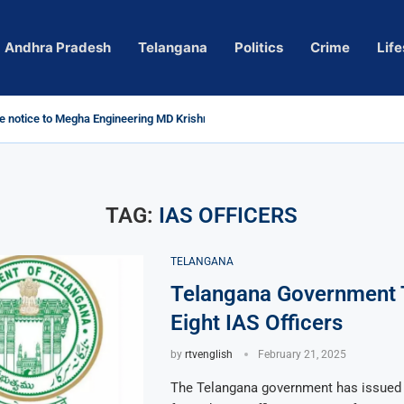
Andhra Pradesh
Telangana
Politics
Crime
Life
 notice to Megha Engineering MD Krishna Reddy over...
d
m’ Actress Pragya Nagara Goes Viral
roversy in Telangana; Police Investigation Underway
ining wall protects key areas from submersion
child trolling, urges Revanth Reddy for action
e Guidelines
as Sole Accused in Kolkata Doctor’s Rape...
tices to Raghunandan Rao
li, Several Missing
 vows to eradicate naxalism by 2026 at...
TAG:
IAS OFFICERS
TELANGANA
Telangana Government 
Eight IAS Officers
by
rtvenglish
February 21, 2025
The Telangana government has issued 