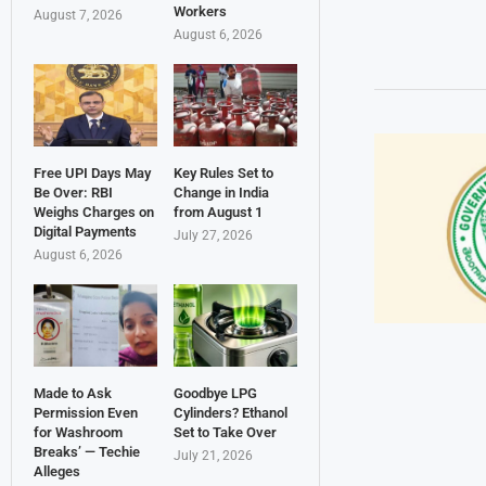
Workers
August 7, 2026
August 6, 2026
Free UPI Days May
Key Rules Set to
Be Over: RBI
Change in India
Weighs Charges on
from August 1
Digital Payments
July 27, 2026
August 6, 2026
Made to Ask
Goodbye LPG
Permission Even
Cylinders? Ethanol
for Washroom
Set to Take Over
Breaks’ — Techie
July 21, 2026
Alleges