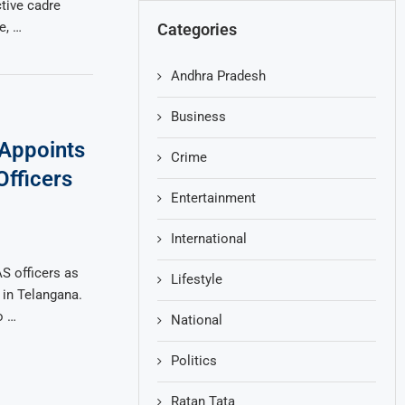
ctive cadre
e, …
Categories
Andhra Pradesh
Business
Appoints
Crime
Officers
Entertainment
International
S officers as
Lifestyle
s in Telangana.
o …
National
Politics
Ratan Tata