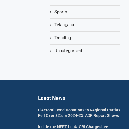
Sports
Telangana
Trending
Uncategorized
Laest News
Electoral Bond Donations to Regional Parties
Fell Over 82% in 2024-25, ADR Report Shows
Inside the NEET Leak: CBI Chargesheet