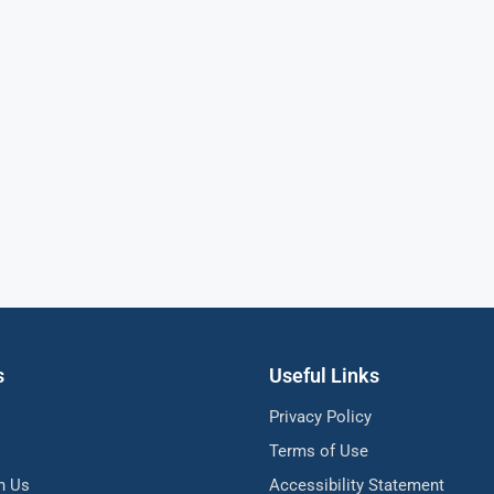
s
Useful Links
Privacy Policy
Terms of Use
h Us
Accessibility Statement