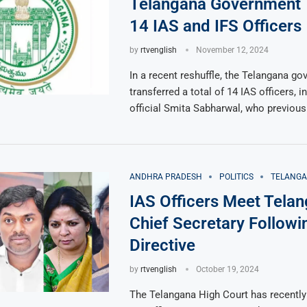
Telangana Government 
14 IAS and IFS Officers
by
rtvenglish
November 12, 2024
In a recent reshuffle, the Telangana g
transferred a total of 14 IAS officers, i
official Smita Sabharwal, who previous
ANDHRA PRADESH
POLITICS
TELANG
IAS Officers Meet Tela
Chief Secretary Followi
Directive
by
rtvenglish
October 19, 2024
The Telangana High Court has recentl