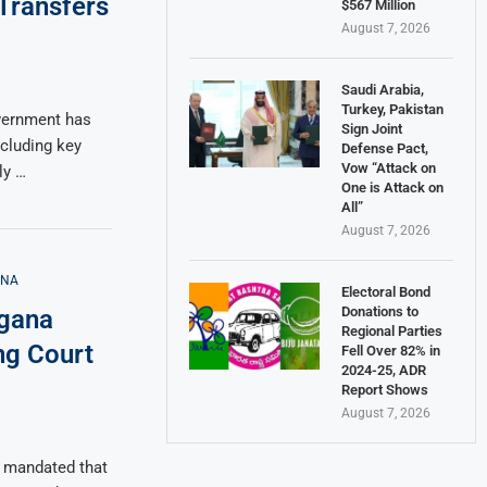
Transfers
$567 Million
August 7, 2026
Saudi Arabia,
Turkey, Pakistan
overnment has
Sign Joint
ncluding key
Defense Pact,
Vow “Attack on
ly …
One is Attack on
All”
August 7, 2026
ANA
Electoral Bond
Donations to
ngana
Regional Parties
ng Court
Fell Over 82% in
2024-25, ADR
Report Shows
August 7, 2026
y mandated that