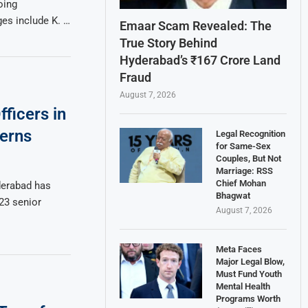
oing
ges include K. …
Emaar Scam Revealed: The
True Story Behind
Hyderabad’s ₹167 Crore Land
Fraud
August 7, 2026
ficers in
erns
Legal Recognition
for Same-Sex
Couples, But Not
Marriage: RSS
Chief Mohan
derabad has
Bhagwat
 23 senior
August 7, 2026
Meta Faces
Major Legal Blow,
Must Fund Youth
Mental Health
Programs Worth