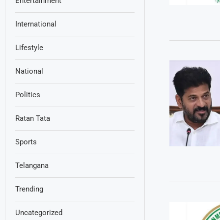
Entertainment
International
Lifestyle
National
Politics
Ratan Tata
Sports
Telangana
Trending
Uncategorized