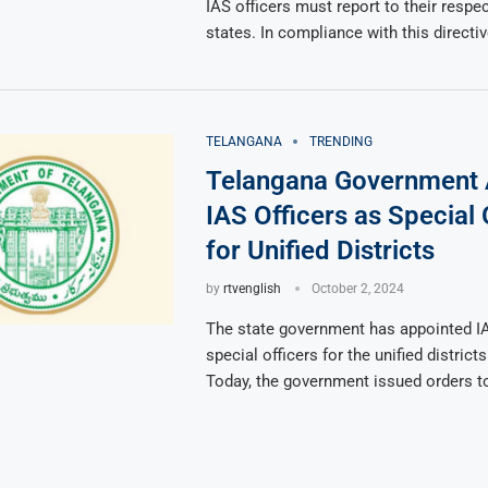
IAS officers must report to their respe
states. In compliance with this directiv
TELANGANA
TRENDING
Telangana Government 
IAS Officers as Special 
for Unified Districts
by
rtvenglish
October 2, 2024
The state government has appointed IA
special officers for the unified district
Today, the government issued orders t