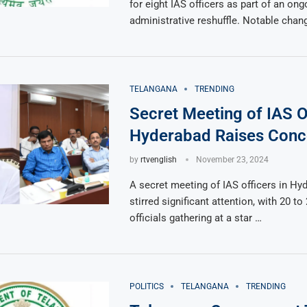
for eight IAS officers as part of an ong
administrative reshuffle. Notable chan
TELANGANA
TRENDING
Secret Meeting of IAS Of
Hyderabad Raises Conc
by
rtvenglish
November 23, 2024
A secret meeting of IAS officers in Hy
stirred significant attention, with 20 to
officials gathering at a star …
POLITICS
TELANGANA
TRENDING