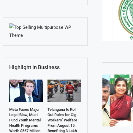
Highlight in Business
Meta Faces Major
Telangana to Roll
Legal Blow, Must
Out Rules for Gig
Fund Youth Mental
Workers’ Welfare
Health Programs
From August 15,
Worth $567 Million
Benefiting 3 Lakh