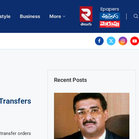
Epapers
style
Business
More
Recent Posts
Transfers
transfer orders