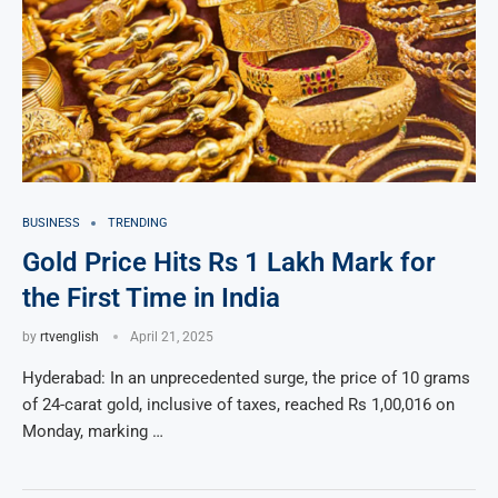
BUSINESS
TRENDING
Gold Price Hits Rs 1 Lakh Mark for
the First Time in India
by
rtvenglish
April 21, 2025
Hyderabad: In an unprecedented surge, the price of 10 grams
of 24-carat gold, inclusive of taxes, reached Rs 1,00,016 on
Monday, marking …