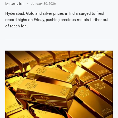
by
rtvenglish
January 30, 2026
Hyderabad: Gold and silver prices in India surged to fresh
record highs on Friday, pushing precious metals further out
of reach for …