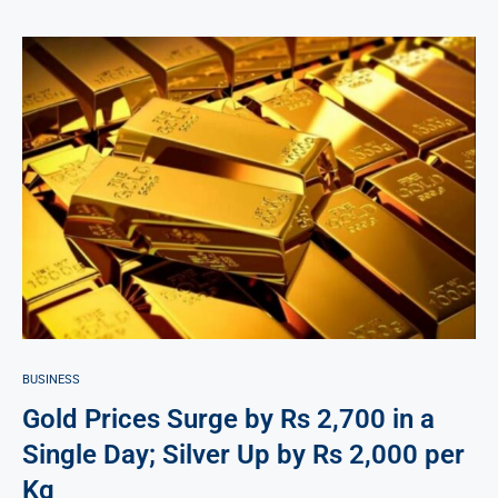
BUSINESS
Gold Prices Surge by Rs 2,700 in a
Single Day; Silver Up by Rs 2,000 per
Kg