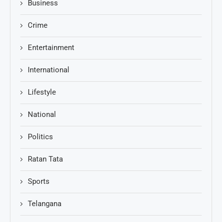
Business
Crime
Entertainment
International
Lifestyle
National
Politics
Ratan Tata
Sports
Telangana