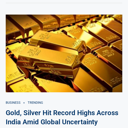
BUSINESS
TRENDING
Gold, Silver Hit Record Highs Across
India Amid Global Uncertainty