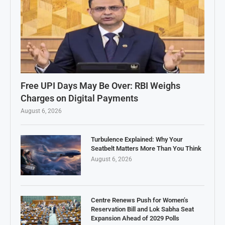
Free UPI Days May Be Over: RBI Weighs
Charges on Digital Payments
August 6, 2026
Turbulence Explained: Why Your
Seatbelt Matters More Than You Think
August 6, 2026
Centre Renews Push for Women’s
Reservation Bill and Lok Sabha Seat
Expansion Ahead of 2029 Polls