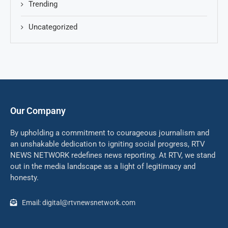
Trending
Uncategorized
Our Company
By upholding a commitment to courageous journalism and
an unshakable dedication to igniting social progress, RTV
NEWS NETWORK redefines news reporting. At RTV, we stand
out in the media landscape as a light of legitimacy and
honesty.
Email: digital@rtvnewsnetwork.com