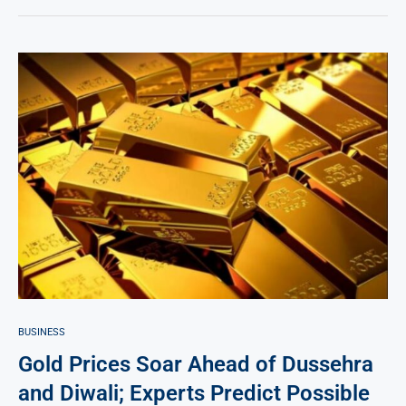
BUSINESS
Gold Prices Soar Ahead of Dussehra
and Diwali; Experts Predict Possible