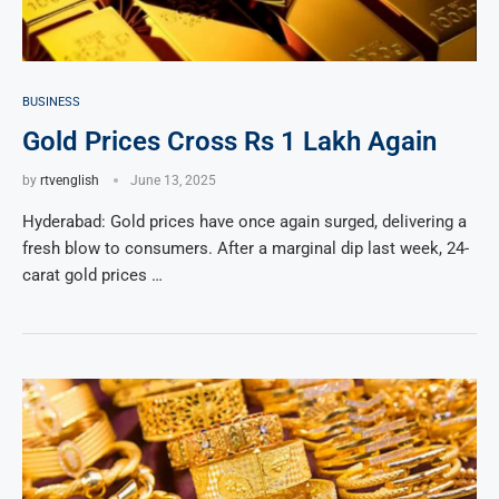
BUSINESS
Gold Prices Cross Rs 1 Lakh Again
by
rtvenglish
June 13, 2025
Hyderabad: Gold prices have once again surged, delivering a
fresh blow to consumers. After a marginal dip last week, 24-
carat gold prices …