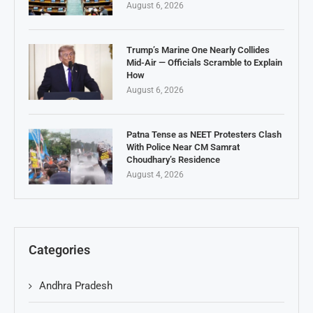
August 6, 2026
Trump’s Marine One Nearly Collides
Mid-Air — Officials Scramble to Explain
How
August 6, 2026
Patna Tense as NEET Protesters Clash
With Police Near CM Samrat
Choudhary’s Residence
August 4, 2026
Categories
Andhra Pradesh