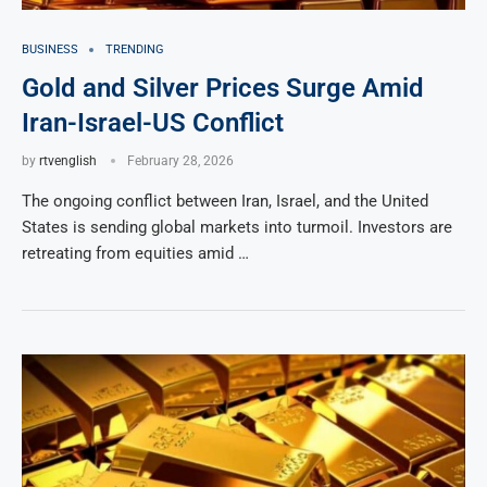
BUSINESS
TRENDING
Gold and Silver Prices Surge Amid
Iran-Israel-US Conflict
by
rtvenglish
February 28, 2026
The ongoing conflict between Iran, Israel, and the United
States is sending global markets into turmoil. Investors are
retreating from equities amid …