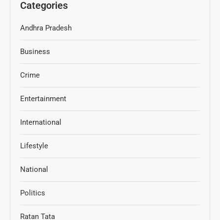
Categories
Andhra Pradesh
Business
Crime
Entertainment
International
Lifestyle
National
Politics
Ratan Tata