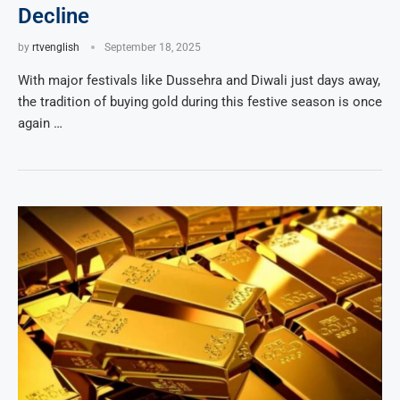
Decline
by
rtvenglish
September 18, 2025
With major festivals like Dussehra and Diwali just days away,
the tradition of buying gold during this festive season is once
again …