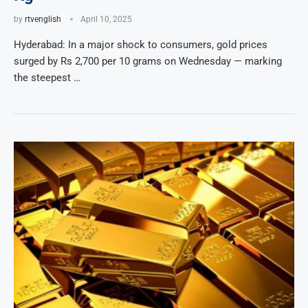
by
rtvenglish
April 10, 2025
Hyderabad: In a major shock to consumers, gold prices
surged by Rs 2,700 per 10 grams on Wednesday — marking
the steepest …