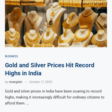
BUSINESS
Gold and Silver Prices Hit Record
Highs in India
by
rtvenglish
October 17, 2025
Gold and silver prices in India have been soaring to record
highs, making it increasingly difficult for ordinary citizens to
afford them. …