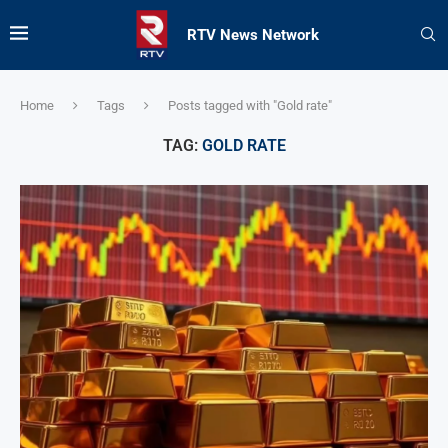
RTV News Network
Home
Tags
Posts tagged with "Gold rate"
TAG:
GOLD RATE