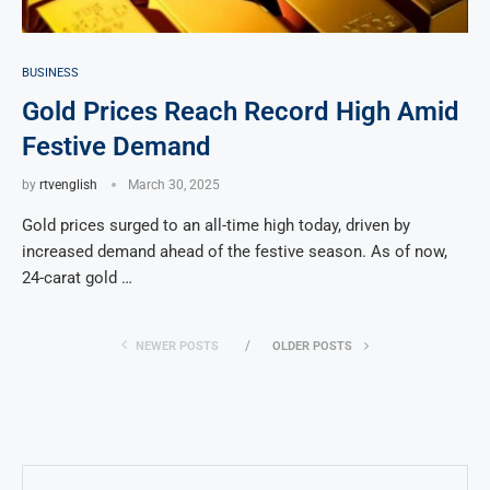
BUSINESS
Gold Prices Reach Record High Amid
Festive Demand
by
rtvenglish
March 30, 2025
Gold prices surged to an all-time high today, driven by
increased demand ahead of the festive season. As of now,
24-carat gold …
NEWER POSTS
OLDER POSTS