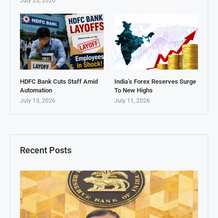
July 23, 2026
HDFC Bank Cuts Staff Amid
India’s Forex Reserves Surge
Automation
To New Highs
July 13, 2026
July 11, 2026
Recent Posts