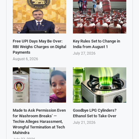
Free UPI Days May Be Over:
Key Rules Set to Change in
RBI Weighs Charges on Digital
India from August 1
Payments
July 27, 2026
August 6, 2026
Made to Ask Permission Even
Goodbye LPG Cylinders?
for Washroom Breaks’ —
Ethanol Set to Take Over
Techie Alleges Harassment,
July 21, 2026
Wrongful Termination at Tech
Mahindra