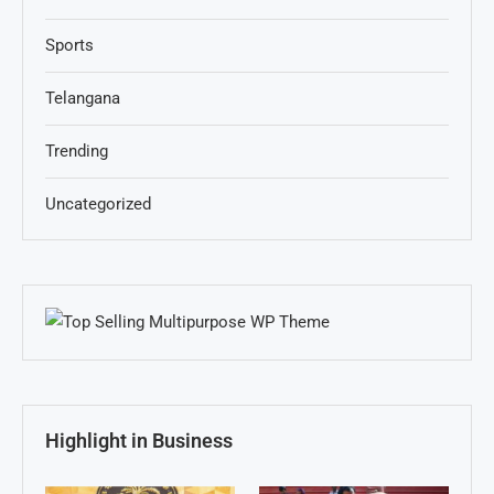
Sports
Telangana
Trending
Uncategorized
Highlight in Business