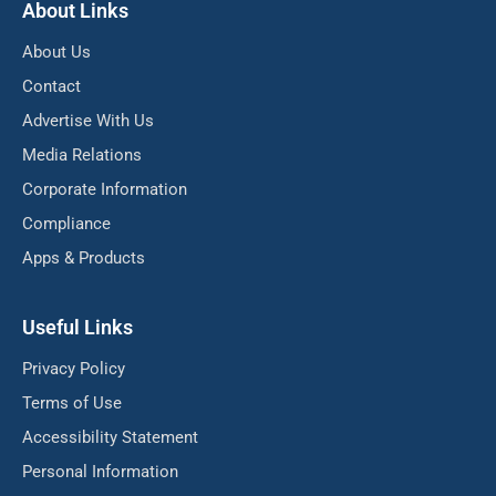
About Links
About Us
Contact
Advertise With Us
Media Relations
Corporate Information
Compliance
Apps & Products
Useful Links
Privacy Policy
Terms of Use
Accessibility Statement
Personal Information