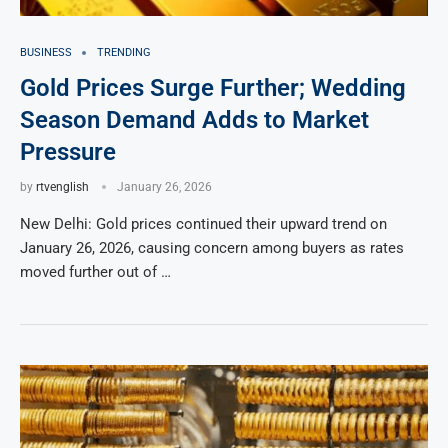
BUSINESS
TRENDING
Gold Prices Surge Further; Wedding
Season Demand Adds to Market
Pressure
by
rtvenglish
January 26, 2026
New Delhi: Gold prices continued their upward trend on
January 26, 2026, causing concern among buyers as rates
moved further out of …