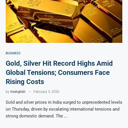
BUSINESS
Gold, Silver Hit Record Highs Amid
Global Tensions; Consumers Face
Rising Costs
by
rtvenglish
February 5, 2026
Gold and silver prices in India surged to unprecedented levels
on Thursday, driven by escalating international tensions and
strong domestic demand. The …