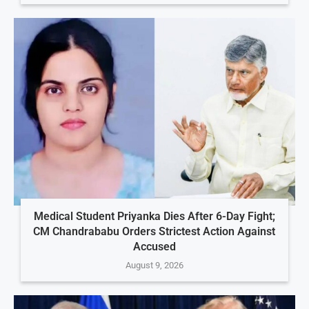
Medical Student Priyanka Dies After 6-Day Fight;
CM Chandrababu Orders Strictest Action Against
Accused
August 9, 2026