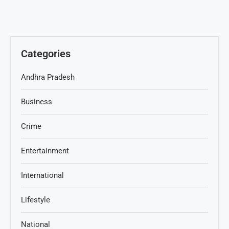
Categories
Andhra Pradesh
Business
Crime
Entertainment
International
Lifestyle
National