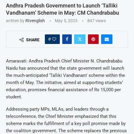
Andhra Pradesh Government to Launch ‘Talliki
Vandhanam’ Scheme in May: CM Chandrababu
written by
Rtvenglish
May 5, 2025
847
views
0
SHARE
Amaravati: Andhra Pradesh Chief Minister N. Chandrababu
Naidu has announced that the state government will launch
the much-anticipated ‘Talliki Vandhanam’ scheme within the
month of May. The initiative, aimed at supporting students’
education, promises financial assistance of Rs 15,000 per
student.
Addressing party MPs, MLAs, and leaders through a
teleconference, the Chief Minister emphasized that this
scheme marks the fulfillment of a key poll promise made by
the coalition government. The scheme replaces the previous