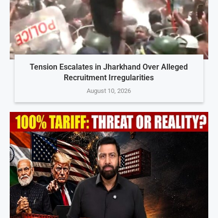
Tension Escalates in Jharkhand Over Alleged
Recruitment Irregularities
August 10, 2026