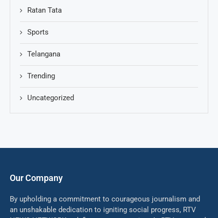
Ratan Tata
Sports
Telangana
Trending
Uncategorized
Our Company
By upholding a commitment to courageous journalism and
an unshakable dedication to igniting social progress, RTV