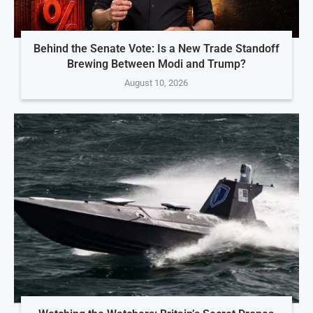
Behind the Senate Vote: Is a New Trade Standoff
Brewing Between Modi and Trump?
August 10, 2026