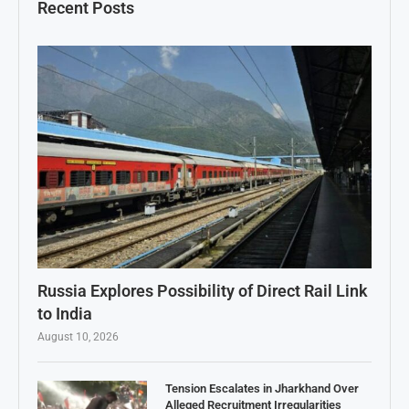
Recent Posts
Russia Explores Possibility of Direct Rail Link
to India
August 10, 2026
Tension Escalates in Jharkhand Over
Alleged Recruitment Irregularities