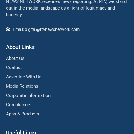
NEWS NETWORK redefines news reporting. At RTV, we stand
out in the media landscape as a light of legitimacy and
honesty.
Email: digital@rtvnewsnetwork.com
About Links
About Us
Contact
Advertise With Us
Media Relations
Corporate Information
Compliance
Apps & Products
Useful Links