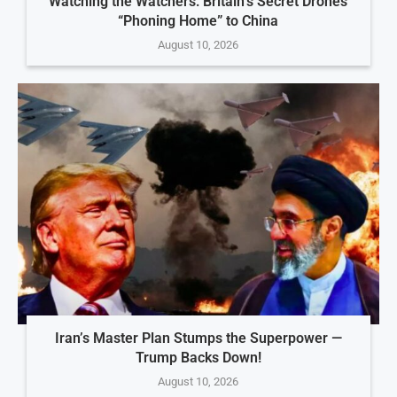
Watching the Watchers: Britain’s Secret Drones
“Phoning Home” to China
August 10, 2026
Iran’s Master Plan Stumps the Superpower —
Trump Backs Down!
August 10, 2026