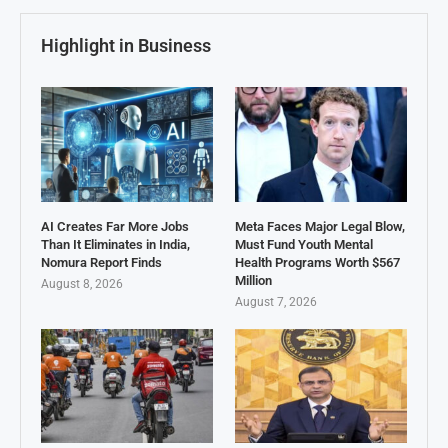
Highlight in Business
AI Creates Far More Jobs
Meta Faces Major Legal Blow,
Than It Eliminates in India,
Must Fund Youth Mental
Nomura Report Finds
Health Programs Worth $567
Million
August 8, 2026
August 7, 2026