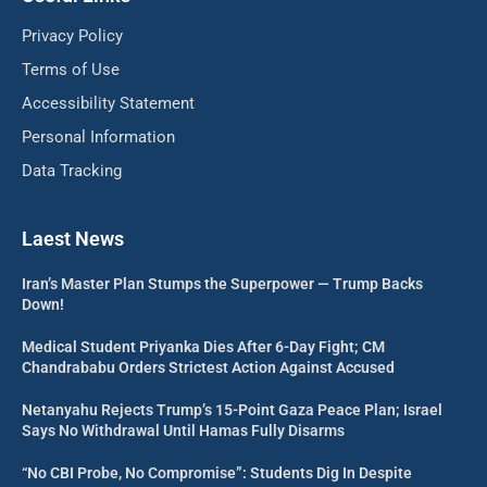
Privacy Policy
Terms of Use
Accessibility Statement
Personal Information
Data Tracking
Laest News
Iran’s Master Plan Stumps the Superpower — Trump Backs
Down!
Medical Student Priyanka Dies After 6-Day Fight; CM
Chandrababu Orders Strictest Action Against Accused
Netanyahu Rejects Trump’s 15-Point Gaza Peace Plan; Israel
Says No Withdrawal Until Hamas Fully Disarms
“No CBI Probe, No Compromise”: Students Dig In Despite