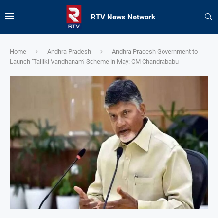
RTV News Network
Home
Andhra Pradesh
Andhra Pradesh Government to
Launch ‘Talliki Vandhanam’ Scheme in May: CM Chandrababu