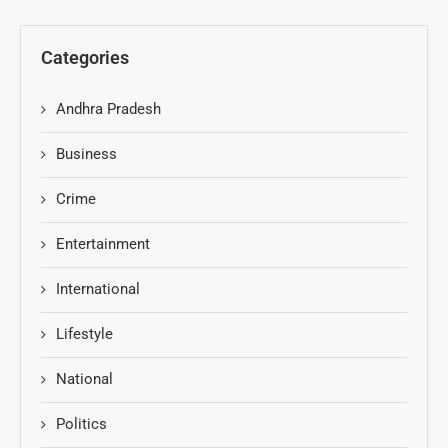
Categories
Andhra Pradesh
Business
Crime
Entertainment
International
Lifestyle
National
Politics