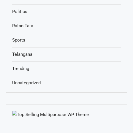
Politics
Ratan Tata
Sports
Telangana
Trending
Uncategorized