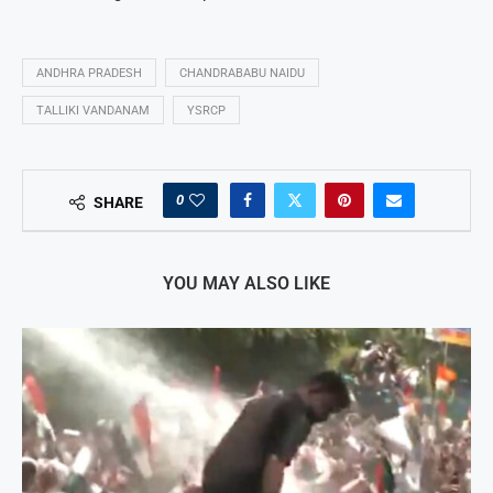
ANDHRA PRADESH
CHANDRABABU NAIDU
TALLIKI VANDANAM
YSRCP
0
SHARE
YOU MAY ALSO LIKE