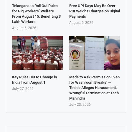
Telangana to Roll Out Rules
Free UPI Days May Be Over:
for Gig Workers’ Welfare
RBI Weighs Charges on Digital
From August 15, Benefiting 3
Payments
Lakh Workers
August 6, 2026
August 6, 2026
Key Rules Set to Change in
Made to Ask Permission Even
India from August 1
for Washroom Breaks’ —
Techie Alleges Harassment,
July 27, 2026
Wrongful Termination at Tech
Mahindra
July 23, 2026