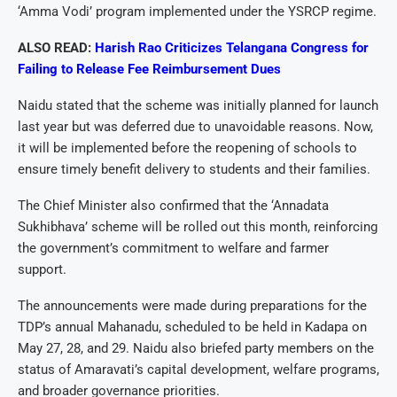
‘Amma Vodi’ program implemented under the YSRCP regime.
ALSO READ:
Harish Rao Criticizes Telangana Congress for
Failing to Release Fee Reimbursement Dues
Naidu stated that the scheme was initially planned for launch
last year but was deferred due to unavoidable reasons. Now,
it will be implemented before the reopening of schools to
ensure timely benefit delivery to students and their families.
The Chief Minister also confirmed that the ‘Annadata
Sukhibhava’ scheme will be rolled out this month, reinforcing
the government’s commitment to welfare and farmer
support.
The announcements were made during preparations for the
TDP’s annual Mahanadu, scheduled to be held in Kadapa on
May 27, 28, and 29. Naidu also briefed party members on the
status of Amaravati’s capital development, welfare programs,
and broader governance priorities.