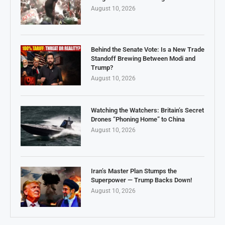
August 10, 2026
Behind the Senate Vote: Is a New Trade
Standoff Brewing Between Modi and
Trump?
August 10, 2026
Watching the Watchers: Britain’s Secret
Drones “Phoning Home” to China
August 10, 2026
Iran’s Master Plan Stumps the
Superpower — Trump Backs Down!
August 10, 2026