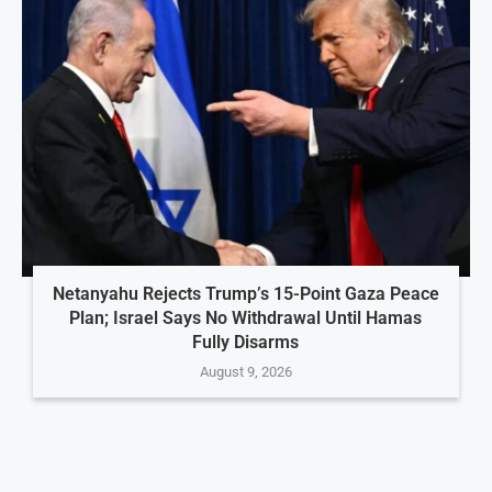
Netanyahu Rejects Trump’s 15-Point Gaza Peace
Plan; Israel Says No Withdrawal Until Hamas
Fully Disarms
August 9, 2026