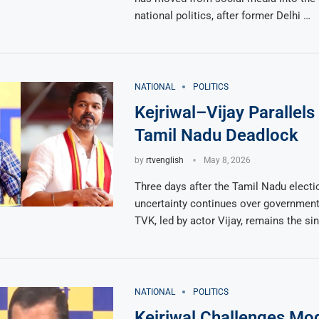
national politics, after former Delhi …
NATIONAL
POLITICS
Kejriwal–Vijay Parallel
Tamil Nadu Deadlock
by
rtvenglish
May 8, 2026
Three days after the Tamil Nadu electio
uncertainty continues over government
TVK, led by actor Vijay, remains the si
NATIONAL
POLITICS
Kejriwal Challenges Mod