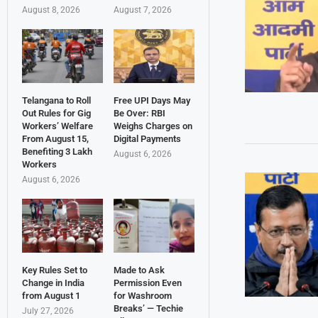
August 8, 2026
August 7, 2026
Telangana to Roll
Free UPI Days May
Out Rules for Gig
Be Over: RBI
Workers’ Welfare
Weighs Charges on
From August 15,
Digital Payments
Benefiting 3 Lakh
August 6, 2026
Workers
August 6, 2026
Key Rules Set to
Made to Ask
Change in India
Permission Even
from August 1
for Washroom
Breaks’ — Techie
July 27, 2026