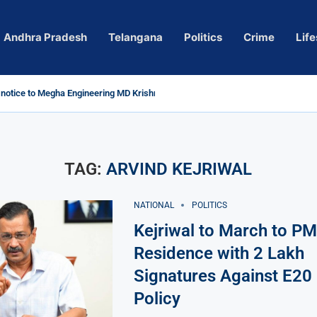
Andhra Pradesh
Telangana
Politics
Crime
Life
otice to Megha Engineering MD Krishna Reddy over...
’ Actress Pragya Nagara Goes Viral
oversy in Telangana; Police Investigation Underway
ning wall protects key areas from submersion
hild trolling, urges Revanth Reddy for action
 Guidelines
 Sole Accused in Kolkata Doctor’s Rape...
, Several Missing
ices to Raghunandan Rao
vows to eradicate naxalism by 2026 at...
TAG:
ARVIND KEJRIWAL
NATIONAL
POLITICS
Kejriwal to March to PM
Residence with 2 Lakh
Signatures Against E20 
Policy