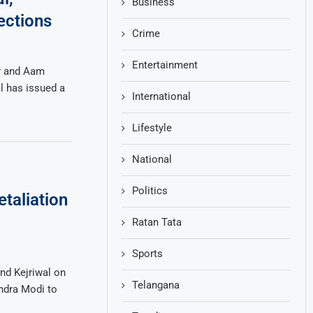
Business
ections
Crime
Entertainment
er and Aam
l has issued a
International
Lifestyle
National
Politics
taliation
Ratan Tata
Sports
nd Kejriwal on
Telangana
ndra Modi to