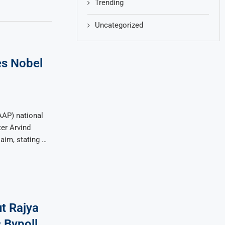
Trending
Uncategorized
s Nobel
AP) national
er Arvind
aim, stating …
ut Rajya
 Bypoll