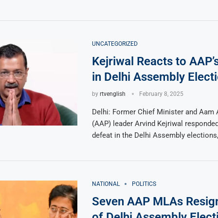
UNCATEGORIZED
Kejriwal Reacts to AAP’
in Delhi Assembly Elect
by
rtvenglish
February 8, 2025
Delhi: Former Chief Minister and Aam 
(AAP) leader Arvind Kejriwal responded 
defeat in the Delhi Assembly elections
NATIONAL
POLITICS
Seven AAP MLAs Resig
of Delhi Assembly Elect