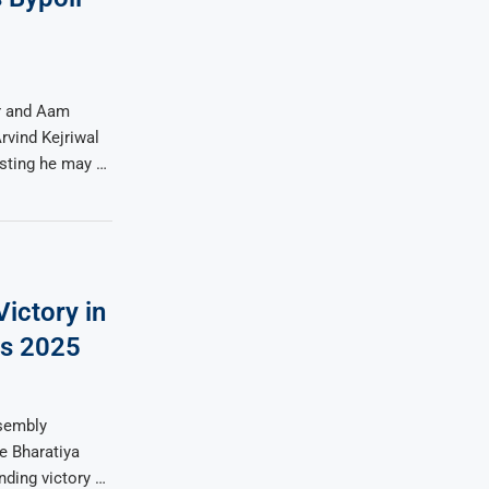
er and Aam
rvind Kejriwal
esting he may …
ictory in
ns 2025
ssembly
e Bharatiya
ding victory …