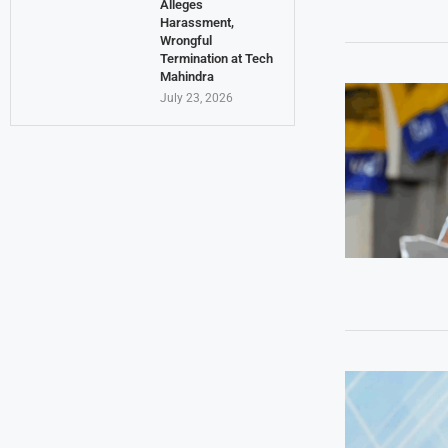
Alleges
Harassment,
Wrongful
Termination at Tech
Mahindra
July 23, 2026