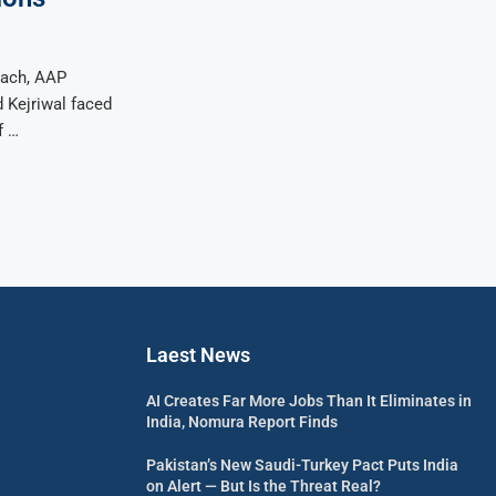
oach, AAP
d Kejriwal faced
f …
Laest News
AI Creates Far More Jobs Than It Eliminates in
India, Nomura Report Finds
Pakistan’s New Saudi-Turkey Pact Puts India
on Alert — But Is the Threat Real?