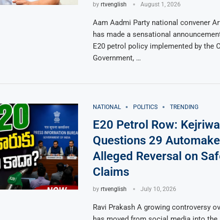
by
rtvenglish
August 1, 2026
Aam Aadmi Party national convener Arv
has made a sensational announcement
E20 petrol policy implemented by the C
Government, …
NATIONAL
POLITICS
TRENDING
E20 Petrol Row: Kejriwa
Questions 29 Automake
Alleged Reversal on Saf
Claims
by
rtvenglish
July 10, 2026
Ravi Prakash A growing controversy ov
has moved from social media into the 