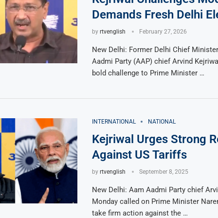
Demands Fresh Delhi El
by
rtvenglish
February 27, 2026
New Delhi: Former Delhi Chief Minist
Aadmi Party (AAP) chief Arvind Kejriwa
bold challenge to Prime Minister …
INTERNATIONAL
NATIONAL
Kejriwal Urges Strong Re
Against US Tariffs
by
rtvenglish
September 8, 2025
New Delhi: Aam Aadmi Party chief Arvi
Monday called on Prime Minister Nare
take firm action against the …