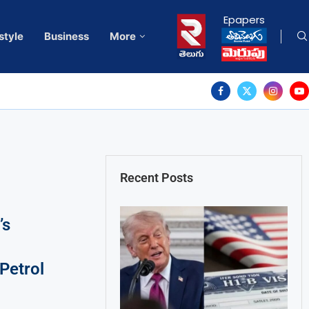
Epapers
style
Business
More
Recent Posts
’s
Petrol