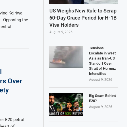
US Weighs New Rule to Scrap
ind Kejriwal
60-Day Grace Period for H-1B
. Opposing the
Visa Holders
entral
August 9, 2026
Tensions
Escalate in West
Asia as Iran-US
Standoff Over
Strait of Hormuz
l
Intensifies
rs Over
August 9, 2026
ety
Big Scam Behind
E20?
August 9, 2026
er E20 petrol
heart of