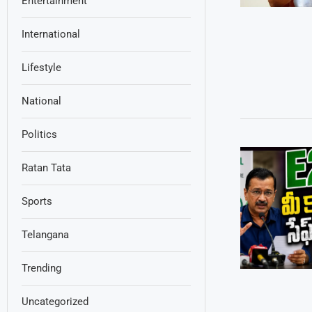
Entertainment
International
Lifestyle
National
Politics
Ratan Tata
Sports
Telangana
Trending
Uncategorized