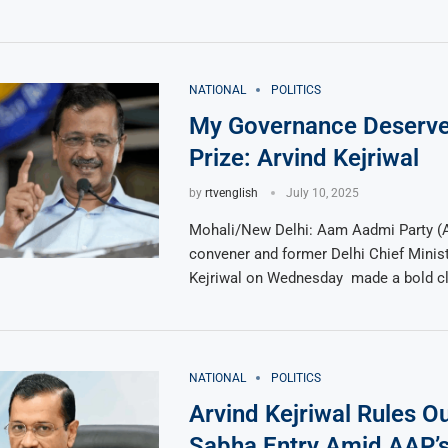
NATIONAL
POLITICS
My Governance Deserve
Prize: Arvind Kejriwal
by
rtvenglish
July 10, 2025
Mohali/New Delhi: Aam Aadmi Party (A
convener and former Delhi Chief Minist
Kejriwal on Wednesday made a bold cl
NATIONAL
POLITICS
Arvind Kejriwal Rules O
Sabha Entry Amid AAP’s