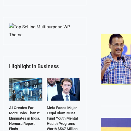
Highlight in Business
AI Creates Far
Meta Faces Major
More Jobs Than It
Legal Blow, Must
Eliminates in India,
Fund Youth Mental
Nomura Report
Health Programs
Finds
Worth $567 Million