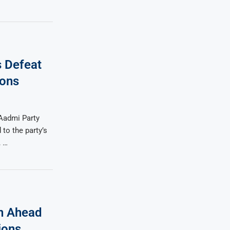
s Defeat
ions
Aadmi Party
to the party’s
, …
n Ahead
ions