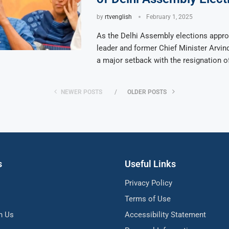
by
rtvenglish
February 1, 2025
As the Delhi Assembly elections appr
leader and former Chief Minister Arvin
a major setback with the resignation o
NEWER POSTS
OLDER POSTS
s
Useful Links
Privacy Policy
Terms of Use
h Us
Accessibility Statement