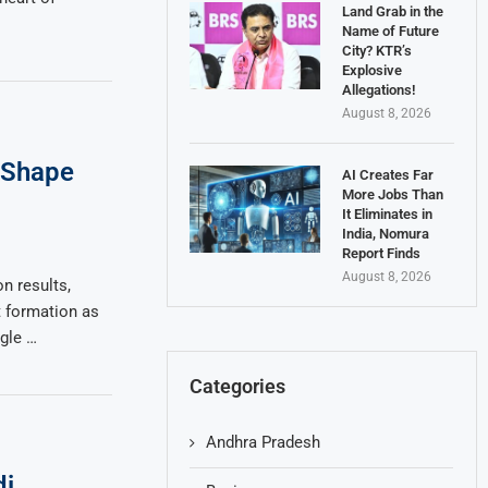
Land Grab in the
Name of Future
City? KTR’s
Explosive
Allegations!
August 8, 2026
s Shape
AI Creates Far
More Jobs Than
It Eliminates in
India, Nomura
Report Finds
August 8, 2026
n results,
 formation as
ngle …
Categories
Andhra Pradesh
i,