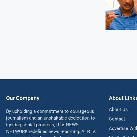
Our Company
About Link
About Us
By upholding a commitment to courageous
journalism and an unshakable dedication to
Contact
igniting social progress, RTV NEWS
Advertise Wit
NETWORK redefines news reporting. At RTV,