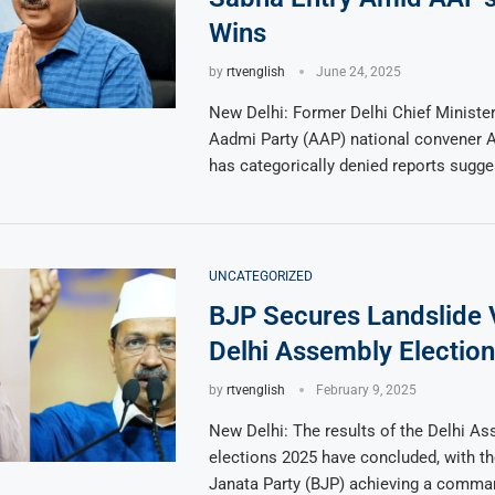
Wins
by
rtvenglish
June 24, 2025
New Delhi: Former Delhi Chief Minist
Aadmi Party (AAP) national convener A
has categorically denied reports sugg
UNCATEGORIZED
BJP Secures Landslide V
Delhi Assembly Electio
by
rtvenglish
February 9, 2025
New Delhi: The results of the Delhi A
elections 2025 have concluded, with th
Janata Party (BJP) achieving a comman