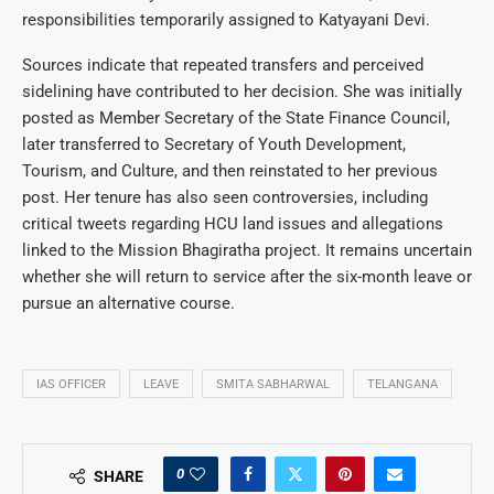
responsibilities temporarily assigned to Katyayani Devi.
Sources indicate that repeated transfers and perceived
sidelining have contributed to her decision. She was initially
posted as Member Secretary of the State Finance Council,
later transferred to Secretary of Youth Development,
Tourism, and Culture, and then reinstated to her previous
post. Her tenure has also seen controversies, including
critical tweets regarding HCU land issues and allegations
linked to the Mission Bhagiratha project. It remains uncertain
whether she will return to service after the six-month leave or
pursue an alternative course.
IAS OFFICER
LEAVE
SMITA SABHARWAL
TELANGANA
0
SHARE