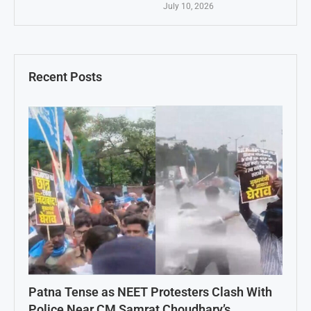
July 10, 2026
Recent Posts
Patna Tense as NEET Protesters Clash With
Police Near CM Samrat Choudhary’s