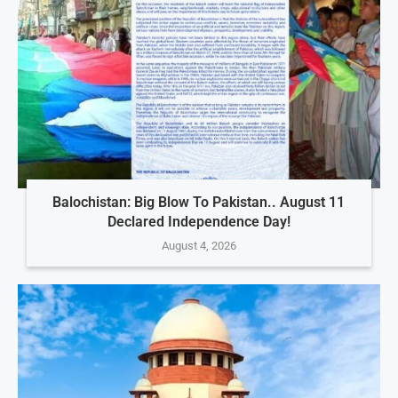
Balochistan: Big Blow To Pakistan.. August 11
Declared Independence Day!
August 4, 2026