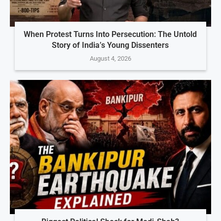
When Protest Turns Into Persecution: The Untold
Story of India’s Young Dissenters
August 4, 2026