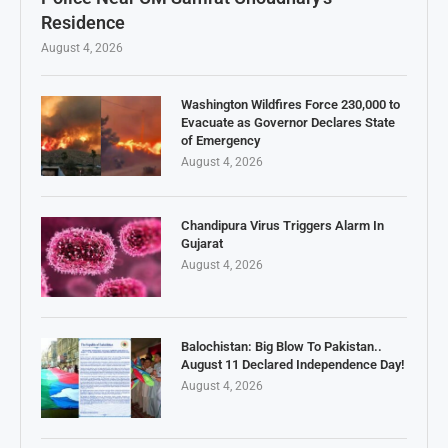
Residence
August 4, 2026
Washington Wildfires Force 230,000 to
Evacuate as Governor Declares State
of Emergency
August 4, 2026
Chandipura Virus Triggers Alarm In
Gujarat
August 4, 2026
Balochistan: Big Blow To Pakistan..
August 11 Declared Independence Day!
August 4, 2026