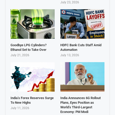
July 23, 2026
Goodbye LPG Cylinders?
HDFC Bank Cuts Staff Amid
Ethanol Set to Take Over
Automation
July 21, 2026
July 13, 2026
India’s Forex Reserves Surge
India Announces 6G Rollout
To New Highs
Plans, Eyes Position as
World’s Third-Largest
July 11, 2026
Economy: PM Modi