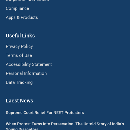
Compliance
Apps & Products
Useful Links
Privacy Policy
Terms of Use
Accessibility Statement
Personal Information
Data Tracking
Laest News
Supreme Court Relief For NEET Protesters
When Protest Turns Into Persecution: The Untold Story of India’s
Young Dissenters