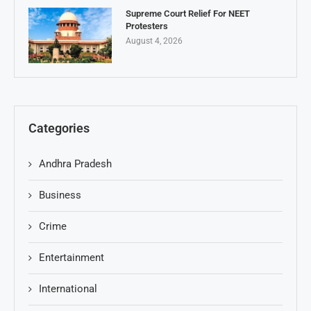
Supreme Court Relief For NEET
Protesters
August 4, 2026
Categories
Andhra Pradesh
Business
Crime
Entertainment
International