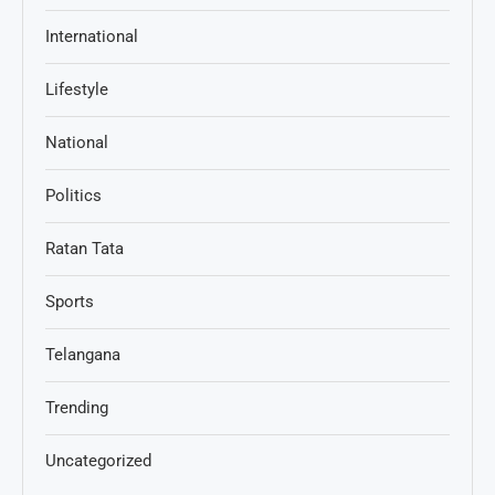
International
Lifestyle
National
Politics
Ratan Tata
Sports
Telangana
Trending
Uncategorized