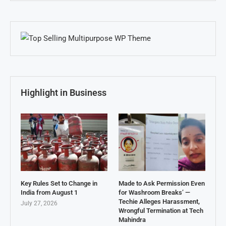
Highlight in Business
Key Rules Set to Change in
Made to Ask Permission Even
India from August 1
for Washroom Breaks’ —
Techie Alleges Harassment,
July 27, 2026
Wrongful Termination at Tech
Mahindra