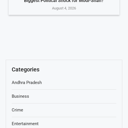
Biggest Political Shock for Modi-Shah?
August 4, 2026
Categories
Andhra Pradesh
Business
Crime
Entertainment