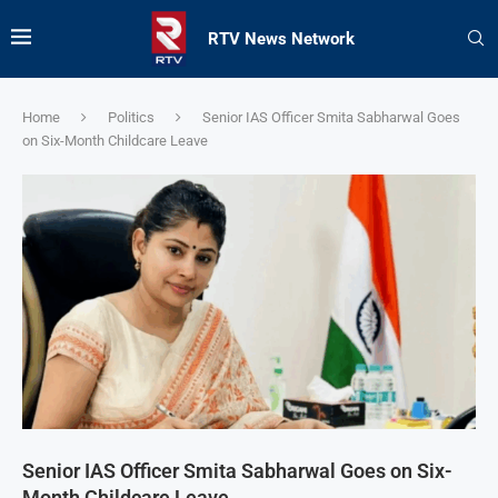
RTV News Network
Home
Politics
Senior IAS Officer Smita Sabharwal Goes
on Six-Month Childcare Leave
Senior IAS Officer Smita Sabharwal Goes on Six-
Month Childcare Leave