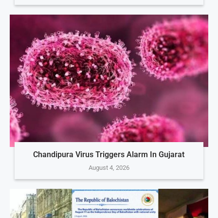
Chandipura Virus Triggers Alarm In Gujarat
August 4, 2026