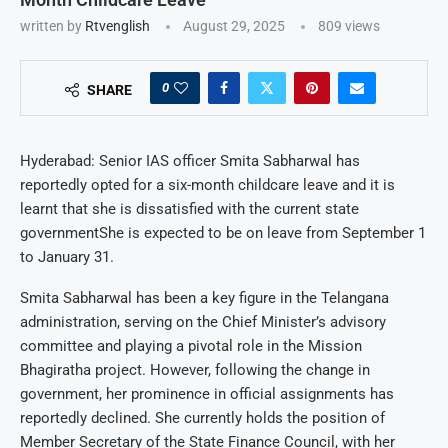
written by
Rtvenglish
August 29, 2025
809
views
0
SHARE
Hyderabad: Senior IAS officer Smita Sabharwal has
reportedly opted for a six-month childcare leave and it is
learnt that she is dissatisfied with the current state
governmentShe is expected to be on leave from September 1
to January 31.
Smita Sabharwal has been a key figure in the Telangana
administration, serving on the Chief Minister’s advisory
committee and playing a pivotal role in the Mission
Bhagiratha project. However, following the change in
government, her prominence in official assignments has
reportedly declined. She currently holds the position of
Member Secretary of the State Finance Council, with her