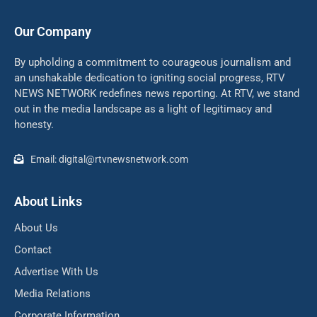
Our Company
By upholding a commitment to courageous journalism and
an unshakable dedication to igniting social progress, RTV
NEWS NETWORK redefines news reporting. At RTV, we stand
out in the media landscape as a light of legitimacy and
honesty.
Email: digital@rtvnewsnetwork.com
About Links
About Us
Contact
Advertise With Us
Media Relations
Corporate Information