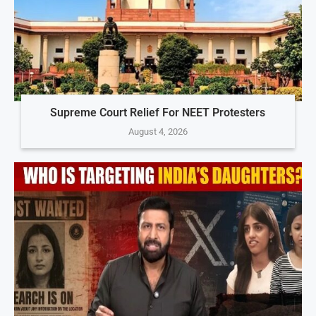
Supreme Court Relief For NEET Protesters
August 4, 2026