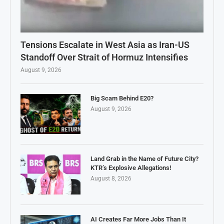
Tensions Escalate in West Asia as Iran-US
Standoff Over Strait of Hormuz Intensifies
August 9, 2026
Big Scam Behind E20?
August 9, 2026
Land Grab in the Name of Future City?
KTR’s Explosive Allegations!
August 8, 2026
AI Creates Far More Jobs Than It