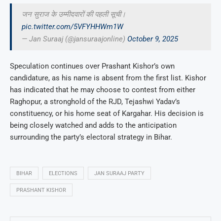
जन सुराज के उम्मीदवारों की पहली सूची।
pic.twitter.com/5VFYHHWm1W
— Jan Suraaj (@jansuraajonline)
October 9, 2025
Speculation continues over Prashant Kishor’s own
candidature, as his name is absent from the first list. Kishor
has indicated that he may choose to contest from either
Raghopur, a stronghold of the RJD, Tejashwi Yadav’s
constituency, or his home seat of Kargahar. His decision is
being closely watched and adds to the anticipation
surrounding the party’s electoral strategy in Bihar.
BIHAR
ELECTIONS
JAN SURAAJ PARTY
PRASHANT KISHOR