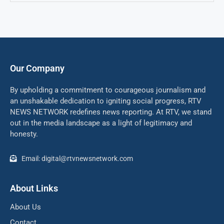
Our Company
By upholding a commitment to courageous journalism and
an unshakable dedication to igniting social progress, RTV
NEWS NETWORK redefines news reporting. At RTV, we stand
out in the media landscape as a light of legitimacy and
honesty.
Email: digital@rtvnewsnetwork.com
About Links
About Us
Contact