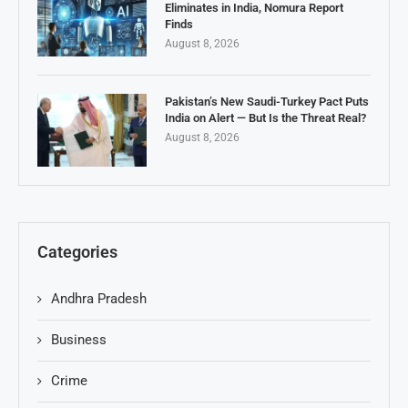
Eliminates in India, Nomura Report
Finds
August 8, 2026
Pakistan’s New Saudi-Turkey Pact Puts
India on Alert — But Is the Threat Real?
August 8, 2026
Categories
Andhra Pradesh
Business
Crime