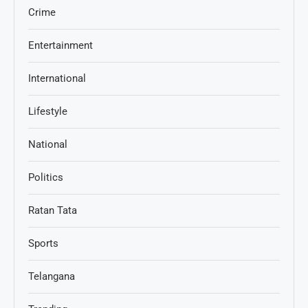
Crime
Entertainment
International
Lifestyle
National
Politics
Ratan Tata
Sports
Telangana