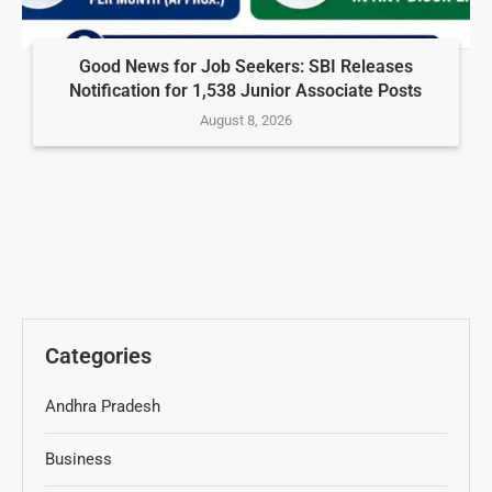
Good News for Job Seekers: SBI Releases
Notification for 1,538 Junior Associate Posts
August 8, 2026
Categories
Andhra Pradesh
Business