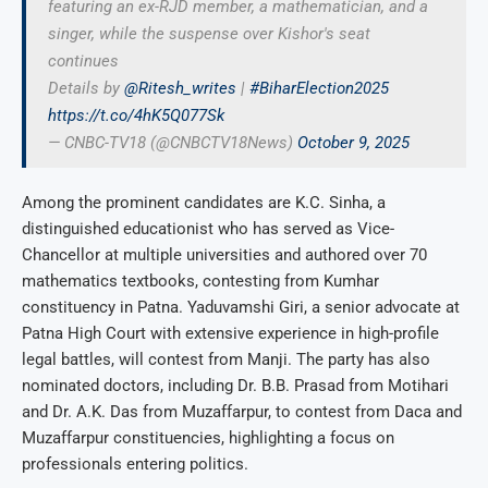
featuring an ex-RJD member, a mathematician, and a
singer, while the suspense over Kishor's seat
continues
Details by
@Ritesh_writes
|
#BiharElection2025
https://t.co/4hK5Q077Sk
— CNBC-TV18 (@CNBCTV18News)
October 9, 2025
Among the prominent candidates are K.C. Sinha, a
distinguished educationist who has served as Vice-
Chancellor at multiple universities and authored over 70
mathematics textbooks, contesting from Kumhar
constituency in Patna. Yaduvamshi Giri, a senior advocate at
Patna High Court with extensive experience in high-profile
legal battles, will contest from Manji. The party has also
nominated doctors, including Dr. B.B. Prasad from Motihari
and Dr. A.K. Das from Muzaffarpur, to contest from Daca and
Muzaffarpur constituencies, highlighting a focus on
professionals entering politics.