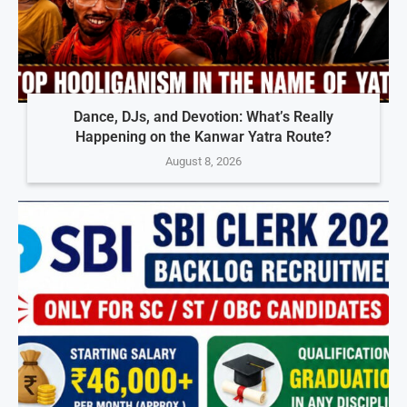
Dance, DJs, and Devotion: What’s Really
Happening on the Kanwar Yatra Route?
August 8, 2026