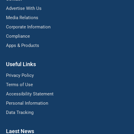
Advertise With Us
Media Relations
Corporate Information
Compliance
Apps & Products
Useful Links
Privacy Policy
Terms of Use
Accessibility Statement
Personal Information
Data Tracking
Laest News