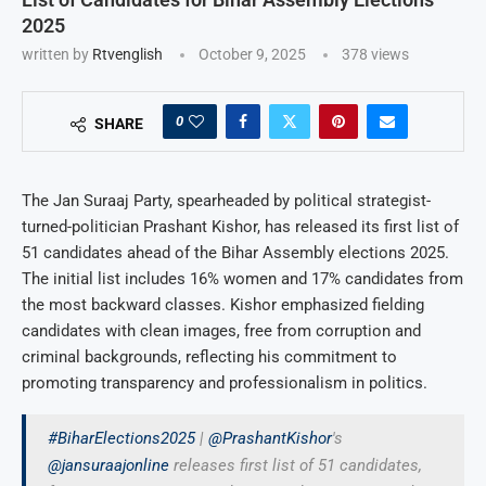
2025
written by
Rtvenglish
October 9, 2025
378
views
0
SHARE
The Jan Suraaj Party, spearheaded by political strategist-
turned-politician Prashant Kishor, has released its first list of
51 candidates ahead of the Bihar Assembly elections 2025.
The initial list includes 16% women and 17% candidates from
the most backward classes. Kishor emphasized fielding
candidates with clean images, free from corruption and
criminal backgrounds, reflecting his commitment to
promoting transparency and professionalism in politics.
#BiharElections2025
|
@PrashantKishor
's
@jansuraajonline
releases first list of 51 candidates,