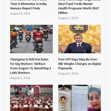
Than It Eliminates in India,
Must Fund Youth Mental
Nomura Report Finds
Health Programs Worth $567
Million
August 8, 2026
August 7, 2026
Telangana to Roll Out Rules
Free UPI Days May Be Over:
for Gig Workers’ Welfare
RBI Weighs Charges on Digital
From August 15, Benefiting 3
Payments
Lakh Workers
August 6, 2026
August 6, 2026