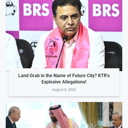
Land Grab in the Name of Future City? KTR’s
Explosive Allegations!
August 8, 2026