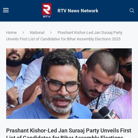
RTV News Network
Home
National
Prashant Kishor-Led Jan Suraaj Party
Unveils First List of Candidates for Bihar Assembly Elections 2025
Prashant Kishor-Led Jan Suraaj Party Unveils First
List of Candidates for Bihar Assembly Elections