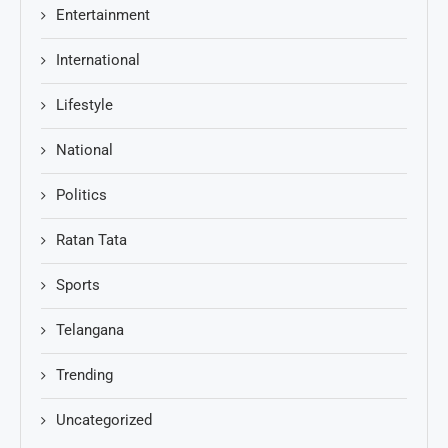
Entertainment
International
Lifestyle
National
Politics
Ratan Tata
Sports
Telangana
Trending
Uncategorized