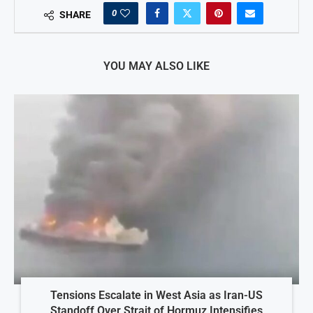
0
SHARE
YOU MAY ALSO LIKE
Tensions Escalate in West Asia as Iran-US
Standoff Over Strait of Hormuz Intensifies