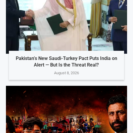
Pakistan’s New Saudi-Turkey Pact Puts India on
Alert — But Is the Threat Real?
August 8, 2026