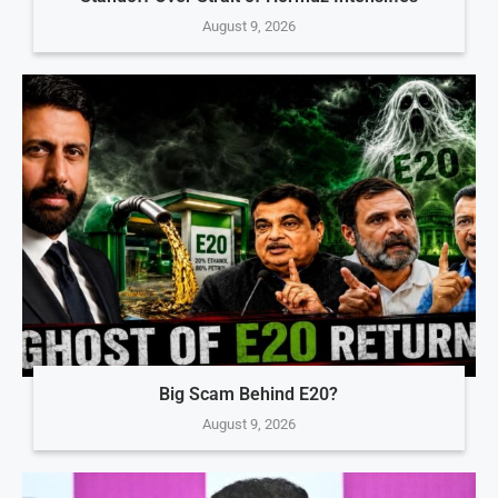
August 9, 2026
Big Scam Behind E20?
August 9, 2026