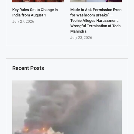
Key Rules Set to Change in
Made to Ask Permission Even
India from August 1
for Washroom Breaks’ —
Techie Alleges Harassment,
July 27, 2026
Wrongful Termination at Tech
Mahindra
July 23, 2026
Recent Posts