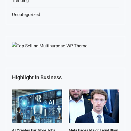
Trending
Uncategorized
Highlight in Business
AI Creates Far More Jobs
Meta Faces Major Legal Blow,