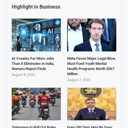
Highlight in Business
AI Creates Far More Jobs
Meta Faces Major Legal Blow,
Than It Eliminates in India,
Must Fund Youth Mental
Nomura Report Finds
Health Programs Worth $567
Million
August 8, 2026
August 7, 2026
Telangana to Roll Out Rules
Free UPI Days May Be Over: