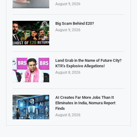
August 9, 2026
Big Scam Behind E20?
August 9, 2026
Land Grab in the Name of Future City?
KTR’s Explosive Allegations!
August 8, 2026
AI Creates Far More Jobs Than It
Eliminates in India, Nomura Report
Finds
August 8, 2026