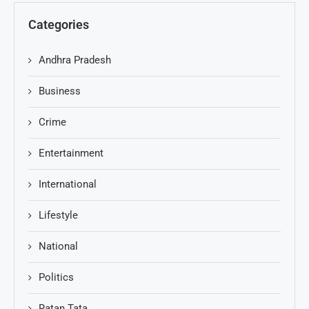
Categories
Andhra Pradesh
Business
Crime
Entertainment
International
Lifestyle
National
Politics
Ratan Tata