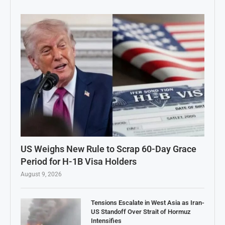
US Weighs New Rule to Scrap 60-Day Grace
Period for H-1B Visa Holders
August 9, 2026
Tensions Escalate in West Asia as Iran-
US Standoff Over Strait of Hormuz
Intensifies