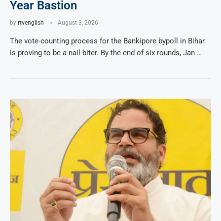
Year Bastion
by
rtvenglish
August 3, 2026
The vote-counting process for the Bankipore bypoll in Bihar
is proving to be a nail-biter. By the end of six rounds, Jan …