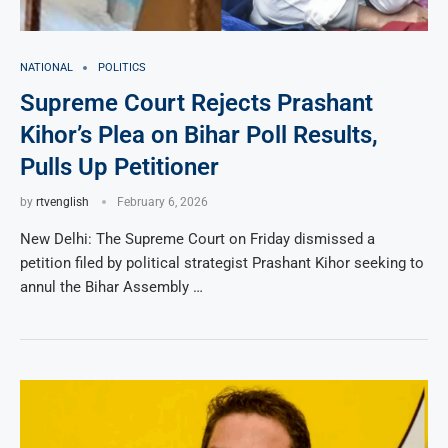
NATIONAL
POLITICS
Supreme Court Rejects Prashant
Kihor’s Plea on Bihar Poll Results,
Pulls Up Petitioner
by
rtvenglish
February 6, 2026
New Delhi: The Supreme Court on Friday dismissed a
petition filed by political strategist Prashant Kihor seeking to
annul the Bihar Assembly …