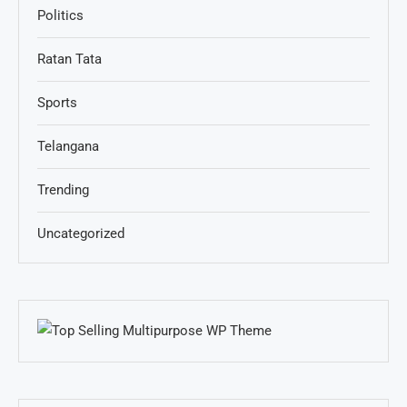
Politics
Ratan Tata
Sports
Telangana
Trending
Uncategorized