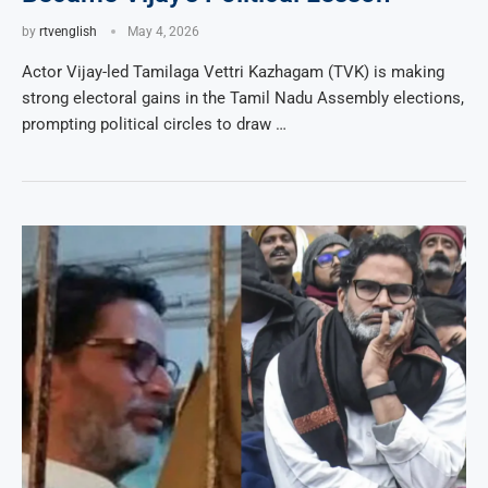
by
rtvenglish
May 4, 2026
Actor Vijay-led Tamilaga Vettri Kazhagam (TVK) is making
strong electoral gains in the Tamil Nadu Assembly elections,
prompting political circles to draw …