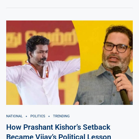
NATIONAL
POLITICS
TRENDING
How Prashant Kishor’s Setback
Became Vijay’s Political Lesson