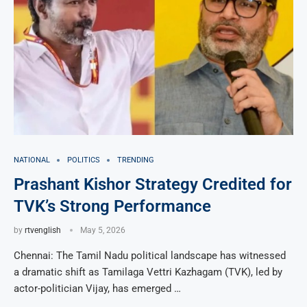
NATIONAL
POLITICS
TRENDING
Prashant Kishor Strategy Credited for
TVK’s Strong Performance
by
rtvenglish
May 5, 2026
Chennai: The Tamil Nadu political landscape has witnessed
a dramatic shift as Tamilaga Vettri Kazhagam (TVK), led by
actor-politician Vijay, has emerged …