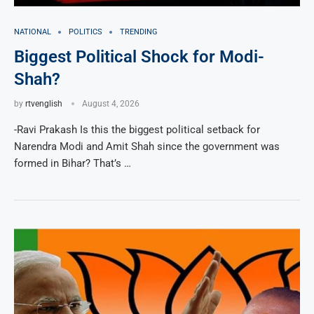
NATIONAL
POLITICS
TRENDING
Biggest Political Shock for Modi-
Shah?
by
rtvenglish
August 4, 2026
-Ravi Prakash Is this the biggest political setback for
Narendra Modi and Amit Shah since the government was
formed in Bihar? That’s …