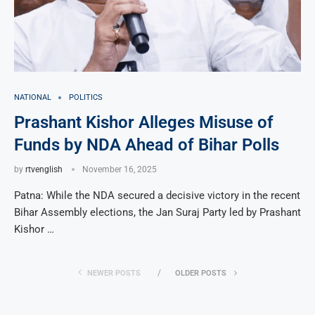
NATIONAL
POLITICS
Prashant Kishor Alleges Misuse of
Funds by NDA Ahead of Bihar Polls
by
rtvenglish
November 16, 2025
Patna: While the NDA secured a decisive victory in the recent
Bihar Assembly elections, the Jan Suraj Party led by Prashant
Kishor …
NEWER POSTS
OLDER POSTS