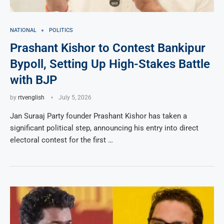
NATIONAL
POLITICS
Prashant Kishor to Contest Bankipur
Bypoll, Setting Up High-Stakes Battle
with BJP
by
rtvenglish
July 5, 2026
Jan Suraaj Party founder Prashant Kishor has taken a
significant political step, announcing his entry into direct
electoral contest for the first …