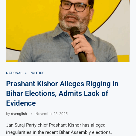
NATIONAL
POLITICS
Prashant Kishor Alleges Rigging in
Bihar Elections, Admits Lack of
Evidence
by
rtvenglish
November 23, 2025
Jan Suraj Party chief Prashant Kishor has alleged
irregularities in the recent Bihar Assembly elections,