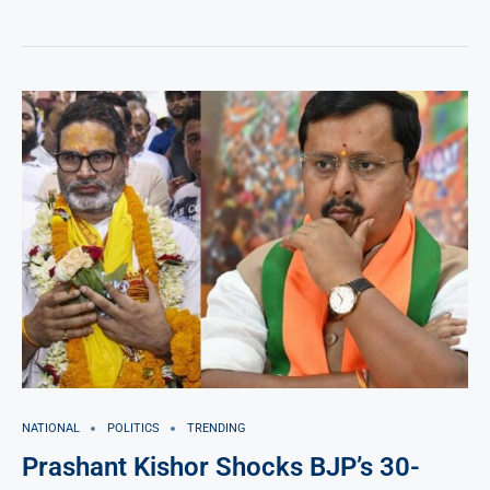
NATIONAL
POLITICS
TRENDING
Prashant Kishor Shocks BJP’s 30-