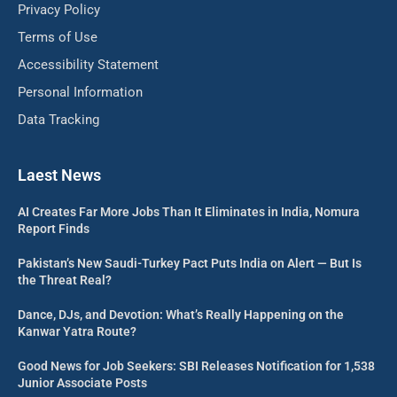
Privacy Policy
Terms of Use
Accessibility Statement
Personal Information
Data Tracking
Laest News
AI Creates Far More Jobs Than It Eliminates in India, Nomura
Report Finds
Pakistan’s New Saudi-Turkey Pact Puts India on Alert — But Is
the Threat Real?
Dance, DJs, and Devotion: What’s Really Happening on the
Kanwar Yatra Route?
Good News for Job Seekers: SBI Releases Notification for 1,538
Junior Associate Posts