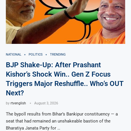
NATIONAL
POLITICS
TRENDING
BJP Shake-Up: After Prashant
Kishor’s Shock Win.. Gen Z Focus
Triggers Major Reshuffle.. Who’s OUT
Next?
by
rtvenglish
August 3, 2026
The bypoll results from Bihar’s Bankipur constituency — a
seat that had remained an unshakeable bastion of the
Bharatiya Janata Party for …