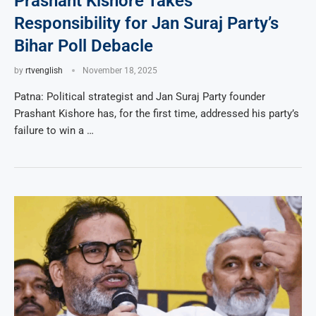
Prashant Kishore Takes
Responsibility for Jan Suraj Party’s
Bihar Poll Debacle
by
rtvenglish
November 18, 2025
Patna: Political strategist and Jan Suraj Party founder
Prashant Kishore has, for the first time, addressed his party’s
failure to win a …