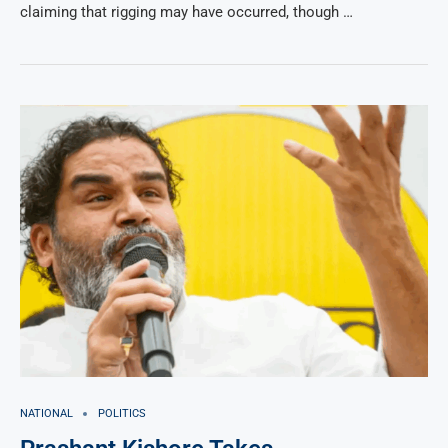
claiming that rigging may have occurred, though …
NATIONAL
POLITICS