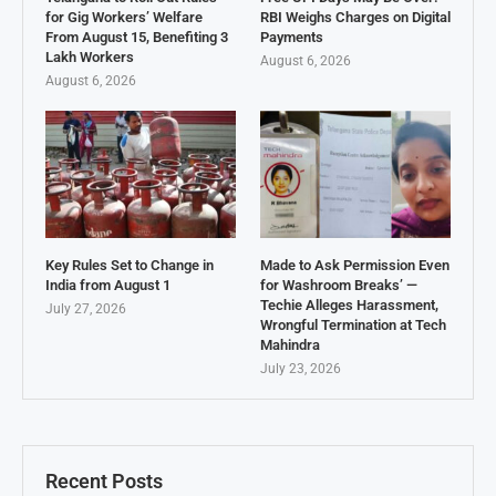
for Gig Workers’ Welfare
RBI Weighs Charges on Digital
From August 15, Benefiting 3
Payments
Lakh Workers
August 6, 2026
August 6, 2026
Key Rules Set to Change in
Made to Ask Permission Even
India from August 1
for Washroom Breaks’ —
Techie Alleges Harassment,
July 27, 2026
Wrongful Termination at Tech
Mahindra
July 23, 2026
Recent Posts