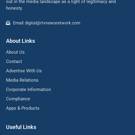
out in the media landscape as a light of legitimacy and
honesty.
Email: digital@rtvnewsnetwork.com
About Links
About Us
Contact
Advertise With Us
Media Relations
Corporate Information
Compliance
Apps & Products
Useful Links