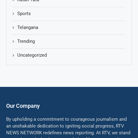
Sports
Telangana
Trending
Uncategorized
Our Company
By upholding a commitment to courageous journalism and
an unshakable dedication to igniting social progress, RTV
NEWS NETWORK redefines news reporting. At RTV, we stand