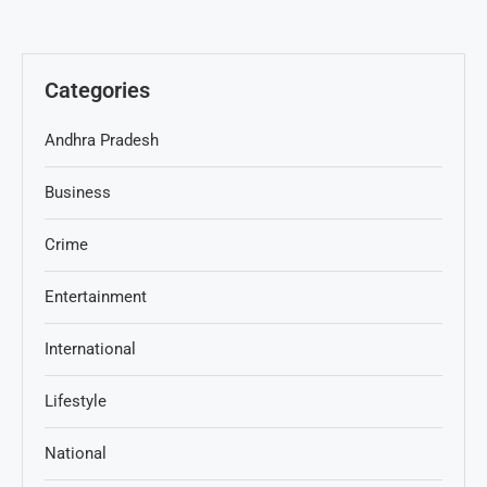
Categories
Andhra Pradesh
Business
Crime
Entertainment
International
Lifestyle
National