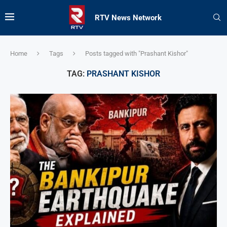
RTV News Network
Home
Tags
Posts tagged with "Prashant Kishor"
TAG:
PRASHANT KISHOR