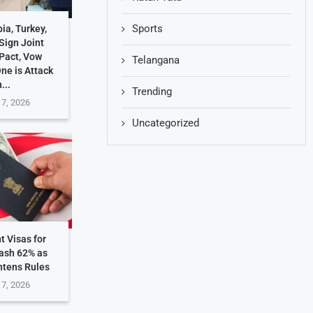
Sports
ia, Turkey,
Sign Joint
Pact, Vow
Telangana
One is Attack
...
Trending
 7, 2026
Uncategorized
t Visas for
rash 62% as
htens Rules
 7, 2026