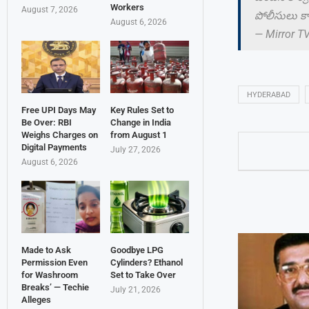
Workers
August 7, 2026
పోలీసులు కాం
August 6, 2026
— Mirror T
HYDERABAD
Free UPI Days May
Key Rules Set to
Be Over: RBI
Change in India
Weighs Charges on
from August 1
Digital Payments
July 27, 2026
August 6, 2026
Made to Ask
Goodbye LPG
Permission Even
Cylinders? Ethanol
for Washroom
Set to Take Over
Breaks’ — Techie
July 21, 2026
Alleges