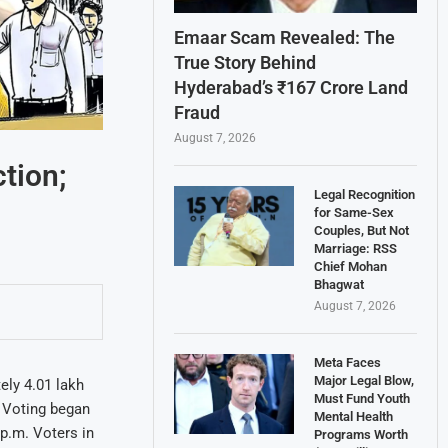
Emaar Scam Revealed: The
True Story Behind
Hyderabad’s ₹167 Crore Land
Fraud
August 7, 2026
ction;
Legal Recognition
for Same-Sex
Couples, But Not
Marriage: RSS
Chief Mohan
Bhagwat
August 7, 2026
Meta Faces
Major Legal Blow,
ely 4.01 lakh
Must Fund Youth
. Voting began
Mental Health
 p.m. Voters in
Programs Worth