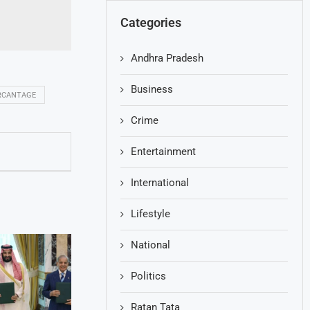
Categories
Andhra Pradesh
Business
RCANTAGE
Crime
Entertainment
International
Lifestyle
National
Politics
Ratan Tata