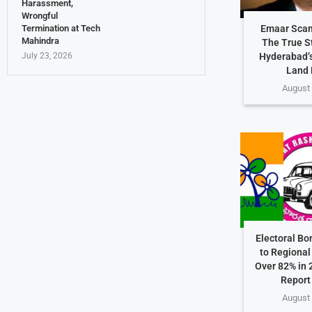
Harassment,
Wrongful
Termination at Tech
Emaar Scam
Mahindra
The True S
July 23, 2026
Hyderabad’s
Land 
August 
Electoral Bo
to Regional 
Over 82% in 
Report
August 