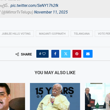
గ్రెస్…
pic.twitter.com/SeNY17h2fk
V (@MirrorTvTelugu)
November 11, 2025
JUBILEE HILLS VOTING
MAGANTI GOPINATH
TELANGANA
VOTE PE
0
SHARE
YOU MAY ALSO LIKE