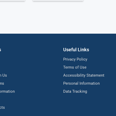
s
Useful Links
Privacy Policy
Terms of Use
h Us
Accessibility Statement
ons
Personal Information
formation
Data Tracking
cts