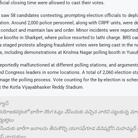
fficial closing time were allowed to cast their votes.
 saw 58 candidates contesting, prompting election officials to dep
ation. Around 2,000 police personnel, along with CRPF units, were d
onduct and maintain law and order. Minor incidents were reported,
e booths in Shaikpet, where police resorted to lathi charge. BRS ca
 staged protests alleging fraudulent votes were being cast in the 
, including demonstrations at Krishna Nagar polling booth in Yusu
portedly malfunctioned at different polling stations, and argument
 Congress leaders in some locations. A total of 2,060 election st
age the polling process. Vote counting for the by-election is sched
 the Kotla Vijayabhasker Reddy Stadium.
న్యూస్
 నియోజకవర్గంలో భారీగా దొంగ ఓట్లు వేసేందుకు వచ్చిన వారిని పట్టుకున్న మ
్యకర్తలు
వేసేందుకు భారీగా జనాలను తీసుకొచ్చి యూసఫ్‌గూడ డివిషన్లోని మహమ్మద్ ఫంక
రెస్ నాయకులు