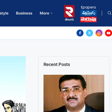
Epapers
style
Business
More
Recent Posts