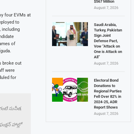
$567 Million
August 7, 2026
loy four EVMs at
eployed to
Saudi Arabia,
 including
Turkey, Pakistan
Sign Joint
ndidate
Defense Pact,
names of
Vow “Attack on
fguda.
One is Attack on
All”
s broke out
August 7, 2026
aff were
uled for
Electoral Bond
Donations to
Regional Parties
Fell Over 82% in
2024-25, ADR
Report Shows
ాగంటి సునీత,
August 7, 2026
్షన్ హాల్లో