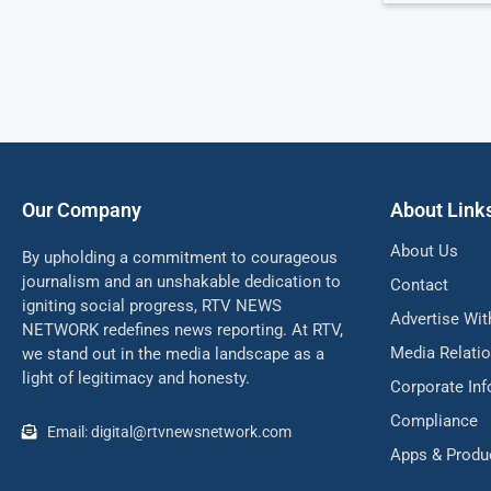
Our Company
About Link
About Us
By upholding a commitment to courageous
journalism and an unshakable dedication to
Contact
igniting social progress, RTV NEWS
Advertise Wit
NETWORK redefines news reporting. At RTV,
Media Relati
we stand out in the media landscape as a
light of legitimacy and honesty.
Corporate In
Compliance
Email: digital@rtvnewsnetwork.com
Apps & Produ