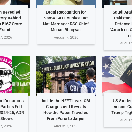
 Revealed:
Legal Recognition for
Saudi Arab
tory Behind
Same-Sex Couples, But
Pakistan 
 ₹167 Crore
Not Marriage: RSS Chief
Defense 
Fraud
Mohan Bhagwat
“Attack on 
on
7, 2026
August 7, 2026
August
nd Donations
Inside the NEET Leak: CBI
US Studen
Parties Fell
Chargesheet Reveals
Indians C
2024-25, ADR
How the Paper Traveled
Trump Tig
 Shows
From Pune to Jaipur
August
7, 2026
August 7, 2026