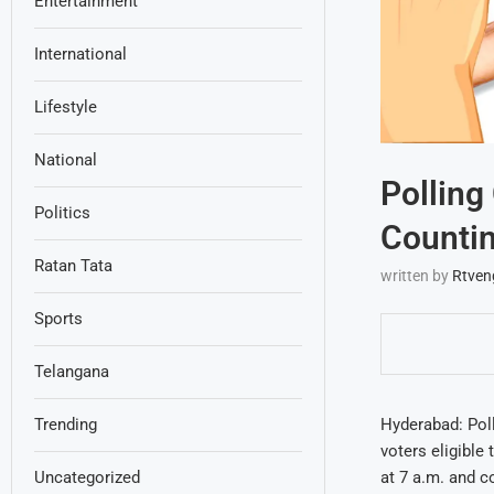
Entertainment
International
Lifestyle
National
Polling
Politics
Counti
Ratan Tata
written by
Rtven
Sports
Telangana
Hyderabad: Poll
Trending
voters eligible
at 7 a.m. and c
Uncategorized