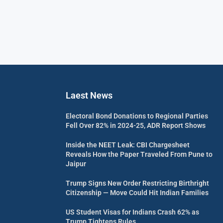
Laest News
Electoral Bond Donations to Regional Parties
Fell Over 82% in 2024-25, ADR Report Shows
Inside the NEET Leak: CBI Chargesheet
Reveals How the Paper Traveled From Pune to
Jaipur
Trump Signs New Order Restricting Birthright
Citizenship — Move Could Hit Indian Families
US Student Visas for Indians Crash 62% as
Trump Tightens Rules