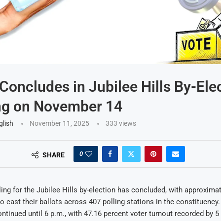
 Concludes in Jubilee Hills By-Ele
ng on November 14
glish
November 11, 2025
333
views
0
SHARE
ing for the Jubilee Hills by-election has concluded, with approximat
 to cast their ballots across 407 polling stations in the constituency
ontinued until 6 p.m., with 47.16 percent voter turnout recorded by 5