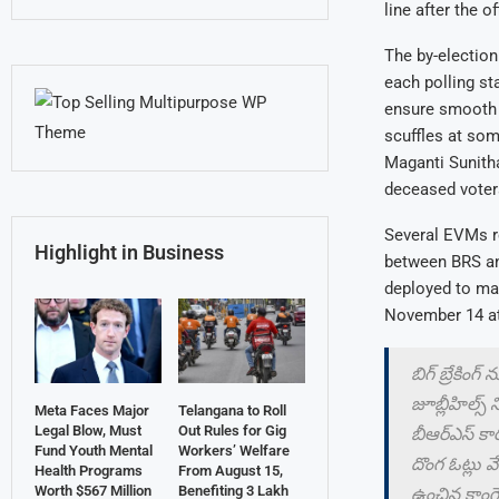
line after the o
The by-election
each polling st
ensure smooth c
scuffles at som
Maganti Sunitha
deceased voters
Several EVMs re
Highlight in Business
between BRS and
deployed to man
November 14 at
బిగ్ బ్రేకింగ్ 
జూబ్లీహిల్స్
Meta Faces Major
Telangana to Roll
Legal Blow, Must
Out Rules for Gig
బీఆర్ఎస్ కార
Fund Youth Mental
Workers’ Welfare
దొంగ ఓట్లు 
Health Programs
From August 15,
Worth $567 Million
Benefiting 3 Lakh
ఉంచిన కాంగ్