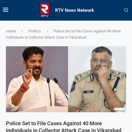
RTV News Network
Home
Politics
Police Set to File Cases Against 40 More
Individuals in Collector Attack Case in Vikarabad
Police Set to File Cases Against 40 More
Individuals in Collector Attack Case in Vikarabad