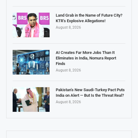
Land Grab in the Name of Future City?
KTR’s Explosive Allegations!
August 8, 2026
AI Creates Far More Jobs Than It
Eliminates in India, Nomura Report
Finds
August 8, 2026
Pakistan’s New Saudi-Turkey Pact Puts
India on Alert — But Is the Threat Real?
August 8, 2026