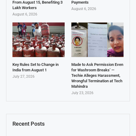
From August 15, Benefiting 3
Payments
Lakh Workers
August 6, 2026
August 6, 2026
Key Rules Set to Change in
Made to Ask Permission Even
India from August 1
for Washroom Breaks’ —
Techie Alleges Harassment,
July 27, 2026
Wrongful Termination at Tech
Mahindra
July 23, 2026
Recent Posts