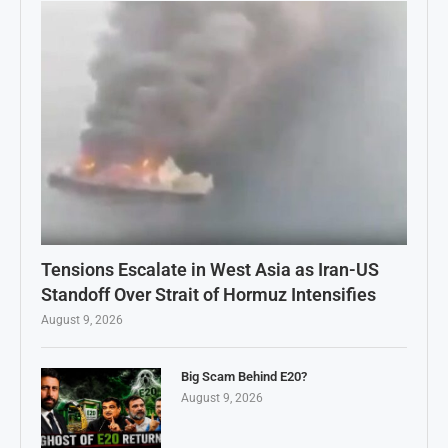
Tensions Escalate in West Asia as Iran-US
Standoff Over Strait of Hormuz Intensifies
August 9, 2026
Big Scam Behind E20?
August 9, 2026