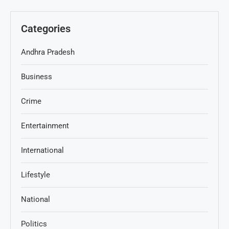
Categories
Andhra Pradesh
Business
Crime
Entertainment
International
Lifestyle
National
Politics