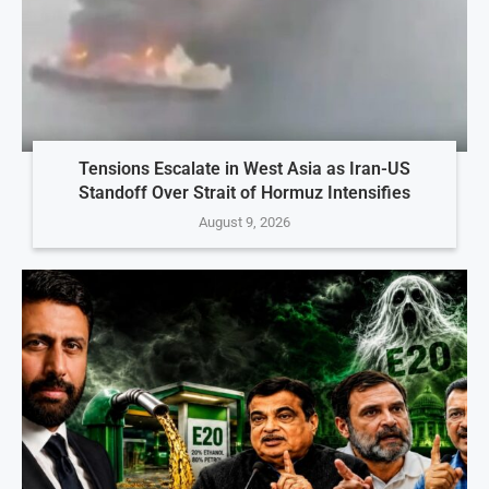
Tensions Escalate in West Asia as Iran-US
Standoff Over Strait of Hormuz Intensifies
August 9, 2026