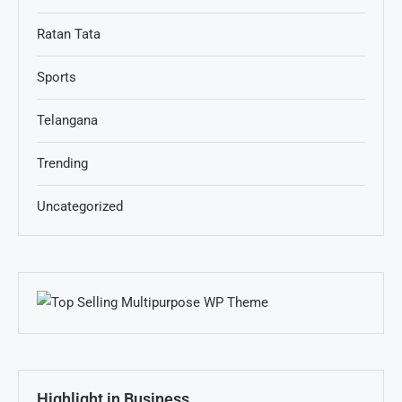
Ratan Tata
Sports
Telangana
Trending
Uncategorized
Highlight in Business