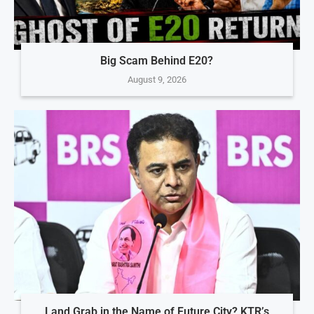
Big Scam Behind E20?
August 9, 2026
Land Grab in the Name of Future City? KTR’s