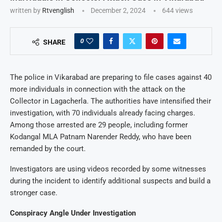
written by
Rtvenglish
December 2, 2024
644
views
0
SHARE
The police in Vikarabad are preparing to file cases against 40
more individuals in connection with the attack on the
Collector in Lagacherla. The authorities have intensified their
investigation, with 70 individuals already facing charges.
Among those arrested are 29 people, including former
Kodangal MLA Patnam Narender Reddy, who have been
remanded by the court.
Investigators are using videos recorded by some witnesses
during the incident to identify additional suspects and build a
stronger case.
Conspiracy Angle Under Investigation