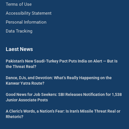
Terms of Use
Accessibility Statement
Personal Information
Data Tracking
Laest News
Pakistan’s New Saudi-Turkey Pact Puts India on Alert — But Is
the Threat Real?
Dance, DJs, and Devotion: What’s Really Happening on the
Kanwar Yatra Route?
Good News for Job Seekers: SBI Releases Notification for 1,538
Junior Associate Posts
A Cleric’s Words, a Nation’s Fear: Is Iran’s Missile Threat Real or
Rhetoric?