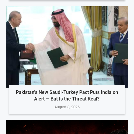
Pakistan’s New Saudi-Turkey Pact Puts India on
Alert — But Is the Threat Real?
August 8, 2026