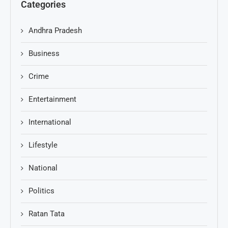
Categories
Andhra Pradesh
Business
Crime
Entertainment
International
Lifestyle
National
Politics
Ratan Tata