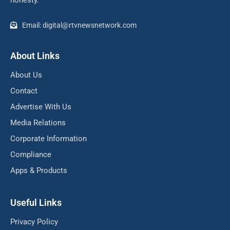
honesty.
Email: digital@rtvnewsnetwork.com
About Links
About Us
Contact
Advertise With Us
Media Relations
Corporate Information
Compliance
Apps & Products
Useful Links
Privacy Policy