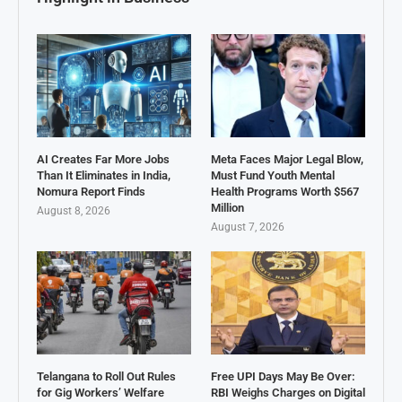
AI Creates Far More Jobs
Meta Faces Major Legal Blow,
Than It Eliminates in India,
Must Fund Youth Mental
Nomura Report Finds
Health Programs Worth $567
Million
August 8, 2026
August 7, 2026
Telangana to Roll Out Rules
Free UPI Days May Be Over:
for Gig Workers’ Welfare
RBI Weighs Charges on Digital