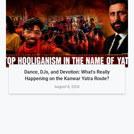
Dance, DJs, and Devotion: What’s Really
Happening on the Kanwar Yatra Route?
August 8, 2026