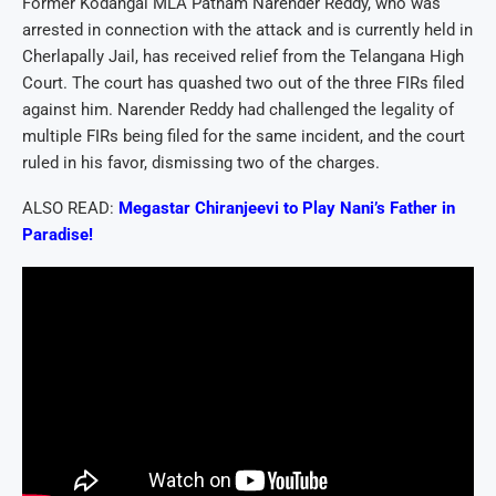
Former Kodangal MLA Patnam Narender Reddy, who was
arrested in connection with the attack and is currently held in
Cherlapally Jail, has received relief from the Telangana High
Court. The court has quashed two out of the three FIRs filed
against him. Narender Reddy had challenged the legality of
multiple FIRs being filed for the same incident, and the court
ruled in his favor, dismissing two of the charges.
ALSO READ:
Megastar Chiranjeevi to Play Nani’s Father in
Paradise!