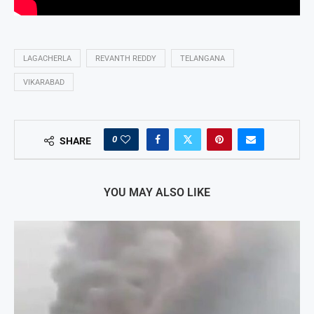
LAGACHERLA
REVANTH REDDY
TELANGANA
VIKARABAD
0
SHARE
YOU MAY ALSO LIKE