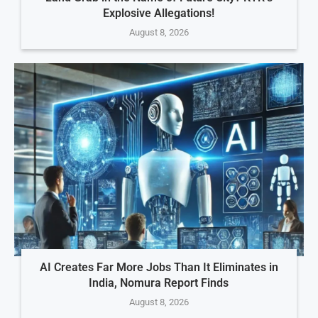
Explosive Allegations!
August 8, 2026
AI Creates Far More Jobs Than It Eliminates in
India, Nomura Report Finds
August 8, 2026