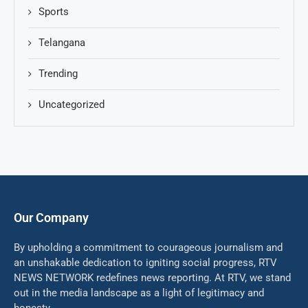
Sports
Telangana
Trending
Uncategorized
Our Company
By upholding a commitment to courageous journalism and
an unshakable dedication to igniting social progress, RTV
NEWS NETWORK redefines news reporting. At RTV, we stand
out in the media landscape as a light of legitimacy and