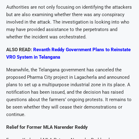
Authorities are not only focusing on identifying the attackers
but are also examining whether there was any conspiracy
involved in the attack. The investigation is looking into who
may have provided assistance to the perpetrators and
whether the incident was orchestrated.
ALSO READ:
Revanth Reddy Government Plans to Reinstate
VRO System in Telangana
Meanwhile, the Telangana government has canceled the
proposed Pharma City project in Lagacherla and announced
plans to set up a multipurpose industrial zone in its place. A
notification has been issued, and the decision has raised
questions about the farmers’ ongoing protests. It remains to
be seen whether they will cease their demonstrations or
continue.
Relief for Former MLA Narender Reddy