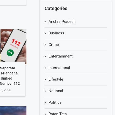
Categories
Andhra Pradesh
Business
Crime
Entertainment
International
 Separate
: Telangana
 Unified
Lifestyle
 Number 112
 6, 2026
National
Politics
Ratan Tata