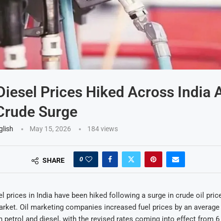
 Diesel Prices Hiked Across India
Crude Surge
glish
May 15, 2026
184
views
0
SHARE
l prices in India have been hiked following a surge in crude oil pric
arket. Oil marketing companies increased fuel prices by an average
th petrol and diesel, with the revised rates coming into effect from 