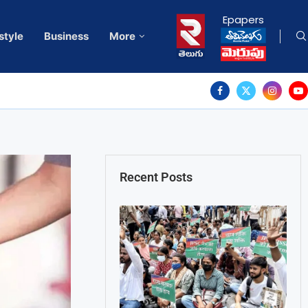
Epapers
style
Business
More
Recent Posts