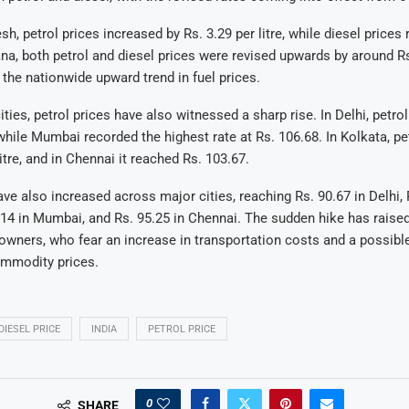
h, petrol prices increased by Rs. 3.29 per litre, while diesel prices 
ana, both petrol and diesel prices were revised upwards by around Rs.
g the nationwide upward trend in fuel prices.
ies, petrol prices have also witnessed a sharp rise. In Delhi, petro
, while Mumbai recorded the highest rate at Rs. 106.68. In Kolkata, pe
itre, and in Chennai it reached Rs. 103.67.
ave also increased across major cities, reaching Rs. 90.67 in Delhi, 
.14 in Mumbai, and Rs. 95.25 in Chennai. The sudden hike has raise
wners, who fear an increase in transportation costs and a possible 
ommodity prices.
DIESEL PRICE
INDIA
PETROL PRICE
0
SHARE