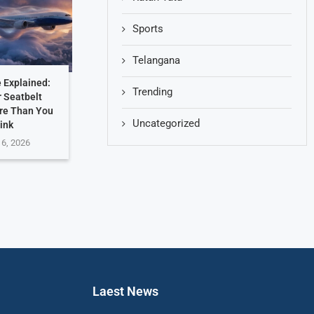
Sports
Telangana
 Explained:
Trending
 Seatbelt
re Than You
Uncategorized
ink
 6, 2026
Laest News