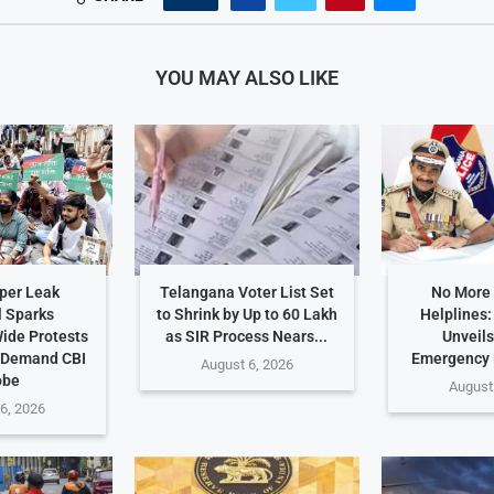
YOU MAY ALSO LIKE
per Leak
Telangana Voter List Set
No More
 Sparks
to Shrink by Up to 60 Lakh
Helplines
ide Protests
as SIR Process Nears...
Unveils
 Demand CBI
Emergency
August 6, 2026
obe
August
6, 2026