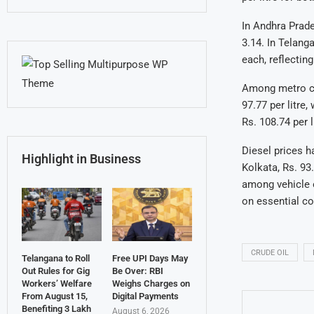
In Andhra Prades
3.14. In Telang
each, reflectin
Among metro cit
97.77 per litre
Rs. 108.74 per l
Diesel prices h
Highlight in Business
Kolkata, Rs. 93
among vehicle o
on essential c
CRUDE OIL
Telangana to Roll
Free UPI Days May
Out Rules for Gig
Be Over: RBI
Workers’ Welfare
Weighs Charges on
From August 15,
Digital Payments
Benefiting 3 Lakh
August 6, 2026