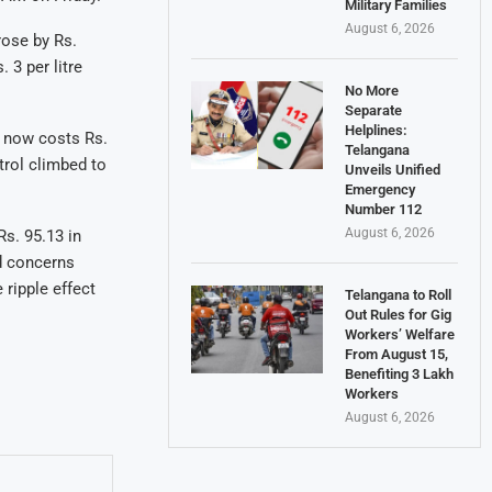
Military Families
August 6, 2026
rose by Rs.
 3 per litre
No More
Separate
Helplines:
l now costs Rs.
Telangana
trol climbed to
Unveils Unified
Emergency
Number 112
August 6, 2026
Rs. 95.13 in
d concerns
ripple effect
Telangana to Roll
Out Rules for Gig
Workers’ Welfare
From August 15,
Benefiting 3 Lakh
Workers
August 6, 2026