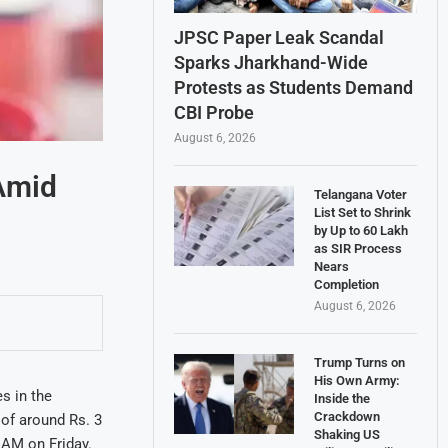
JPSC Paper Leak Scandal
Sparks Jharkhand-Wide
Protests as Students Demand
CBI Probe
August 6, 2026
 Amid
Telangana Voter
List Set to Shrink
by Up to 60 Lakh
as SIR Process
Nears
Completion
August 6, 2026
Trump Turns on
His Own Army:
es in the
Inside the
Crackdown
 of around Rs. 3
Shaking US
6 AM on Friday.