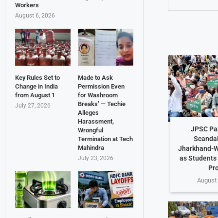
Workers
August 6, 2026
Key Rules Set to
Made to Ask
Change in India
Permission Even
from August 1
for Washroom
Breaks’ — Techie
July 27, 2026
Alleges
Harassment,
JPSC Pa
Wrongful
Scandal
Termination at Tech
Mahindra
Jharkhand-W
as Students
July 23, 2026
Pr
August 