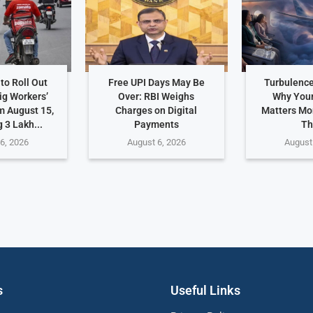
to Roll Out
Free UPI Days May Be
Turbulence
ig Workers’
Over: RBI Weighs
Why Your
m August 15,
Charges on Digital
Matters Mo
 3 Lakh...
Payments
Th
6, 2026
August 6, 2026
August
s
Useful Links