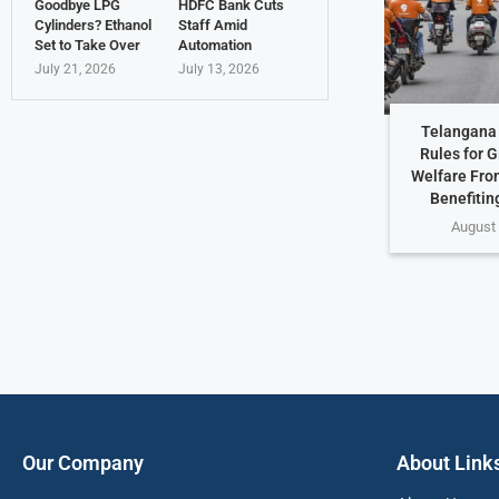
Goodbye LPG
HDFC Bank Cuts
Cylinders? Ethanol
Staff Amid
Set to Take Over
Automation
July 21, 2026
July 13, 2026
Telangana 
Rules for G
Welfare Fro
Benefiting
August 
Our Company
About Link