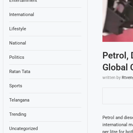
Entertainment
International
Lifestyle
National
Petrol,
Politics
Global 
Ratan Tata
written by
Rtven
Sports
Telangana
Trending
Petrol and diese
international m
Uncategorized
per litre for bo