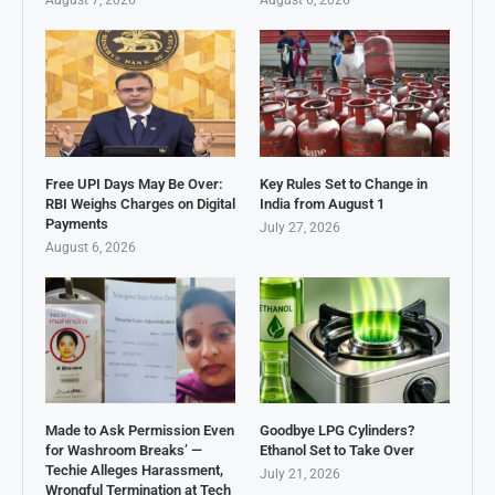
Free UPI Days May Be Over:
Key Rules Set to Change in
RBI Weighs Charges on Digital
India from August 1
Payments
July 27, 2026
August 6, 2026
Made to Ask Permission Even
Goodbye LPG Cylinders?
for Washroom Breaks’ —
Ethanol Set to Take Over
Techie Alleges Harassment,
July 21, 2026
Wrongful Termination at Tech