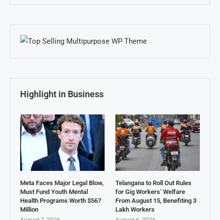
Highlight in Business
Meta Faces Major Legal Blow,
Telangana to Roll Out Rules
Must Fund Youth Mental
for Gig Workers’ Welfare
Health Programs Worth $567
From August 15, Benefiting 3
Million
Lakh Workers
August 7, 2026
August 6, 2026