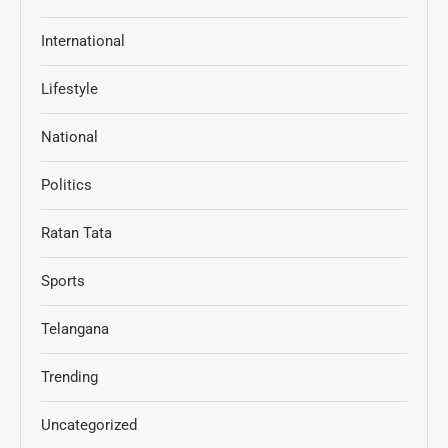
International
Lifestyle
National
Politics
Ratan Tata
Sports
Telangana
Trending
Uncategorized