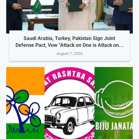
Saudi Arabia, Turkey, Pakistan Sign Joint
Defense Pact, Vow “Attack on One is Attack on...
August 7, 2026