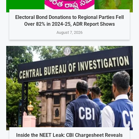
Electoral Bond Donations to Regional Parties Fell
Over 82% in 2024-25, ADR Report Shows
August 7, 2026
Inside the NEET Leak: CBI Chargesheet Reveals