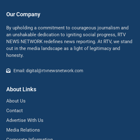
Our Company
By upholding a commitment to courageous journalism and
an unshakable dedication to igniting social progress, RTV
NEWS NETWORK redefines news reporting. At RTV, we stand
out in the media landscape as a light of legitimacy and
honesty.
Email: digital@rtvnewsnetwork.com
About Links
About Us
Contact
Advertise With Us
Media Relations
Corporate Information