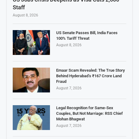
Staff
August 8, 2026
US Senate Passes Bill, India Faces
100% Tariff Threat
August 8, 2026
Emaar Scam Revealed: The True Story
Behind Hyderabad’s ₹167 Crore Land
Fraud
August 7, 2026
Legal Recognition for Same-Sex
Couples, But Not Marriage: RSS Chief
Mohan Bhagwat
August 7, 2026