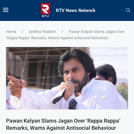
RTV News Network
Home
Andhra Pradesh
Pawan Kalyan Slams Jagan Over
‘Rappa Rappa’ Remarks, Warns Against Antisocial Behaviour
Pawan Kalyan Slams Jagan Over ‘Rappa Rappa’
Remarks, Warns Against Antisocial Behaviour