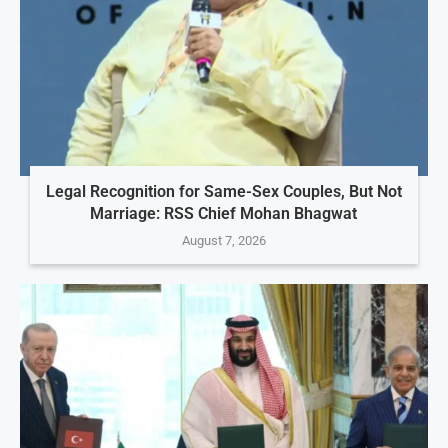
Legal Recognition for Same-Sex Couples, But Not
Marriage: RSS Chief Mohan Bhagwat
August 7, 2026