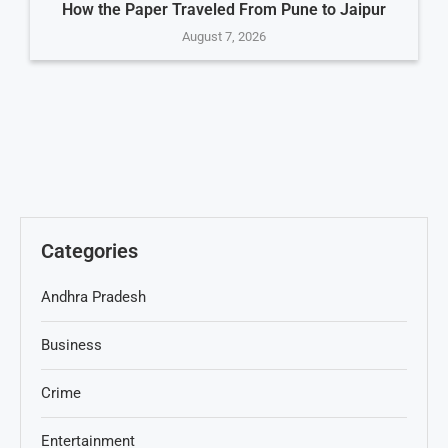
How the Paper Traveled From Pune to Jaipur
August 7, 2026
Categories
Andhra Pradesh
Business
Crime
Entertainment