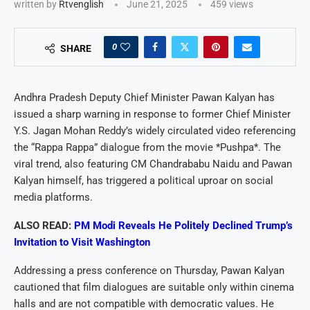
written by
Rtvenglish
June 21, 2025
459
views
0
SHARE
Andhra Pradesh Deputy Chief Minister Pawan Kalyan has
issued a sharp warning in response to former Chief Minister
Y.S. Jagan Mohan Reddy’s widely circulated video referencing
the “Rappa Rappa” dialogue from the movie *Pushpa*. The
viral trend, also featuring CM Chandrababu Naidu and Pawan
Kalyan himself, has triggered a political uproar on social
media platforms.
ALSO READ:
PM Modi Reveals He Politely Declined Trump’s
Invitation to Visit Washington
Addressing a press conference on Thursday, Pawan Kalyan
cautioned that film dialogues are suitable only within cinema
halls and are not compatible with democratic values. He