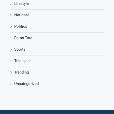
Lifestyle
National
Politics
Ratan Tata
Sports
Telangana
Trending
Uncategorized