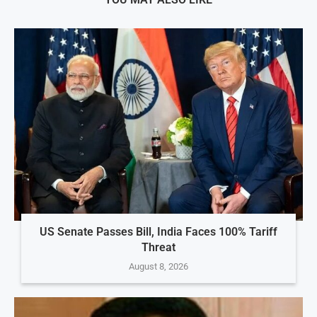
US Senate Passes Bill, India Faces 100% Tariff
Threat
August 8, 2026