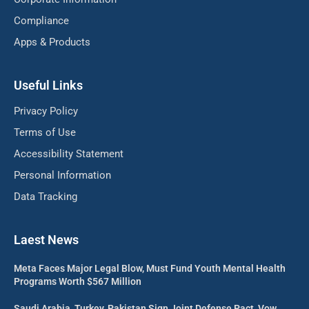
Compliance
Apps & Products
Useful Links
Privacy Policy
Terms of Use
Accessibility Statement
Personal Information
Data Tracking
Laest News
Meta Faces Major Legal Blow, Must Fund Youth Mental Health
Programs Worth $567 Million
Saudi Arabia, Turkey, Pakistan Sign Joint Defense Pact, Vow