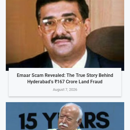
Emaar Scam Revealed: The True Story Behind
Hyderabad’s ₹167 Crore Land Fraud
August 7, 2026