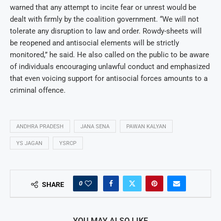
warned that any attempt to incite fear or unrest would be
dealt with firmly by the coalition government. “We will not
tolerate any disruption to law and order. Rowdy-sheets will
be reopened and antisocial elements will be strictly
monitored,” he said. He also called on the public to be aware
of individuals encouraging unlawful conduct and emphasized
that even voicing support for antisocial forces amounts to a
criminal offence.
ANDHRA PRADESH
JANA SENA
PAWAN KALYAN
YS JAGAN
YSRCP
0
SHARE
YOU MAY ALSO LIKE