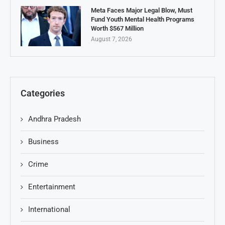
Meta Faces Major Legal Blow, Must
Fund Youth Mental Health Programs
Worth $567 Million
August 7, 2026
Categories
Andhra Pradesh
Business
Crime
Entertainment
International