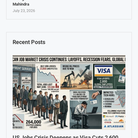
Mahindra
July 23, 2026
Recent Posts
US Jobs Crisis Deepens as Visa Cuts 2,600