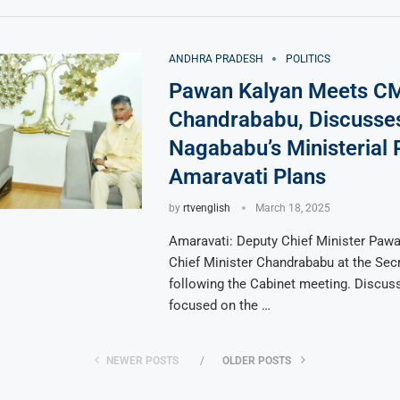
ANDHRA PRADESH
POLITICS
Pawan Kalyan Meets C
Chandrababu, Discusse
Nagababu’s Ministerial 
Amaravati Plans
by
rtvenglish
March 18, 2025
Amaravati: Deputy Chief Minister Paw
Chief Minister Chandrababu at the Secr
following the Cabinet meeting. Discus
focused on the …
NEWER POSTS
OLDER POSTS