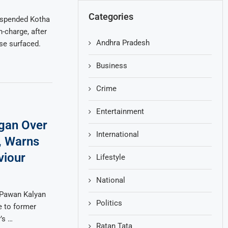
Categories
uspended Kotha
n-charge, after
Andhra Pradesh
se surfaced.
Business
Crime
Entertainment
gan Over
International
, Warns
viour
Lifestyle
National
 Pawan Kalyan
Politics
e to former
’s …
Ratan Tata