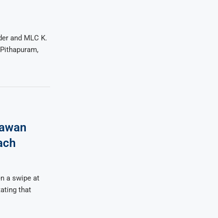
der and MLC K.
 Pithapuram,
Pawan
ach
n a swipe at
ating that