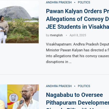
ANDHRA PRADESH
POLITICS
Pawan Kalyan Orders Pr
Allegations of Convoy D
JEE Students in Visakh
by
rtvenglish
April 8, 2025
Visakhapatnam: Andhra Pradesh Deput
Minister Pawan Kalyan has directed a f
into allegations that his convoy caused
disruptions in …
ANDHRA PRADESH
POLITICS
Nagababu to Oversee
Pithapuram Developmen