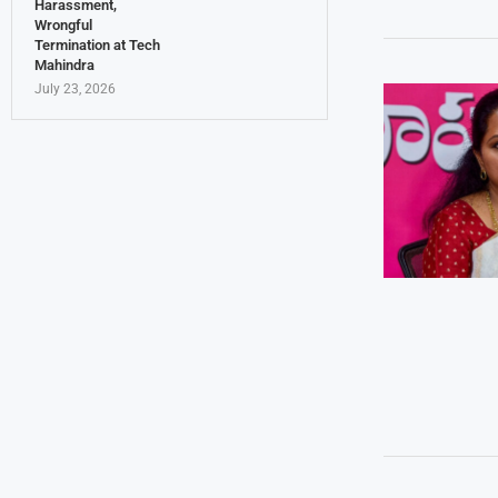
Harassment,
Wrongful
Termination at Tech
Mahindra
July 23, 2026