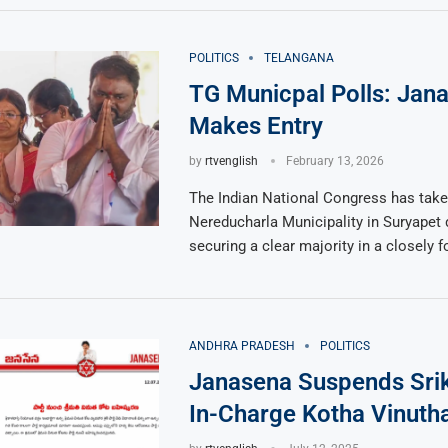
POLITICS
TELANGANA
TG Municpal Polls: Jan
Makes Entry
by
rtvenglish
February 13, 2026
The Indian National Congress has take
Nereducharla Municipality in Suryapet d
securing a clear majority in a closely 
ANDHRA PRADESH
POLITICS
Janasena Suspends Srik
In-Charge Kotha Vinuth