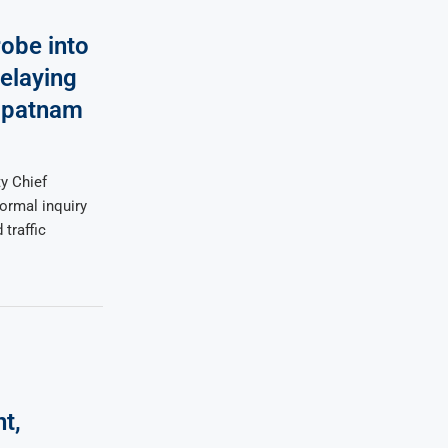
obe into
elaying
apatnam
y Chief
ormal inquiry
 traffic
t,