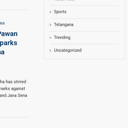
Sports
ANA
Telangana
 Pawan
Trending
Sparks
Uncategorized
na
a has stirred
emarks against
 and Jana Sena