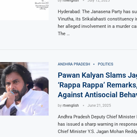
by
rtvenglish
July 12, 2025
Hyderabad: The Janasena Party has s
Vinutha, its Srikalahasti constituency i
her alleged involvement in a murder ca
The …
ANDHRA PRADESH
POLITICS
Pawan Kalyan Slams Ja
‘Rappa Rappa’ Remarks
Against Antisocial Beha
by
rtvenglish
June 21, 2025
Andhra Pradesh Deputy Chief Minister
has issued a sharp warning in respons
Chief Minister Y.S. Jagan Mohan Reddy