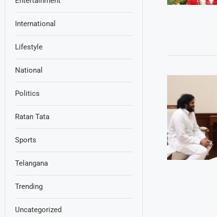
Entertainment
International
Lifestyle
National
Politics
Ratan Tata
Sports
Telangana
Trending
Uncategorized