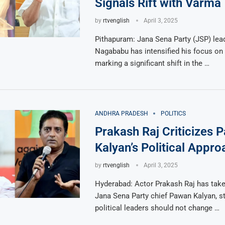
Signals Rift with Varma
by
rtvenglish
April 3, 2025
Pithapuram: Jana Sena Party (JSP) lea
Nagababu has intensified his focus on
marking a significant shift in the …
ANDHRA PRADESH
POLITICS
Prakash Raj Criticizes 
Kalyan’s Political Appro
by
rtvenglish
April 3, 2025
Hyderabad: Actor Prakash Raj has take
Jana Sena Party chief Pawan Kalyan, st
political leaders should not change …