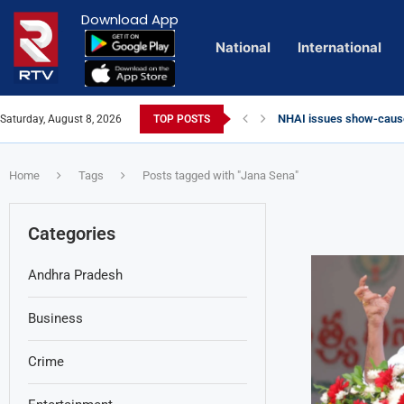
Download App
National
International
NHAI issues show-cause
Saturday, August 8, 2026
TOP POSTS
Euro Exim Bank Decode
Private Video of ‘Lagga
Lady Aghori Sparks Cont
Vijayawada Floods: Reta
Sai Dharam Tej condemns 
Talliki Vandanam Schem
CBI Charges Sanjay Roy 
Telangana HC issues no
Landslides Hit Chintapal
Union Minister Amit Shah
Home
Tags
Posts tagged with "Jana Sena"
Categories
Andhra Pradesh
Business
Crime