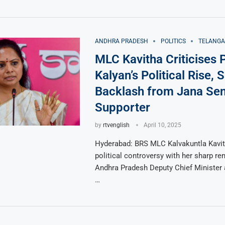
ANDHRA PRADESH
POLITICS
TELANG
MLC Kavitha Criticises
Kalyan’s Political Rise, 
Backlash from Jana Se
Supporter
by
rtvenglish
April 10, 2025
Hyderabad: BRS MLC Kalvakuntla Kavith
political controversy with her sharp r
Andhra Pradesh Deputy Chief Minister
…