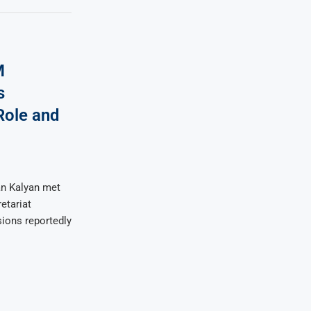
M
s
Role and
an Kalyan met
etariat
sions reportedly