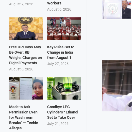
Workers
August 7, 2026
August 6, 2026
Free UPI Days May
Key Rules Set to
Be Over: RBI
Change in India
Weighs Charges on
from August 1
Digital Payments
July 27, 2026
August 6, 2026
Made to Ask
Goodbye LPG
Permission Even
Cylinders? Ethanol
for Washroom
Set to Take Over
Breaks’ — Techie
July 21, 2026
Alleges