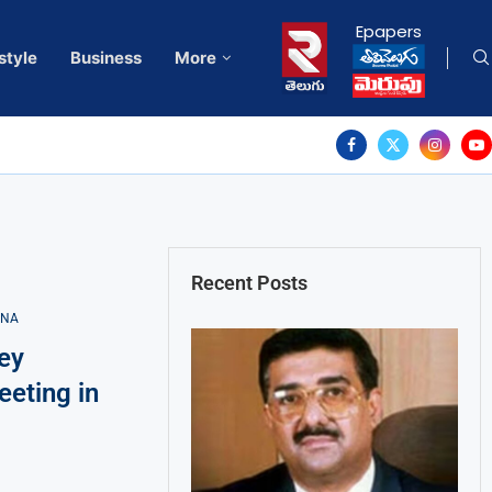
Epapers
style
Business
More
Recent Posts
ANA
ey
eting in