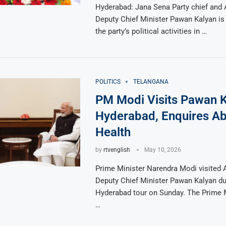
Hyderabad: Jana Sena Party chief and
Deputy Chief Minister Pawan Kalyan is 
the party’s political activities in …
POLITICS
TELANGANA
PM Modi Visits Pawan K
Hyderabad, Enquires Ab
Health
by
rtvenglish
May 10, 2026
Prime Minister Narendra Modi visited
Deputy Chief Minister Pawan Kalyan du
Hyderabad tour on Sunday. The Prime 
…