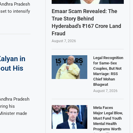
 Andhra Pradesh
Emaar Scam Revealed: The
set to intensify
True Story Behind
Hyderabad’s ₹167 Crore Land
Fraud
August 7, 2026
alyan in
Legal Recognition
for Same-Sex
out His
Couples, But Not
Marriage: RSS
Chief Mohan
Bhagwat
August 7, 2026
 Andhra Pradesh
ring his
Meta Faces
Major Legal Blow,
Minister made
Must Fund Youth
Mental Health
Programs Worth