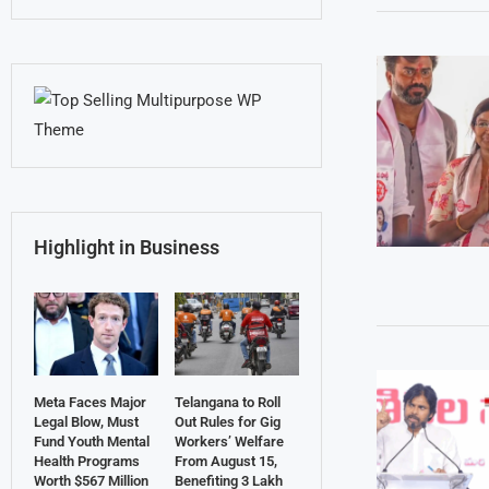
Highlight in Business
Meta Faces Major
Telangana to Roll
Legal Blow, Must
Out Rules for Gig
Fund Youth Mental
Workers’ Welfare
Health Programs
From August 15,
Worth $567 Million
Benefiting 3 Lakh