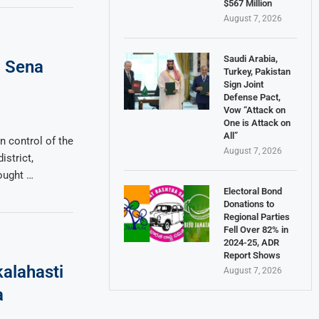
$567 Million
August 7, 2026
Saudi Arabia,
a Sena
Turkey, Pakistan
Sign Joint
Defense Pact,
Vow “Attack on
One is Attack on
All”
n control of the
August 7, 2026
istrict,
fought …
Electoral Bond
Donations to
Regional Parties
Fell Over 82% in
2024-25, ADR
Report Shows
alahasti
August 7, 2026
a