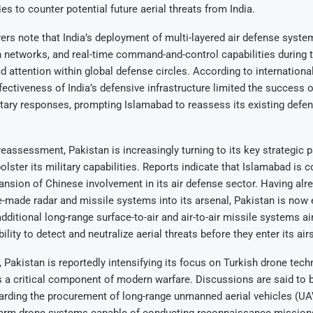
ies to counter potential future aerial threats from India.
rs note that India’s deployment of multi-layered air defense syst
 networks, and real-time command-and-control capabilities during 
 attention within global defense circles. According to internationa
ffectiveness of India’s defensive infrastructure limited the success o
itary responses, prompting Islamabad to reassess its existing defe
 reassessment, Pakistan is increasingly turning to its key strategic p
olster its military capabilities. Reports indicate that Islamabad is 
ansion of Chinese involvement in its air defense sector. Having alr
-made radar and missile systems into its arsenal, Pakistan is now 
additional long-range surface-to-air and air-to-air missile systems a
ility to detect and neutralize aerial threats before they enter its air
 Pakistan is reportedly intensifying its focus on Turkish drone tech
 a critical component of modern warfare. Discussions are said to 
garding the procurement of long-range unmanned aerial vehicles (U