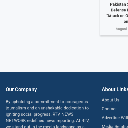
Pakistan 
Defense 
“Attack on O
on
August 
Our Company
About Link
About Us
By upholding a commitment to courageous
journalism and an unshakable dedication to
Contact
igniting social progress, RTV NEWS
Advertise Wit
NETWORK redefines news reporting. At RTV,
Media Relati
we stand out in the media landscape as a