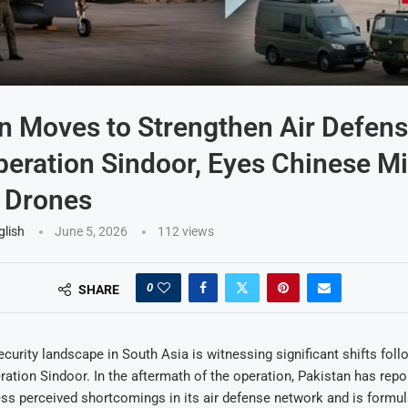
n Moves to Strengthen Air Defen
peration Sindoor, Eyes Chinese Mi
 Drones
glish
June 5, 2026
112
views
0
SHARE
ecurity landscape in South Asia is witnessing significant shifts follo
ration Sindoor. In the aftermath of the operation, Pakistan has repor
ess perceived shortcomings in its air defense network and is formu