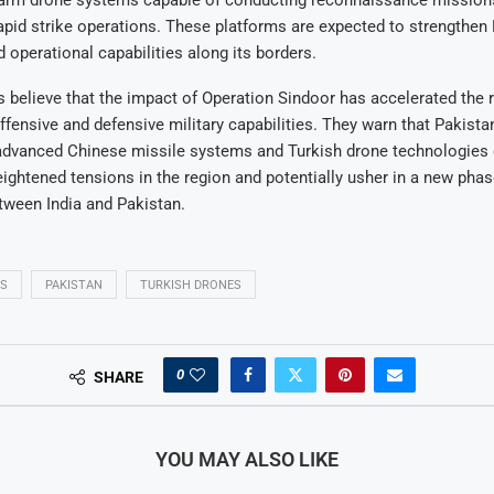
arm drone systems capable of conducting reconnaissance missions
rapid strike operations. These platforms are expected to strengthen 
d operational capabilities along its borders.
 believe that the impact of Operation Sindoor has accelerated the r
fensive and defensive military capabilities. They warn that Pakista
 advanced Chinese missile systems and Turkish drone technologies
eightened tensions in the region and potentially usher in a new phas
tween India and Pakistan.
ES
PAKISTAN
TURKISH DRONES
0
SHARE
YOU MAY ALSO LIKE