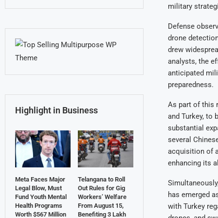
military strateg
Defense observe
drone detection
drew widespread
analysts, the e
anticipated mil
preparedness.
As part of this
Highlight in Business
and Turkey, to b
substantial exp
several Chinese
acquisition of 
enhancing its ab
Meta Faces Major
Telangana to Roll
Simultaneously,
Legal Blow, Must
Out Rules for Gig
has emerged as
Fund Youth Mental
Workers’ Welfare
with Turkey re
Health Programs
From August 15,
Worth $567 Million
Benefiting 3 Lakh