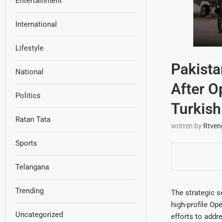
Entertainment
International
Lifestyle
Pakista
National
After O
Politics
Turkish
Ratan Tata
written by
Rtven
Sports
Telangana
Trending
The strategic s
high-profile Ope
Uncategorized
efforts to addr