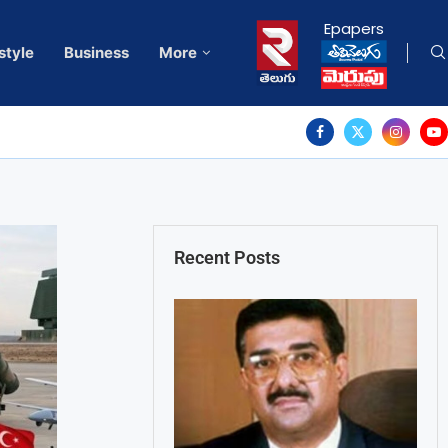
Epapers
style
Business
More
Recent Posts