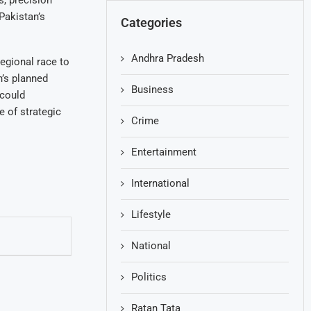
, precision
Pakistan’s
Categories
Andhra Pradesh
egional race to
n’s planned
Business
 could
e of strategic
Crime
Entertainment
International
Lifestyle
National
Politics
Ratan Tata