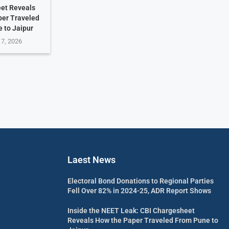
et Reveals
per Traveled
 to Jaipur
 7, 2026
Laest News
Electoral Bond Donations to Regional Parties
Fell Over 82% in 2024-25, ADR Report Shows
Inside the NEET Leak: CBI Chargesheet
Reveals How the Paper Traveled From Pune to