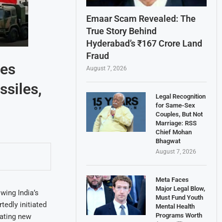
Emaar Scam Revealed: The
True Story Behind
Hyderabad’s ₹167 Crore Land
Fraud
ses
August 7, 2026
ssiles,
Legal Recognition
for Same-Sex
Couples, But Not
Marriage: RSS
Chief Mohan
Bhagwat
August 7, 2026
Meta Faces
Major Legal Blow,
wing India’s
Must Fund Youth
tedly initiated
Mental Health
Programs Worth
lating new