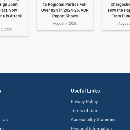
Sign Joint
to Regional Parties Fell
Chargeshe
Pact, Vow
Over 82% in 2024-25, ADR
How the Pa
ne is Attack
Report Shows
From Pune
...
August 7, 2026
August
7, 2026
s
Useful Links
Privacy Policy
Terms of Use
h Us
Accessibility Statement
ons
Personal Information