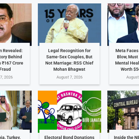
 Revealed:
Legal Recognition for
Meta Faces
tory Behind
Same-Sex Couples, But
Blow, Must
 ₹167 Crore
Not Marriage: RSS Chief
Mental Hea
Fraud
Mohan Bhagwat
Worth $5
7, 2026
August 7, 2026
August
ia, Turkey,
Electoral Bond Donations
Inside the N