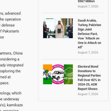
$567 Million
August 7, 2026
ems, advanced
the operation
Saudi Arabia,
Turkey, Pakistan
l defense
Sign Joint
f Pakistan’s
Defense Pact,
nse
Vow “Attack on
One is Attack on
All”
August 7, 2026
artners, China
considering a
eady integrated
Electoral Bond
exploring the
Donations to
Regional Parties
imed at
Fell Over 82% in
space.
2024-25, ADR
Report Shows
nology, which
August 7, 2026
be underway
AVs), kamikaze