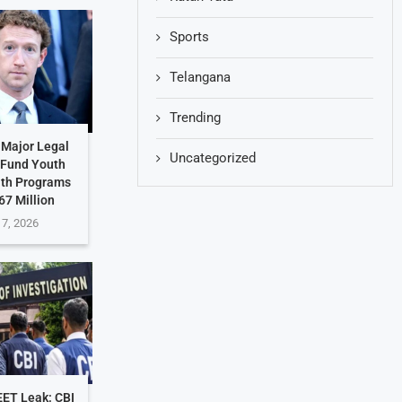
Sports
Telangana
Trending
 Major Legal
Uncategorized
 Fund Youth
lth Programs
67 Million
 7, 2026
EET Leak: CBI