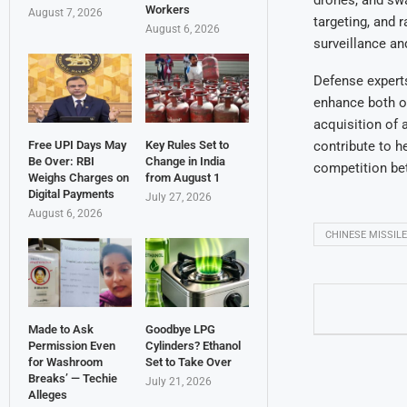
drones, and sw
Workers
August 7, 2026
targeting, and 
August 6, 2026
surveillance an
Defense experts
enhance both of
acquisition of
contribute to h
Free UPI Days May
Key Rules Set to
Be Over: RBI
Change in India
competition be
Weighs Charges on
from August 1
Digital Payments
July 27, 2026
August 6, 2026
CHINESE MISSIL
Made to Ask
Goodbye LPG
Permission Even
Cylinders? Ethanol
for Washroom
Set to Take Over
Breaks’ — Techie
July 21, 2026
Alleges