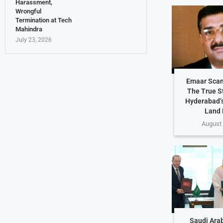
Harassment,
Wrongful
Termination at Tech
Mahindra
July 23, 2026
Emaar Scam
The True S
Hyderabad’s
Land 
August 
Saudi Arab