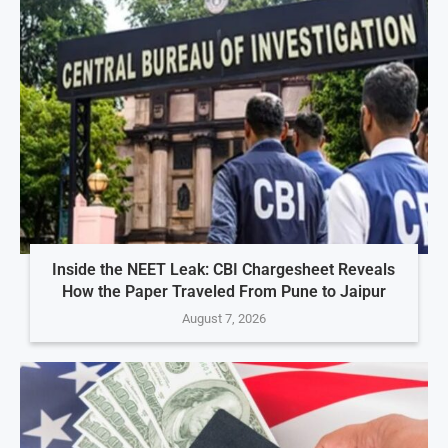
Inside the NEET Leak: CBI Chargesheet Reveals
How the Paper Traveled From Pune to Jaipur
August 7, 2026