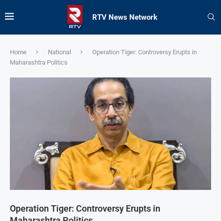
RTV News Network
Home
National
Operation Tiger: Controversy Erupts in
Maharashtra Politics
Operation Tiger: Controversy Erupts in
Maharashtra Politics