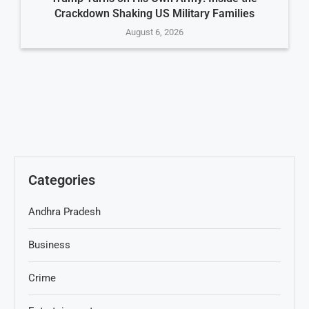
Crackdown Shaking US Military Families
August 6, 2026
Categories
Andhra Pradesh
Business
Crime