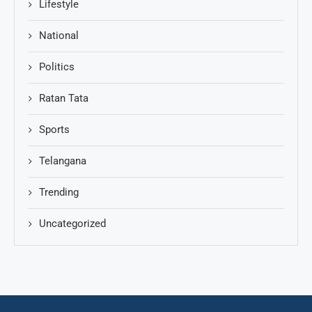
Lifestyle
National
Politics
Ratan Tata
Sports
Telangana
Trending
Uncategorized