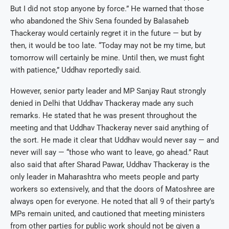
But I did not stop anyone by force.” He warned that those
who abandoned the Shiv Sena founded by Balasaheb
Thackeray would certainly regret it in the future — but by
then, it would be too late. “Today may not be my time, but
tomorrow will certainly be mine. Until then, we must fight
with patience,” Uddhav reportedly said.
However, senior party leader and MP Sanjay Raut strongly
denied in Delhi that Uddhav Thackeray made any such
remarks. He stated that he was present throughout the
meeting and that Uddhav Thackeray never said anything of
the sort. He made it clear that Uddhav would never say — and
never will say — “those who want to leave, go ahead.” Raut
also said that after Sharad Pawar, Uddhav Thackeray is the
only leader in Maharashtra who meets people and party
workers so extensively, and that the doors of Matoshree are
always open for everyone. He noted that all 9 of their party’s
MPs remain united, and cautioned that meeting ministers
from other parties for public work should not be given a