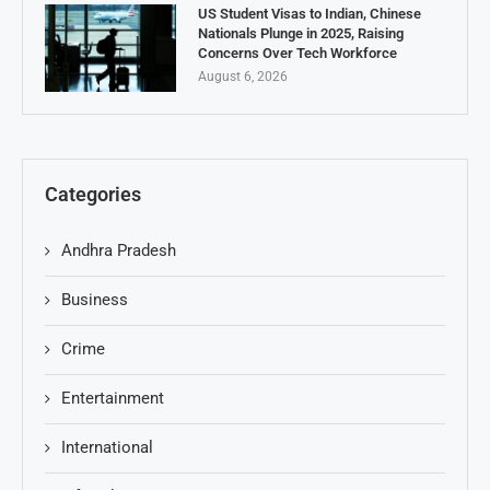
US Student Visas to Indian, Chinese
Nationals Plunge in 2025, Raising
Concerns Over Tech Workforce
August 6, 2026
Categories
Andhra Pradesh
Business
Crime
Entertainment
International