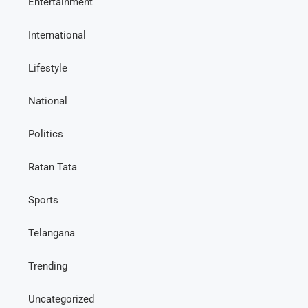
Entertainment
International
Lifestyle
National
Politics
Ratan Tata
Sports
Telangana
Trending
Uncategorized