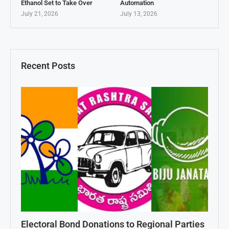
Ethanol Set to Take Over
Automation
July 21, 2026
July 13, 2026
Recent Posts
Electoral Bond Donations to Regional Parties