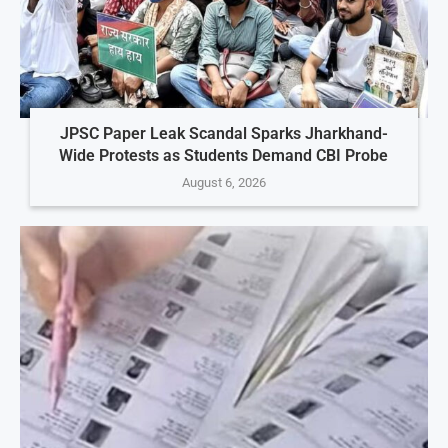
JPSC Paper Leak Scandal Sparks Jharkhand-
Wide Protests as Students Demand CBI Probe
August 6, 2026