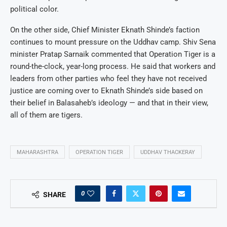
political color.
On the other side, Chief Minister Eknath Shinde’s faction
continues to mount pressure on the Uddhav camp. Shiv Sena
minister Pratap Sarnaik commented that Operation Tiger is a
round-the-clock, year-long process. He said that workers and
leaders from other parties who feel they have not received
justice are coming over to Eknath Shinde’s side based on
their belief in Balasaheb’s ideology — and that in their view,
all of them are tigers.
MAHARASHTRA
OPERATION TIGER
UDDHAV THACKERAY
0
SHARE