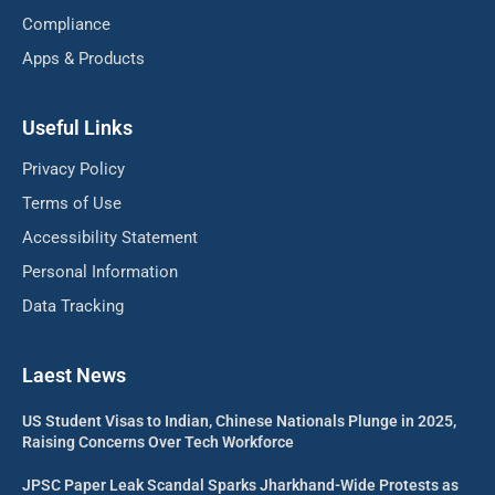
Compliance
Apps & Products
Useful Links
Privacy Policy
Terms of Use
Accessibility Statement
Personal Information
Data Tracking
Laest News
US Student Visas to Indian, Chinese Nationals Plunge in 2025,
Raising Concerns Over Tech Workforce
JPSC Paper Leak Scandal Sparks Jharkhand-Wide Protests as