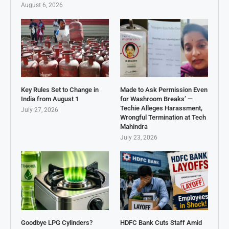
August 6, 2026
Key Rules Set to Change in
Made to Ask Permission Even
India from August 1
for Washroom Breaks’ —
Techie Alleges Harassment,
July 27, 2026
Wrongful Termination at Tech
Mahindra
July 23, 2026
Goodbye LPG Cylinders?
HDFC Bank Cuts Staff Amid