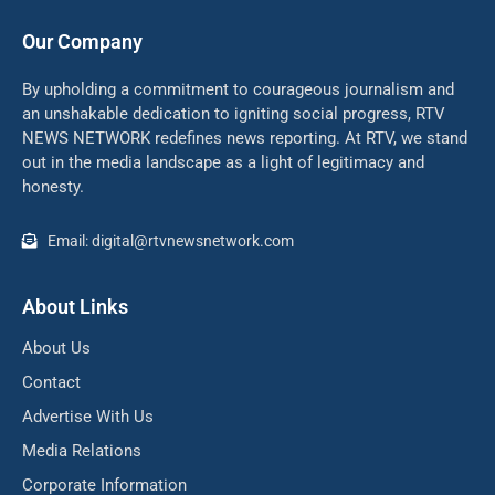
Our Company
By upholding a commitment to courageous journalism and
an unshakable dedication to igniting social progress, RTV
NEWS NETWORK redefines news reporting. At RTV, we stand
out in the media landscape as a light of legitimacy and
honesty.
Email: digital@rtvnewsnetwork.com
About Links
About Us
Contact
Advertise With Us
Media Relations
Corporate Information