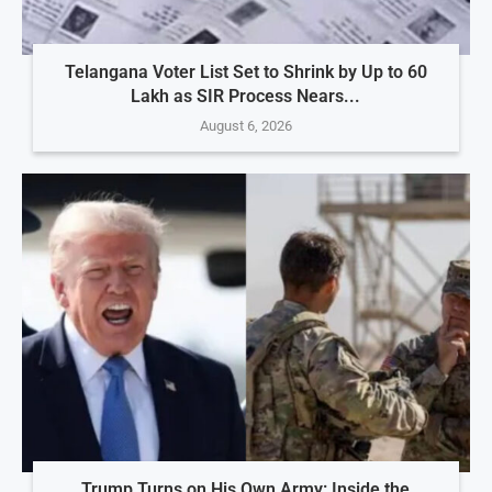
Telangana Voter List Set to Shrink by Up to 60
Lakh as SIR Process Nears...
August 6, 2026
Trump Turns on His Own Army: Inside the