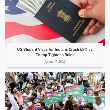
US Student Visas for Indians Crash 62% as
Trump Tightens Rules
August 7, 2026