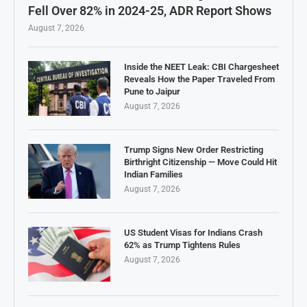
Fell Over 82% in 2024-25, ADR Report Shows
August 7, 2026
Inside the NEET Leak: CBI Chargesheet
Reveals How the Paper Traveled From
Pune to Jaipur
August 7, 2026
Trump Signs New Order Restricting
Birthright Citizenship — Move Could Hit
Indian Families
August 7, 2026
US Student Visas for Indians Crash
62% as Trump Tightens Rules
August 7, 2026