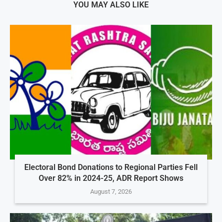
YOU MAY ALSO LIKE
Electoral Bond Donations to Regional Parties Fell
Over 82% in 2024-25, ADR Report Shows
August 7, 2026