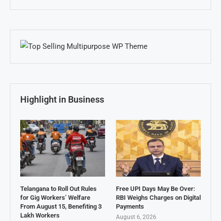
Highlight in Business
Telangana to Roll Out Rules
Free UPI Days May Be Over:
for Gig Workers’ Welfare
RBI Weighs Charges on Digital
From August 15, Benefiting 3
Payments
Lakh Workers
August 6, 2026