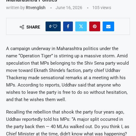
written by
Rtvenglish
June 16, 2026
105
views
0
SHARE
A campaign underway in Maharashtra politics under the
name “Operation Tiger” is stirring up a massive storm. Amid
speculation that MPs belonging to the Shiv Sena party would
move toward Eknath Shinde’s faction, party chief Uddhav
Thackeray made sensational remarks at a meeting with his
MPs. According to reports, Uddhav said that anyone who
wishes to leave the party is free to do so without hesitation,
and that he wishes them well.
Recalling the rebellion that shook the party four years ago,
Uddhav reportedly told his MPs: “A major split occurred in
the party back then — 40 MLAs walked out. Do you think I, as
Chief Minister at the time, didn’t know what was happening?