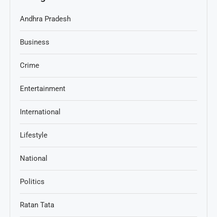
Andhra Pradesh
Business
Crime
Entertainment
International
Lifestyle
National
Politics
Ratan Tata