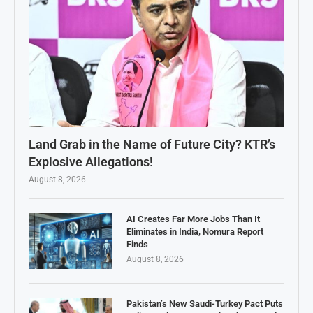
Land Grab in the Name of Future City? KTR’s
Explosive Allegations!
August 8, 2026
AI Creates Far More Jobs Than It
Eliminates in India, Nomura Report
Finds
August 8, 2026
Pakistan’s New Saudi-Turkey Pact Puts