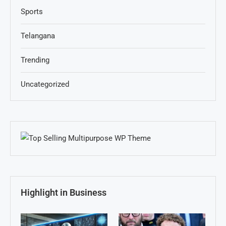
Sports
Telangana
Trending
Uncategorized
Highlight in Business