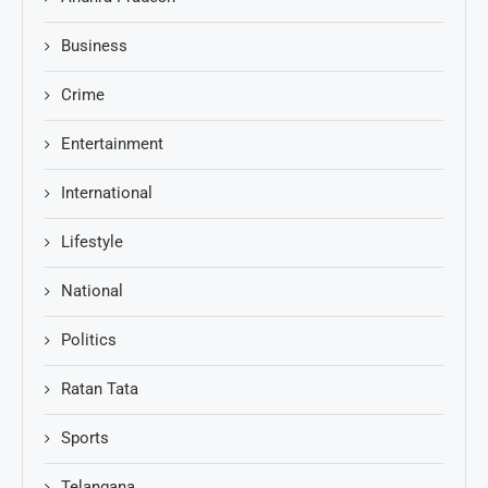
Business
Crime
Entertainment
International
Lifestyle
National
Politics
Ratan Tata
Sports
Telangana