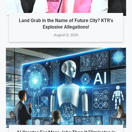
Land Grab in the Name of Future City? KTR’s
Explosive Allegations!
August 8, 2026