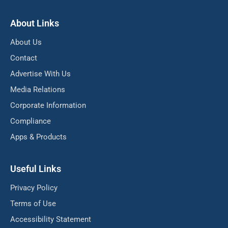
About Links
About Us
Contact
Advertise With Us
Media Relations
Corporate Information
Compliance
Apps & Products
Useful Links
Privacy Policy
Terms of Use
Accessibility Statement