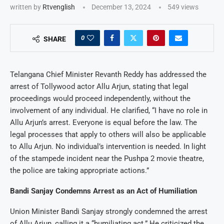
written by
Rtvenglish
December 13, 2024
549
views
0
SHARE
Telangana Chief Minister Revanth Reddy has addressed the
arrest of Tollywood actor Allu Arjun, stating that legal
proceedings would proceed independently, without the
involvement of any individual. He clarified, “I have no role in
Allu Arjun’s arrest. Everyone is equal before the law. The
legal processes that apply to others will also be applicable
to Allu Arjun. No individual’s intervention is needed. In light
of the stampede incident near the Pushpa 2 movie theatre,
the police are taking appropriate actions.”
Bandi Sanjay Condemns Arrest as an Act of Humiliation
Union Minister Bandi Sanjay strongly condemned the arrest
of Allu Arjun, calling it a “humiliating act.” He criticized the