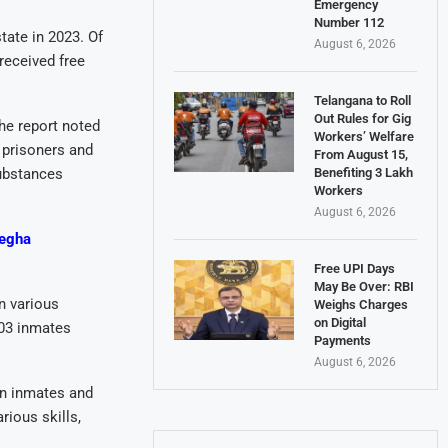
Emergency
Number 112
tate in 2023. Of
August 6, 2026
received free
Telangana to Roll
Out Rules for Gig
he report noted
Workers’ Welfare
 prisoners and
From August 15,
Benefiting 3 Lakh
ubstances
Workers
August 6, 2026
Megha
Free UPI Days
May Be Over: RBI
in various
Weighs Charges
on Digital
303 inmates
Payments
August 6, 2026
en inmates and
rious skills,