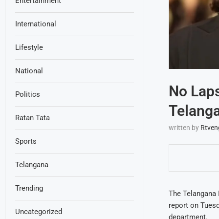
Entertainment
International
Lifestyle
National
No Laps
Politics
Telang
Ratan Tata
written by
Rtven
Sports
Telangana
Trending
The Telangana 
report on Tuesd
Uncategorized
department.