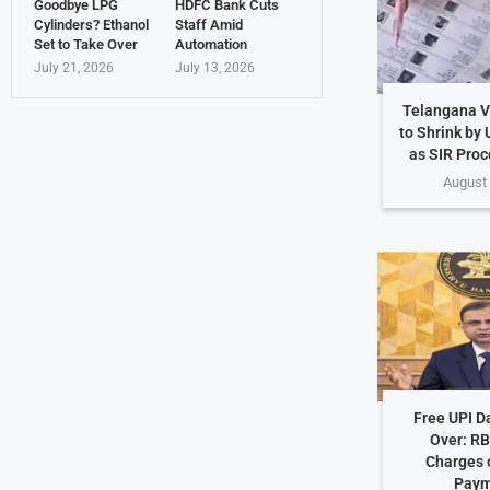
Goodbye LPG
HDFC Bank Cuts
Cylinders? Ethanol
Staff Amid
Set to Take Over
Automation
July 21, 2026
July 13, 2026
Telangana Vo
to Shrink by 
as SIR Proc
August 
Free UPI D
Over: RB
Charges o
Paym