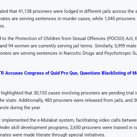
aled that 41,138 prisoners were lodged in different jails across the s
mates are serving sentences in murder cases, while 1,045 prisoners 
es.
d to the Protection of Children from Sexual Offences (POCSO) Act, t
and 94 women are currently serving jail terms. Similarly, 5,999 male
soners are serving sentences in Narcotic Drugs and Psychotropic S
R Accuses Congress of Quid Pro Quo, Questions Blacklisting of 
 highlighted that 30,153 cases involving prisoners are pending trial 
he state. Additionally, 483 prisoners were released from jails, and 
role during the year.
 implemented the e-Mulakat system, facilitating video calls betwe
 Under skill development programs, 2,650 prisoners were trained in va
mates were made literate through special initiatives.