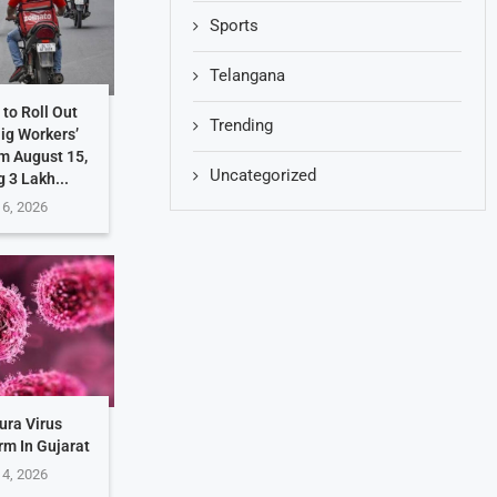
Sports
Telangana
to Roll Out
Trending
Gig Workers’
m August 15,
Uncategorized
g 3 Lakh...
 6, 2026
ura Virus
rm In Gujarat
 4, 2026