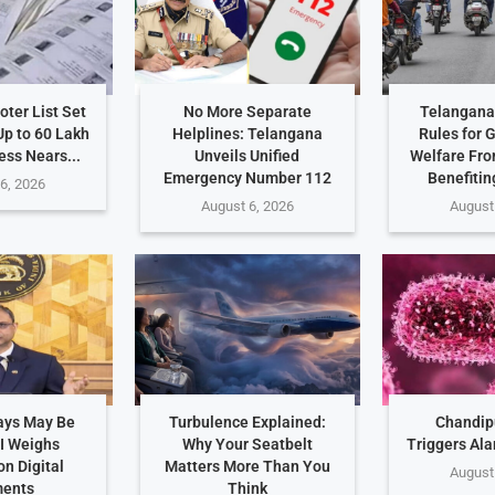
ter List Set
No More Separate
Telangana 
Up to 60 Lakh
Helplines: Telangana
Rules for 
ess Nears...
Unveils Unified
Welfare Fro
Emergency Number 112
Benefitin
6, 2026
August 6, 2026
August
ays May Be
Turbulence Explained:
Chandip
I Weighs
Why Your Seatbelt
Triggers Ala
n Digital
Matters More Than You
August
ents
Think