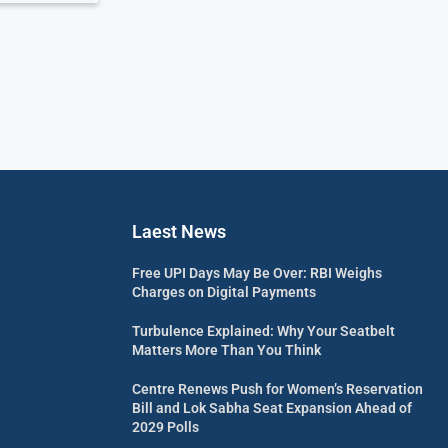
Laest News
Free UPI Days May Be Over: RBI Weighs
Charges on Digital Payments
Turbulence Explained: Why Your Seatbelt
Matters More Than You Think
Centre Renews Push for Women’s Reservation
Bill and Lok Sabha Seat Expansion Ahead of
2029 Polls