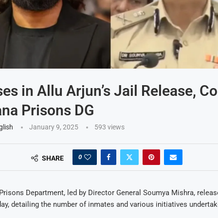
es in Allu Arjun’s Jail Release, C
ana Prisons DG
glish
January 9, 2025
593
views
0
SHARE
Prisons Department, led by Director General Soumya Mishra, release
ay, detailing the number of inmates and various initiatives undertak