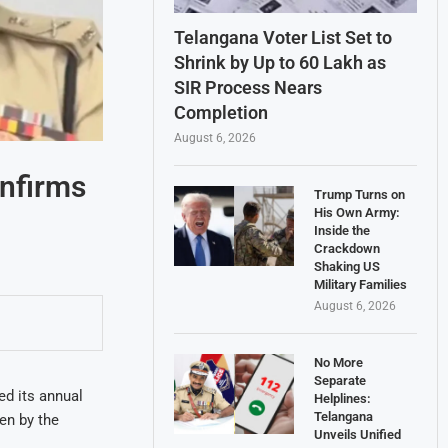
Telangana Voter List Set to
Shrink by Up to 60 Lakh as
SIR Process Nears
Completion
August 6, 2026
onfirms
Trump Turns on
His Own Army:
Inside the
Crackdown
Shaking US
Military Families
August 6, 2026
No More
Separate
d its annual
Helplines:
Telangana
en by the
Unveils Unified