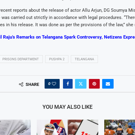
ecent reports about the release of actor Allu Arjun, DG Soumya Mish
e was carried out strictly in accordance with legal procedures. “The
es in his release. It was done as per the provisions of the law,” she 
il Raju’s Remarks on Telangana Spark Controversy, Netizens Expr
PRISONS DEPARTMENT
PUSHPA 2
TELANGANA
0
SHARE
YOU MAY ALSO LIKE