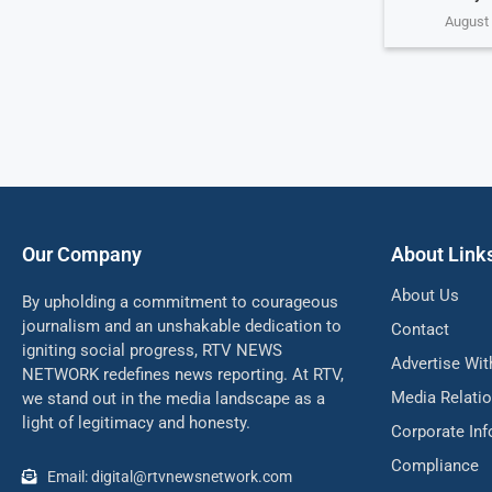
August 
Our Company
About Link
About Us
By upholding a commitment to courageous
journalism and an unshakable dedication to
Contact
igniting social progress, RTV NEWS
Advertise Wit
NETWORK redefines news reporting. At RTV,
Media Relati
we stand out in the media landscape as a
light of legitimacy and honesty.
Corporate In
Compliance
Email: digital@rtvnewsnetwork.com