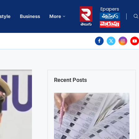
Epapers
style
Business
More
Recent Posts