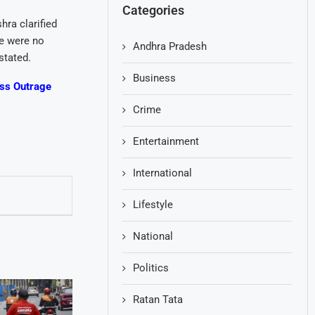
Categories
ra clarified
re were no
Andhra Pradesh
stated.
Business
ess Outrage
Crime
Entertainment
International
Lifestyle
National
Politics
Ratan Tata