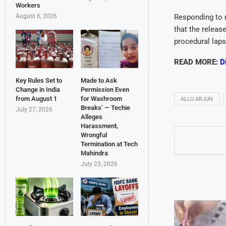
Workers
August 6, 2026
Responding to r
that the releas
procedural laps
READ MORE
:
D
Key Rules Set to
Made to Ask
Change in India
Permission Even
from August 1
for Washroom
ALLU ARJUN
Breaks’ — Techie
July 27, 2026
Alleges
Harassment,
Wrongful
Termination at Tech
Mahindra
July 23, 2026