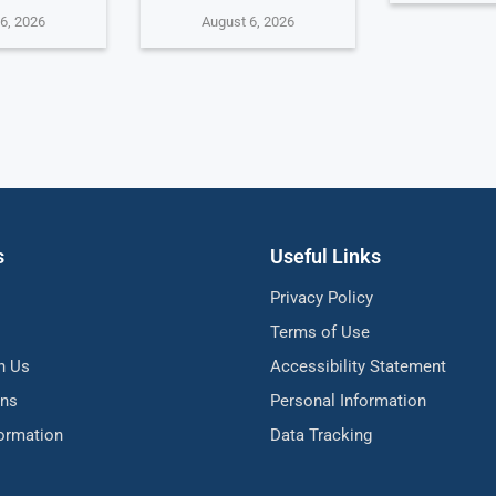
6, 2026
August 6, 2026
s
Useful Links
Privacy Policy
Terms of Use
h Us
Accessibility Statement
ons
Personal Information
formation
Data Tracking