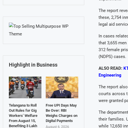
The report reve
these, 2,754 in
legal aid servic
In cases relate
that 3,655 men 
312 female pri
(NDPS) cases.
Highlight in Business
ALSO READ:
KT
Engineering
The report also
courts across t
were granted pa
Telangana to Roll
Free UPI Days May
Out Rules for Gig
Be Over: RBI
The department
Workers’ Welfare
Weighs Charges on
their families.
From August 15,
Digital Payments
while 12,650 in
Benefiting 3 Lakh
August 6, 2026